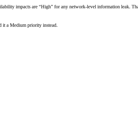
lability impacts are “High” for any network-level information leak. That
 it a Medium priority instead.