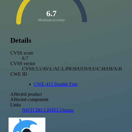
6.7
Medium severity
Details
CVSS score
6.7
CVSS vector
CVSS:3.1/AV:L/AC:L/PR:H/UI:N/S:U/C:H/I:H/A:H
CWE ID
CWE-415 Double Free
Affected product
Affected component
Links
NIST
CIRCL
RHEL
Ubuntu