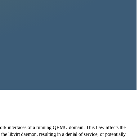
twork interfaces of a running QEMU domain. This flaw affects the
the libvirt daemon, resulting in a denial of service, or potentially