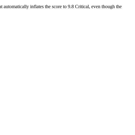
 automatically inflates the score to 9.8 Critical, even though the