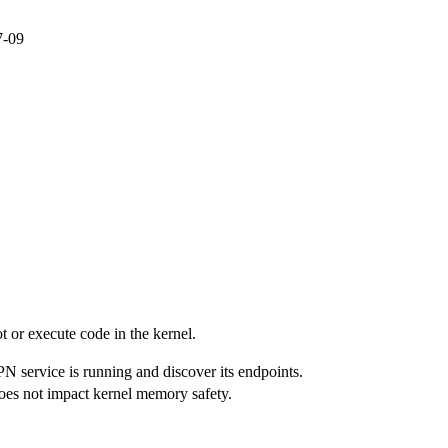
7-09
ot or execute code in the kernel.
PN service is running and discover its endpoints.
 does not impact kernel memory safety.