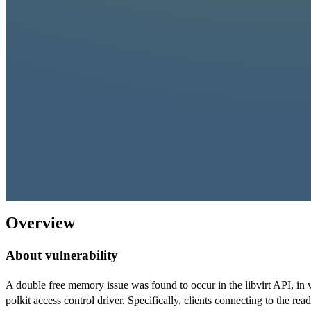
Overview
About vulnerability
A double free memory issue was found to occur in the libvirt API, in 
polkit access control driver. Specifically, clients connecting to the re