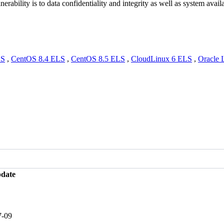
erability is to data confidentiality and integrity as well as system availa
LS
,
CentOS 8.4 ELS
,
CentOS 8.5 ELS
,
CloudLinux 6 ELS
,
Oracle 
pdate
7-09