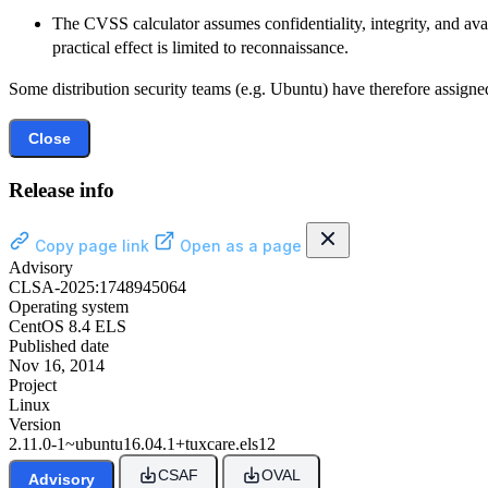
The CVSS calculator assumes confidentiality, integrity, and avai
practical effect is limited to reconnaissance.
Some distribution security teams (e.g. Ubuntu) have therefore assigned
Close
Release info
Copy page link
Open as a page
Advisory
CLSA-2025:1748945064
Operating system
CentOS 8.4 ELS
Published date
Nov 16, 2014
Project
Linux
Version
2.11.0-1~ubuntu16.04.1+tuxcare.els12
CSAF
OVAL
Advisory