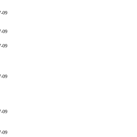
7-09
7-09
7-09
7-09
7-09
7-09