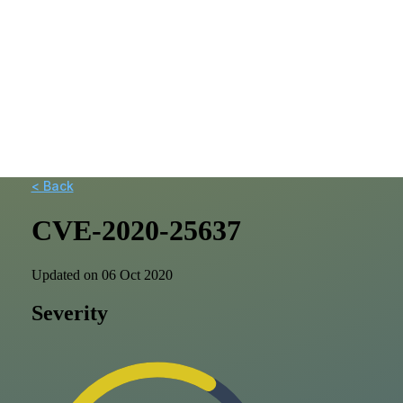
< Back
CVE-2020-25637
Updated on 06 Oct 2020
Severity