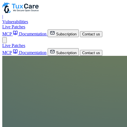
|
Vulnerabilities
Live Patches
MCP
Documentation
Subscription
Contact us
Live Patches
MCP
Documentation
Subscription
Contact us