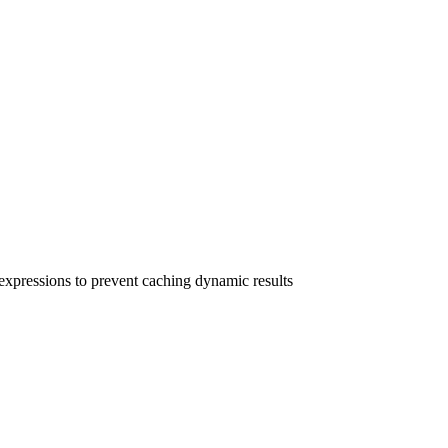
xpressions to prevent caching dynamic results