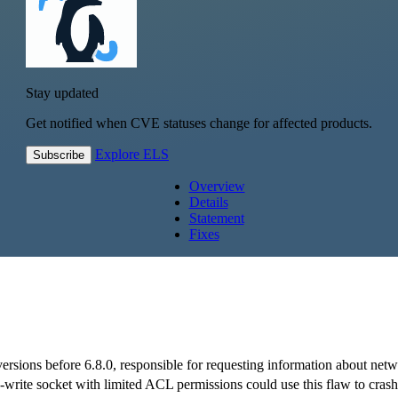
Stay updated
Get notified when CVE statuses change for affected products.
Explore ELS
Subscribe
Overview
Details
Statement
Fixes
versions before 6.8.0, responsible for requesting information about ne
ad-write socket with limited ACL permissions could use this flaw to crash 