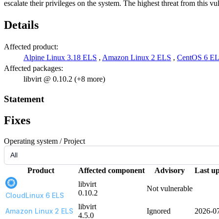
escalate their privileges on the system. The highest threat from this vuln
Details
Affected product:
Alpine Linux 3.18 ELS
,
Amazon Linux 2 ELS
,
CentOS 6 E
Affected packages:
libvirt @ 0.10.2 (+8 more)
Statement
Fixes
Operating system / Project
Product
Affected component
Advisory
Last u
libvirt
Not vulnerable
0.10.2
CloudLinux 6 ELS
libvirt
Amazon Linux 2 ELS
Ignored
2026-0
4.5.0