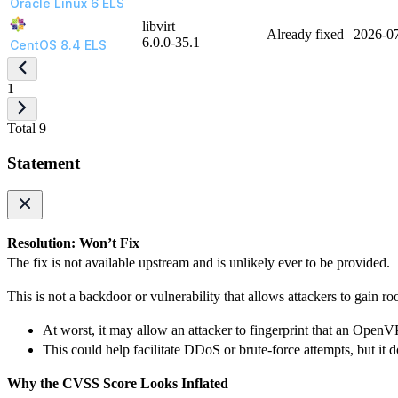
Oracle Linux 6 ELS
libvirt
Already fixed
2026-0
6.0.0-35.1
CentOS 8.4 ELS
1
Total 9
Statement
Resolution: Won’t Fix
The fix is not available upstream and is unlikely ever to be provided.
This is not a backdoor or vulnerability that allows attackers to gain ro
At worst, it may allow an attacker to fingerprint that an OpenV
This could help facilitate DDoS or brute-force attempts, but it
Why the CVSS Score Looks Inflated