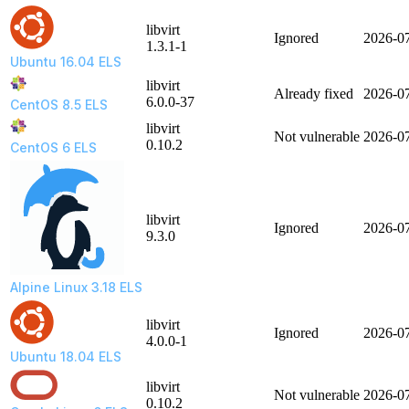
libvirt
Ignored
2026-0
1.3.1-1
Ubuntu 16.04 ELS
libvirt
Already fixed
2026-0
6.0.0-37
CentOS 8.5 ELS
libvirt
Not vulnerable
2026-0
0.10.2
CentOS 6 ELS
libvirt
Ignored
2026-0
9.3.0
Alpine Linux 3.18 ELS
libvirt
Ignored
2026-0
4.0.0-1
Ubuntu 18.04 ELS
libvirt
Not vulnerable
2026-0
0.10.2