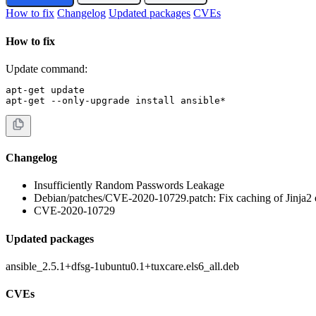
How to fix
Changelog
Updated packages
CVEs
How to fix
Update command:
apt-get update

apt-get --only-upgrade install ansible*
Changelog
Insufficiently Random Passwords Leakage
Debian/patches/CVE-2020-10729.patch: Fix caching of Jinja2 e
CVE-2020-10729
Updated packages
ansible_2.5.1+dfsg-1ubuntu0.1+tuxcare.els6_all.deb
CVEs