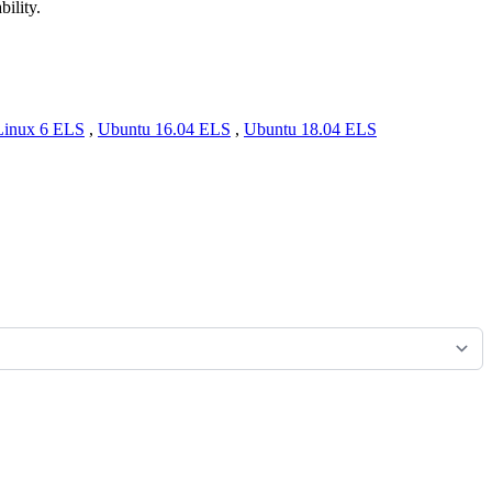
bility.
Linux 6 ELS
,
Ubuntu 16.04 ELS
,
Ubuntu 18.04 ELS