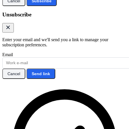
Cancel
Subscribe
Unsubscribe
Enter your email and we'll send you a link to manage your
subscription preferences.
Email
Cancel
Send link