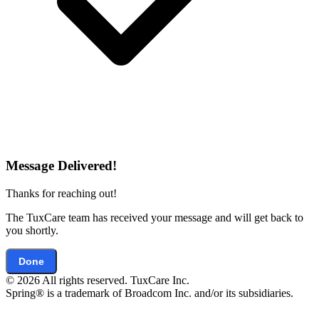
Message Delivered!
Thanks for reaching out!
The TuxCare team has received your message and will get back to
you shortly.
Done
© 2026 All rights reserved. TuxCare Inc.
Spring® is a trademark of Broadcom Inc. and/or its subsidiaries.