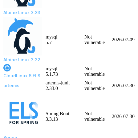
Alpine Linux 3.23
mysql
Not
2026-07-09
5.7
vulnerable
Alpine Linux 3.22
mysql
Not
5.1.73
vulnerable
CloudLinux 6 ELS
artemis-junit
Not
artemis
2026-07-30
2.33.0
vulnerable
Spring Boot
Not
2026-07-30
3.3.13
vulnerable
Spring