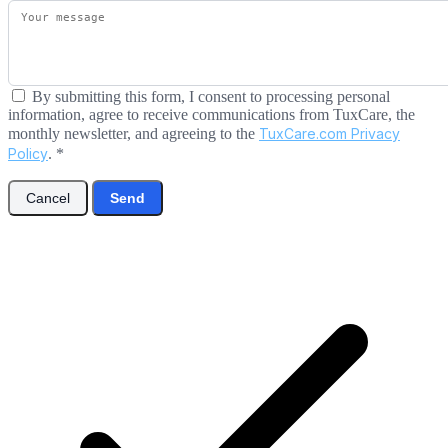
By submitting this form, I consent to processing personal
information, agree to receive communications from TuxCare, the
monthly newsletter, and agreeing to the
TuxCare.com Privacy
Policy
.
*
Cancel
Send