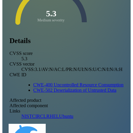
5.3
Medium severity
Details
CVSS score
5.3
CVSS vector
CVSS:3.1/AV:N/AC:L/PR:N/UI:N/S:U/C:N/I:N/A:H
CWE ID
CWE-400 Uncontrolled Resource Consumption
CWE-502 Deserialization of Untrusted Data
Affected product
Affected component
Links
NIST
CIRCL
RHEL
Ubuntu