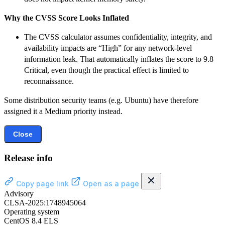
Why the CVSS Score Looks Inflated
The CVSS calculator assumes confidentiality, integrity, and
availability impacts are “High” for any network-level
information leak. That automatically inflates the score to 9.8
Critical, even though the practical effect is limited to
reconnaissance.
Some distribution security teams (e.g. Ubuntu) have therefore
assigned it a Medium priority instead.
Close
Release info
Copy page link
Open as a page
Advisory
CLSA-2025:1748945064
Operating system
CentOS 8.4 ELS