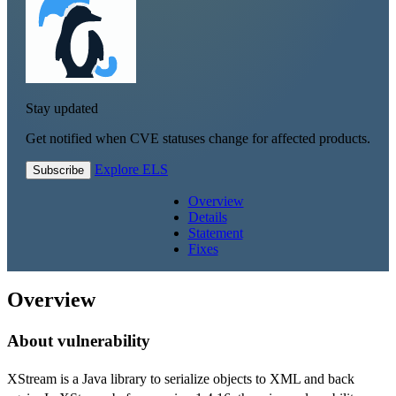
Stay updated
Get notified when CVE statuses change for affected products.
Explore ELS
Subscribe
Overview
Details
Statement
Fixes
Overview
About vulnerability
XStream is a Java library to serialize objects to XML and back