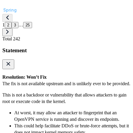
Spring
1
…
2
3
25
Total 242
Statement
Resolution: Won’t Fix
The fix is not available upstream and is unlikely ever to be provided.
This is not a backdoor or vulnerability that allows attackers to gain
root or execute code in the kernel.
At worst, it may allow an attacker to fingerprint that an
OpenVPN service is running and discover its endpoints.
This could help facilitate DDoS or brute-force attempts, but it
does not impact kernel memory safety.