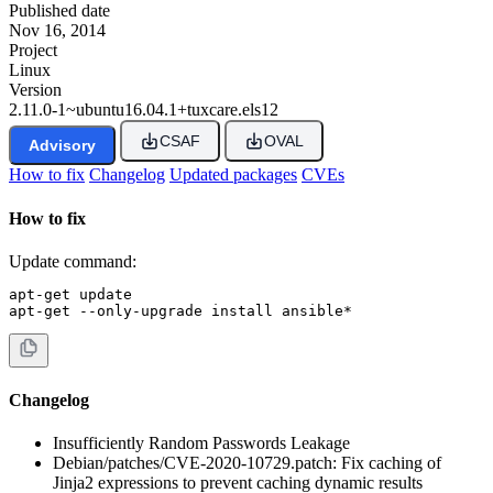
Published date
Nov 16, 2014
Project
Linux
Version
2.11.0-1~ubuntu16.04.1+tuxcare.els12
CSAF
OVAL
Advisory
How to fix
Changelog
Updated packages
CVEs
How to fix
Update command:
apt-get update

apt-get --only-upgrade install ansible*
Changelog
Insufficiently Random Passwords Leakage
Debian/patches/CVE-2020-10729.patch: Fix caching of
Jinja2 expressions to prevent caching dynamic results