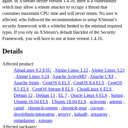
again. In XStream before version 1.4.16, there is a vulnerability
which may allow a remote attacker to occupy a thread that
consumes maximum CPU time and will never return. No user is
affected, who followed the recommendation to setup XStream’s
security framework with a whitelist limited to the minimal required
types. If you rely on XStream’s default blacklist of the Security
Framework, you will have to use at least version 1.4.16.
Details
Affected product:
AlmaLinux 9.2 ESU
,
Alpine Linux 3.22
,
Alpine Linux 3.23
,
Alpine Linux 3.24
,
Apache ActiveMQ
,
Apache CXF
,
Apache Struts
,
CentOS 6 ELS
,
CentOS 8.4 ELS
,
CentOS
8.5 ELS
,
CentOS Stream 8 ELS
,
CloudLinux 6 ELS
,
Debian 12
,
Debian 13
,
EL 7
,
Oracle Linux 6 ELS
,
Spring
,
Ubuntu 16.04 ELS
,
Ubuntu 18.04 ELS
,
activemq
,
artemis
,
camel
,
chronicle-engine
,
chronicle-map
,
cocoon
,
droolsjbpm-integration
,
groovy
,
kahadb
,
mxparser
,
optaplanner
,
xstream
Affected packages: