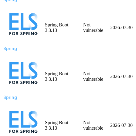
Spring Boot
Not
2026-07-30
3.3.13
vulnerable
Spring
Spring Boot
Not
2026-07-30
3.3.13
vulnerable
Spring
Spring Boot
Not
2026-07-30
3.3.13
vulnerable