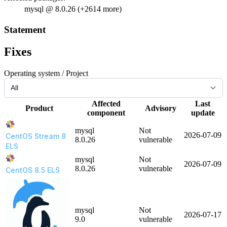
mysql @ 8.0.26 (+2614 more)
Statement
Fixes
Operating system / Project
Affected
Last
Product
Advisory
component
update
mysql
Not
2026-07-09
CentOS Stream 8
8.0.26
vulnerable
ELS
mysql
Not
2026-07-09
8.0.26
vulnerable
CentOS 8.5 ELS
mysql
Not
2026-07-17
9.0
vulnerable