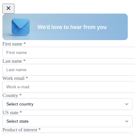
First name
*
Last name
*
Work email
*
Country
*
US state
*
Product of interest
*