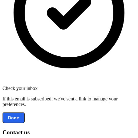
Check your inbox
If this email is subscribed, we've sent a link to manage your
preferences.
Done
Contact us