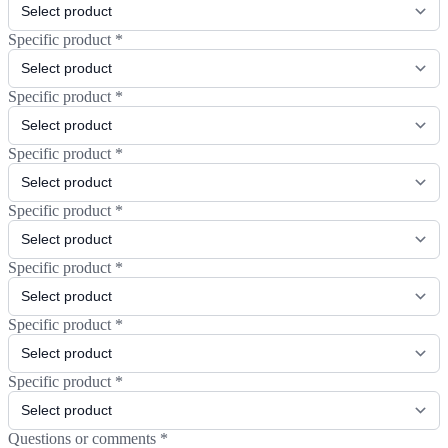
Specific product
*
Specific product
*
Specific product
*
Specific product
*
Specific product
*
Specific product
*
Specific product
*
Questions or comments
*