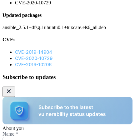
CVE-2020-10729
Updated packages
ansible_2.5.1+dfsg-1ubuntu0.1+tuxcare.els6_all.deb
CVEs
CVE-2019-14904
CVE-2020-10729
CVE-2019-10206
Subscribe to updates
About you
Name
*