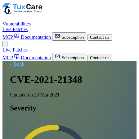
|
Vulnerabilities
Live Patches
MCP
Documentation
Subscription
Contact us
Live Patches
MCP
Documentation
Subscription
Contact us
< Back
CVE-2021-21348
Updated on 23 Mar 2021
Severity