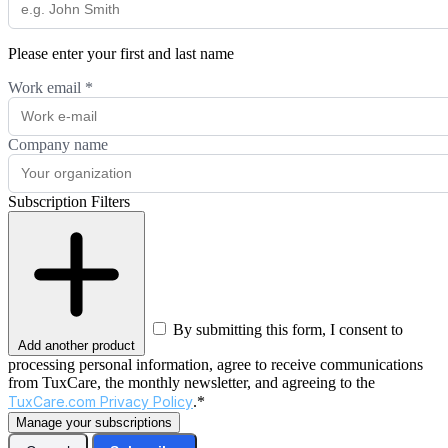
Please enter your first and last name
Work email
*
Company name
Subscription Filters
By submitting this form, I consent to
Add another product
processing personal information, agree to receive communications
from TuxCare, the monthly newsletter, and agreeing to the
TuxCare.com Privacy Policy
.*
Manage your subscriptions