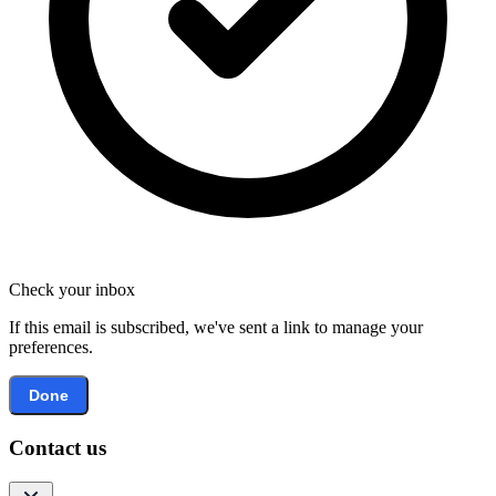
Check your inbox
If this email is subscribed, we've sent a link to manage your
preferences.
Done
Contact us