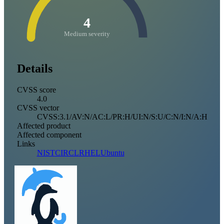
4
Medium severity
Details
CVSS score
4.0
CVSS vector
CVSS:3.1/AV:N/AC:L/PR:H/UI:N/S:U/C:N/I:N/A:H
Affected product
Affected component
Links
NIST
CIRCL
RHEL
Ubuntu