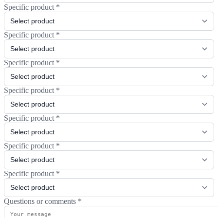
Specific product
*
Specific product
*
Specific product
*
Specific product
*
Specific product
*
Specific product
*
Specific product
*
Questions or comments
*