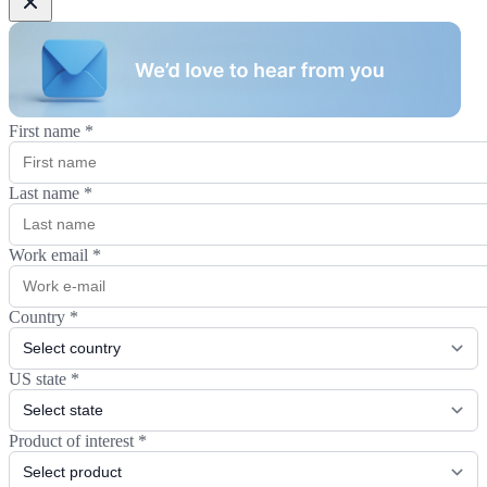
First name
*
Last name
*
Work email
*
Country
*
US state
*
Product of interest
*