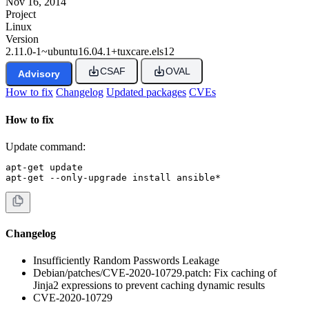
Nov 16, 2014
Project
Linux
Version
2.11.0-1~ubuntu16.04.1+tuxcare.els12
CSAF
OVAL
Advisory
How to fix
Changelog
Updated packages
CVEs
How to fix
Update command:
apt-get update

apt-get --only-upgrade install ansible*
Changelog
Insufficiently Random Passwords Leakage
Debian/patches/CVE-2020-10729.patch: Fix caching of
Jinja2 expressions to prevent caching dynamic results
CVE-2020-10729