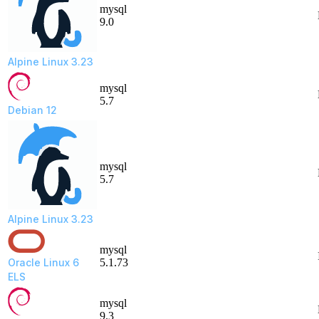
mysql
9.0
Alpine Linux 3.23
mysql
5.7
Debian 12
mysql
5.7
Alpine Linux 3.23
mysql
Oracle Linux 6
5.1.73
ELS
mysql
9.3