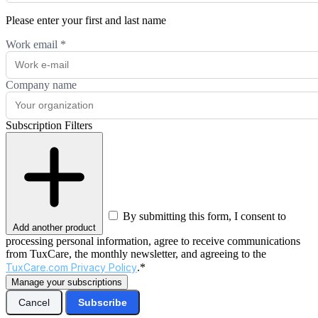
Please enter your first and last name
Work email
*
Company name
Subscription Filters
By submitting this form, I consent to
Add another product
processing personal information, agree to receive communications
from TuxCare, the monthly newsletter, and agreeing to the
TuxCare.com Privacy Policy
.*
Manage your subscriptions
Cancel
Subscribe