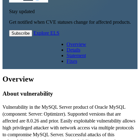
Stay updated
Get notified when CVE statuses change for affected products.
Explore ELS
Subscribe
Overview
Details
Statement
Fixes
Overview
About vulnerability
Vulnerability in the MySQL Server product of Oracle MySQL
(component: Server: Optimizer). Supported versions that are
affected are 8.0.26 and prior. Easily exploitable vulnerability allows
high privileged attacker with network access via multiple protocols
to compromise MySQL Server. Successful attacks of this