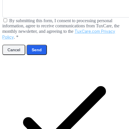
By submitting this form, I consent to processing personal
information, agree to receive communications from TuxCare, the
monthly newsletter, and agreeing to the
TuxCare.com Privacy
Policy
.
*
Cancel
Send