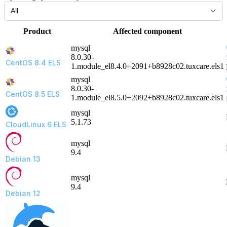
Product
Affected component
mysql
8.0.30-
CentOS 8.4 ELS
1.module_el8.4.0+2091+b8928c02.tuxcare.els1
mysql
8.0.30-
CentOS 8.5 ELS
1.module_el8.5.0+2092+b8928c02.tuxcare.els1
mysql
5.1.73
CloudLinux 6 ELS
mysql
9.4
Debian 13
mysql
9.4
Debian 12