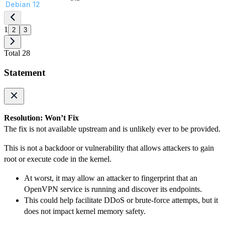
Debian 12
1
2
3
Total 28
Statement
Resolution: Won’t Fix
The fix is not available upstream and is unlikely ever to be provided.
This is not a backdoor or vulnerability that allows attackers to gain
root or execute code in the kernel.
At worst, it may allow an attacker to fingerprint that an
OpenVPN service is running and discover its endpoints.
This could help facilitate DDoS or brute-force attempts, but it
does not impact kernel memory safety.