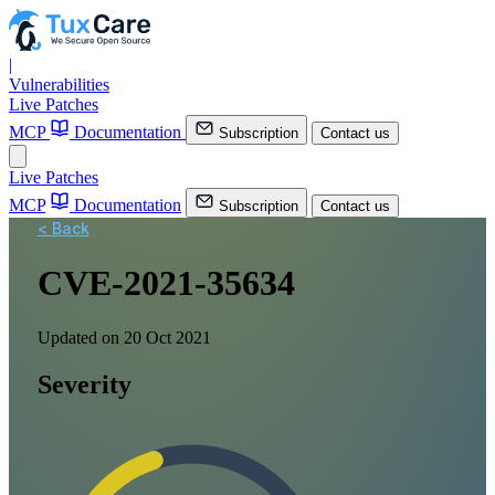
|
Vulnerabilities
Live Patches
MCP
Documentation
Subscription
Contact us
Live Patches
MCP
Documentation
Subscription
Contact us
< Back
CVE-2021-35634
Updated on 20 Oct 2021
Severity