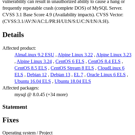
vulnerability can result in unauthorized ability to cause a hang or
frequently repeatable crash (complete DOS) of MySQL Server.
CVSS 3.1 Base Score 4.9 (Availability impacts). CVSS Vector:
(CVSS:3.1/AV:N/AC:L/PR:H/UI:N/S:U/C:N/I:N/A:H).
Details
Affected product:
AlmaLinux 9.2 ESU
,
Alpine Linux 3.22
,
Alpine Linux 3.23
,
Alpine Linux 3.24
,
CentOS 6 ELS
,
CentOS 8.4 ELS
,
CentOS 8.5 ELS
,
CentOS Stream 8 ELS
,
CloudLinux 6
ELS
,
Debian 12
,
Debian 13
,
EL 7
,
Oracle Linux 6 ELS
,
Ubuntu 16.04 ELS
,
Ubuntu 18.04 ELS
Affected packages:
mysql @ 8.0.45 (+34 more)
Statement
Fixes
Operating system / Project