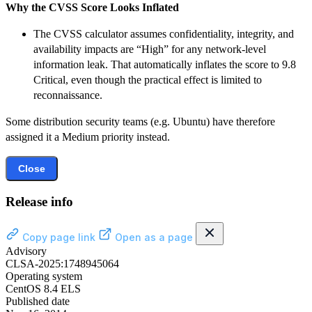
Why the CVSS Score Looks Inflated
The CVSS calculator assumes confidentiality, integrity, and
availability impacts are “High” for any network-level
information leak. That automatically inflates the score to 9.8
Critical, even though the practical effect is limited to
reconnaissance.
Some distribution security teams (e.g. Ubuntu) have therefore
assigned it a Medium priority instead.
Close
Release info
Copy page link
Open as a page
Advisory
CLSA-2025:1748945064
Operating system
CentOS 8.4 ELS
Published date