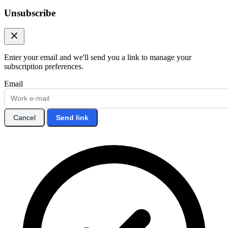
Unsubscribe
Enter your email and we'll send you a link to manage your
subscription preferences.
Email
Cancel
Send link