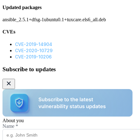
Updated packages
ansible_2.5.1+dfsg-1ubuntu0.1+tuxcare.els6_all.deb
CVEs
CVE-2019-14904
CVE-2020-10729
CVE-2019-10206
Subscribe to updates
About you
Name
*