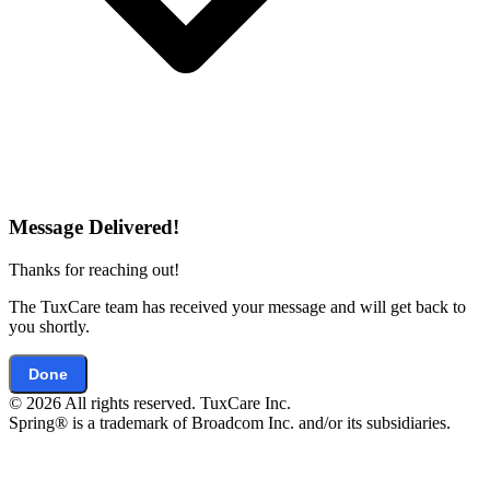
Message Delivered!
Thanks for reaching out!
The TuxCare team has received your message and will get back to
you shortly.
Done
© 2026 All rights reserved. TuxCare Inc.
Spring® is a trademark of Broadcom Inc. and/or its subsidiaries.