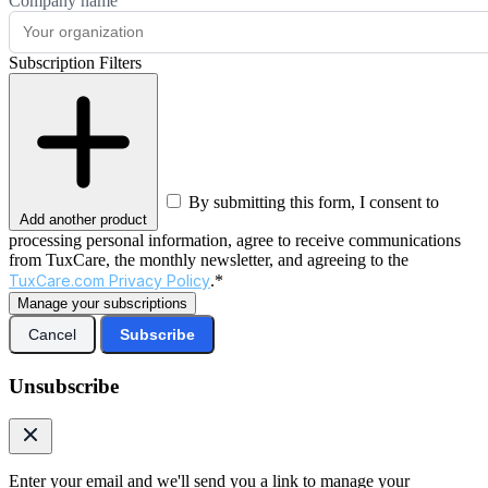
Company name
Subscription Filters
By submitting this form, I consent to
Add another product
processing personal information, agree to receive communications
from TuxCare, the monthly newsletter, and agreeing to the
TuxCare.com Privacy Policy
.*
Manage your subscriptions
Cancel
Subscribe
Unsubscribe
Enter your email and we'll send you a link to manage your