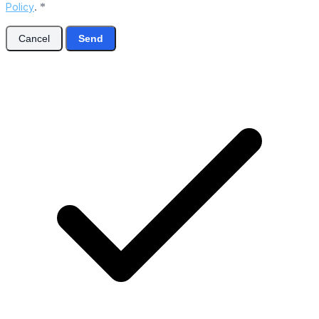
Policy
.
*
Cancel
Send