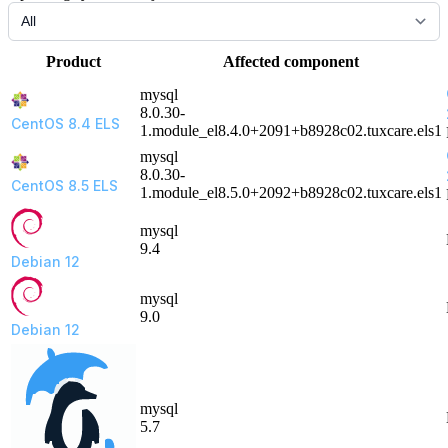
Product
Affected component
mysql
8.0.30-
CentOS 8.4 ELS
1.module_el8.4.0+2091+b8928c02.tuxcare.els1
mysql
8.0.30-
CentOS 8.5 ELS
1.module_el8.5.0+2092+b8928c02.tuxcare.els1
mysql
9.4
Debian 12
mysql
9.0
Debian 12
mysql
5.7