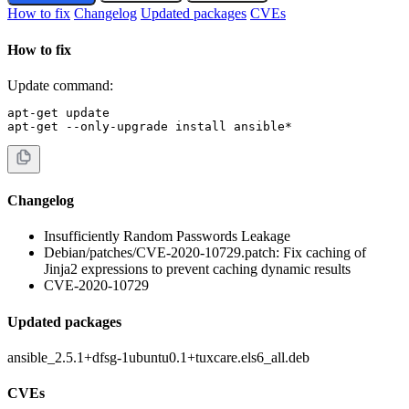
How to fix
Changelog
Updated packages
CVEs
How to fix
Update command:
apt-get update

apt-get --only-upgrade install ansible*
Changelog
Insufficiently Random Passwords Leakage
Debian/patches/CVE-2020-10729.patch: Fix caching of
Jinja2 expressions to prevent caching dynamic results
CVE-2020-10729
Updated packages
ansible_2.5.1+dfsg-1ubuntu0.1+tuxcare.els6_all.deb
CVEs