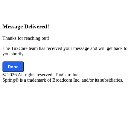
Message Delivered!
Thanks for reaching out!
The TuxCare team has received your message and will get back to
you shortly.
Done
© 2026 All rights reserved. TuxCare Inc.
Spring® is a trademark of Broadcom Inc. and/or its subsidiaries.