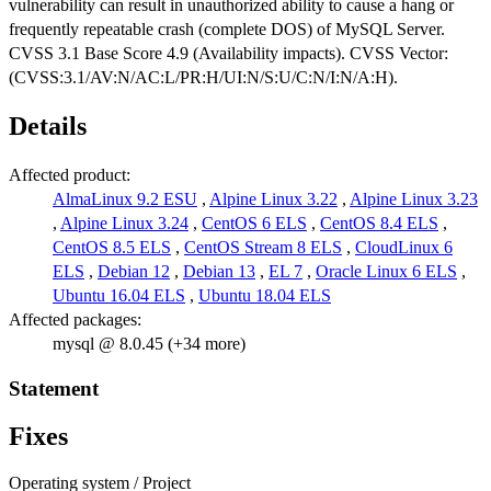
vulnerability can result in unauthorized ability to cause a hang or
frequently repeatable crash (complete DOS) of MySQL Server.
CVSS 3.1 Base Score 4.9 (Availability impacts). CVSS Vector:
(CVSS:3.1/AV:N/AC:L/PR:H/UI:N/S:U/C:N/I:N/A:H).
Details
Affected product:
AlmaLinux 9.2 ESU
,
Alpine Linux 3.22
,
Alpine Linux 3.23
,
Alpine Linux 3.24
,
CentOS 6 ELS
,
CentOS 8.4 ELS
,
CentOS 8.5 ELS
,
CentOS Stream 8 ELS
,
CloudLinux 6
ELS
,
Debian 12
,
Debian 13
,
EL 7
,
Oracle Linux 6 ELS
,
Ubuntu 16.04 ELS
,
Ubuntu 18.04 ELS
Affected packages:
mysql @ 8.0.45 (+34 more)
Statement
Fixes
Operating system / Project