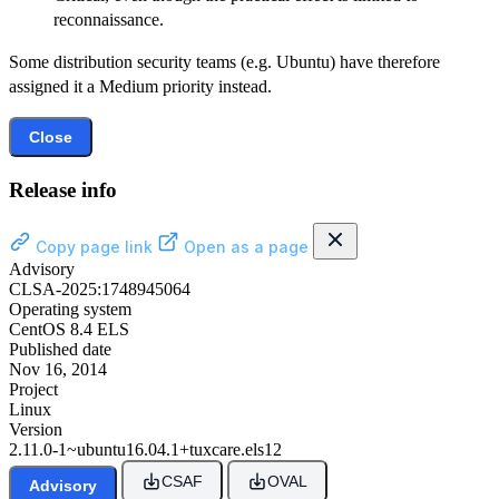
reconnaissance.
Some distribution security teams (e.g. Ubuntu) have therefore
assigned it a Medium priority instead.
Close
Release info
Copy page link
Open as a page
Advisory
CLSA-2025:1748945064
Operating system
CentOS 8.4 ELS
Published date
Nov 16, 2014
Project
Linux
Version
2.11.0-1~ubuntu16.04.1+tuxcare.els12
CSAF
OVAL
Advisory