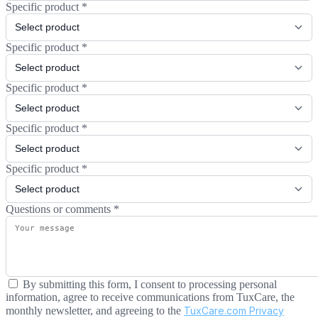
Specific product
*
Specific product
*
Specific product
*
Specific product
*
Specific product
*
Questions or comments
*
By submitting this form, I consent to processing personal
information, agree to receive communications from TuxCare, the
monthly newsletter, and agreeing to the
TuxCare.com Privacy