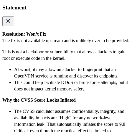
Statement
Resolution: Won’t Fix
The fix is not available upstream and is unlikely ever to be provided.
This is not a backdoor or vulnerability that allows attackers to gain
root or execute code in the kernel.
At worst, it may allow an attacker to fingerprint that an
OpenVPN service is running and discover its endpoints.
This could help facilitate DDoS or brute-force attempts, but it
does not impact kernel memory safety.
Why the CVSS Score Looks Inflated
The CVSS calculator assumes confidentiality, integrity, and
availability impacts are “High” for any network-level
information leak. That automatically inflates the score to 9.8
Critical, even though the practical effect is limited to