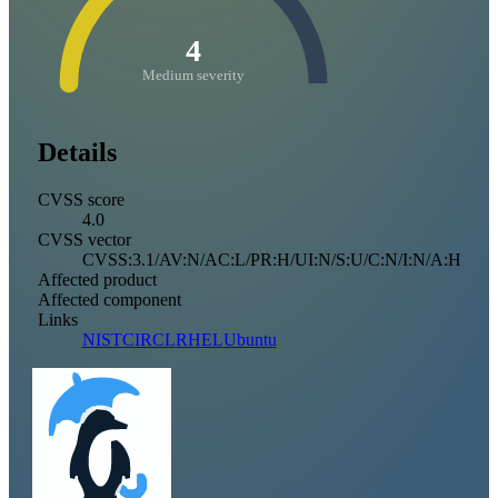
4
Medium severity
Details
CVSS score
4.0
CVSS vector
CVSS:3.1/AV:N/AC:L/PR:H/UI:N/S:U/C:N/I:N/A:H
Affected product
Affected component
Links
NIST
CIRCL
RHEL
Ubuntu