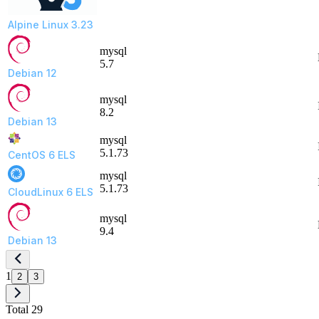
Alpine Linux 3.23
mysql
5.7
Debian 12
mysql
8.2
Debian 13
mysql
5.1.73
CentOS 6 ELS
mysql
5.1.73
CloudLinux 6 ELS
mysql
9.4
Debian 13
1
2
3
Total 29