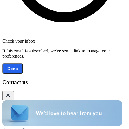
Check your inbox
If this email is subscribed, we've sent a link to manage your
preferences.
Done
Contact us