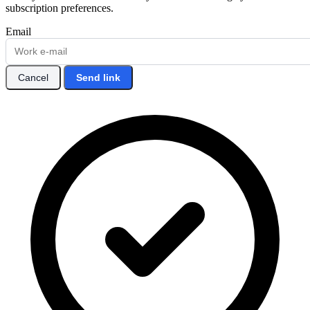
subscription preferences.
Email
Cancel
Send link