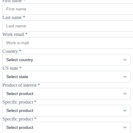
First name
*
Last name
*
Work email
*
Country
*
US state
*
Product of interest
*
Specific product
*
Specific product
*