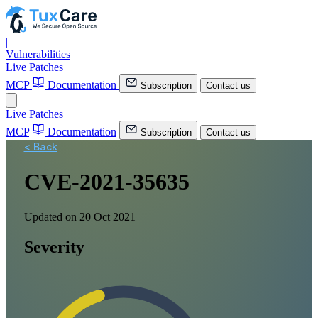
|
Vulnerabilities
Live Patches
MCP
Documentation
Subscription
Contact us
Live Patches
MCP
Documentation
Subscription
Contact us
< Back
CVE-2021-35635
Updated on 20 Oct 2021
Severity