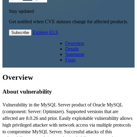
Stay updated
Get notified when CVE statuses change for affected products.
Explore ELS
Subscribe
Overview
Details
Statement
Fixes
Overview
About vulnerability
Vulnerability in the MySQL Server product of Oracle MySQL
(component: Server: Optimizer). Supported versions that are
affected are 8.0.26 and prior. Easily exploitable vulnerability allows
high privileged attacker with network access via multiple protocols
to compromise MySQL Server. Successful attacks of this