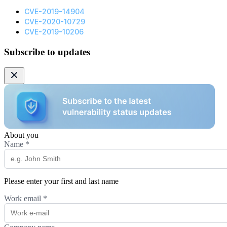
CVE-2019-14904
CVE-2020-10729
CVE-2019-10206
Subscribe to updates
About you
Name
*
Please enter your first and last name
Work email
*