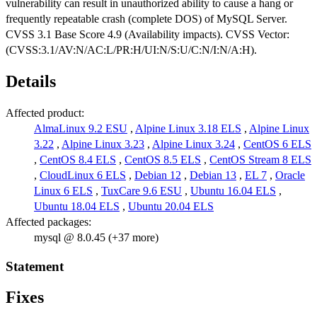
vulnerability can result in unauthorized ability to cause a hang or
frequently repeatable crash (complete DOS) of MySQL Server.
CVSS 3.1 Base Score 4.9 (Availability impacts). CVSS Vector:
(CVSS:3.1/AV:N/AC:L/PR:H/UI:N/S:U/C:N/I:N/A:H).
Details
Affected product:
AlmaLinux 9.2 ESU
,
Alpine Linux 3.18 ELS
,
Alpine Linux
3.22
,
Alpine Linux 3.23
,
Alpine Linux 3.24
,
CentOS 6 ELS
,
CentOS 8.4 ELS
,
CentOS 8.5 ELS
,
CentOS Stream 8 ELS
,
CloudLinux 6 ELS
,
Debian 12
,
Debian 13
,
EL 7
,
Oracle
Linux 6 ELS
,
TuxCare 9.6 ESU
,
Ubuntu 16.04 ELS
,
Ubuntu 18.04 ELS
,
Ubuntu 20.04 ELS
Affected packages:
mysql @ 8.0.45 (+37 more)
Statement
Fixes