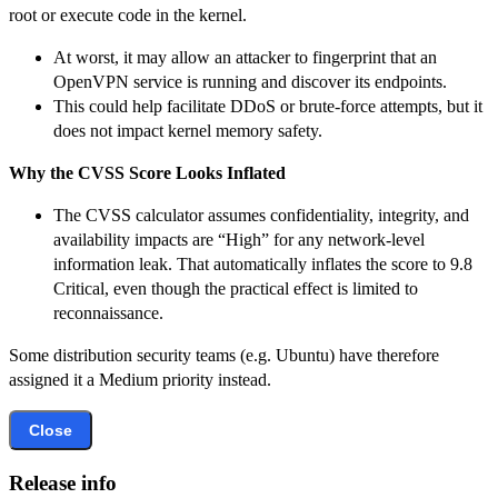
root or execute code in the kernel.
At worst, it may allow an attacker to fingerprint that an
OpenVPN service is running and discover its endpoints.
This could help facilitate DDoS or brute-force attempts, but it
does not impact kernel memory safety.
Why the CVSS Score Looks Inflated
The CVSS calculator assumes confidentiality, integrity, and
availability impacts are “High” for any network-level
information leak. That automatically inflates the score to 9.8
Critical, even though the practical effect is limited to
reconnaissance.
Some distribution security teams (e.g. Ubuntu) have therefore
assigned it a Medium priority instead.
Close
Release info