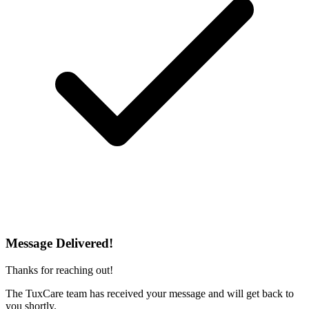
Message Delivered!
Thanks for reaching out!
The TuxCare team has received your message and will get back to
you shortly.