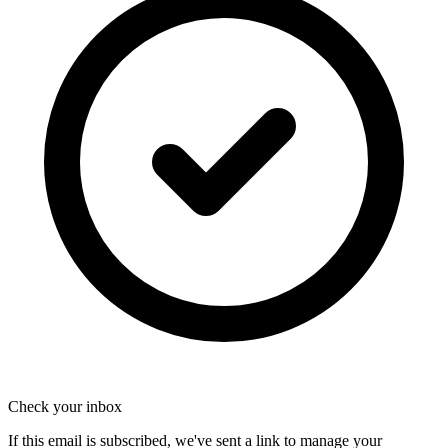
Check your inbox
If this email is subscribed, we've sent a link to manage your