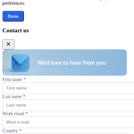
preferences.
Done
Contact us
First name
*
Last name
*
Work email
*
Country
*