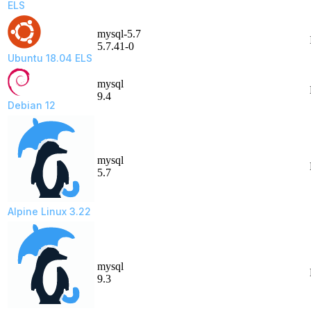
ELS
mysql-5.7
5.7.41-0
Ubuntu 18.04 ELS
mysql
9.4
Debian 12
mysql
5.7
Alpine Linux 3.22
mysql
9.3