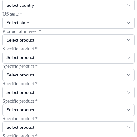
US state
*
Product of interest
*
Specific product
*
Specific product
*
Specific product
*
Specific product
*
Specific product
*
Specific product
*