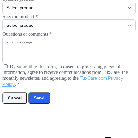
Specific product
*
Questions or comments
*
By submitting this form, I consent to processing personal
information, agree to receive communications from TuxCare, the
monthly newsletter, and agreeing to the
TuxCare.com Privacy
Policy
.
*
Cancel
Send