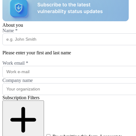
About you
Name
*
Please enter your first and last name
Work email
*
Company name
Subscription Filters