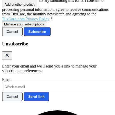
By submitting this form, I consent to
Add another product
processing personal information, agree to receive communications
from TuxCare, the monthly newsletter, and agreeing to the
TuxCare.com Privacy Policy
.*
Manage your subscriptions
Cancel
Subscribe
Unsubscribe
Enter your email and we'll send you a link to manage your
subscription preferences.
Email
Cancel
Send link