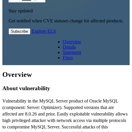
Stay updated
Get notified when CVE statuses change for affected products.
Explore ELS
Subscribe
Overview
Details
Statement
Fixes
Overview
About vulnerability
Vulnerability in the MySQL Server product of Oracle MySQL
(component: Server: Optimizer). Supported versions that are
affected are 8.0.26 and prior. Easily exploitable vulnerability allows
high privileged attacker with network access via multiple protocols
to compromise MySQL Server. Successful attacks of this