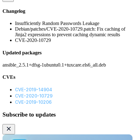
Changelog
Insufficiently Random Passwords Leakage
Debian/patches/CVE-2020-10729.patch: Fix caching of
Jinja2 expressions to prevent caching dynamic results
CVE-2020-10729
Updated packages
ansible_2.5.1+dfsg-1ubuntu0.1+tuxcare.els6_all.deb
CVEs
CVE-2019-14904
CVE-2020-10729
CVE-2019-10206
Subscribe to updates