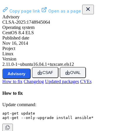
Copy page link
Open as a page
Advisory
CLSA-2025:1748945064
Operating system
CentOS 8.4 ELS
Published date
Nov 16, 2014
Project
Linux
Version
2.11.0-1~ubuntu16.04.1+tuxcare.els12
CSAF
OVAL
Advisory
How to fix
Changelog
Updated packages
CVEs
How to fix
Update command:
apt-get update

apt-get --only-upgrade install ansible*