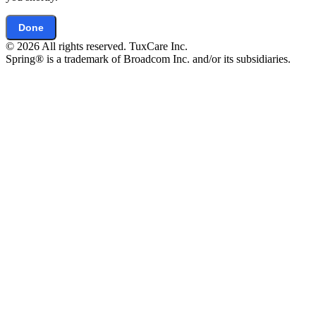
Done
© 2026 All rights reserved. TuxCare Inc.
Spring® is a trademark of Broadcom Inc. and/or its subsidiaries.