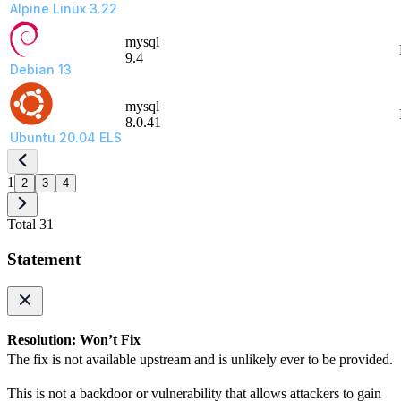
Alpine Linux 3.22
mysql
9.4
Debian 13
mysql
8.0.41
Ubuntu 20.04 ELS
1
2
3
4
Total 31
Statement
Resolution: Won’t Fix
The fix is not available upstream and is unlikely ever to be provided.
This is not a backdoor or vulnerability that allows attackers to gain