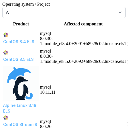
Operating system / Project
Product
Affected component
mysql
8.0.30-
CentOS 8.4 ELS
1.module_el8.4.0+2091+b8928c02.tuxcare.els1
mysql
8.0.30-
CentOS 8.5 ELS
1.module_el8.5.0+2092+b8928c02.tuxcare.els1
mysql
10.11.11
Alpine Linux 3.18
ELS
mysql
CentOS Stream 8
8.0.26