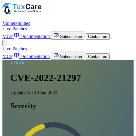
|
Vulnerabilities
Live Patches
MCP
Documentation
Subscription
Contact us
Live Patches
MCP
Documentation
Subscription
Contact us
< Back
CVE-2022-21297
Updated on 19 Jan 2022
Severity