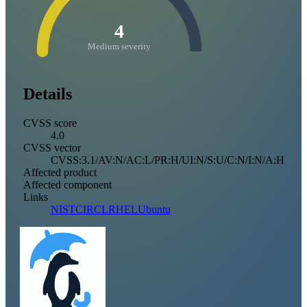
4
Medium severity
Details
CVSS score
4.0
CVSS vector
CVSS:3.1/AV:N/AC:L/PR:H/UI:N/S:U/C:N/I:N/A:H
Affected product
Affected component
Links
NIST
CIRCL
RHEL
Ubuntu