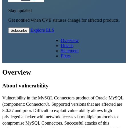
Stay updated
Get notified when CVE statuses change for affected products.
Explore ELS
Subscribe
Overview
Details
Statement
Fixes
Overview
About vulnerability
Vulnerability in the MySQL Connectors product of Oracle MySQL
(component: Connector/J). Supported versions that are affected are
8.0.27 and prior. Difficult to exploit vulnerability allows high
privileged attacker with network access via multiple protocols to
compromise MySQL Connectors. Successful attacks of this