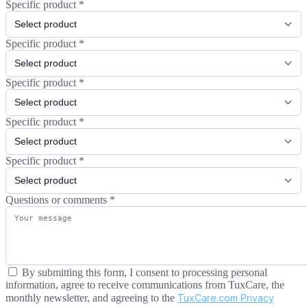
Specific product
*
Specific product
*
Specific product
*
Specific product
*
Specific product
*
Questions or comments
*
By submitting this form, I consent to processing personal
information, agree to receive communications from TuxCare, the
monthly newsletter, and agreeing to the
TuxCare.com Privacy