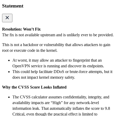
Statement
Resolution: Won’t Fix
The fix is not available upstream and is unlikely ever to be provided.
This is not a backdoor or vulnerability that allows attackers to gain
root or execute code in the kernel.
At worst, it may allow an attacker to fingerprint that an
OpenVPN service is running and discover its endpoints.
This could help facilitate DDoS or brute-force attempts, but it
does not impact kernel memory safety.
Why the CVSS Score Looks Inflated
The CVSS calculator assumes confidentiality, integrity, and
availability impacts are “High” for any network-level
information leak. That automatically inflates the score to 9.8
Critical, even though the practical effect is limited to