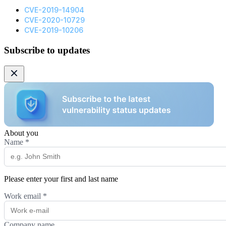
CVE-2019-14904
CVE-2020-10729
CVE-2019-10206
Subscribe to updates
About you
Name
*
Please enter your first and last name
Work email
*
Company name