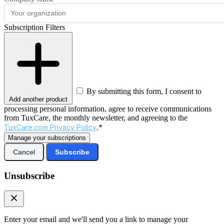
Subscription Filters
By submitting this form, I consent to
Add another product
processing personal information, agree to receive communications
from TuxCare, the monthly newsletter, and agreeing to the
TuxCare.com Privacy Policy
.*
Manage your subscriptions
Cancel
Subscribe
Unsubscribe
Enter your email and we'll send you a link to manage your