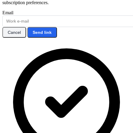
subscription preferences.
Email
Cancel
Send link