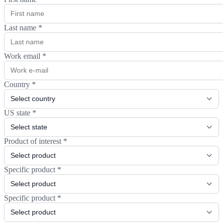
Last name
*
Work email
*
Country
*
US state
*
Product of interest
*
Specific product
*
Specific product
*