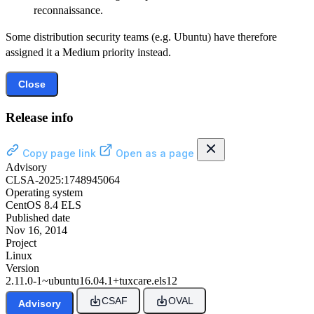
reconnaissance.
Some distribution security teams (e.g. Ubuntu) have therefore
assigned it a Medium priority instead.
Close
Release info
Copy page link
Open as a page
Advisory
CLSA-2025:1748945064
Operating system
CentOS 8.4 ELS
Published date
Nov 16, 2014
Project
Linux
Version
2.11.0-1~ubuntu16.04.1+tuxcare.els12
CSAF
OVAL
Advisory