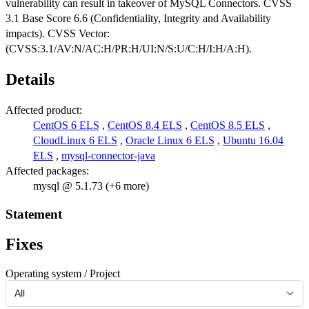
vulnerability can result in takeover of MySQL Connectors. CVSS
3.1 Base Score 6.6 (Confidentiality, Integrity and Availability
impacts). CVSS Vector:
(CVSS:3.1/AV:N/AC:H/PR:H/UI:N/S:U/C:H/I:H/A:H).
Details
Affected product:
CentOS 6 ELS
,
CentOS 8.4 ELS
,
CentOS 8.5 ELS
,
CloudLinux 6 ELS
,
Oracle Linux 6 ELS
,
Ubuntu 16.04
ELS
,
mysql-connector-java
Affected packages:
mysql @ 5.1.73 (+6 more)
Statement
Fixes
Operating system / Project