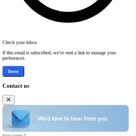
Check your inbox
If this email is subscribed, we've sent a link to manage your
preferences.
Done
Contact us
First name
*