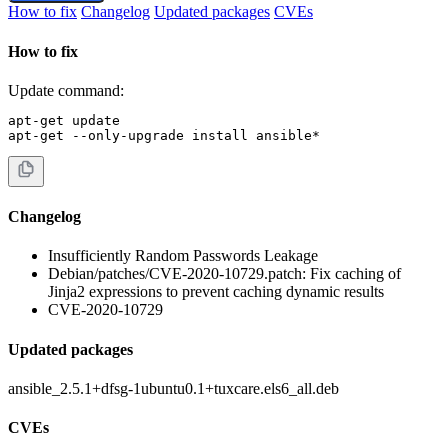
How to fix
Changelog
Updated packages
CVEs
How to fix
Update command:
apt-get update

apt-get --only-upgrade install ansible*
Changelog
Insufficiently Random Passwords Leakage
Debian/patches/CVE-2020-10729.patch: Fix caching of
Jinja2 expressions to prevent caching dynamic results
CVE-2020-10729
Updated packages
ansible_2.5.1+dfsg-1ubuntu0.1+tuxcare.els6_all.deb
CVEs