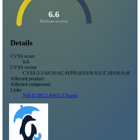
6.6
Medium severity
Details
CVSS score
6.6
CVSS vector
CVSS:3.1/AV:N/AC:H/PR:H/UI:N/S:U/C:H/I:H/A:H
Affected product
Affected component
Links
NIST
CIRCL
RHEL
Ubuntu