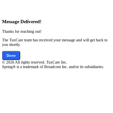
Message Delivered!
Thanks for reaching out!
The TuxCare team has received your message and will get back to
you shortly.
Done
© 2026 All rights reserved. TuxCare Inc.
Spring® is a trademark of Broadcom Inc. and/or its subsidiaries.