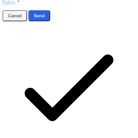
Policy
.
*
Cancel
Send