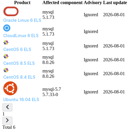
Product
Affected component
Advisory
Last update
mysql
Ignored
2026-08-01
5.1.73
Oracle Linux 6 ELS
mysql
Ignored
5.1.73
CloudLinux 6 ELS
mysql
Ignored
2026-08-01
5.1.73
CentOS 6 ELS
mysql
Ignored
2026-08-01
8.0.26
CentOS 8.5 ELS
mysql
Ignored
2026-08-01
8.0.26
CentOS 8.4 ELS
mysql-5.7
Ignored
2026-08-01
5.7.33-0
Ubuntu 16.04 ELS
1
Total 6