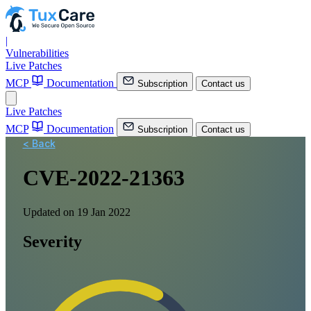
|
Vulnerabilities
Live Patches
MCP
Documentation
Subscription
Contact us
Live Patches
MCP
Documentation
Subscription
Contact us
< Back
CVE-2022-21363
Updated on 19 Jan 2022
Severity