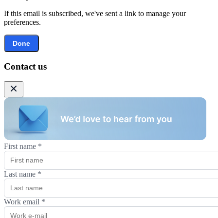
If this email is subscribed, we've sent a link to manage your
preferences.
Done
Contact us
First name
*
Last name
*
Work email
*