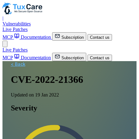
|
Vulnerabilities
Live Patches
MCP
Documentation
Subscription
Contact us
Live Patches
MCP
Documentation
Subscription
Contact us
< Back
CVE-2022-21366
Updated on 19 Jan 2022
Severity