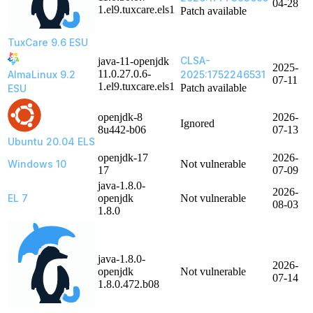
04-28
1.el9.tuxcare.els1
Patch available
TuxCare 9.6 ESU
CLSA-
java-11-openjdk
2025-
11.0.27.0.6-
AlmaLinux 9.2
2025:1752246531
07-11
1.el9.tuxcare.els1
Patch available
ESU
openjdk-8
2026-
Ignored
8u442-b06
07-13
Ubuntu 20.04 ELS
openjdk-17
2026-
Windows 10
Not vulnerable
17
07-09
java-1.8.0-
2026-
EL 7
openjdk
Not vulnerable
08-03
1.8.0
java-1.8.0-
2026-
openjdk
Not vulnerable
07-14
1.8.0.472.b08