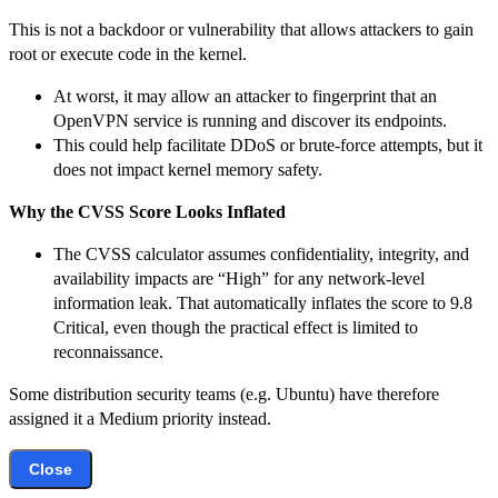
This is not a backdoor or vulnerability that allows attackers to gain
root or execute code in the kernel.
At worst, it may allow an attacker to fingerprint that an
OpenVPN service is running and discover its endpoints.
This could help facilitate DDoS or brute-force attempts, but it
does not impact kernel memory safety.
Why the CVSS Score Looks Inflated
The CVSS calculator assumes confidentiality, integrity, and
availability impacts are “High” for any network-level
information leak. That automatically inflates the score to 9.8
Critical, even though the practical effect is limited to
reconnaissance.
Some distribution security teams (e.g. Ubuntu) have therefore
assigned it a Medium priority instead.
Close