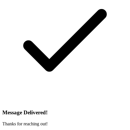
Message Delivered!
Thanks for reaching out!