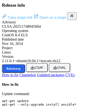
Release info
Copy page link
Open as a page
Advisory
CLSA-2025:1748945064
Operating system
CentOS 8.4 ELS
Published date
Nov 16, 2014
Project
Linux
Version
2.11.0-1~ubuntu16.04.1+tuxcare.els12
CSAF
OVAL
Advisory
How to fix
Changelog
Updated packages
CVEs
How to fix
Update command:
apt-get update

apt-get --only-upgrade install ansible*