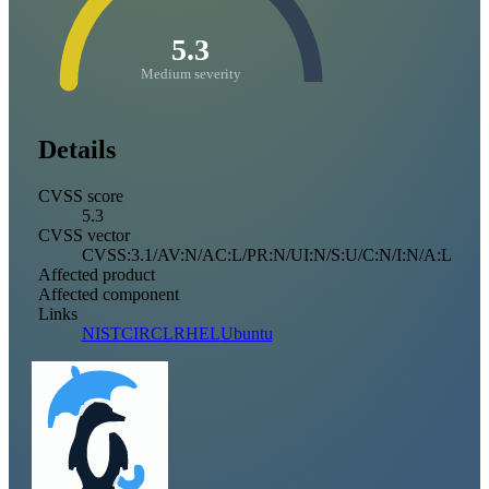
5.3
Medium severity
Details
CVSS score
5.3
CVSS vector
CVSS:3.1/AV:N/AC:L/PR:N/UI:N/S:U/C:N/I:N/A:L
Affected product
Affected component
Links
NIST
CIRCL
RHEL
Ubuntu