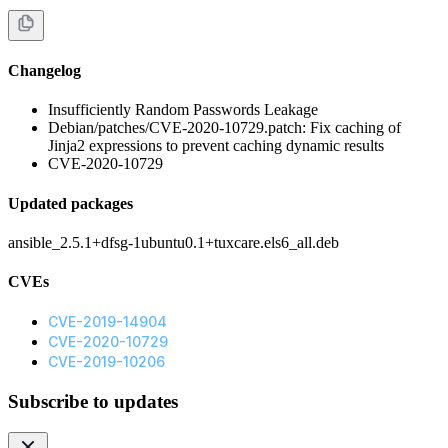
Changelog
Insufficiently Random Passwords Leakage
Debian/patches/CVE-2020-10729.patch: Fix caching of
Jinja2 expressions to prevent caching dynamic results
CVE-2020-10729
Updated packages
ansible_2.5.1+dfsg-1ubuntu0.1+tuxcare.els6_all.deb
CVEs
CVE-2019-14904
CVE-2020-10729
CVE-2019-10206
Subscribe to updates