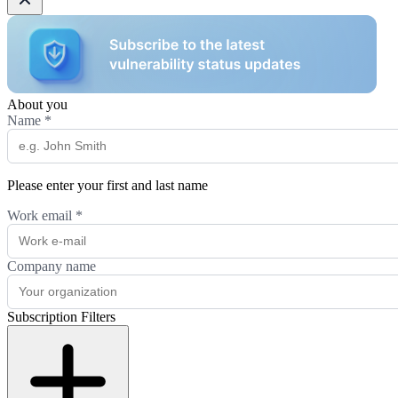
About you
Name
*
Please enter your first and last name
Work email
*
Company name
Subscription Filters