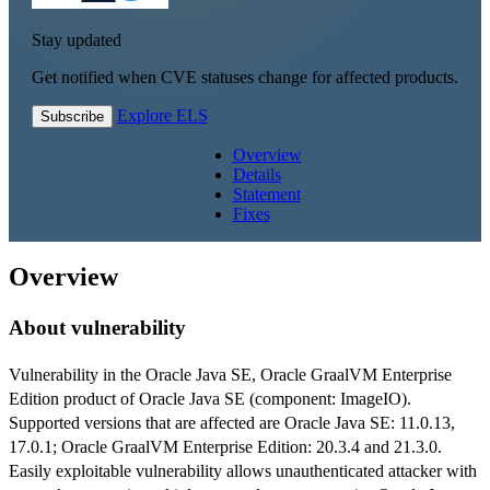
Stay updated
Get notified when CVE statuses change for affected products.
Explore ELS
Subscribe
Overview
Details
Statement
Fixes
Overview
About vulnerability
Vulnerability in the Oracle Java SE, Oracle GraalVM Enterprise
Edition product of Oracle Java SE (component: ImageIO).
Supported versions that are affected are Oracle Java SE: 11.0.13,
17.0.1; Oracle GraalVM Enterprise Edition: 20.3.4 and 21.3.0.
Easily exploitable vulnerability allows unauthenticated attacker with