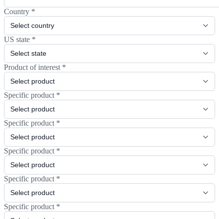
Country
*
US state
*
Product of interest
*
Specific product
*
Specific product
*
Specific product
*
Specific product
*
Specific product
*