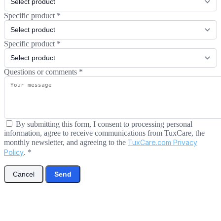
Specific product
*
Specific product
*
Questions or comments
*
By submitting this form, I consent to processing personal
information, agree to receive communications from TuxCare, the
monthly newsletter, and agreeing to the
TuxCare.com Privacy
Policy
.
*
Cancel
Send