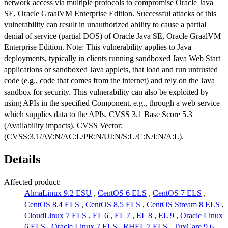
network access via multiple protocols to compromise Oracle Java
SE, Oracle GraalVM Enterprise Edition. Successful attacks of this
vulnerability can result in unauthorized ability to cause a partial
denial of service (partial DOS) of Oracle Java SE, Oracle GraalVM
Enterprise Edition. Note: This vulnerability applies to Java
deployments, typically in clients running sandboxed Java Web Start
applications or sandboxed Java applets, that load and run untrusted
code (e.g., code that comes from the internet) and rely on the Java
sandbox for security. This vulnerability can also be exploited by
using APIs in the specified Component, e.g., through a web service
which supplies data to the APIs. CVSS 3.1 Base Score 5.3
(Availability impacts). CVSS Vector:
(CVSS:3.1/AV:N/AC:L/PR:N/UI:N/S:U/C:N/I:N/A:L).
Details
Affected product:
AlmaLinux 9.2 ESU
,
CentOS 6 ELS
,
CentOS 7 ELS
,
CentOS 8.4 ELS
,
CentOS 8.5 ELS
,
CentOS Stream 8 ELS
,
CloudLinux 7 ELS
,
EL 6
,
EL 7
,
EL 8
,
EL 9
,
Oracle Linux
6 ELS
,
Oracle Linux 7 ELS
,
RHEL 7 ELS
,
TuxCare 9.6