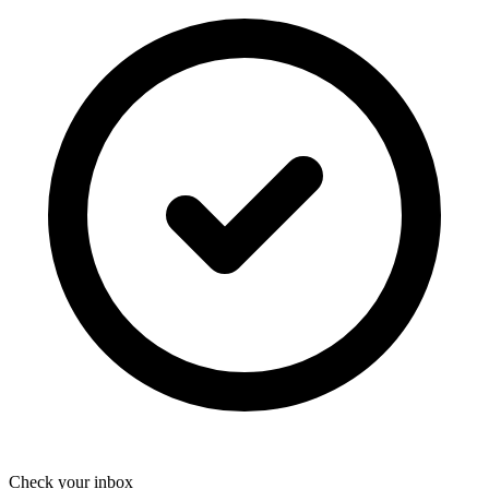
Check your inbox