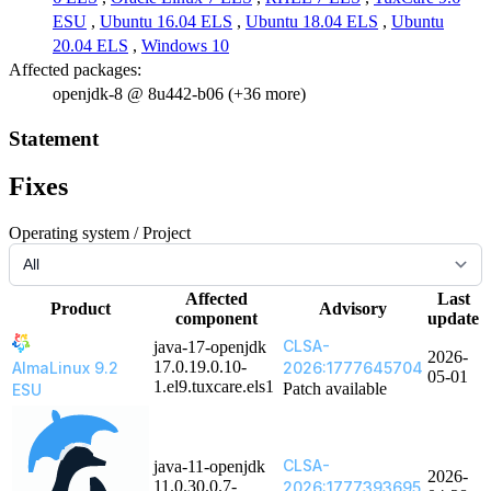
ESU
,
Ubuntu 16.04 ELS
,
Ubuntu 18.04 ELS
,
Ubuntu
20.04 ELS
,
Windows 10
Affected packages:
openjdk-8 @ 8u442-b06 (+36 more)
Statement
Fixes
Operating system / Project
Affected
Last
Product
Advisory
component
update
CLSA-
java-17-openjdk
2026-
17.0.19.0.10-
AlmaLinux 9.2
2026:1777645704
05-01
1.el9.tuxcare.els1
Patch available
ESU
CLSA-
java-11-openjdk
2026-
11.0.30.0.7-
2026:1777393695