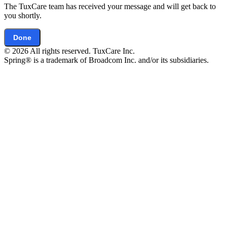
The TuxCare team has received your message and will get back to
you shortly.
Done
© 2026 All rights reserved. TuxCare Inc.
Spring® is a trademark of Broadcom Inc. and/or its subsidiaries.