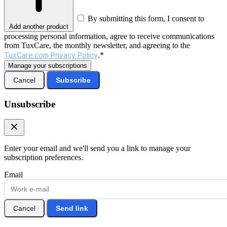
By submitting this form, I consent to
Add another product
processing personal information, agree to receive communications
from TuxCare, the monthly newsletter, and agreeing to the
TuxCare.com Privacy Policy
.*
Manage your subscriptions
Cancel
Subscribe
Unsubscribe
Enter your email and we'll send you a link to manage your
subscription preferences.
Email
Cancel
Send link