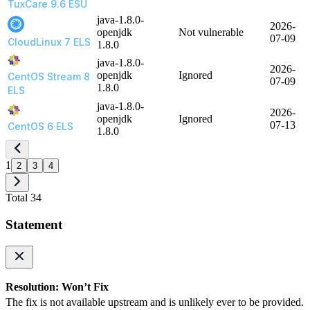
TuxCare 9.6 ESU
java-1.8.0-
2026-
openjdk
Not vulnerable
07-09
CloudLinux 7 ELS
1.8.0
java-1.8.0-
2026-
openjdk
Ignored
CentOS Stream 8
07-09
1.8.0
ELS
java-1.8.0-
2026-
openjdk
Ignored
07-13
CentOS 6 ELS
1.8.0
1
2
3
4
Total 34
Statement
Resolution: Won’t Fix
The fix is not available upstream and is unlikely ever to be provided.