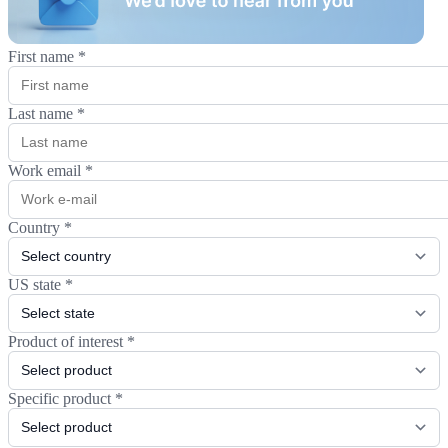
First name
*
Last name
*
Work email
*
Country
*
US state
*
Product of interest
*
Specific product
*