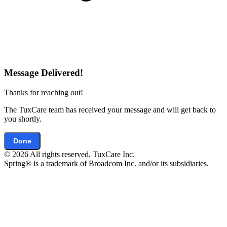
Message Delivered!
Thanks for reaching out!
The TuxCare team has received your message and will get back to
you shortly.
Done
© 2026 All rights reserved. TuxCare Inc.
Spring® is a trademark of Broadcom Inc. and/or its subsidiaries.