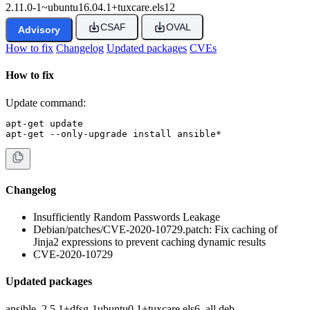
2.11.0-1~ubuntu16.04.1+tuxcare.els12
CSAF
OVAL
Advisory
How to fix
Changelog
Updated packages
CVEs
How to fix
Update command:
apt-get update

apt-get --only-upgrade install ansible*
Changelog
Insufficiently Random Passwords Leakage
Debian/patches/CVE-2020-10729.patch: Fix caching of
Jinja2 expressions to prevent caching dynamic results
CVE-2020-10729
Updated packages
ansible_2.5.1+dfsg-1ubuntu0.1+tuxcare.els6_all.deb