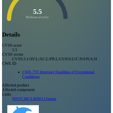
5.5
Medium severity
Details
CVSS score
5.5
CVSS vector
CVSS:3.1/AV:L/AC:L/PR:L/UI:N/S:U/C:N/I:N/A:H
CWE ID
CWE-755 Improper Handling of Exceptional
Conditions
Affected product
Affected component
Links
NIST
CIRCL
RHEL
Ubuntu