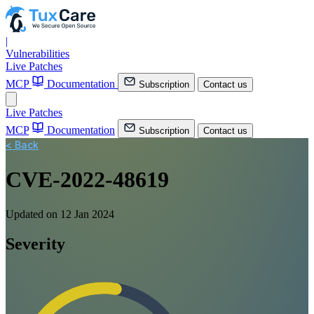
|
Vulnerabilities
Live Patches
MCP
Documentation
Subscription
Contact us
Live Patches
MCP
Documentation
Subscription
Contact us
< Back
CVE-2022-48619
Updated on 12 Jan 2024
Severity