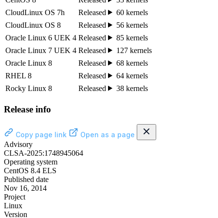
CloudLinux OS 7h
Released
60 kernels
CloudLinux OS 8
Released
56 kernels
Oracle Linux 6 UEK 4
Released
85 kernels
Oracle Linux 7 UEK 4
Released
127 kernels
Oracle Linux 8
Released
68 kernels
RHEL 8
Released
64 kernels
Rocky Linux 8
Released
38 kernels
Release info
Copy page link
Open as a page
Advisory
CLSA-2025:1748945064
Operating system
CentOS 8.4 ELS
Published date
Nov 16, 2014
Project
Linux
Version