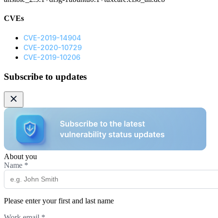
CVEs
CVE-2019-14904
CVE-2020-10729
CVE-2019-10206
Subscribe to updates
About you
Name
*
Please enter your first and last name
Work email
*