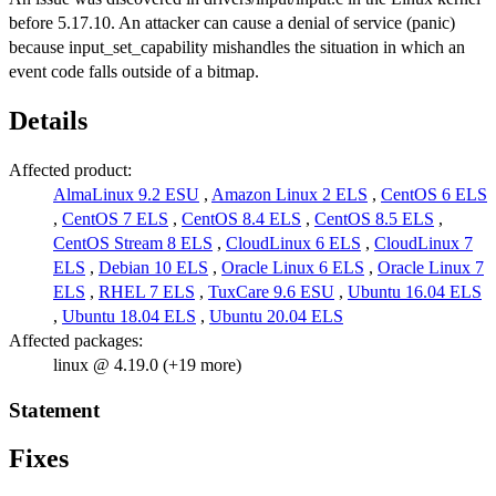
before 5.17.10. An attacker can cause a denial of service (panic)
because input_set_capability mishandles the situation in which an
event code falls outside of a bitmap.
Details
Affected product:
AlmaLinux 9.2 ESU
,
Amazon Linux 2 ELS
,
CentOS 6 ELS
,
CentOS 7 ELS
,
CentOS 8.4 ELS
,
CentOS 8.5 ELS
,
CentOS Stream 8 ELS
,
CloudLinux 6 ELS
,
CloudLinux 7
ELS
,
Debian 10 ELS
,
Oracle Linux 6 ELS
,
Oracle Linux 7
ELS
,
RHEL 7 ELS
,
TuxCare 9.6 ESU
,
Ubuntu 16.04 ELS
,
Ubuntu 18.04 ELS
,
Ubuntu 20.04 ELS
Affected packages:
linux @ 4.19.0 (+19 more)
Statement
Fixes