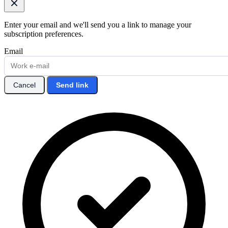
Enter your email and we'll send you a link to manage your
subscription preferences.
Email
Cancel
Send link