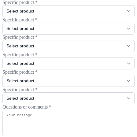
Specific product
*
Specific product
*
Specific product
*
Specific product
*
Specific product
*
Specific product
*
Questions or comments
*