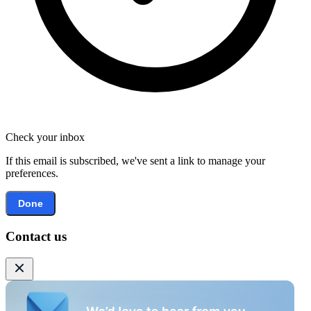
Check your inbox
If this email is subscribed, we've sent a link to manage your
preferences.
Done
Contact us