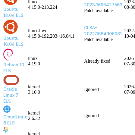
linux
2023
2023:1693427563
4.15.0-213.224
08-3
Ubuntu
Patch available
18.04 ELS
CLSA-
linux-hwe
2022
2022:1664906081
4.15.0-192.203~16.04.1
10-0
Ubuntu
Patch available
16.04 ELS
linux
2026
Already fixed
4.19.0
07-3
Debian 10
ELS
kernel
2026
Oracle
Ignored
3.10.0
07-0
Linux 7
ELS
kernel
Ignored
CloudLinux
2.6.32
6 ELS
kernel