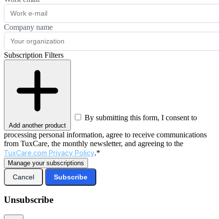
Company name
Subscription Filters
By submitting this form, I consent to
Add another product
processing personal information, agree to receive communications
from TuxCare, the monthly newsletter, and agreeing to the
TuxCare.com Privacy Policy
.*
Manage your subscriptions
Cancel
Subscribe
Unsubscribe