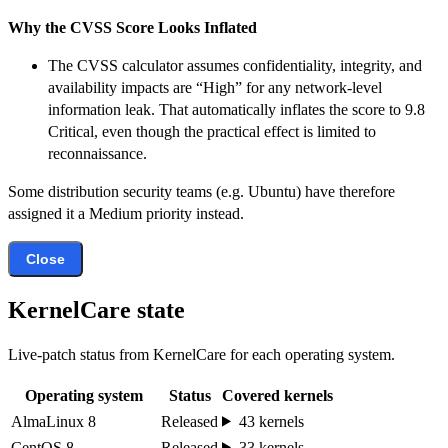
Why the CVSS Score Looks Inflated
The CVSS calculator assumes confidentiality, integrity, and
availability impacts are “High” for any network-level
information leak. That automatically inflates the score to 9.8
Critical, even though the practical effect is limited to
reconnaissance.
Some distribution security teams (e.g. Ubuntu) have therefore
assigned it a Medium priority instead.
Close
KernelCare state
Live-patch status from KernelCare for each operating system.
Operating system
Status
Covered kernels
AlmaLinux 8
Released
43 kernels
CentOS 8
Released
33 kernels