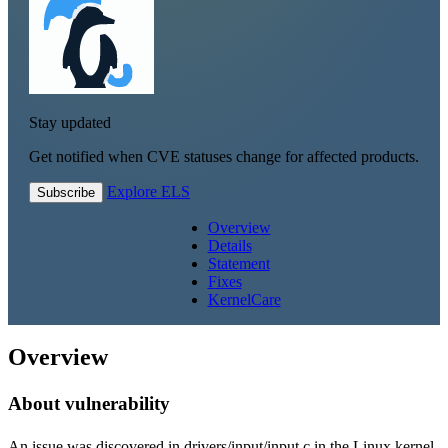
Stay updated
Get notified when CVE statuses change for affected products.
Explore ELS
Subscribe
Overview
Details
Statement
Fixes
KernelCare
Overview
About vulnerability
An issue was discovered in drivers/input/input.c in the Linux kernel