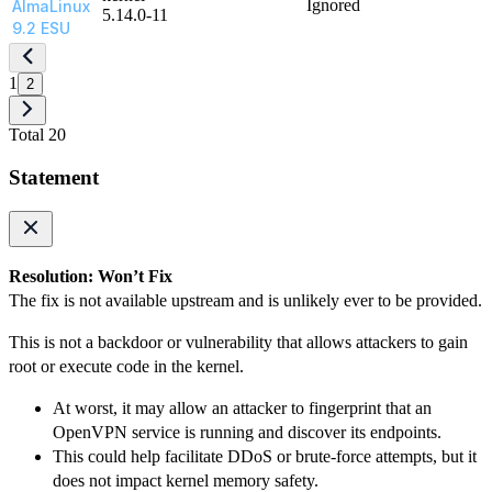
Ignored
AlmaLinux
5.14.0-11
9.2 ESU
1
2
Total 20
Statement
Resolution: Won’t Fix
The fix is not available upstream and is unlikely ever to be provided.
This is not a backdoor or vulnerability that allows attackers to gain
root or execute code in the kernel.
At worst, it may allow an attacker to fingerprint that an
OpenVPN service is running and discover its endpoints.
This could help facilitate DDoS or brute-force attempts, but it
does not impact kernel memory safety.