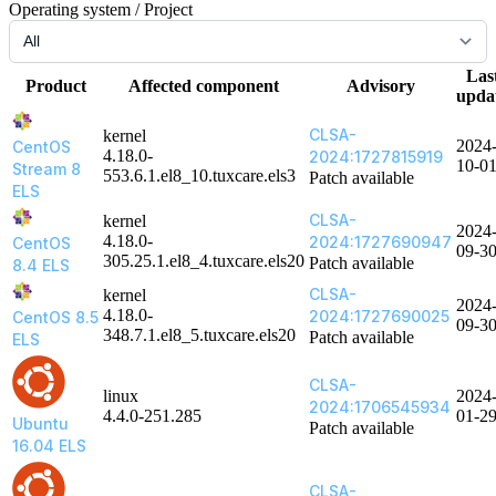
Operating system / Project
Las
Product
Affected component
Advisory
upda
CLSA-
kernel
2024
CentOS
4.18.0-
2024:1727815919
10-0
Stream 8
553.6.1.el8_10.tuxcare.els3
Patch available
ELS
CLSA-
kernel
2024
4.18.0-
2024:1727690947
CentOS
09-3
305.25.1.el8_4.tuxcare.els20
Patch available
8.4 ELS
CLSA-
kernel
2024
4.18.0-
2024:1727690025
CentOS 8.5
09-3
348.7.1.el8_5.tuxcare.els20
Patch available
ELS
CLSA-
linux
2024
2024:1706545934
4.4.0-251.285
01-2
Ubuntu
Patch available
16.04 ELS
CLSA-