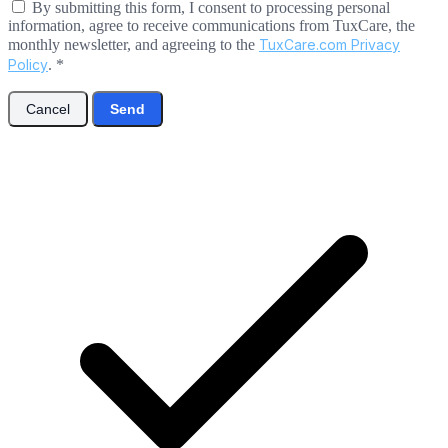
By submitting this form, I consent to processing personal
information, agree to receive communications from TuxCare, the
monthly newsletter, and agreeing to the
TuxCare.com Privacy
Policy
.
*
Cancel
Send