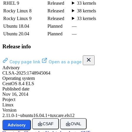
RHEL 9
Released
33 kernels
Rocky Linux 8
Released
38 kernels
Rocky Linux 9
Released
33 kernels
Ubuntu 18.04
Planned
—
Ubuntu 20.04
Planned
—
Release info
Copy page link
Open as a page
Advisory
CLSA-2025:1748945064
Operating system
CentOS 8.4 ELS
Published date
Nov 16, 2014
Project
Linux
Version
2.11.0-1~ubuntu16.04.1+tuxcare.els12
CSAF
OVAL
Advisory