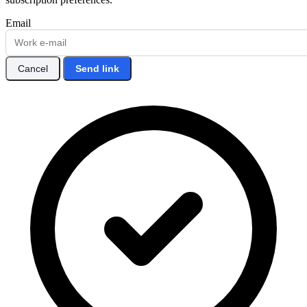
Email
Cancel
Send link