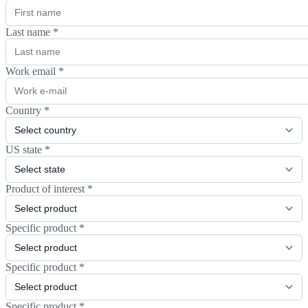
Last name
*
Work email
*
Country
*
US state
*
Product of interest
*
Specific product
*
Specific product
*
Specific product
*