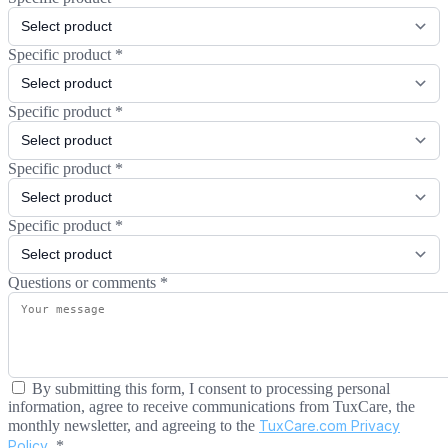
Specific product
*
Specific product
*
Specific product
*
Specific product
*
Questions or comments
*
By submitting this form, I consent to processing personal
information, agree to receive communications from TuxCare, the
monthly newsletter, and agreeing to the
TuxCare.com Privacy
Policy
.
*