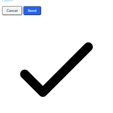
Cancel
Send