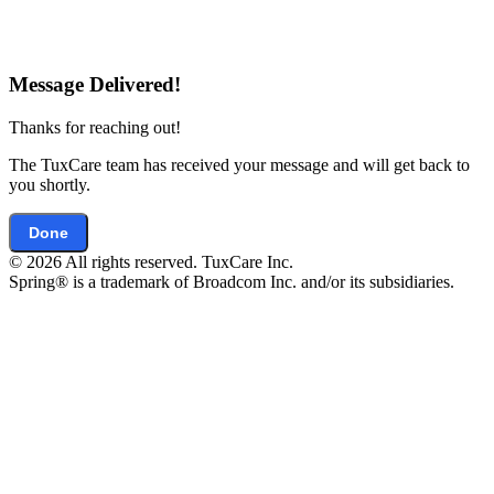
Message Delivered!
Thanks for reaching out!
The TuxCare team has received your message and will get back to
you shortly.
Done
© 2026 All rights reserved. TuxCare Inc.
Spring® is a trademark of Broadcom Inc. and/or its subsidiaries.