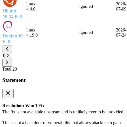
linux
2026-
Ignored
4.4.0
07-09
Ubuntu
16.04 ELS
linux
2026-
Ignored
4.19.0
07-24
Debian 10
ELS
1
2
Total 20
Statement
Resolution: Won’t Fix
The fix is not available upstream and is unlikely ever to be provided.
This is not a backdoor or vulnerability that allows attackers to gain