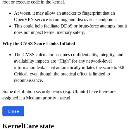
root or execute code in the kernel.
At worst, it may allow an attacker to fingerprint that an
OpenVPN service is running and discover its endpoints.
This could help facilitate DDoS or brute-force attempts, but it
does not impact kernel memory safety.
Why the CVSS Score Looks Inflated
The CVSS calculator assumes confidentiality, integrity, and
availability impacts are “High” for any network-level
information leak. That automatically inflates the score to 9.8
Critical, even though the practical effect is limited to
reconnaissance.
Some distribution security teams (e.g. Ubuntu) have therefore
assigned it a Medium priority instead.
Close
KernelCare state