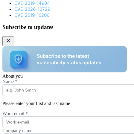
CVE-2019-14904
CVE-2020-10729
CVE-2019-10206
Subscribe to updates
About you
Name
*
Please enter your first and last name
Work email
*
Company name