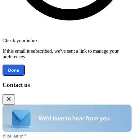
Check your inbox
If this email is subscribed, we've sent a link to manage your
preferences.
Done
Contact us
First name
*