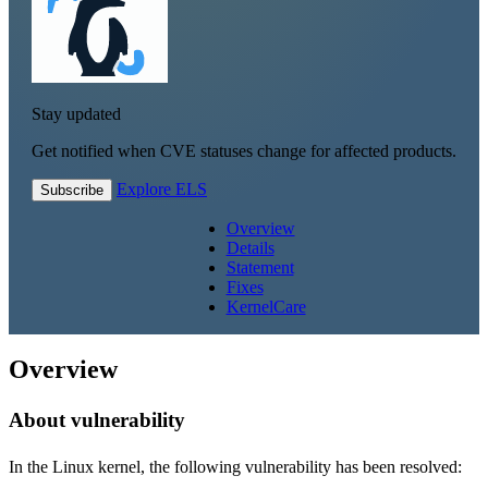
Stay updated
Get notified when CVE statuses change for affected products.
Explore ELS
Subscribe
Overview
Details
Statement
Fixes
KernelCare
Overview
About vulnerability
In the Linux kernel, the following vulnerability has been resolved: