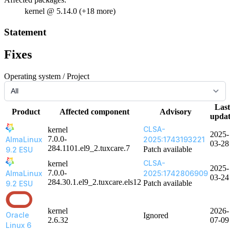
kernel @ 5.14.0 (+18 more)
Statement
Fixes
Operating system / Project
Last
Product
Affected component
Advisory
upda
CLSA-
kernel
2025-
7.0.0-
AlmaLinux
2025:1743193221
03-28
284.1101.el9_2.tuxcare.7
Patch available
9.2 ESU
CLSA-
kernel
2025-
7.0.0-
AlmaLinux
2025:1742806909
03-24
284.30.1.el9_2.tuxcare.els12
Patch available
9.2 ESU
kernel
2026-
Oracle
Ignored
2.6.32
07-09
Linux 6