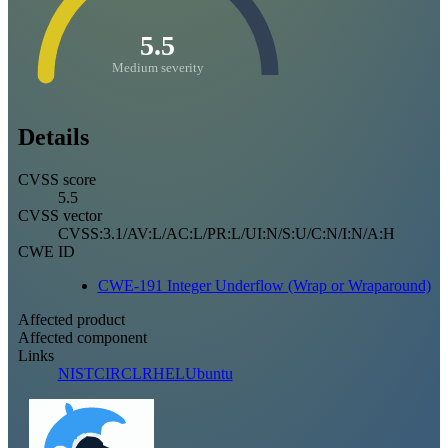
5.5
Medium severity
Details
CVSS score
5.5
CVSS vector
CVSS:3.1/AV:L/AC:L/PR:L/UI:N/S:U/C:N/I:N/A:H
CWE ID
CWE-191 Integer Underflow (Wrap or Wraparound)
Affected product
Affected component
Links
NIST
CIRCL
RHEL
Ubuntu