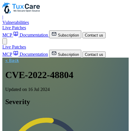
|
Vulnerabilities
Live Patches
MCP
Documentation
Subscription
Contact us
Live Patches
MCP
Documentation
Subscription
Contact us
< Back
CVE-2022-48804
Updated on 16 Jul 2024
Severity