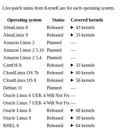
Live-patch status from KernelCare for each operating system.
Operating system
Status
Covered kernels
AlmaLinux 8
Released
43 kernels
AlmaLinux 9
Released
33 kernels
Amazon Linux 2
Planned
—
Amazon Linux 2 5.10
Planned
—
Amazon Linux 2 5.4
Planned
—
CentOS 8
Released
33 kernels
CloudLinux OS 7h
Released
60 kernels
CloudLinux OS 8
Released
56 kernels
Debian 11
Planned
—
Oracle Linux 6 UEK 4
Will Not Fix
—
Oracle Linux 7 UEK 4
Will Not Fix
—
Oracle Linux 8
Released
68 kernels
Oracle Linux 9
Released
39 kernels
RHEL 8
Released
64 kernels