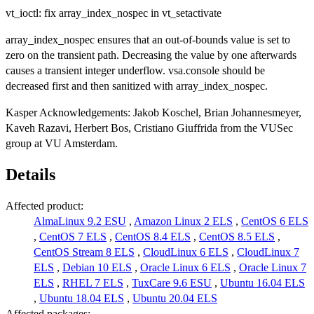
vt_ioctl: fix array_index_nospec in vt_setactivate
array_index_nospec ensures that an out-of-bounds value is set to
zero on the transient path. Decreasing the value by one afterwards
causes a transient integer underflow. vsa.console should be
decreased first and then sanitized with array_index_nospec.
Kasper Acknowledgements: Jakob Koschel, Brian Johannesmeyer,
Kaveh Razavi, Herbert Bos, Cristiano Giuffrida from the VUSec
group at VU Amsterdam.
Details
Affected product:
AlmaLinux 9.2 ESU
,
Amazon Linux 2 ELS
,
CentOS 6 ELS
,
CentOS 7 ELS
,
CentOS 8.4 ELS
,
CentOS 8.5 ELS
,
CentOS Stream 8 ELS
,
CloudLinux 6 ELS
,
CloudLinux 7
ELS
,
Debian 10 ELS
,
Oracle Linux 6 ELS
,
Oracle Linux 7
ELS
,
RHEL 7 ELS
,
TuxCare 9.6 ESU
,
Ubuntu 16.04 ELS
,
Ubuntu 18.04 ELS
,
Ubuntu 20.04 ELS
Affected packages: