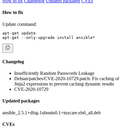
How to fix
Changelog
Updated packages
CVEs
How to fix
Update command:
apt-get update

apt-get --only-upgrade install ansible*
Changelog
Insufficiently Random Passwords Leakage
Debian/patches/CVE-2020-10729.patch: Fix caching of
Jinja2 expressions to prevent caching dynamic results
CVE-2020-10729
Updated packages
ansible_2.5.1+dfsg-1ubuntu0.1+tuxcare.els6_all.deb
CVEs