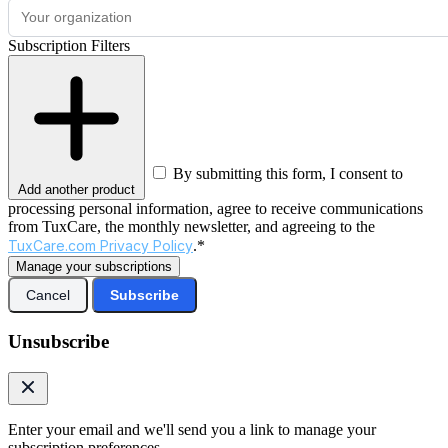
Subscription Filters
By submitting this form, I consent to
Add another product
processing personal information, agree to receive communications
from TuxCare, the monthly newsletter, and agreeing to the
TuxCare.com Privacy Policy
.*
Manage your subscriptions
Cancel
Subscribe
Unsubscribe
Enter your email and we'll send you a link to manage your
subscription preferences.