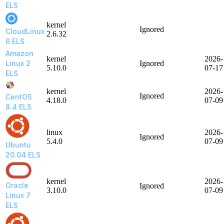
ELS
kernel
Ignored
CloudLinux
2.6.32
6 ELS
Amazon
kernel
2026-
Linux 2
Ignored
5.10.0
07-17
ELS
kernel
2026-
Ignored
CentOS
4.18.0
07-09
8.4 ELS
linux
2026-
Ignored
5.4.0
07-09
Ubuntu
20.04 ELS
kernel
2026-
Oracle
Ignored
3.10.0
07-09
Linux 7
ELS