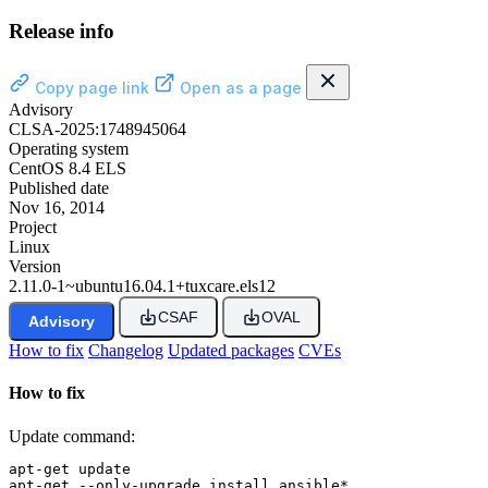
Release info
Copy page link
Open as a page
Advisory
CLSA-2025:1748945064
Operating system
CentOS 8.4 ELS
Published date
Nov 16, 2014
Project
Linux
Version
2.11.0-1~ubuntu16.04.1+tuxcare.els12
CSAF
OVAL
Advisory
How to fix
Changelog
Updated packages
CVEs
How to fix
Update command:
apt-get update

apt-get --only-upgrade install ansible*