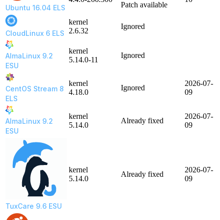
Patch available
Ubuntu 16.04 ELS
kernel
Ignored
2.6.32
CloudLinux 6 ELS
kernel
Ignored
AlmaLinux 9.2
5.14.0-11
ESU
kernel
2026-07-
Ignored
CentOS Stream 8
4.18.0
09
ELS
kernel
2026-07-
Already fixed
AlmaLinux 9.2
5.14.0
09
ESU
kernel
2026-07-
Already fixed
5.14.0
09
TuxCare 9.6 ESU