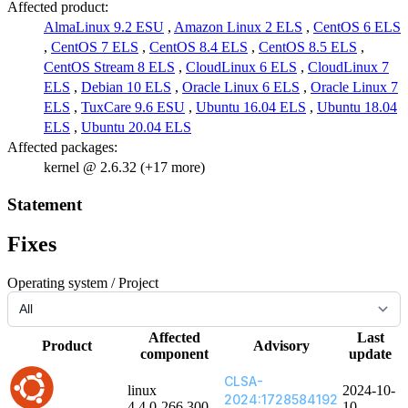
Affected product:
AlmaLinux 9.2 ESU
,
Amazon Linux 2 ELS
,
CentOS 6 ELS
,
CentOS 7 ELS
,
CentOS 8.4 ELS
,
CentOS 8.5 ELS
,
CentOS Stream 8 ELS
,
CloudLinux 6 ELS
,
CloudLinux 7
ELS
,
Debian 10 ELS
,
Oracle Linux 6 ELS
,
Oracle Linux 7
ELS
,
TuxCare 9.6 ESU
,
Ubuntu 16.04 ELS
,
Ubuntu 18.04
ELS
,
Ubuntu 20.04 ELS
Affected packages:
kernel @ 2.6.32 (+17 more)
Statement
Fixes
Operating system / Project
Affected
Last
Product
Advisory
component
update
CLSA-
linux
2024-10-
2024:1728584192
4.4.0-266.300
10