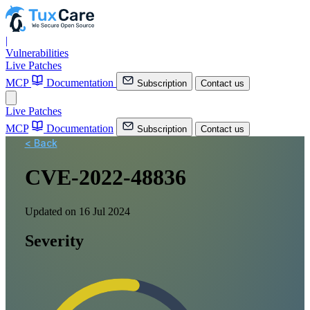
|
Vulnerabilities
Live Patches
MCP
Documentation
Subscription
Contact us
Live Patches
MCP
Documentation
Subscription
Contact us
< Back
CVE-2022-48836
Updated on 16 Jul 2024
Severity