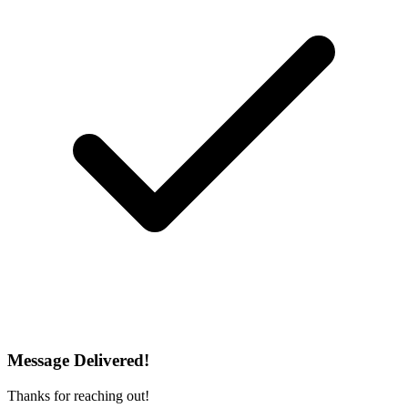
Message Delivered!
Thanks for reaching out!