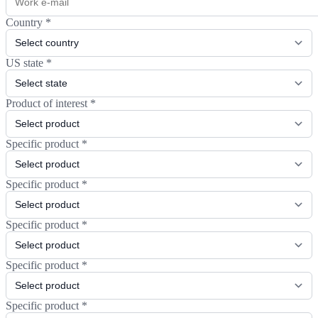
Country
*
US state
*
Product of interest
*
Specific product
*
Specific product
*
Specific product
*
Specific product
*
Specific product
*