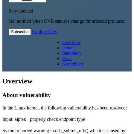
Stay updated
Get notified when CVE statuses change for affected products.
Explore ELS
Subscribe
Overview
Details
Statement
Fixes
KernelCare
Overview
About vulnerability
In the Linux kernel, the following vulnerability has been resolved:
Input: aiptek - properly check endpoint type
Syzbot reported warning in usb_submit_urb() which is caused by