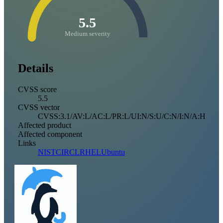
5.5
Medium severity
Details
CVSS score
5.5
CVSS vector
CVSS:3.1/AV:L/AC:L/PR:L/UI:N/S:U/C:N/I:N/A:H
Affected product
Affected component
Links
NIST
CIRCL
RHEL
Ubuntu