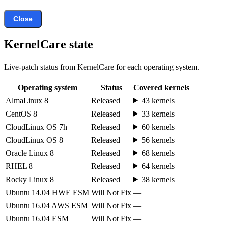
Close
KernelCare state
Live-patch status from KernelCare for each operating system.
Operating system
Status
Covered kernels
AlmaLinux 8
Released
43 kernels
CentOS 8
Released
33 kernels
CloudLinux OS 7h
Released
60 kernels
CloudLinux OS 8
Released
56 kernels
Oracle Linux 8
Released
68 kernels
RHEL 8
Released
64 kernels
Rocky Linux 8
Released
38 kernels
Ubuntu 14.04 HWE ESM
Will Not Fix
—
Ubuntu 16.04 AWS ESM
Will Not Fix
—
Ubuntu 16.04 ESM
Will Not Fix
—