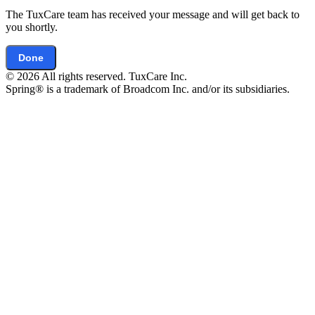
The TuxCare team has received your message and will get back to
you shortly.
Done
© 2026 All rights reserved. TuxCare Inc.
Spring® is a trademark of Broadcom Inc. and/or its subsidiaries.