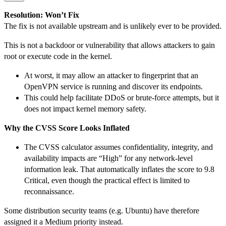
Resolution: Won’t Fix
The fix is not available upstream and is unlikely ever to be provided.
This is not a backdoor or vulnerability that allows attackers to gain
root or execute code in the kernel.
At worst, it may allow an attacker to fingerprint that an
OpenVPN service is running and discover its endpoints.
This could help facilitate DDoS or brute-force attempts, but it
does not impact kernel memory safety.
Why the CVSS Score Looks Inflated
The CVSS calculator assumes confidentiality, integrity, and
availability impacts are “High” for any network-level
information leak. That automatically inflates the score to 9.8
Critical, even though the practical effect is limited to
reconnaissance.
Some distribution security teams (e.g. Ubuntu) have therefore
assigned it a Medium priority instead.