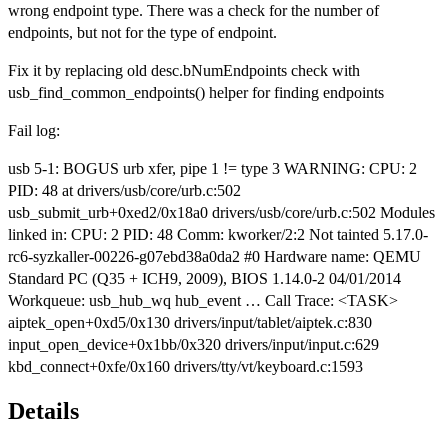
wrong endpoint type. There was a check for the number of
endpoints, but not for the type of endpoint.
Fix it by replacing old desc.bNumEndpoints check with
usb_find_common_endpoints() helper for finding endpoints
Fail log:
usb 5-1: BOGUS urb xfer, pipe 1 != type 3 WARNING: CPU: 2
PID: 48 at drivers/usb/core/urb.c:502
usb_submit_urb+0xed2/0x18a0 drivers/usb/core/urb.c:502 Modules
linked in: CPU: 2 PID: 48 Comm: kworker/2:2 Not tainted 5.17.0-
rc6-syzkaller-00226-g07ebd38a0da2 #0 Hardware name: QEMU
Standard PC (Q35 + ICH9, 2009), BIOS 1.14.0-2 04/01/2014
Workqueue: usb_hub_wq hub_event … Call Trace: <TASK>
aiptek_open+0xd5/0x130 drivers/input/tablet/aiptek.c:830
input_open_device+0x1bb/0x320 drivers/input/input.c:629
kbd_connect+0xfe/0x160 drivers/tty/vt/keyboard.c:1593
Details