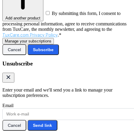
By submitting this form, I consent to
Add another product
processing personal information, agree to receive communications
from TuxCare, the monthly newsletter, and agreeing to the
TuxCare.com Privacy Policy
.*
Manage your subscriptions
Cancel
Subscribe
Unsubscribe
Enter your email and we'll send you a link to manage your
subscription preferences.
Email
Cancel
Send link