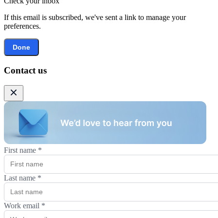
Check your inbox
If this email is subscribed, we've sent a link to manage your
preferences.
Done
Contact us
First name
*
Last name
*
Work email
*