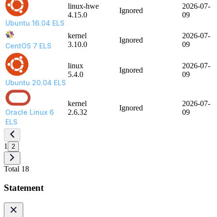
linux-hwe
2026-07-
Ignored
4.15.0
09
Ubuntu 16.04 ELS
kernel
2026-07-
Ignored
3.10.0
09
CentOS 7 ELS
linux
2026-07-
Ignored
5.4.0
09
Ubuntu 20.04 ELS
kernel
2026-07-
Ignored
Oracle Linux 6
2.6.32
09
ELS
1
2
Total 18
Statement