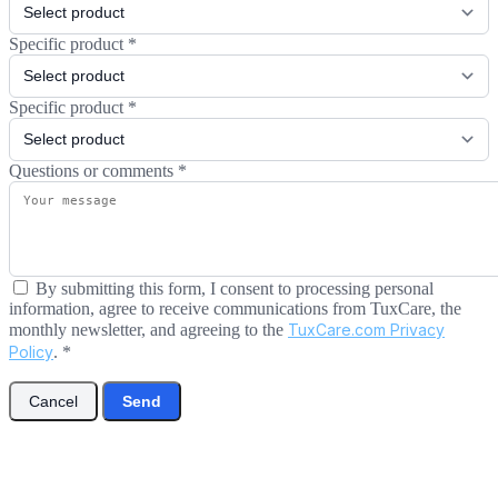
Specific product
*
Specific product
*
Questions or comments
*
By submitting this form, I consent to processing personal
information, agree to receive communications from TuxCare, the
monthly newsletter, and agreeing to the
TuxCare.com Privacy
Policy
.
*
Cancel
Send