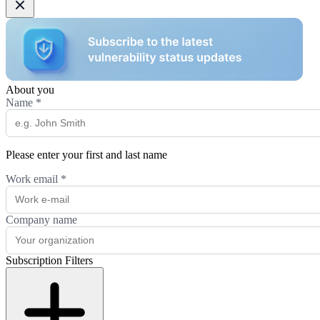
About you
Name
*
Please enter your first and last name
Work email
*
Company name
Subscription Filters