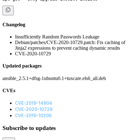
Changelog
Insufficiently Random Passwords Leakage
Debian/patches/CVE-2020-10729.patch: Fix caching of
Jinja2 expressions to prevent caching dynamic results
CVE-2020-10729
Updated packages
ansible_2.5.1+dfsg-1ubuntu0.1+tuxcare.els6_all.deb
CVEs
CVE-2019-14904
CVE-2020-10729
CVE-2019-10206
Subscribe to updates