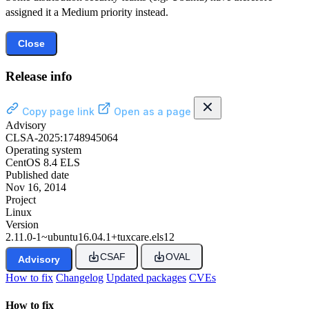
assigned it a Medium priority instead.
Close
Release info
Copy page link
Open as a page
Advisory
CLSA-2025:1748945064
Operating system
CentOS 8.4 ELS
Published date
Nov 16, 2014
Project
Linux
Version
2.11.0-1~ubuntu16.04.1+tuxcare.els12
CSAF
OVAL
Advisory
How to fix
Changelog
Updated packages
CVEs
How to fix