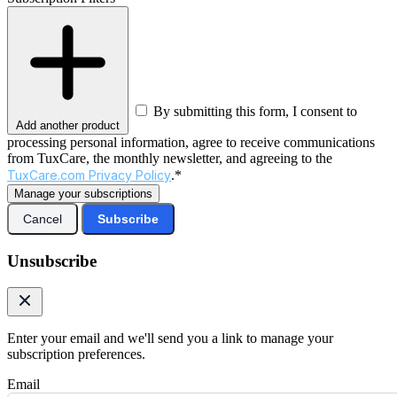
By submitting this form, I consent to
Add another product
processing personal information, agree to receive communications
from TuxCare, the monthly newsletter, and agreeing to the
TuxCare.com Privacy Policy
.*
Manage your subscriptions
Cancel
Subscribe
Unsubscribe
Enter your email and we'll send you a link to manage your
subscription preferences.
Email