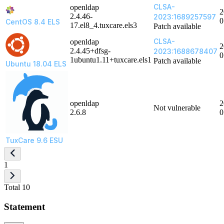
CLSA-
openldap
2
2.4.46-
2023:1689257597
0
CentOS 8.4 ELS
17.el8_4.tuxcare.els3
Patch available
CLSA-
openldap
2
2.4.45+dfsg-
2023:1688678407
0
1ubuntu1.11+tuxcare.els1
Patch available
Ubuntu 18.04 ELS
openldap
2
Not vulnerable
2.6.8
0
TuxCare 9.6 ESU
1
Total 10
Statement