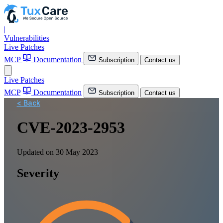
|
Vulnerabilities
Live Patches
MCP
Documentation
Subscription
Contact us
Live Patches
MCP
Documentation
Subscription
Contact us
< Back
CVE-2023-2953
Updated on 30 May 2023
Severity