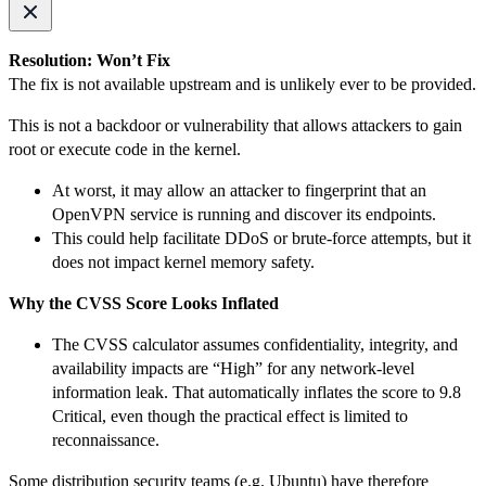
Resolution: Won’t Fix
The fix is not available upstream and is unlikely ever to be provided.
This is not a backdoor or vulnerability that allows attackers to gain
root or execute code in the kernel.
At worst, it may allow an attacker to fingerprint that an
OpenVPN service is running and discover its endpoints.
This could help facilitate DDoS or brute-force attempts, but it
does not impact kernel memory safety.
Why the CVSS Score Looks Inflated
The CVSS calculator assumes confidentiality, integrity, and
availability impacts are “High” for any network-level
information leak. That automatically inflates the score to 9.8
Critical, even though the practical effect is limited to
reconnaissance.
Some distribution security teams (e.g. Ubuntu) have therefore