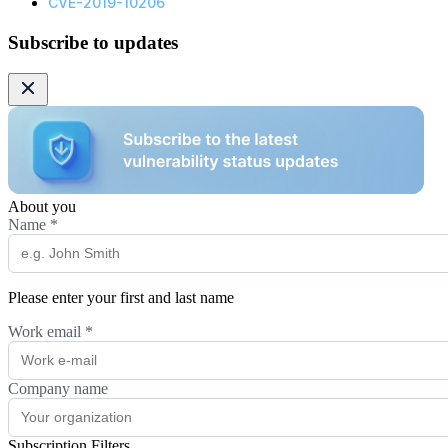
CVE-2019-10206
Subscribe to updates
About you
Name
*
Please enter your first and last name
Work email
*
Company name
Subscription Filters