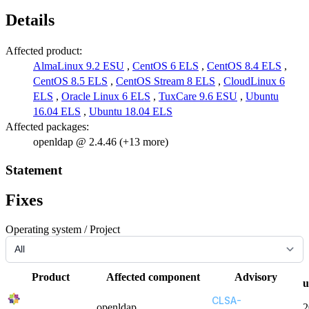
Details
Affected product:
AlmaLinux 9.2 ESU
,
CentOS 6 ELS
,
CentOS 8.4 ELS
,
CentOS 8.5 ELS
,
CentOS Stream 8 ELS
,
CloudLinux 6
ELS
,
Oracle Linux 6 ELS
,
TuxCare 9.6 ESU
,
Ubuntu
16.04 ELS
,
Ubuntu 18.04 ELS
Affected packages:
openldap @ 2.4.46 (+13 more)
Statement
Fixes
Operating system / Project
Product
Affected component
Advisory
u
CLSA-
openldap
2