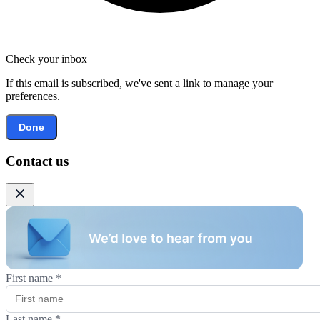
Check your inbox
If this email is subscribed, we've sent a link to manage your
preferences.
Done
Contact us
First name
*
Last name
*