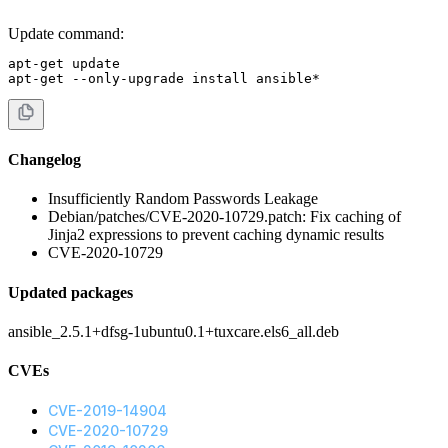
Update command:
apt-get update

apt-get --only-upgrade install ansible*
Changelog
Insufficiently Random Passwords Leakage
Debian/patches/CVE-2020-10729.patch: Fix caching of
Jinja2 expressions to prevent caching dynamic results
CVE-2020-10729
Updated packages
ansible_2.5.1+dfsg-1ubuntu0.1+tuxcare.els6_all.deb
CVEs
CVE-2019-14904
CVE-2020-10729