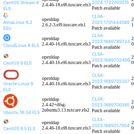
2024:1722003515
CentOS Stream 8
2.4.46-18.el8.tuxcare.els3
0
Patch available
ELS
CLSA-
openldap
2
AlmaLinux 9.2
2023:1701444589
2.6.2-3.el9.tuxcare.els1
1
Patch available
ESU
CLSA-
openldap
2
2023:1689789724
2.4.40-16.el6.tuxcare.els3
0
CloudLinux 6 ELS
Patch available
CLSA-
openldap
2
2023:1689702499
2.4.40-16.el6.tuxcare.els3
0
CentOS 6 ELS
Patch available
CLSA-
openldap
2
2023:1689702307
Oracle Linux 6
2.4.40-16.el6.tuxcare.els3
0
Patch available
ELS
CLSA-
openldap
2
2.4.42+dfsg-
2023:1689700365
0
2ubuntu3.13.tuxcare.els2
Patch available
Ubuntu 16.04 ELS
CLSA-
openldap
2
2023:1689257904
2.4.46-18.el8.tuxcare.els3
0
CentOS 8.5 ELS
Patch available