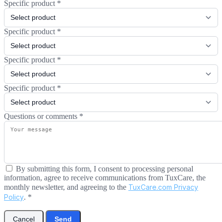
Specific product
*
Specific product
*
Specific product
*
Specific product
*
Questions or comments
*
By submitting this form, I consent to processing personal
information, agree to receive communications from TuxCare, the
monthly newsletter, and agreeing to the
TuxCare.com Privacy
Policy
.
*
Cancel
Send