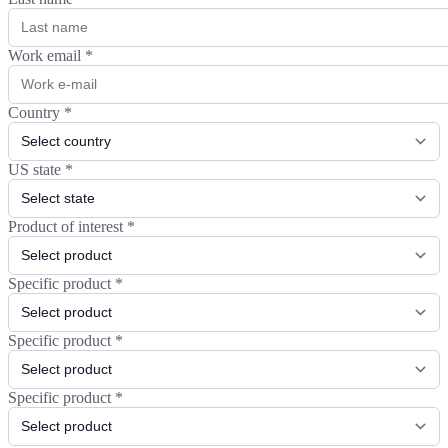
Work email
*
Country
*
US state
*
Product of interest
*
Specific product
*
Specific product
*
Specific product
*