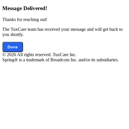
Message Delivered!
Thanks for reaching out!
The TuxCare team has received your message and will get back to
you shortly.
Done
© 2026 All rights reserved. TuxCare Inc.
Spring® is a trademark of Broadcom Inc. and/or its subsidiaries.