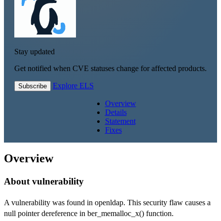
Stay updated
Get notified when CVE statuses change for affected products.
Explore ELS
Subscribe
Overview
Details
Statement
Fixes
Overview
About vulnerability
A vulnerability was found in openldap. This security flaw causes a
null pointer dereference in ber_memalloc_x() function.