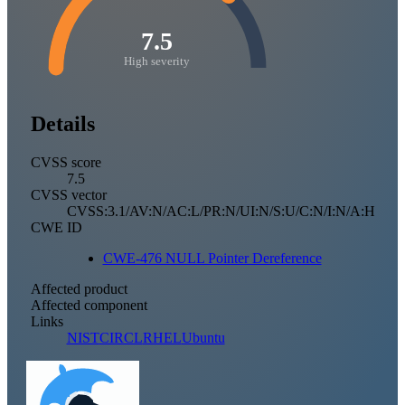
7.5
High severity
Details
CVSS score
7.5
CVSS vector
CVSS:3.1/AV:N/AC:L/PR:N/UI:N/S:U/C:N/I:N/A:H
CWE ID
CWE-476 NULL Pointer Dereference
Affected product
Affected component
Links
NIST
CIRCL
RHEL
Ubuntu