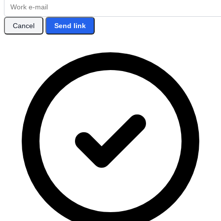
Cancel
Send link