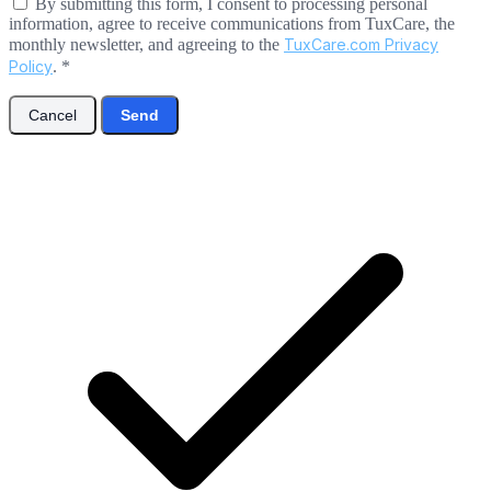
By submitting this form, I consent to processing personal
information, agree to receive communications from TuxCare, the
monthly newsletter, and agreeing to the
TuxCare.com Privacy
Policy
.
*
Cancel
Send