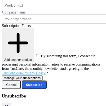
Company name
Subscription Filters
By submitting this form, I consent to
Add another product
processing personal information, agree to receive communications
from TuxCare, the monthly newsletter, and agreeing to the
TuxCare.com Privacy Policy
.*
Manage your subscriptions
Cancel
Subscribe
Unsubscribe