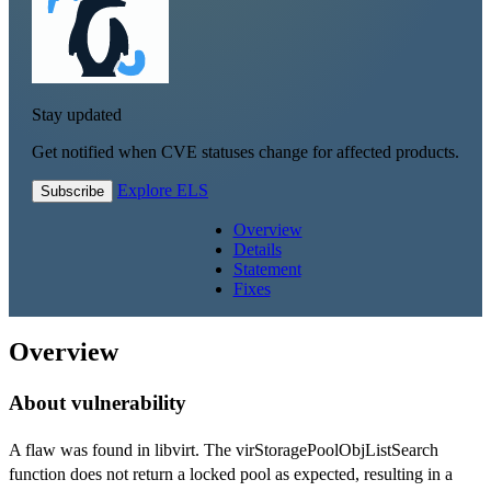
Stay updated
Get notified when CVE statuses change for affected products.
Explore ELS
Subscribe
Overview
Details
Statement
Fixes
Overview
About vulnerability
A flaw was found in libvirt. The virStoragePoolObjListSearch
function does not return a locked pool as expected, resulting in a