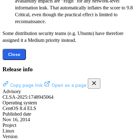
availability impacts are “High” for any network-level
information leak. That automatically inflates the score to 9.8
Critical, even though the practical effect is limited to
reconnaissance.
Some distribution security teams (e.g. Ubuntu) have therefore
assigned it a Medium priority instead.
Close
Release info
Copy page link
Open as a page
Advisory
CLSA-2025:1748945064
Operating system
CentOS 8.4 ELS
Published date
Nov 16, 2014
Project
Linux
Version