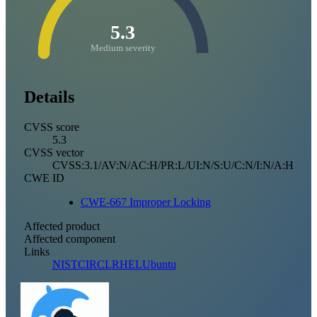
5.3
Medium severity
Details
CVSS score
5.3
CVSS vector
CVSS:3.1/AV:N/AC:H/PR:L/UI:N/S:U/C:N/I:N/A:H
CWE ID
CWE-667 Improper Locking
Affected product
Affected component
Links
NIST
CIRCL
RHEL
Ubuntu