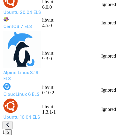
libvirt
Ignored
6.0.0
Ubuntu 20.04 ELS
libvirt
Ignored
4.5.0
CentOS 7 ELS
libvirt
Ignored
9.3.0
Alpine Linux 3.18
ELS
libvirt
Ignored
0.10.2
CloudLinux 6 ELS
libvirt
Ignored
1.3.1-1
Ubuntu 16.04 ELS
1
2