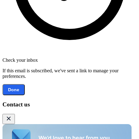
Check your inbox
If this email is subscribed, we've sent a link to manage your
preferences.
Done
Contact us