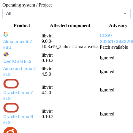
Operating system / Project
Product
Affected component
Advisory
CLSA-
libvirt
9.0.0-
AlmaLinux 9.2
2025:17398220
10.3.el9_2.alma.1.tuxcare.els2
Patch available
ESU
libvirt
Ignored
0.10.2
CentOS 6 ELS
Amazon Linux 2
libvirt
Ignored
4.5.0
ELS
libvirt
Ignored
Oracle Linux 7
4.5.0
ELS
libvirt
Ignored
Oracle Linux 6
0.10.2
ELS