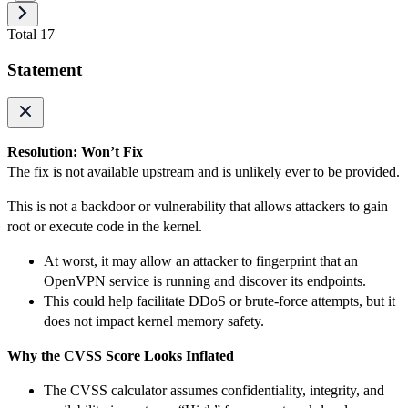
Total 17
Statement
Resolution: Won’t Fix
The fix is not available upstream and is unlikely ever to be provided.
This is not a backdoor or vulnerability that allows attackers to gain
root or execute code in the kernel.
At worst, it may allow an attacker to fingerprint that an
OpenVPN service is running and discover its endpoints.
This could help facilitate DDoS or brute-force attempts, but it
does not impact kernel memory safety.
Why the CVSS Score Looks Inflated
The CVSS calculator assumes confidentiality, integrity, and