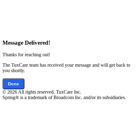
Message Delivered!
Thanks for reaching out!
The TuxCare team has received your message and will get back to
you shortly.
Done
© 2026 All rights reserved. TuxCare Inc.
Spring® is a trademark of Broadcom Inc. and/or its subsidiaries.