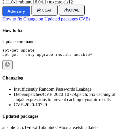
2.11.0-1~ubuntu16.04.1+tuxcare.els12
CSAF
OVAL
Advisory
How to fix
Changelog
Updated packages
CVEs
How to fix
Update command:
apt-get update

apt-get --only-upgrade install ansible*
Changelog
Insufficiently Random Passwords Leakage
Debian/patches/CVE-2020-10729.patch: Fix caching of
Jinja2 expressions to prevent caching dynamic results
CVE-2020-10729
Updated packages
ansible_2.5.1+dfsg-1ubuntu0.1+tuxcare.els6_all.deb