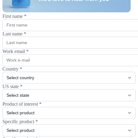
First name
*
Last name
*
Work email
*
Country
*
US state
*
Product of interest
*
Specific product
*