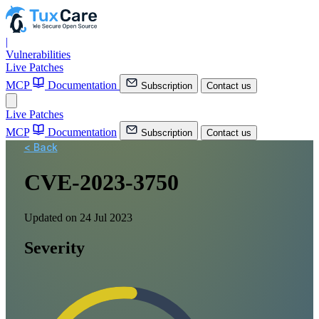
|
Vulnerabilities
Live Patches
MCP
Documentation
Subscription
Contact us
Live Patches
MCP
Documentation
Subscription
Contact us
< Back
CVE-2023-3750
Updated on 24 Jul 2023
Severity