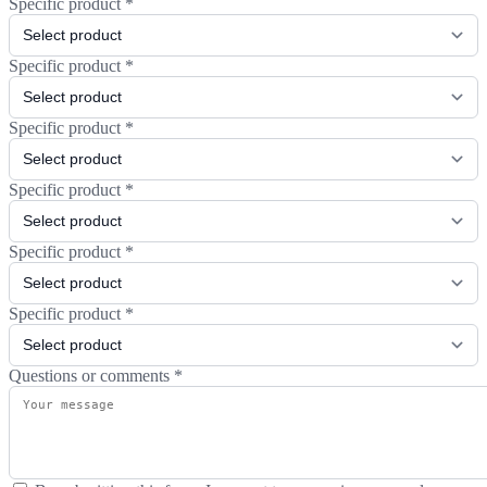
Specific product
*
Specific product
*
Specific product
*
Specific product
*
Specific product
*
Specific product
*
Questions or comments
*