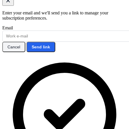
Enter your email and we'll send you a link to manage your
subscription preferences.
Email
Cancel
Send link