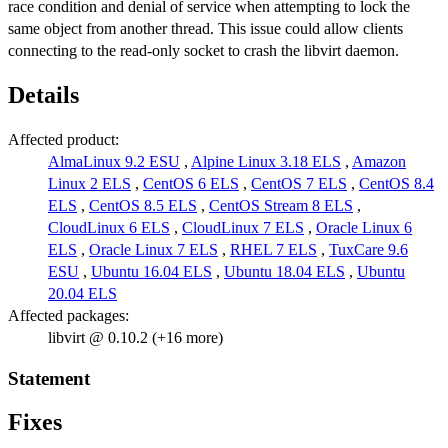
race condition and denial of service when attempting to lock the
same object from another thread. This issue could allow clients
connecting to the read-only socket to crash the libvirt daemon.
Details
Affected product:
AlmaLinux 9.2 ESU
,
Alpine Linux 3.18 ELS
,
Amazon
Linux 2 ELS
,
CentOS 6 ELS
,
CentOS 7 ELS
,
CentOS 8.4
ELS
,
CentOS 8.5 ELS
,
CentOS Stream 8 ELS
,
CloudLinux 6 ELS
,
CloudLinux 7 ELS
,
Oracle Linux 6
ELS
,
Oracle Linux 7 ELS
,
RHEL 7 ELS
,
TuxCare 9.6
ESU
,
Ubuntu 16.04 ELS
,
Ubuntu 18.04 ELS
,
Ubuntu
20.04 ELS
Affected packages:
libvirt @ 0.10.2 (+16 more)
Statement
Fixes