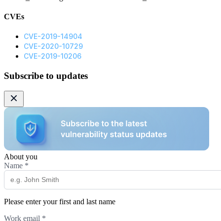
CVEs
CVE-2019-14904
CVE-2020-10729
CVE-2019-10206
Subscribe to updates
About you
Name
*
Please enter your first and last name
Work email
*