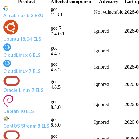
Product
Affected component
Advisory
Last u
gcc
Not vulnerable
2026-0
11.3.1
AlmaLinux 9.2 ESU
gcc-7
Ignored
2026-0
7.4.0-1
Ubuntu 18.04 ELS
gcc
Ignored
4.4.7
CloudLinux 6 ELS
gcc
Ignored
2026-0
4.8.5
CloudLinux 7 ELS
gcc
Ignored
2026-0
4.8.5
Oracle Linux 7 ELS
gcc
Ignored
2026-0
8.3.0
Debian 10 ELS
gcc
Ignored
2026-0
8.5.0
CentOS Stream 8 ELS
gcc
Ignored
2026-0