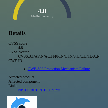
4.8
Medium severity
Details
CVSS score
4.8
CVSS vector
CVSS:3.1/AV:N/AC:H/PR:N/UI:N/S:U/C:L/I:L/A:N
CWE ID
CWE-693 Protection Mechanism Failure
Affected product
Affected component
Links
NIST
CIRCL
RHEL
Ubuntu