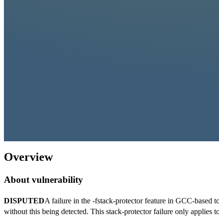
Overview
About vulnerability
DISPUTED
A failure in the -fstack-protector feature in GCC-based t
without this being detected. This stack-protector failure only applies t