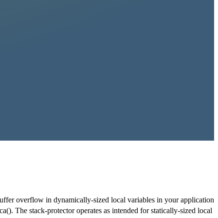
buffer overflow in dynamically-sized local variables in your application
a(). The stack-protector operates as intended for statically-sized local