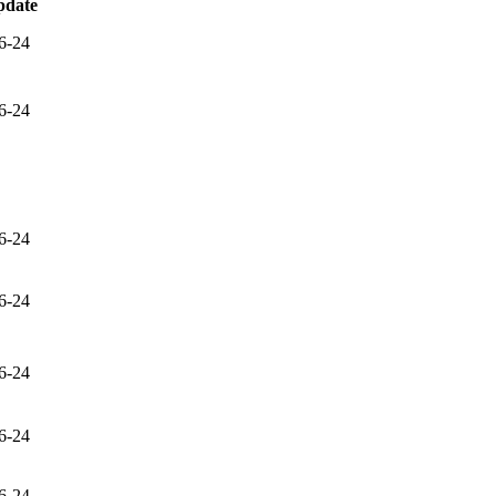
pdate
6-24
6-24
6-24
6-24
6-24
6-24
6-24