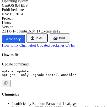
Operating system
CentOS 8.4 ELS
Published date
Nov 16, 2014
Project
Linux
Version
2.11.0-1~ubuntu16.04.1+tuxcare.els12
CSAF
OVAL
Advisory
How to fix
Changelog
Updated packages
CVEs
How to fix
Update command:
apt-get update

apt-get --only-upgrade install ansible*
Changelog
Insufficiently Random Passwords Leakage