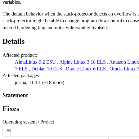
variables.
The default behavior when the stack-protector detects an overflow is to
stack-protector might be able to change program flow control to cause a
missed hardening bug and not a vulnerability by itself.
Details
Affected product:
AlmaLinux 9.2 ESU
,
Alpine Linux 3.18 ELS
,
Amazon Linux
7 ELS
,
Debian 10 ELS
,
Oracle Linux 6 ELS
,
Oracle Linux 
Affected packages:
gcc @ 11.3.1 (+18 more)
Statement
Fixes
Operating system / Project