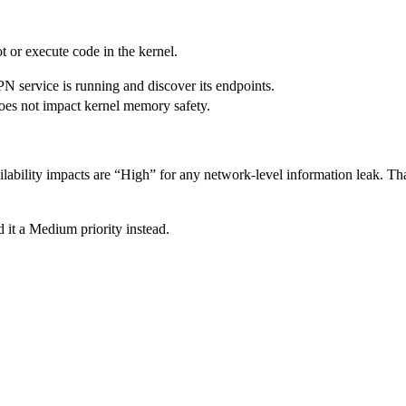
ot or execute code in the kernel.
PN service is running and discover its endpoints.
 does not impact kernel memory safety.
lability impacts are “High” for any network-level information leak. That
 it a Medium priority instead.