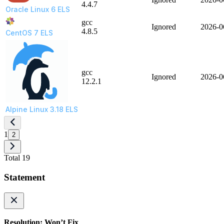
4.4.7
Oracle Linux 6 ELS
gcc
Ignored
2026-0
4.8.5
CentOS 7 ELS
gcc
Ignored
2026-0
12.2.1
Alpine Linux 3.18 ELS
1
2
Total 19
Statement
Resolution: Won’t Fix