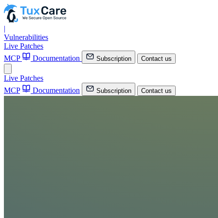
|
Vulnerabilities
Live Patches
MCP
Documentation
Subscription
Contact us
Live Patches
MCP
Documentation
Subscription
Contact us