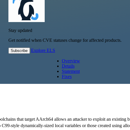
Stay updated
Get notified when CVE statuses change for affected products.
Explore ELS
Subscribe
Overview
Details
Statement
Fixes
oolchains that target AArch64 allows an attacker to exploit an existing 
o C99-style dynamically-sized local variables or those created using alloc