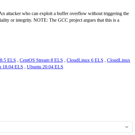
. An attacker who can exploit a buffer overflow without triggering the
tiality or integrity. NOTE: The GCC project argues that this is a
8.5 ELS
,
CentOS Stream 8 ELS
,
CloudLinux 6 ELS
,
CloudLinux
u 18.04 ELS
,
Ubuntu 20.04 ELS