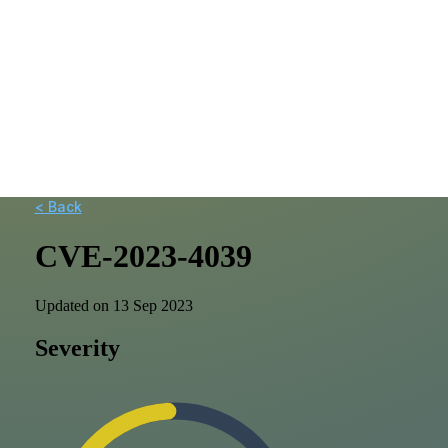
< Back
CVE-2023-4039
Updated on 13 Sep 2023
Severity