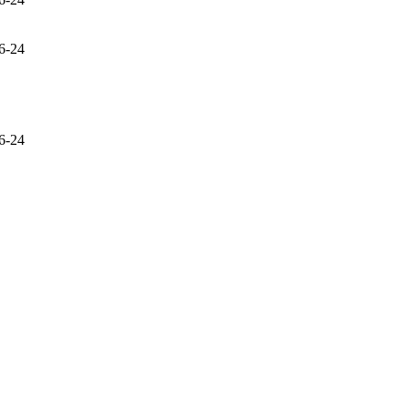
6-24
6-24