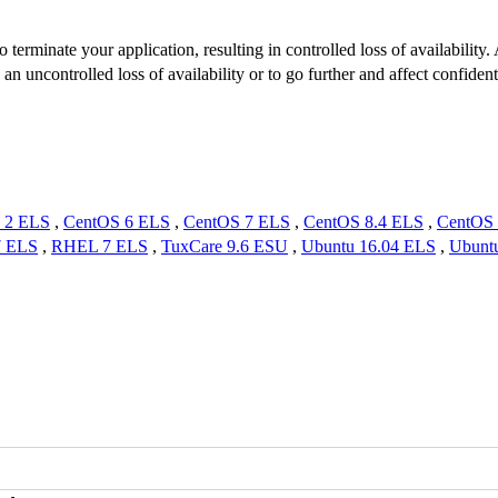
 terminate your application, resulting in controlled loss of availability
n uncontrolled loss of availability or to go further and affect confiden
 2 ELS
,
CentOS 6 ELS
,
CentOS 7 ELS
,
CentOS 8.4 ELS
,
CentOS 
7 ELS
,
RHEL 7 ELS
,
TuxCare 9.6 ESU
,
Ubuntu 16.04 ELS
,
Ubunt