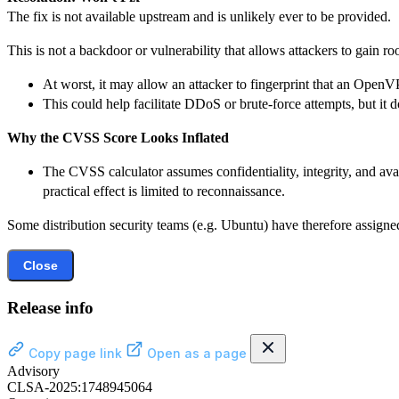
The fix is not available upstream and is unlikely ever to be provided.
This is not a backdoor or vulnerability that allows attackers to gain ro
At worst, it may allow an attacker to fingerprint that an OpenV
This could help facilitate DDoS or brute-force attempts, but it
Why the CVSS Score Looks Inflated
The CVSS calculator assumes confidentiality, integrity, and avai
practical effect is limited to reconnaissance.
Some distribution security teams (e.g. Ubuntu) have therefore assigned
Close
Release info
Copy page link
Open as a page
Advisory
CLSA-2025:1748945064