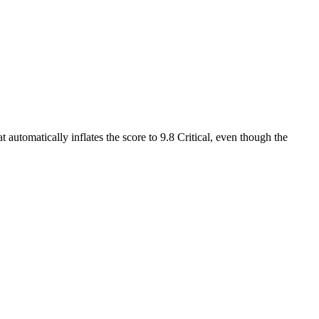
 automatically inflates the score to 9.8 Critical, even though the