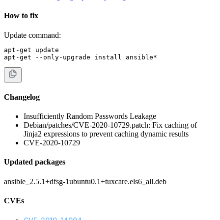
How to fix
Update command:
apt-get update

apt-get --only-upgrade install ansible*
Changelog
Insufficiently Random Passwords Leakage
Debian/patches/CVE-2020-10729.patch: Fix caching of
Jinja2 expressions to prevent caching dynamic results
CVE-2020-10729
Updated packages
ansible_2.5.1+dfsg-1ubuntu0.1+tuxcare.els6_all.deb
CVEs