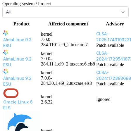
Operating system / Project
Product
Affected component
Advisory
CLSA-
kernel
7.0.0-
AlmaLinux 9.2
2025:174319322
284.1101.el9_2.tuxcare.7
Patch available
ESU
CLSA-
kernel
7.0.0-
AlmaLinux 9.2
2024:172954187
284.11.1.el9_2.tuxcare.6.els8
Patch available
ESU
CLSA-
kernel
7.0.0-
AlmaLinux 9.2
2024:17289369
284.30.1.el9_2.tuxcare.els8
Patch available
ESU
kernel
Ignored
Oracle Linux 6
2.6.32
ELS
kernel