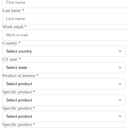
Last name
*
Work email
*
Country
*
US state
*
Product of interest
*
Specific product
*
Specific product
*
Specific product
*