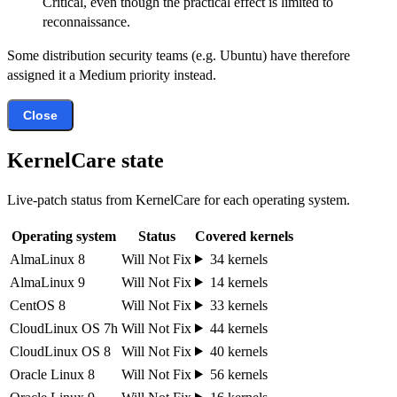
Critical, even though the practical effect is limited to
reconnaissance.
Some distribution security teams (e.g. Ubuntu) have therefore
assigned it a Medium priority instead.
Close
KernelCare state
Live-patch status from KernelCare for each operating system.
Operating system
Status
Covered kernels
AlmaLinux 8
Will Not Fix
34 kernels
AlmaLinux 9
Will Not Fix
14 kernels
CentOS 8
Will Not Fix
33 kernels
CloudLinux OS 7h
Will Not Fix
44 kernels
CloudLinux OS 8
Will Not Fix
40 kernels
Oracle Linux 8
Will Not Fix
56 kernels