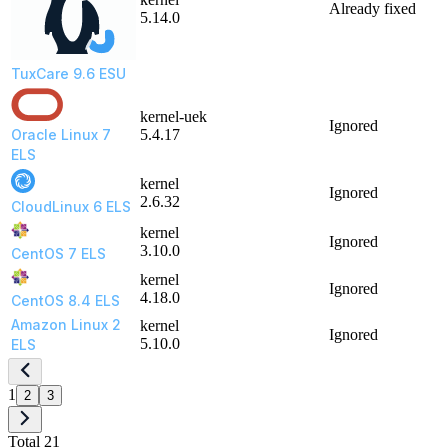
Already fixed
5.14.0
TuxCare 9.6 ESU
kernel-uek
Ignored
Oracle Linux 7
5.4.17
ELS
kernel
Ignored
2.6.32
CloudLinux 6 ELS
kernel
Ignored
3.10.0
CentOS 7 ELS
kernel
Ignored
4.18.0
CentOS 8.4 ELS
Amazon Linux 2
kernel
Ignored
5.10.0
ELS
1
2
3
Total 21