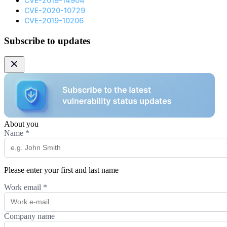
CVE-2019-14904
CVE-2020-10729
CVE-2019-10206
Subscribe to updates
About you
Name
*
Please enter your first and last name
Work email
*
Company name