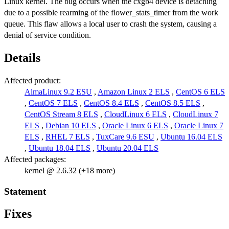
Linux kernel. The bug occurs when the cxgb4 device is detaching
due to a possible rearming of the flower_stats_timer from the work
queue. This flaw allows a local user to crash the system, causing a
denial of service condition.
Details
Affected product:
AlmaLinux 9.2 ESU
,
Amazon Linux 2 ELS
,
CentOS 6 ELS
,
CentOS 7 ELS
,
CentOS 8.4 ELS
,
CentOS 8.5 ELS
,
CentOS Stream 8 ELS
,
CloudLinux 6 ELS
,
CloudLinux 7
ELS
,
Debian 10 ELS
,
Oracle Linux 6 ELS
,
Oracle Linux 7
ELS
,
RHEL 7 ELS
,
TuxCare 9.6 ESU
,
Ubuntu 16.04 ELS
,
Ubuntu 18.04 ELS
,
Ubuntu 20.04 ELS
Affected packages:
kernel @ 2.6.32 (+18 more)
Statement
Fixes