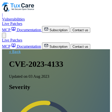
|
Vulnerabilities
Live Patches
MCP
Documentation
Subscription
Contact us
Live Patches
MCP
Documentation
Subscription
Contact us
< Back
CVE-2023-4133
Updated on 03 Aug 2023
Severity