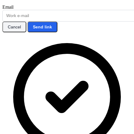
Email
Cancel
Send link