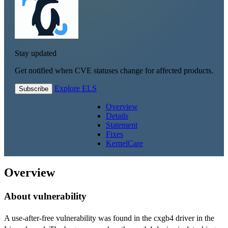
Stay updated
Get notified when CVE statuses change for affected products.
Explore ELS
Subscribe
Overview
Details
Statement
Fixes
KernelCare
Overview
About vulnerability
A use-after-free vulnerability was found in the cxgb4 driver in the