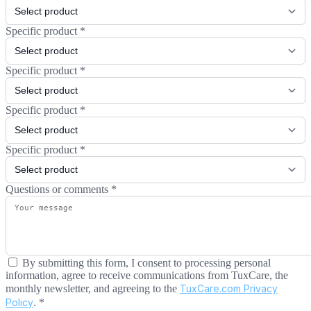
Specific product
*
Specific product
*
Specific product
*
Specific product
*
Questions or comments
*
By submitting this form, I consent to processing personal
information, agree to receive communications from TuxCare, the
monthly newsletter, and agreeing to the
TuxCare.com Privacy
Policy
.
*