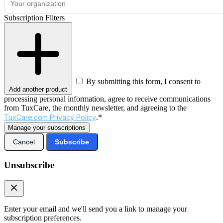
Subscription Filters
By submitting this form, I consent to
Add another product
processing personal information, agree to receive communications
from TuxCare, the monthly newsletter, and agreeing to the
TuxCare.com Privacy Policy
.*
Manage your subscriptions
Cancel
Subscribe
Unsubscribe
Enter your email and we'll send you a link to manage your
subscription preferences.