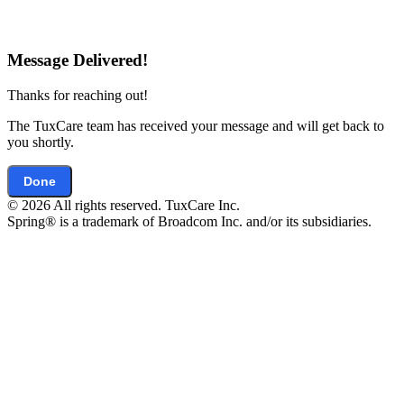
Message Delivered!
Thanks for reaching out!
The TuxCare team has received your message and will get back to
you shortly.
Done
© 2026 All rights reserved. TuxCare Inc.
Spring® is a trademark of Broadcom Inc. and/or its subsidiaries.