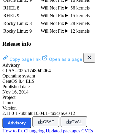
Oracle Linux 9
Will Not Fix
16 kernels
RHEL 8
Will Not Fix
56 kernels
RHEL 9
Will Not Fix
15 kernels
Rocky Linux 8
Will Not Fix
28 kernels
Rocky Linux 9
Will Not Fix
12 kernels
Release info
Copy page link
Open as a page
Advisory
CLSA-2025:1748945064
Operating system
CentOS 8.4 ELS
Published date
Nov 16, 2014
Project
Linux
Version
2.11.0-1~ubuntu16.04.1+tuxcare.els12
CSAF
OVAL
Advisory
How to fix
Changelog
Updated packages
CVEs