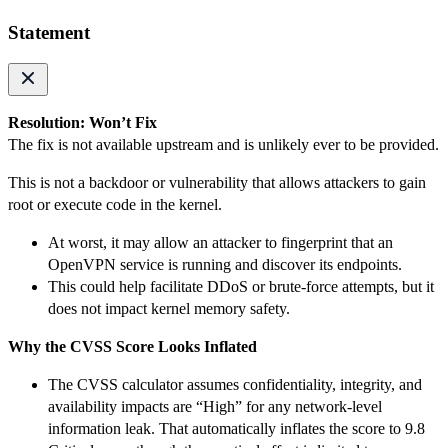
Statement
Resolution: Won’t Fix
The fix is not available upstream and is unlikely ever to be provided.
This is not a backdoor or vulnerability that allows attackers to gain
root or execute code in the kernel.
At worst, it may allow an attacker to fingerprint that an
OpenVPN service is running and discover its endpoints.
This could help facilitate DDoS or brute-force attempts, but it
does not impact kernel memory safety.
Why the CVSS Score Looks Inflated
The CVSS calculator assumes confidentiality, integrity, and
availability impacts are “High” for any network-level
information leak. That automatically inflates the score to 9.8