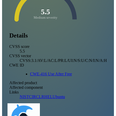
5.5
Medium severity
Details
CVSS score
5.5
CVSS vector
CVSS:3.1/AV:L/AC:L/PR:L/UI:N/S:U/C:N/I:N/A:H
CWE ID
CWE-416 Use After Free
Affected product
Affected component
Links
NIST
CIRCL
RHEL
Ubuntu