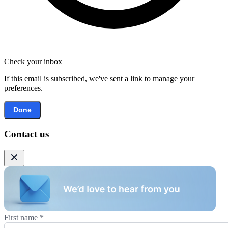
Check your inbox
If this email is subscribed, we've sent a link to manage your
preferences.
Done
Contact us
First name
*