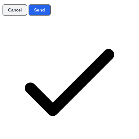
Cancel
Send