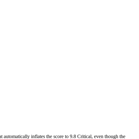
 automatically inflates the score to 9.8 Critical, even though the