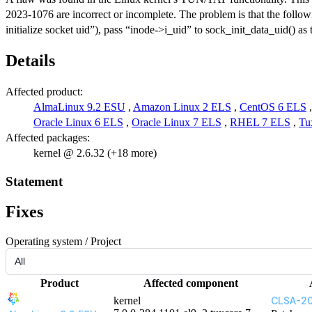
2023-1076 are incorrect or incomplete. The problem is that the follow
initialize socket uid”), pass “inode->i_uid” to sock_init_data_uid() as 
Details
Affected product:
AlmaLinux 9.2 ESU
,
Amazon Linux 2 ELS
,
CentOS 6 ELS
Oracle Linux 6 ELS
,
Oracle Linux 7 ELS
,
RHEL 7 ELS
,
Tu
Affected packages:
kernel @ 2.6.32 (+18 more)
Statement
Fixes
Operating system / Project
Product
Affected component
kernel
CLSA-20