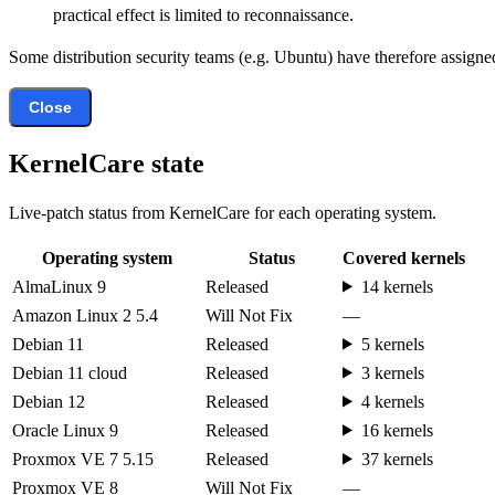
practical effect is limited to reconnaissance.
Some distribution security teams (e.g. Ubuntu) have therefore assigned
Close
KernelCare state
Live-patch status from KernelCare for each operating system.
Operating system
Status
Covered kernels
AlmaLinux 9
Released
14 kernels
Amazon Linux 2 5.4
Will Not Fix
—
Debian 11
Released
5 kernels
Debian 11 cloud
Released
3 kernels
Debian 12
Released
4 kernels
Oracle Linux 9
Released
16 kernels
Proxmox VE 7 5.15
Released
37 kernels
Proxmox VE 8
Will Not Fix
—