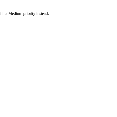
 it a Medium priority instead.