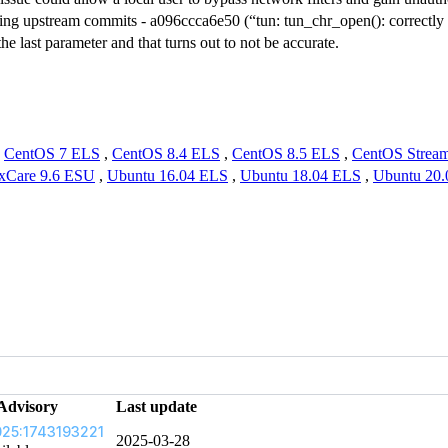
ing upstream commits - a096ccca6e50 (“tun: tun_chr_open(): correctly in
the last parameter and that turns out to not be accurate.
,
CentOS 7 ELS
,
CentOS 8.4 ELS
,
CentOS 8.5 ELS
,
CentOS Strea
xCare 9.6 ESU
,
Ubuntu 16.04 ELS
,
Ubuntu 18.04 ELS
,
Ubuntu 20
Advisory
Last update
25:1743193221
2025-03-28