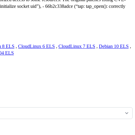
itialize socket uid”), - 66b2c338adce (“tap: tap_open(): correctly
m 8 ELS
,
CloudLinux 6 ELS
,
CloudLinux 7 ELS
,
Debian 10 ELS
,
.04 ELS