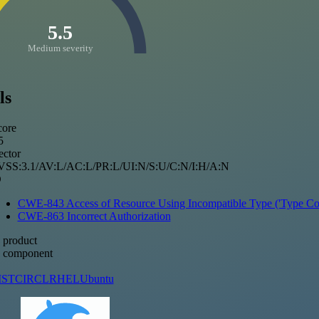
5.5
Medium severity
ls
ore
5
ctor
SS:3.1/AV:L/AC:L/PR:L/UI:N/S:U/C:N/I:H/A:N
D
CWE-843 Access of Resource Using Incompatible Type ('Type Con
CWE-863 Incorrect Authorization
 product
d component
IST
CIRCL
RHEL
Ubuntu