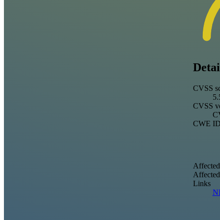
Detai
CVSS sc
5.
CVSS ve
CV
CWE I
Affected
Affecte
Links
N