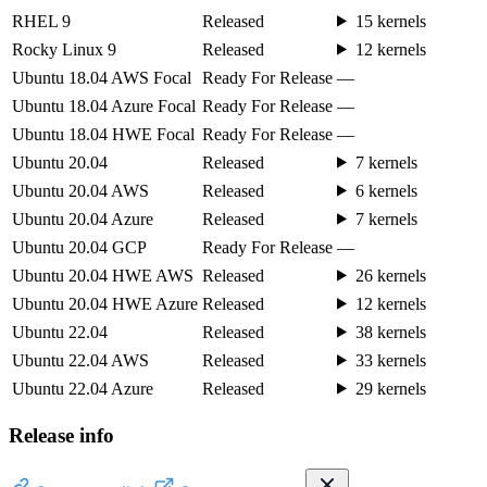
RHEL 9
Released
15 kernels
Rocky Linux 9
Released
12 kernels
Ubuntu 18.04 AWS Focal
Ready For Release
—
Ubuntu 18.04 Azure Focal
Ready For Release
—
Ubuntu 18.04 HWE Focal
Ready For Release
—
Ubuntu 20.04
Released
7 kernels
Ubuntu 20.04 AWS
Released
6 kernels
Ubuntu 20.04 Azure
Released
7 kernels
Ubuntu 20.04 GCP
Ready For Release
—
Ubuntu 20.04 HWE AWS
Released
26 kernels
Ubuntu 20.04 HWE Azure
Released
12 kernels
Ubuntu 22.04
Released
38 kernels
Ubuntu 22.04 AWS
Released
33 kernels
Ubuntu 22.04 Azure
Released
29 kernels
Release info