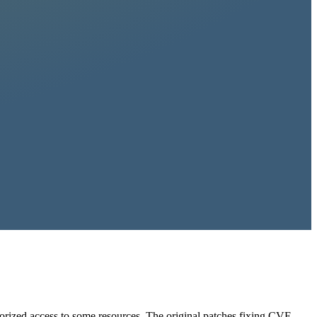
horized access to some resources. The original patches fixing CVE-