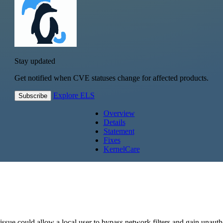
Stay updated
Get notified when CVE statuses change for affected products.
Explore ELS
Subscribe
Overview
Details
Statement
Fixes
KernelCare
ssue could allow a local user to bypass network filters and gain unaut