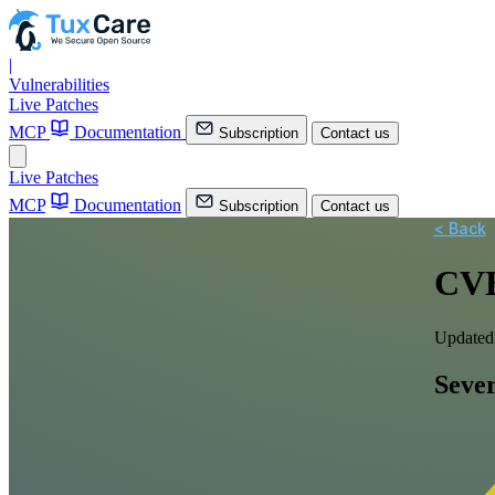
|
Vulnerabilities
Live Patches
MCP
Documentation
Subscription
Contact us
Live Patches
MCP
Documentation
Subscription
Contact us
< Back
CVE
Updated
Sever