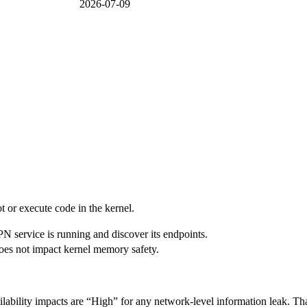
2026-07-09
ot or execute code in the kernel.
PN service is running and discover its endpoints.
 does not impact kernel memory safety.
lability impacts are “High” for any network-level information leak. That