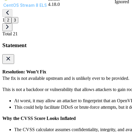
Ignored
4.18.0
CentOS Stream 8 ELS
1
2
3
Total 21
Statement
Resolution: Won’t Fix
The fix is not available upstream and is unlikely ever to be provided.
This is not a backdoor or vulnerability that allows attackers to gain ro
At worst, it may allow an attacker to fingerprint that an OpenV
This could help facilitate DDoS or brute-force attempts, but it
Why the CVSS Score Looks Inflated
The CVSS calculator assumes confidentiality, integrity, and avai