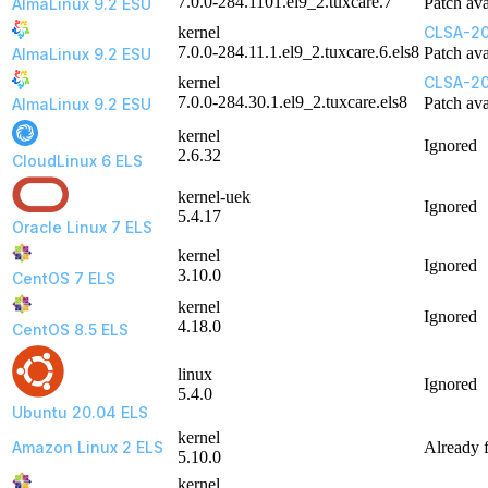
7.0.0-284.1101.el9_2.tuxcare.7
Patch ava
AlmaLinux 9.2 ESU
kernel
CLSA-20
7.0.0-284.11.1.el9_2.tuxcare.6.els8
Patch ava
AlmaLinux 9.2 ESU
kernel
CLSA-2
7.0.0-284.30.1.el9_2.tuxcare.els8
Patch ava
AlmaLinux 9.2 ESU
kernel
Ignored
2.6.32
CloudLinux 6 ELS
kernel-uek
Ignored
5.4.17
Oracle Linux 7 ELS
kernel
Ignored
3.10.0
CentOS 7 ELS
kernel
Ignored
4.18.0
CentOS 8.5 ELS
linux
Ignored
5.4.0
Ubuntu 20.04 ELS
kernel
Amazon Linux 2 ELS
Already 
5.10.0
kernel