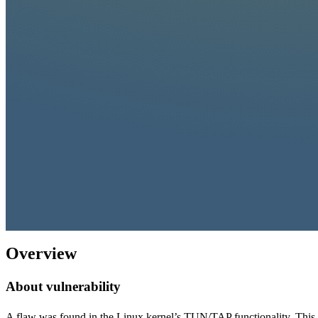
Overview
About vulnerability
A flaw was found in the Linux kernel’s TUN/TAP functionality. This i