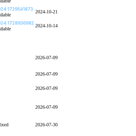
ilable
24:1729541873
2024-10-21
ilable
024:1728936982
2024-10-14
ilable
2026-07-09
2026-07-09
2026-07-09
2026-07-09
fixed
2026-07-30