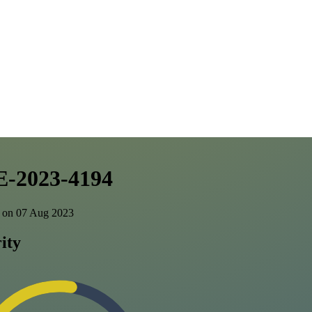
-2023-4194
 on 07 Aug 2023
ity