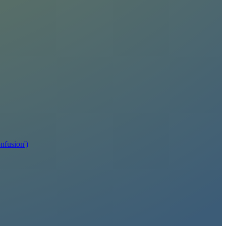
fusion')