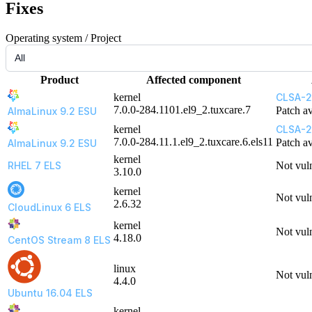
Fixes
Operating system / Project
Product
Affected component
kernel
CLSA-2
7.0.0-284.1101.el9_2.tuxcare.7
Patch av
AlmaLinux 9.2 ESU
kernel
CLSA-2
7.0.0-284.11.1.el9_2.tuxcare.6.els11
Patch av
AlmaLinux 9.2 ESU
kernel
RHEL 7 ELS
Not vul
3.10.0
kernel
Not vul
2.6.32
CloudLinux 6 ELS
kernel
Not vul
4.18.0
CentOS Stream 8 ELS
linux
Not vul
4.4.0
Ubuntu 16.04 ELS
kernel