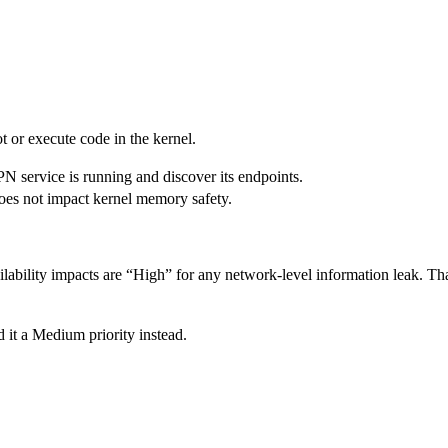
ot or execute code in the kernel.
PN service is running and discover its endpoints.
 does not impact kernel memory safety.
lability impacts are “High” for any network-level information leak. That
 it a Medium priority instead.