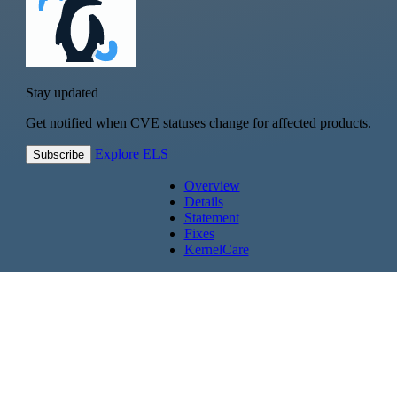
Stay updated
Get notified when CVE statuses change for affected products.
Explore ELS
Subscribe
Overview
Details
Statement
Fixes
KernelCare