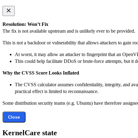
Resolution: Won’t Fix
The fix is not available upstream and is unlikely ever to be provided.
This is not a backdoor or vulnerability that allows attackers to gain ro
At worst, it may allow an attacker to fingerprint that an OpenV
This could help facilitate DDoS or brute-force attempts, but it
Why the CVSS Score Looks Inflated
The CVSS calculator assumes confidentiality, integrity, and avai
practical effect is limited to reconnaissance.
Some distribution security teams (e.g. Ubuntu) have therefore assigned
Close
KernelCare state