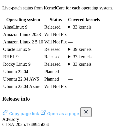
Live-patch status from KernelCare for each operating system.
Operating system
Status
Covered kernels
AlmaLinux 9
Released
33 kernels
Amazon Linux 2023
Will Not Fix
—
Amazon Linux 2 5.10
Will Not Fix
—
Oracle Linux 9
Released
39 kernels
RHEL 9
Released
33 kernels
Rocky Linux 9
Released
33 kernels
Ubuntu 22.04
Planned
—
Ubuntu 22.04 AWS
Planned
—
Ubuntu 22.04 Azure
Will Not Fix
—
Release info
Copy page link
Open as a page
Advisory
CLSA-2025:1748945064