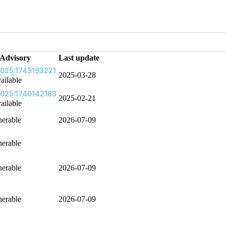
Advisory
Last update
025:1743193221
2025-03-28
ailable
025:1740142183
2025-02-21
ailable
nerable
2026-07-09
nerable
nerable
2026-07-09
nerable
2026-07-09