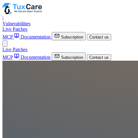
|
Vulnerabilities
Live Patches
MCP
Documentation
Subscription
Contact us
Live Patches
MCP
Documentation
Subscription
Contact us