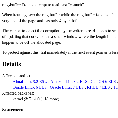
ring-buffer: Do not attempt to read past “commit”
When iterating over the ring buffer while the ring buffer is active, the 
very end of the page and has only 4 bytes left.
The checks to detect the corruption by the writer to reads needs to see th
of updating that code, there’s a small window where the length in the 
happen to be off the allocated page.
To protect against this, fail immediately if the next event pointer is 
Details
Affected product:
AlmaLinux 9.2 ESU
,
Amazon Linux 2 ELS
,
CentOS 6 ELS
Oracle Linux 6 ELS
,
Oracle Linux 7 ELS
,
RHEL 7 ELS
,
Tu
Affected packages:
kernel @ 5.14.0 (+18 more)
Statement