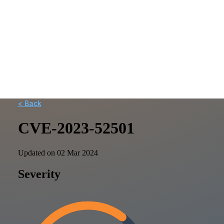
< Back
CVE-2023-52501
Updated on 02 Mar 2024
Severity