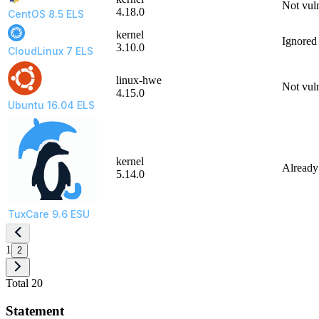
Not vul
4.18.0
CentOS 8.5 ELS
kernel
Ignored
3.10.0
CloudLinux 7 ELS
linux-hwe
Not vul
4.15.0
Ubuntu 16.04 ELS
kernel
Already
5.14.0
TuxCare 9.6 ESU
1
2
Total 20
Statement