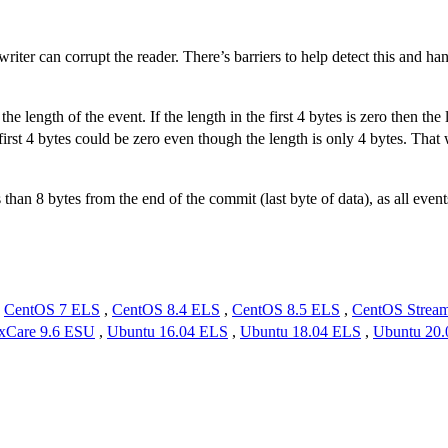
writer can corrupt the reader. There’s barriers to help detect this and ha
e length of the event. If the length in the first 4 bytes is zero then the 
first 4 bytes could be zero even though the length is only 4 bytes. That
less than 8 bytes from the end of the commit (last byte of data), as all e
,
CentOS 7 ELS
,
CentOS 8.4 ELS
,
CentOS 8.5 ELS
,
CentOS Strea
xCare 9.6 ESU
,
Ubuntu 16.04 ELS
,
Ubuntu 18.04 ELS
,
Ubuntu 20