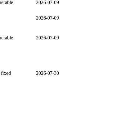
nerable
2026-07-09
2026-07-09
nerable
2026-07-09
 fixed
2026-07-30