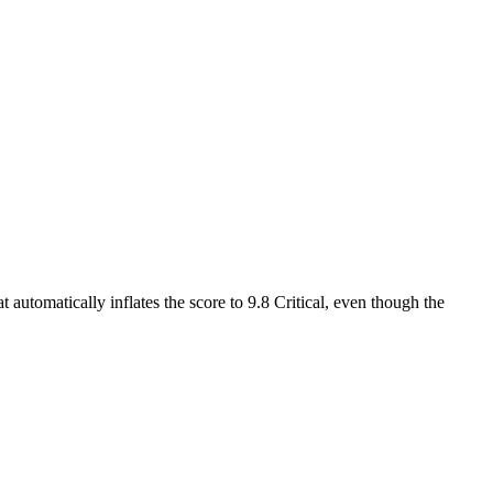
 automatically inflates the score to 9.8 Critical, even though the