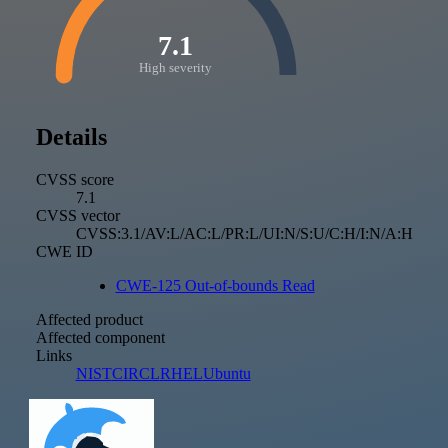
7.1
High severity
Details
CVSS score
7.1
CVSS vector
CVSS:3.1/AV:L/AC:L/PR:L/UI:N/S:U/C:H/I:N/A:H
CWE ID
CWE-125 Out-of-bounds Read
Affected product
Affected component
Links
NIST
CIRCL
RHEL
Ubuntu