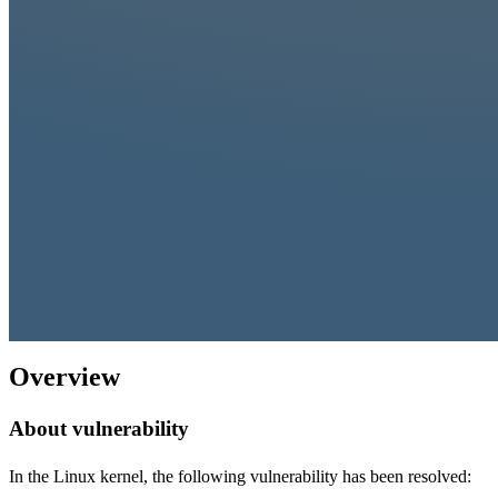
Overview
About vulnerability
In the Linux kernel, the following vulnerability has been resolved: