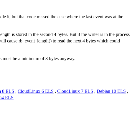
ndle it, but that code missed the case where the last event was at the
length is stored in the second 4 bytes. But if the writer is in the process
 will cause rb_event_length() to read the next 4 bytes which could
vents must be a minimum of 8 bytes anyway.
m 8 ELS
,
CloudLinux 6 ELS
,
CloudLinux 7 ELS
,
Debian 10 ELS
,
.04 ELS