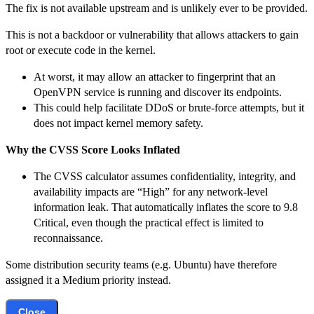
The fix is not available upstream and is unlikely ever to be provided.
This is not a backdoor or vulnerability that allows attackers to gain
root or execute code in the kernel.
At worst, it may allow an attacker to fingerprint that an
OpenVPN service is running and discover its endpoints.
This could help facilitate DDoS or brute-force attempts, but it
does not impact kernel memory safety.
Why the CVSS Score Looks Inflated
The CVSS calculator assumes confidentiality, integrity, and
availability impacts are “High” for any network-level
information leak. That automatically inflates the score to 9.8
Critical, even though the practical effect is limited to
reconnaissance.
Some distribution security teams (e.g. Ubuntu) have therefore
assigned it a Medium priority instead.
Close