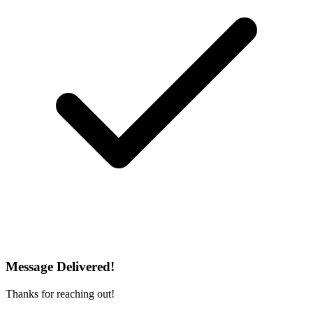
Message Delivered!
Thanks for reaching out!