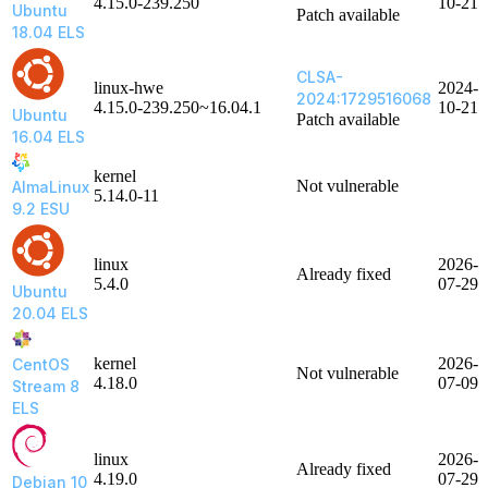
4.15.0-239.250
10-21
Ubuntu
Patch available
18.04 ELS
CLSA-
linux-hwe
2024-
2024:1729516068
4.15.0-239.250~16.04.1
10-21
Ubuntu
Patch available
16.04 ELS
kernel
Not vulnerable
AlmaLinux
5.14.0-11
9.2 ESU
linux
2026-
Already fixed
5.4.0
07-29
Ubuntu
20.04 ELS
kernel
2026-
CentOS
Not vulnerable
4.18.0
07-09
Stream 8
ELS
linux
2026-
Already fixed
4.19.0
07-29
Debian 10