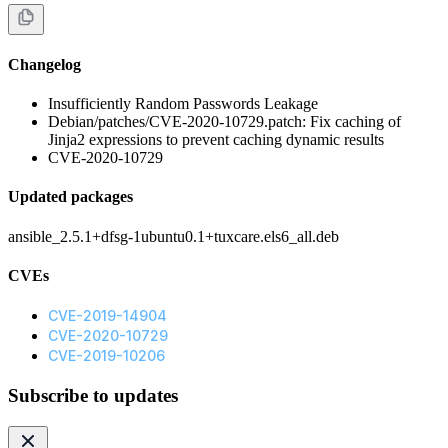
Changelog
Insufficiently Random Passwords Leakage
Debian/patches/CVE-2020-10729.patch: Fix caching of
Jinja2 expressions to prevent caching dynamic results
CVE-2020-10729
Updated packages
ansible_2.5.1+dfsg-1ubuntu0.1+tuxcare.els6_all.deb
CVEs
CVE-2019-14904
CVE-2020-10729
CVE-2019-10206
Subscribe to updates