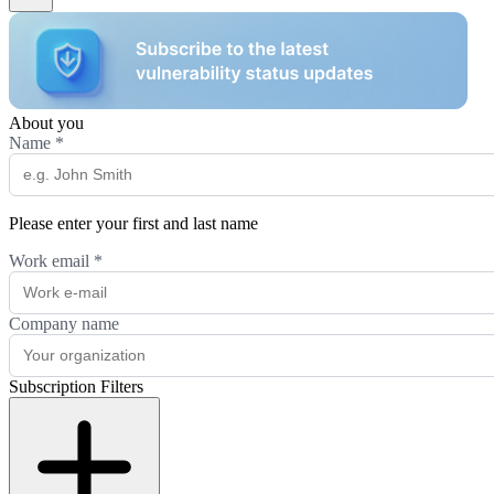
About you
Name
*
Please enter your first and last name
Work email
*
Company name
Subscription Filters