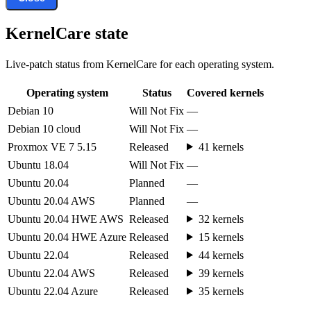
KernelCare state
Live-patch status from KernelCare for each operating system.
Operating system
Status
Covered kernels
Debian 10
Will Not Fix
—
Debian 10 cloud
Will Not Fix
—
Proxmox VE 7 5.15
Released
41 kernels
Ubuntu 18.04
Will Not Fix
—
Ubuntu 20.04
Planned
—
Ubuntu 20.04 AWS
Planned
—
Ubuntu 20.04 HWE AWS
Released
32 kernels
Ubuntu 20.04 HWE Azure
Released
15 kernels
Ubuntu 22.04
Released
44 kernels
Ubuntu 22.04 AWS
Released
39 kernels
Ubuntu 22.04 Azure
Released
35 kernels