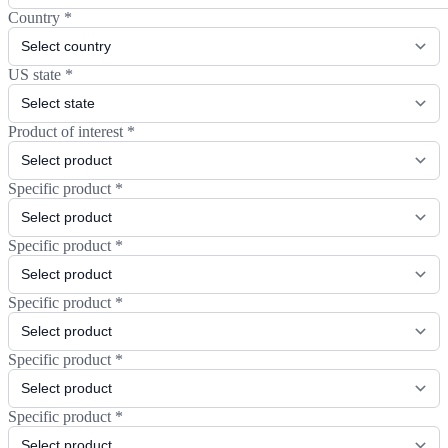
Country
*
US state
*
Product of interest
*
Specific product
*
Specific product
*
Specific product
*
Specific product
*
Specific product
*