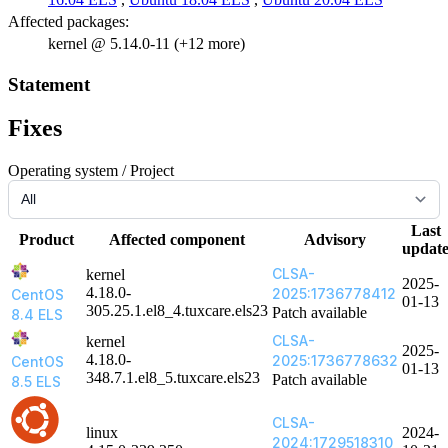
Affected packages:
kernel @ 5.14.0-11 (+12 more)
Statement
Fixes
Operating system / Project
Last
Product
Affected component
Advisory
updat
CLSA-
kernel
2025-
4.18.0-
2025:1736778412
CentOS
01-13
305.25.1.el8_4.tuxcare.els23
Patch available
8.4 ELS
CLSA-
kernel
2025-
4.18.0-
2025:1736778632
CentOS
01-13
348.7.1.el8_5.tuxcare.els23
Patch available
8.5 ELS
CLSA-
linux
2024-
2024:1729518310