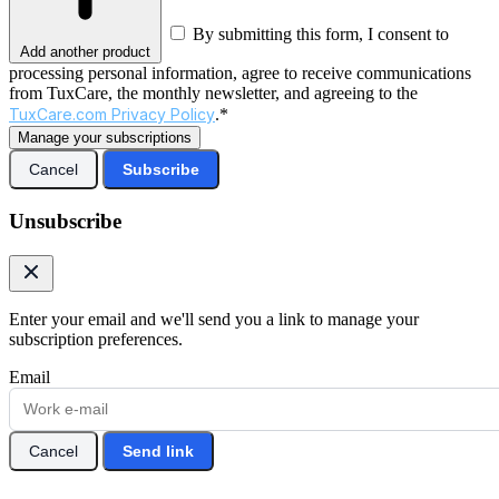
By submitting this form, I consent to
Add another product
processing personal information, agree to receive communications
from TuxCare, the monthly newsletter, and agreeing to the
TuxCare.com Privacy Policy
.*
Manage your subscriptions
Cancel
Subscribe
Unsubscribe
Enter your email and we'll send you a link to manage your
subscription preferences.
Email
Cancel
Send link