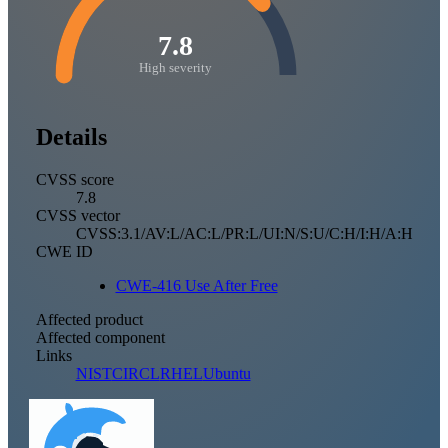
7.8
High severity
Details
CVSS score
7.8
CVSS vector
CVSS:3.1/AV:L/AC:L/PR:L/UI:N/S:U/C:H/I:H/A:H
CWE ID
CWE-416 Use After Free
Affected product
Affected component
Links
NIST
CIRCL
RHEL
Ubuntu