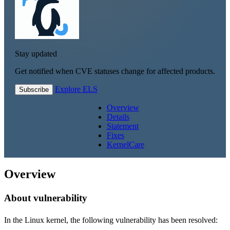
Stay updated
Get notified when CVE statuses change for affected products.
Explore ELS
Subscribe
Overview
Details
Statement
Fixes
KernelCare
Overview
About vulnerability
In the Linux kernel, the following vulnerability has been resolved: