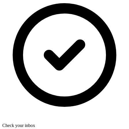
Check your inbox