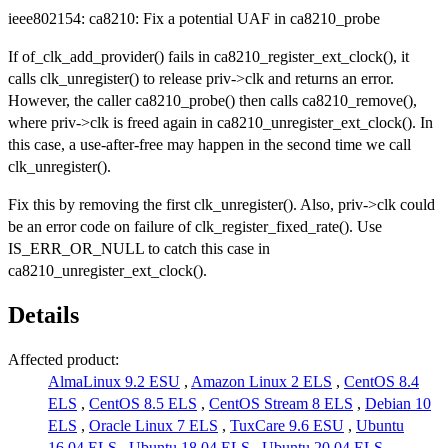
ieee802154: ca8210: Fix a potential UAF in ca8210_probe
If of_clk_add_provider() fails in ca8210_register_ext_clock(), it
calls clk_unregister() to release priv->clk and returns an error.
However, the caller ca8210_probe() then calls ca8210_remove(),
where priv->clk is freed again in ca8210_unregister_ext_clock(). In
this case, a use-after-free may happen in the second time we call
clk_unregister().
Fix this by removing the first clk_unregister(). Also, priv->clk could
be an error code on failure of clk_register_fixed_rate(). Use
IS_ERR_OR_NULL to catch this case in
ca8210_unregister_ext_clock().
Details
Affected product:
AlmaLinux 9.2 ESU
,
Amazon Linux 2 ELS
,
CentOS 8.4
ELS
,
CentOS 8.5 ELS
,
CentOS Stream 8 ELS
,
Debian 10
ELS
,
Oracle Linux 7 ELS
,
TuxCare 9.6 ESU
,
Ubuntu
16.04 ELS
,
Ubuntu 18.04 ELS
,
Ubuntu 20.04 ELS