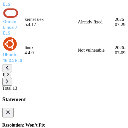
ELS
kernel-uek
2026-
Oracle
Already fixed
5.4.17
07-29
Linux 7
ELS
linux
2026-
Not vulnerable
4.4.0
07-09
Ubuntu
16.04 ELS
1
2
Total 13
Statement
Resolution: Won’t Fix