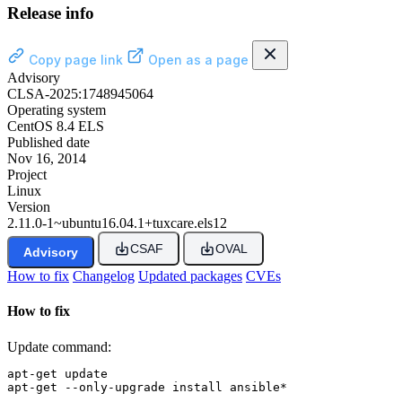
Release info
Copy page link
Open as a page
Advisory
CLSA-2025:1748945064
Operating system
CentOS 8.4 ELS
Published date
Nov 16, 2014
Project
Linux
Version
2.11.0-1~ubuntu16.04.1+tuxcare.els12
CSAF
OVAL
Advisory
How to fix
Changelog
Updated packages
CVEs
How to fix
Update command:
apt-get update

apt-get --only-upgrade install ansible*