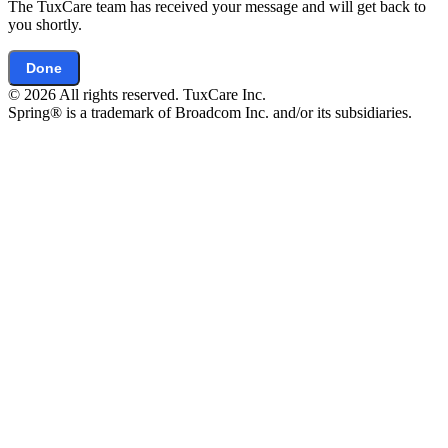
The TuxCare team has received your message and will get back to
you shortly.
Done
© 2026 All rights reserved. TuxCare Inc.
Spring® is a trademark of Broadcom Inc. and/or its subsidiaries.