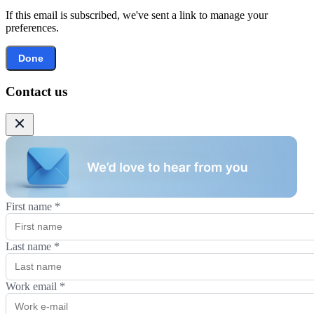
If this email is subscribed, we've sent a link to manage your
preferences.
Done
Contact us
First name
*
Last name
*
Work email
*