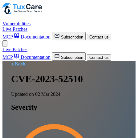
|
Vulnerabilities
Live Patches
MCP
Documentation
Subscription
Contact us
Live Patches
MCP
Documentation
Subscription
Contact us
< Back
CVE-2023-52510
Updated on 02 Mar 2024
Severity