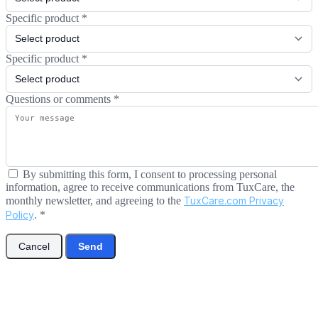
Specific product
*
Specific product
*
Questions or comments
*
By submitting this form, I consent to processing personal
information, agree to receive communications from TuxCare, the
monthly newsletter, and agreeing to the
TuxCare.com Privacy
Policy
.
*
Cancel
Send