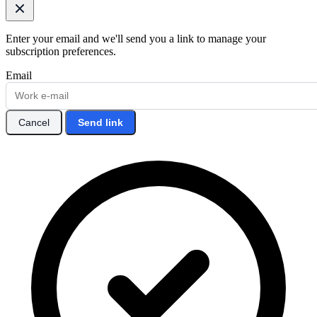
Enter your email and we'll send you a link to manage your
subscription preferences.
Email
Cancel
Send link