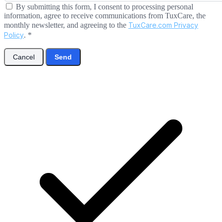
By submitting this form, I consent to processing personal
information, agree to receive communications from TuxCare, the
monthly newsletter, and agreeing to the
TuxCare.com Privacy
Policy
.
*
Cancel
Send