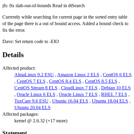
jfs: fix slab-out-of-bounds Read in dtSearch
Currently while searching for current page in the sorted entry table
of the page there is a out of bound access. Added a bound check to
fix the error.
Dave: Set return code to -EIO
Details
Affected product:
AlmaLinux 9.2 ESU
,
Amazon Linux 2 ELS
,
CentOS 6 ELS
,
CentOS 7 ELS
,
CentOS 8.4 ELS
,
CentOS 8.5 ELS
,
CentOS Stream 8 ELS
,
CloudLinux 7 ELS
,
Debian 10 ELS
,
Oracle Linux 6 ELS
,
Oracle Linux 7 ELS
,
RHEL 7 ELS
,
TuxCare 9.6 ESU
,
Ubuntu 16.04 ELS
,
Ubuntu 18.04 ELS
,
Ubuntu 20.04 ELS
Affected packages:
kernel @ 2.6.32 (+17 more)
Statement