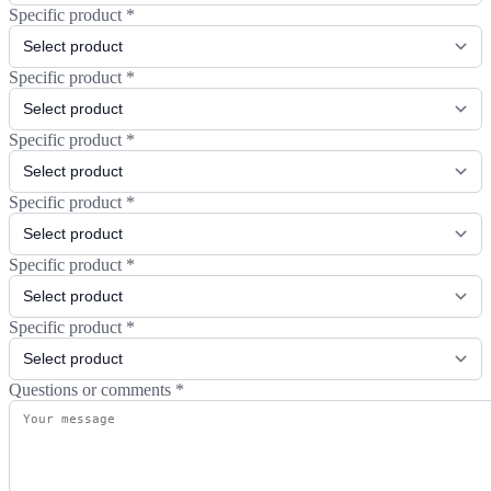
Specific product
*
Specific product
*
Specific product
*
Specific product
*
Specific product
*
Specific product
*
Questions or comments
*