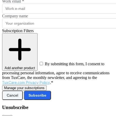
Work email
*
Company name
Subscription Filters
By submitting this form, I consent to
Add another product
processing personal information, agree to receive communications
from TuxCare, the monthly newsletter, and agreeing to the
TuxCare.com Privacy Policy
.*
Manage your subscriptions
Cancel
Subscribe
Unsubscribe