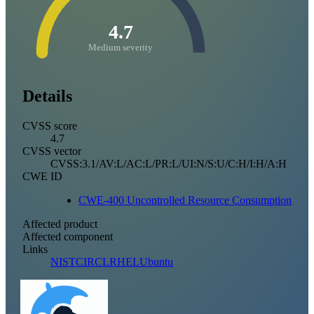
4.7
Medium severity
Details
CVSS score
4.7
CVSS vector
CVSS:3.1/AV:L/AC:L/PR:L/UI:N/S:U/C:H/I:H/A:H
CWE ID
CWE-400 Uncontrolled Resource Consumption
Affected product
Affected component
Links
NIST
CIRCL
RHEL
Ubuntu