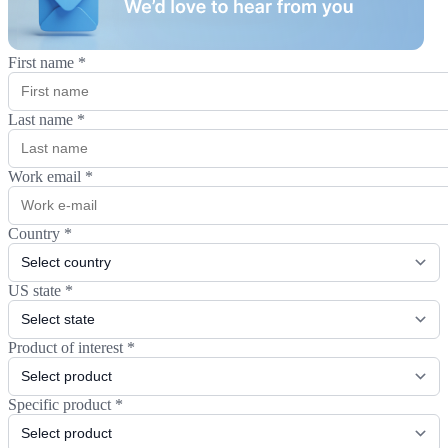
First name
*
Last name
*
Work email
*
Country
*
US state
*
Product of interest
*
Specific product
*