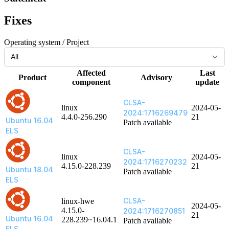
Fixes
Operating system / Project
Affected
Last
Product
Advisory
component
update
CLSA-
linux
2024-05-
2024:1716269479
4.4.0-256.290
21
Ubuntu 16.04
Patch available
ELS
CLSA-
linux
2024-05-
2024:1716270232
4.15.0-228.239
21
Ubuntu 18.04
Patch available
ELS
CLSA-
linux-hwe
2024-05-
4.15.0-
2024:1716270851
21
Ubuntu 16.04
228.239~16.04.1
Patch available
ELS