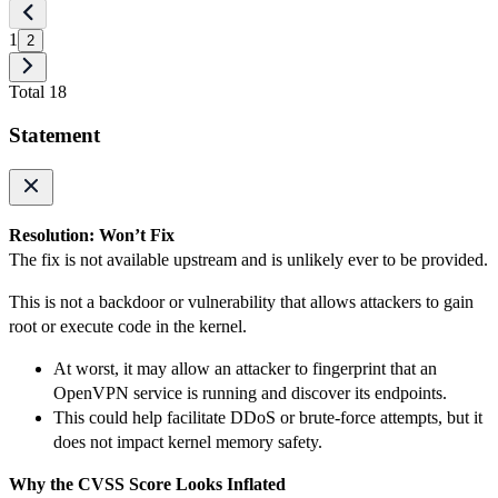
1
2
Total 18
Statement
Resolution: Won’t Fix
The fix is not available upstream and is unlikely ever to be provided.
This is not a backdoor or vulnerability that allows attackers to gain
root or execute code in the kernel.
At worst, it may allow an attacker to fingerprint that an
OpenVPN service is running and discover its endpoints.
This could help facilitate DDoS or brute-force attempts, but it
does not impact kernel memory safety.
Why the CVSS Score Looks Inflated