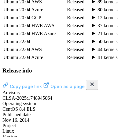
Ubuntu 20.04 AWS
Released
89 kernels
Ubuntu 20.04 Azure
Released
80 kernels
Ubuntu 20.04 GCP
Released
12 kernels
Ubuntu 20.04 HWE AWS
Released
37 kernels
Ubuntu 20.04 HWE Azure
Released
21 kernels
Ubuntu 22.04
Released
50 kernels
Ubuntu 22.04 AWS
Released
44 kernels
Ubuntu 22.04 Azure
Released
41 kernels
Release info
Copy page link
Open as a page
Advisory
CLSA-2025:1748945064
Operating system
CentOS 8.4 ELS
Published date
Nov 16, 2014
Project
Linux
Version