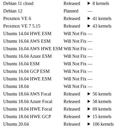
Debian 11 cloud
Released
8 kernels
Debian 12
Planned
—
Proxmox VE 6
Released
41 kernels
Proxmox VE 7 5.15
Released
43 kernels
Ubuntu 14.04 HWE ESM
Will Not Fix
—
Ubuntu 16.04 AWS ESM
Will Not Fix
—
Ubuntu 16.04 AWS HWE ESM
Will Not Fix
—
Ubuntu 16.04 Azure ESM
Will Not Fix
—
Ubuntu 16.04 ESM
Will Not Fix
—
Ubuntu 16.04 GCP ESM
Will Not Fix
—
Ubuntu 16.04 HWE ESM
Will Not Fix
—
Ubuntu 18.04
Will Not Fix
—
Ubuntu 18.04 AWS Focal
Released
56 kernels
Ubuntu 18.04 Azure Focal
Released
58 kernels
Ubuntu 18.04 HWE Focal
Released
69 kernels
Ubuntu 18.04 HWE GCP
Released
15 kernels
Ubuntu 20.04
Released
106 kernels