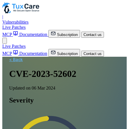
|
Vulnerabilities
Live Patches
MCP
Documentation
Subscription
Contact us
Live Patches
MCP
Documentation
Subscription
Contact us
< Back
CVE-2023-52602
Updated on 06 Mar 2024
Severity