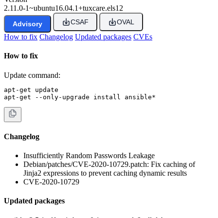
2.11.0-1~ubuntu16.04.1+tuxcare.els12
CSAF
OVAL
Advisory
How to fix
Changelog
Updated packages
CVEs
How to fix
Update command:
apt-get update

apt-get --only-upgrade install ansible*
Changelog
Insufficiently Random Passwords Leakage
Debian/patches/CVE-2020-10729.patch: Fix caching of
Jinja2 expressions to prevent caching dynamic results
CVE-2020-10729
Updated packages