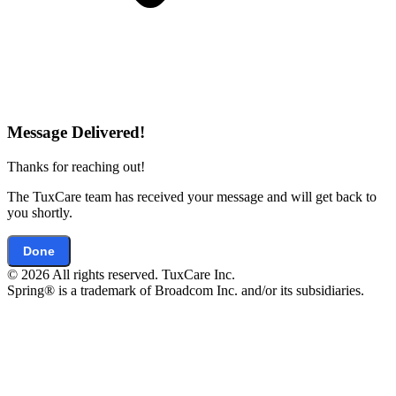
Message Delivered!
Thanks for reaching out!
The TuxCare team has received your message and will get back to
you shortly.
Done
© 2026 All rights reserved. TuxCare Inc.
Spring® is a trademark of Broadcom Inc. and/or its subsidiaries.