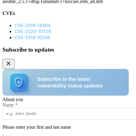
ansible_2.5.1+dfsg-1ubuntu0.1+tuxcare.els6_all.deb
CVEs
CVE-2019-14904
CVE-2020-10729
CVE-2019-10206
Subscribe to updates
About you
Name
*
Please enter your first and last name