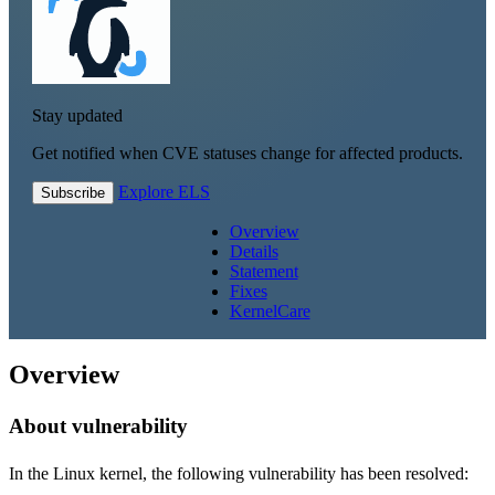
Stay updated
Get notified when CVE statuses change for affected products.
Explore ELS
Subscribe
Overview
Details
Statement
Fixes
KernelCare
Overview
About vulnerability
In the Linux kernel, the following vulnerability has been resolved: