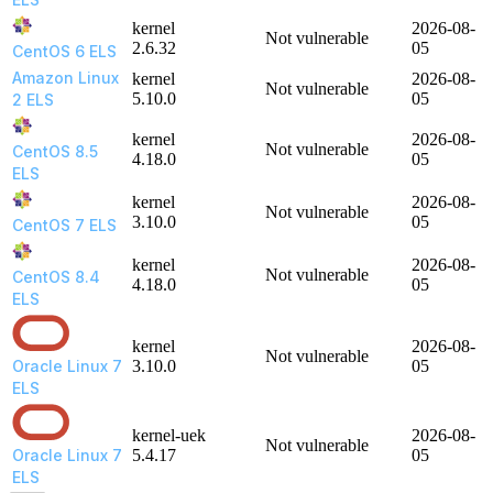
kernel
2026-08-
Not vulnerable
2.6.32
05
CentOS 6 ELS
Amazon Linux
kernel
2026-08-
Not vulnerable
5.10.0
05
2 ELS
kernel
2026-08-
Not vulnerable
CentOS 8.5
4.18.0
05
ELS
kernel
2026-08-
Not vulnerable
3.10.0
05
CentOS 7 ELS
kernel
2026-08-
Not vulnerable
CentOS 8.4
4.18.0
05
ELS
kernel
2026-08-
Not vulnerable
Oracle Linux 7
3.10.0
05
ELS
kernel-uek
2026-08-
Not vulnerable
Oracle Linux 7
5.4.17
05
ELS