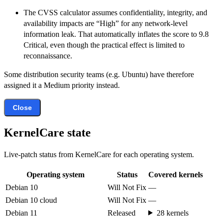
The CVSS calculator assumes confidentiality, integrity, and
availability impacts are “High” for any network-level
information leak. That automatically inflates the score to 9.8
Critical, even though the practical effect is limited to
reconnaissance.
Some distribution security teams (e.g. Ubuntu) have therefore
assigned it a Medium priority instead.
Close
KernelCare state
Live-patch status from KernelCare for each operating system.
Operating system
Status
Covered kernels
Debian 10
Will Not Fix
—
Debian 10 cloud
Will Not Fix
—
Debian 11
Released
28 kernels