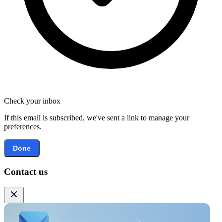
Check your inbox
If this email is subscribed, we've sent a link to manage your
preferences.
Done
Contact us