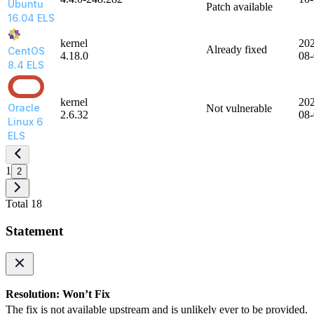
Ubuntu
Patch available
16.04 ELS
kernel
20
Already fixed
CentOS
4.18.0
08
8.4 ELS
kernel
20
Oracle
Not vulnerable
2.6.32
08
Linux 6
ELS
1
2
Total 18
Statement
Resolution: Won’t Fix
The fix is not available upstream and is unlikely ever to be provided.