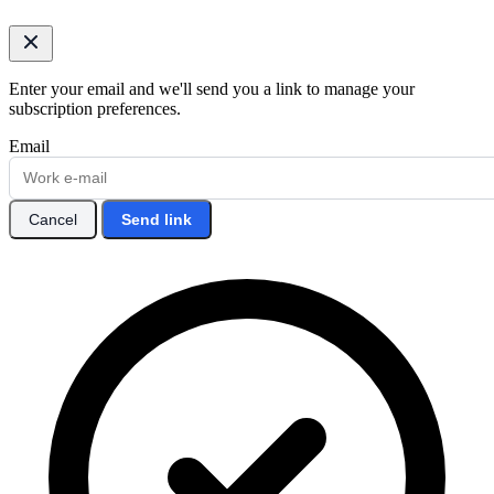
Enter your email and we'll send you a link to manage your
subscription preferences.
Email
Cancel
Send link