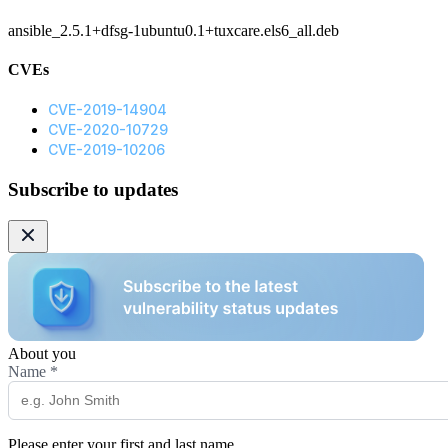
ansible_2.5.1+dfsg-1ubuntu0.1+tuxcare.els6_all.deb
CVEs
CVE-2019-14904
CVE-2020-10729
CVE-2019-10206
Subscribe to updates
About you
Name
*
Please enter your first and last name