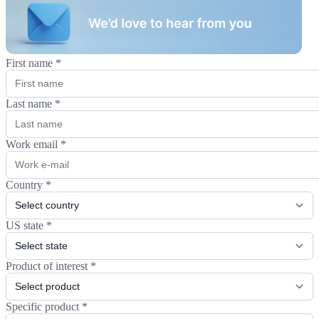
First name
*
Last name
*
Work email
*
Country
*
US state
*
Product of interest
*
Specific product
*