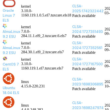
CLSA-
kernel
20
Oracle
3.10.0-
2025:1742322442
03
1160.119.1.0.5.el7.tuxcare.els18
Linux 7
Patch available
ELS
CLSA-
kernel
20
7.0.0-
AlmaLinux
2024:1727351493
09
284.11.1.el9_2.tuxcare.6.els7
Patch available
9.2 ESU
CLSA-
kernel
20
7.0.0-
AlmaLinux
2024:1727352561
09
284.30.1.el9_2.tuxcare.els7
Patch available
9.2 ESU
CLSA-
kernel
20
3.10.0-
2024:1727167500
CentOS 7
09
1160.119.1.el7.tuxcare.els7
Patch available
ELS
CLSA-
linux
20
2023:1698306895
4.15.0-220.231
10
Ubuntu
Patch available
18.04 ELS
CLSA-
linux
20
2023:1698247974
4.4.0-248.282
10