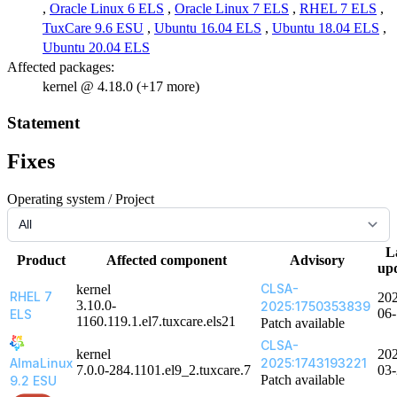
,
Oracle Linux 6 ELS
,
Oracle Linux 7 ELS
,
RHEL 7 ELS
,
TuxCare 9.6 ESU
,
Ubuntu 16.04 ELS
,
Ubuntu 18.04 ELS
,
Ubuntu 20.04 ELS
Affected packages:
kernel @ 4.18.0 (+17 more)
Statement
Fixes
Operating system / Project
L
Product
Affected component
Advisory
up
CLSA-
kernel
RHEL 7
20
3.10.0-
2025:1750353839
06
ELS
1160.119.1.el7.tuxcare.els21
Patch available
CLSA-
kernel
20
AlmaLinux
2025:1743193221
7.0.0-284.1101.el9_2.tuxcare.7
03
Patch available
9.2 ESU