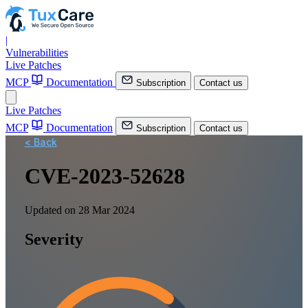
|
Vulnerabilities
Live Patches
MCP
Documentation
Subscription
Contact us
Live Patches
MCP
Documentation
Subscription
Contact us
< Back
CVE-2023-52628
Updated on 28 Mar 2024
Severity