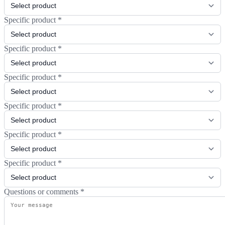
Specific product
*
Specific product
*
Specific product
*
Specific product
*
Specific product
*
Specific product
*
Questions or comments
*