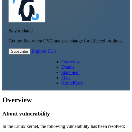
Stay updated
Get notified when CVE statuses change for affected products.
Explore ELS
Subscribe
Overview
Details
Statement
Fixes
KernelCare
Overview
About vulnerability
In the Linux kernel, the following vulnerability has been resolved: