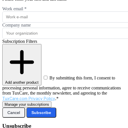
Work email
*
Company name
Subscription Filters
By submitting this form, I consent to
Add another product
processing personal information, agree to receive communications
from TuxCare, the monthly newsletter, and agreeing to the
TuxCare.com Privacy Policy
.*
Manage your subscriptions
Cancel
Subscribe
Unsubscribe