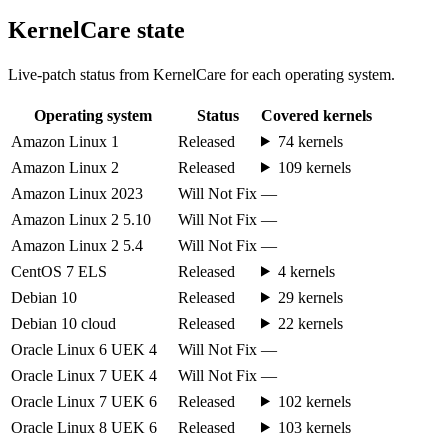
KernelCare state
Live-patch status from KernelCare for each operating system.
Operating system
Status
Covered kernels
Amazon Linux 1
Released
74 kernels
Amazon Linux 2
Released
109 kernels
Amazon Linux 2023
Will Not Fix
—
Amazon Linux 2 5.10
Will Not Fix
—
Amazon Linux 2 5.4
Will Not Fix
—
CentOS 7 ELS
Released
4 kernels
Debian 10
Released
29 kernels
Debian 10 cloud
Released
22 kernels
Oracle Linux 6 UEK 4
Will Not Fix
—
Oracle Linux 7 UEK 4
Will Not Fix
—
Oracle Linux 7 UEK 6
Released
102 kernels
Oracle Linux 8 UEK 6
Released
103 kernels