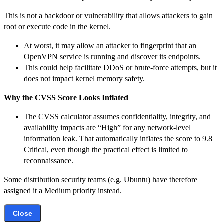
This is not a backdoor or vulnerability that allows attackers to gain
root or execute code in the kernel.
At worst, it may allow an attacker to fingerprint that an
OpenVPN service is running and discover its endpoints.
This could help facilitate DDoS or brute-force attempts, but it
does not impact kernel memory safety.
Why the CVSS Score Looks Inflated
The CVSS calculator assumes confidentiality, integrity, and
availability impacts are “High” for any network-level
information leak. That automatically inflates the score to 9.8
Critical, even though the practical effect is limited to
reconnaissance.
Some distribution security teams (e.g. Ubuntu) have therefore
assigned it a Medium priority instead.
Close