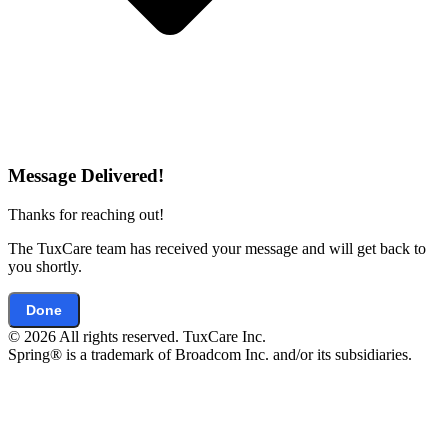
Message Delivered!
Thanks for reaching out!
The TuxCare team has received your message and will get back to
you shortly.
Done
© 2026 All rights reserved. TuxCare Inc.
Spring® is a trademark of Broadcom Inc. and/or its subsidiaries.