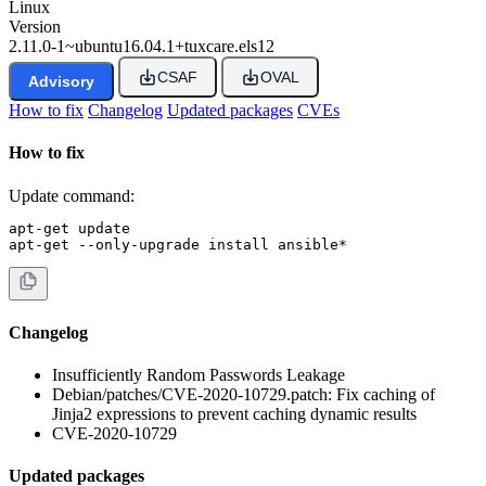
Linux
Version
2.11.0-1~ubuntu16.04.1+tuxcare.els12
CSAF
OVAL
Advisory
How to fix
Changelog
Updated packages
CVEs
How to fix
Update command:
apt-get update

apt-get --only-upgrade install ansible*
Changelog
Insufficiently Random Passwords Leakage
Debian/patches/CVE-2020-10729.patch: Fix caching of
Jinja2 expressions to prevent caching dynamic results
CVE-2020-10729
Updated packages