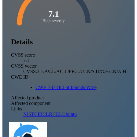
7.1
High severity
Details
CVSS score
7.1
CVSS vector
CVSS:3.1/AV:L/AC:L/PR:L/UI:N/S:U/C:H/I:N/A:H
CWE ID
CWE-787 Out-of-bounds Write
Affected product
Affected component
Links
NIST
CIRCL
RHEL
Ubuntu