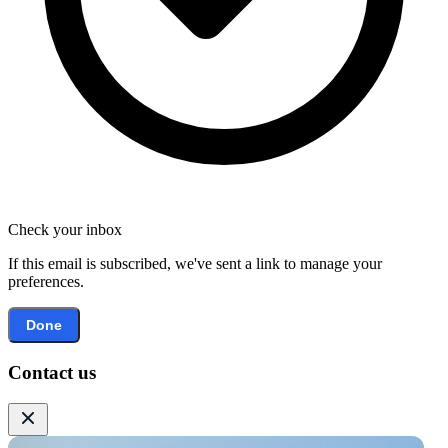
Check your inbox
If this email is subscribed, we've sent a link to manage your
preferences.
Done
Contact us