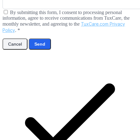
By submitting this form, I consent to processing personal
information, agree to receive communications from TuxCare, the
monthly newsletter, and agreeing to the
TuxCare.com Privacy
Policy
.
*
Cancel
Send