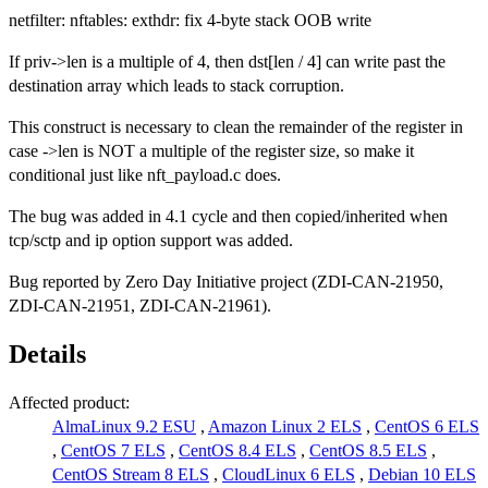
netfilter: nftables: exthdr: fix 4-byte stack OOB write
If priv->len is a multiple of 4, then dst[len / 4] can write past the
destination array which leads to stack corruption.
This construct is necessary to clean the remainder of the register in
case ->len is NOT a multiple of the register size, so make it
conditional just like nft_payload.c does.
The bug was added in 4.1 cycle and then copied/inherited when
tcp/sctp and ip option support was added.
Bug reported by Zero Day Initiative project (ZDI-CAN-21950,
ZDI-CAN-21951, ZDI-CAN-21961).
Details
Affected product:
AlmaLinux 9.2 ESU
,
Amazon Linux 2 ELS
,
CentOS 6 ELS
,
CentOS 7 ELS
,
CentOS 8.4 ELS
,
CentOS 8.5 ELS
,
CentOS Stream 8 ELS
,
CloudLinux 6 ELS
,
Debian 10 ELS