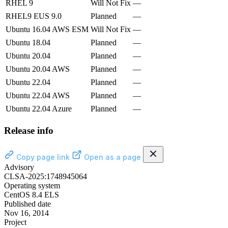
RHEL 9
Will Not Fix
—
RHEL9 EUS 9.0
Planned
—
Ubuntu 16.04 AWS ESM
Will Not Fix
—
Ubuntu 18.04
Planned
—
Ubuntu 20.04
Planned
—
Ubuntu 20.04 AWS
Planned
—
Ubuntu 22.04
Planned
—
Ubuntu 22.04 AWS
Planned
—
Ubuntu 22.04 Azure
Planned
—
Release info
Copy page link
Open as a page
Advisory
CLSA-2025:1748945064
Operating system
CentOS 8.4 ELS
Published date
Nov 16, 2014
Project