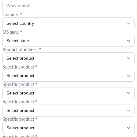
Country
*
US state
*
Product of interest
*
Specific product
*
Specific product
*
Specific product
*
Specific product
*
Specific product
*