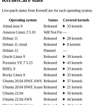
Live-patch status from KernelCare for each operating system.
Operating system
Status
Covered kernels
AlmaLinux 9
Released
33 kernels
Amazon Linux 2 5.10
Will Not Fix
—
Debian 11
Released
28 kernels
Debian 11 cloud
Released
8 kernels
Debian 12
Planned
—
Oracle Linux 9
Released
39 kernels
Proxmox VE 7 5.15
Released
43 kernels
RHEL 9
Released
33 kernels
Rocky Linux 9
Released
33 kernels
Ubuntu 20.04 HWE AWS
Released
37 kernels
Ubuntu 20.04 HWE Azure
Released
21 kernels
Ubuntu 22.04
Released
50 kernels
Ubuntu 22.04 AWS
Released
44 kernels