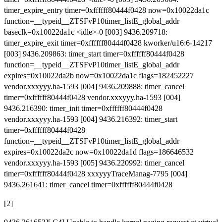
timer_expire_entry timer=0xffffff80444f0428 now=0x10022da1c
function=__typeid__ZTSFvP10timer_listE_global_addr
baseclk=0x10022da1c <idle>-0 [003] 9436.209718:
timer_expire_exit timer=0xffffff80444f0428 kworker/u16:6-14217
[003] 9436.209863: timer_start timer=0xffffff80444f0428
function=__typeid__ZTSFvP10timer_listE_global_addr
expires=0x10022da2b now=0x10022da1c flags=182452227
vendor.xxxyyy.ha-1593 [004] 9436.209888: timer_cancel
timer=0xffffff80444f0428 vendor.xxxyyy.ha-1593 [004]
9436.216390: timer_init timer=0xffffff80444f0428
vendor.xxxyyy.ha-1593 [004] 9436.216392: timer_start
timer=0xffffff80444f0428
function=__typeid__ZTSFvP10timer_listE_global_addr
expires=0x10022da2c now=0x10022da1d flags=186646532
vendor.xxxyyy.ha-1593 [005] 9436.220992: timer_cancel
timer=0xffffff80444f0428 xxxyyyTraceManag-7795 [004]
9436.261641: timer_cancel timer=0xffffff80444f0428
[2]