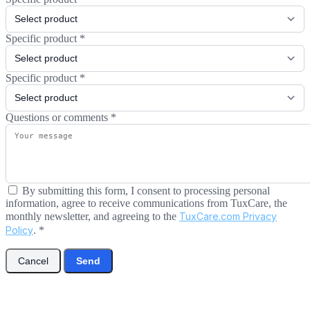
Specific product
*
Specific product
*
Questions or comments
*
By submitting this form, I consent to processing personal
information, agree to receive communications from TuxCare, the
monthly newsletter, and agreeing to the
TuxCare.com Privacy
Policy
.
*
Cancel
Send