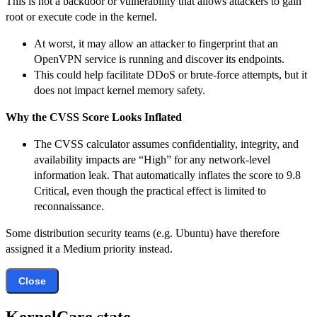
This is not a backdoor or vulnerability that allows attackers to gain
root or execute code in the kernel.
At worst, it may allow an attacker to fingerprint that an
OpenVPN service is running and discover its endpoints.
This could help facilitate DDoS or brute-force attempts, but it
does not impact kernel memory safety.
Why the CVSS Score Looks Inflated
The CVSS calculator assumes confidentiality, integrity, and
availability impacts are “High” for any network-level
information leak. That automatically inflates the score to 9.8
Critical, even though the practical effect is limited to
reconnaissance.
Some distribution security teams (e.g. Ubuntu) have therefore
assigned it a Medium priority instead.
Close
KernelCare state