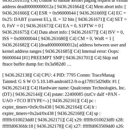
9436.261653][ C4] Unable to handle kernel paging request at virtual
address dead00000000012a [ 9436.261664][ C4] Mem abort info: [
9436.261666][ C4] ESR = 0x96000044 [ 9436.261669][ C4] EC =
0x25: DABT (current EL), IL = 32 bits [ 9436.261671][ C4] SET =
0, FnV = 0 [ 9436.261673][ C4] EA = 0, S1PTW = 0 [
9436.261675][ C4] Data abort info: [ 9436.261677][ C4] ISV = 0,
ISS = 0x00000044 [ 9436.261680][ C4] CM = 0, WnR = 1 [
9436.261682][ C4] [dead00000000012a] address between user and
kernel address ranges [ 9436.261685][ C4] Internal error: Oops:
96000044 [#1] PREEMPT SMP [ 9436.261701][ C4] Skip md
ftrace buffer dump for: 0x3a982d0 …
[ 9436.262138][ C4] CPU: 4 PID: 7795 Comm: TraceManag
Tainted: G S W O 5.10.149-android12-9-o-g17f915d29d0c #1 [
9436.262141][ C4] Hardware name: Qualcomm Technologies, Inc.
(DT) [ 9436.262144][ C4] pstate: 22400085 (nzCv daIf +PAN -
UAO +TCO BTYPE=–) [ 9436.262161][ C4] pc :
expire_timers+0x9c/0x438 [ 9436.262164][ C4] lr :
expire_timers+0x2a4/0x438 [ 9436.262168][ C4] sp :
ffffffc010023dd0 [ 9436.262171][ C4] x29: ffffffc010023df0 x28:
ffffffd0636fdc18 [ 9436.262178][ C4] x27: ffffffd063569dd0 x26: