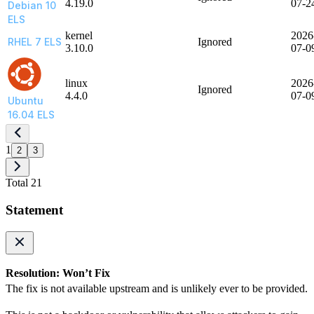
4.19.0
07-2
Debian 10
ELS
kernel
2026
RHEL 7 ELS
Ignored
3.10.0
07-0
linux
2026
Ignored
4.4.0
07-0
Ubuntu
16.04 ELS
1
2
3
Total 21
Statement
Resolution: Won’t Fix
The fix is not available upstream and is unlikely ever to be provided.