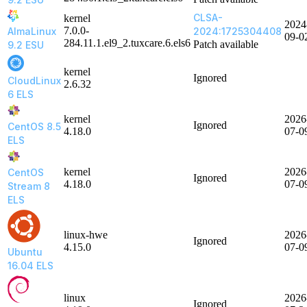
CLSA-
kernel
2024
7.0.0-
AlmaLinux
2024:1725304408
09-0
284.11.1.el9_2.tuxcare.6.els6
Patch available
9.2 ESU
kernel
Ignored
CloudLinux
2.6.32
6 ELS
kernel
2026
Ignored
CentOS 8.5
4.18.0
07-0
ELS
kernel
2026
CentOS
Ignored
4.18.0
07-0
Stream 8
ELS
linux-hwe
2026
Ignored
4.15.0
07-0
Ubuntu
16.04 ELS
linux
2026
Ignored