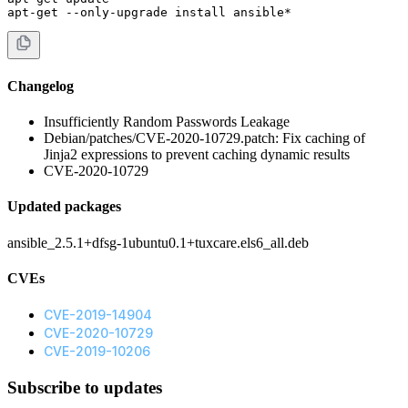
apt-get --only-upgrade install ansible*
Changelog
Insufficiently Random Passwords Leakage
Debian/patches/CVE-2020-10729.patch: Fix caching of
Jinja2 expressions to prevent caching dynamic results
CVE-2020-10729
Updated packages
ansible_2.5.1+dfsg-1ubuntu0.1+tuxcare.els6_all.deb
CVEs
CVE-2019-14904
CVE-2020-10729
CVE-2019-10206
Subscribe to updates