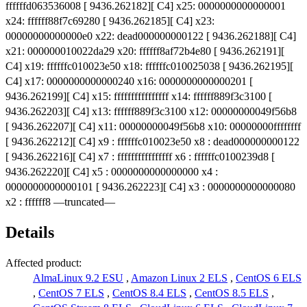
ffffffd063536008 [ 9436.262182][ C4] x25: 0000000000000001
x24: ffffff88f7c69280 [ 9436.262185][ C4] x23:
00000000000000e0 x22: dead000000000122 [ 9436.262188][ C4]
x21: 000000010022da29 x20: ffffff8af72b4e80 [ 9436.262191][
C4] x19: ffffffc010023e50 x18: ffffffc010025038 [ 9436.262195][
C4] x17: 0000000000000240 x16: 0000000000000201 [
9436.262199][ C4] x15: ffffffffffffffff x14: ffffff889f3c3100 [
9436.262203][ C4] x13: ffffff889f3c3100 x12: 00000000049f56b8
[ 9436.262207][ C4] x11: 00000000049f56b8 x10: 00000000ffffffff
[ 9436.262212][ C4] x9 : ffffffc010023e50 x8 : dead000000000122
[ 9436.262216][ C4] x7 : ffffffffffffffff x6 : ffffffc0100239d8 [
9436.262220][ C4] x5 : 0000000000000000 x4 :
0000000000000101 [ 9436.262223][ C4] x3 : 0000000000000080
x2 : ffffff8 —truncated—
Details
Affected product:
AlmaLinux 9.2 ESU
,
Amazon Linux 2 ELS
,
CentOS 6 ELS
,
CentOS 7 ELS
,
CentOS 8.4 ELS
,
CentOS 8.5 ELS
,