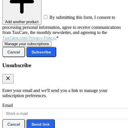
By submitting this form, I consent to
Add another product
processing personal information, agree to receive communications
from TuxCare, the monthly newsletter, and agreeing to the
TuxCare.com Privacy Policy
.*
Manage your subscriptions
Cancel
Subscribe
Unsubscribe
Enter your email and we'll send you a link to manage your
subscription preferences.
Email
Cancel
Send link