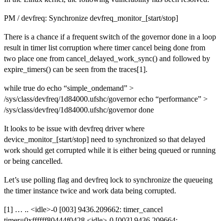
PM / devfreq: Synchronize devfreq_monitor_[start/stop]
There is a chance if a frequent switch of the governor done in a loop
result in timer list corruption where timer cancel being done from
two place one from cancel_delayed_work_sync() and followed by
expire_timers() can be seen from the traces[1].
while true do echo “simple_ondemand” >
/sys/class/devfreq/1d84000.ufshc/governor echo “performance” >
/sys/class/devfreq/1d84000.ufshc/governor done
It looks to be issue with devfreq driver where
device_monitor_[start/stop] need to synchronized so that delayed
work should get corrupted while it is either being queued or running
or being cancelled.
Let’s use polling flag and devfreq lock to synchronize the queueing
the timer instance twice and work data being corrupted.
[1] … .. <idle>-0 [003] 9436.209662: timer_cancel
timer=0xffffff80444f0428 <idle>-0 [003] 9436.209664: