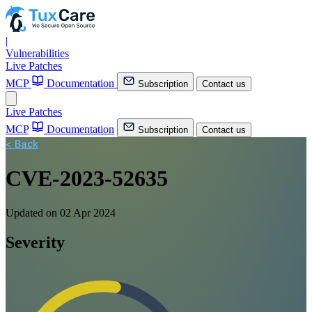
|
Vulnerabilities
Live Patches
MCP
Documentation
Subscription
Contact us
Live Patches
MCP
Documentation
Subscription
Contact us
< Back
CVE-2023-52635
Updated on 02 Apr 2024
Severity