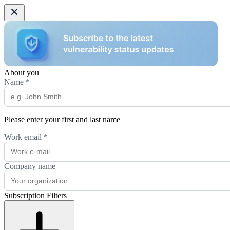
About you
Name
*
Please enter your first and last name
Work email
*
Company name
Subscription Filters