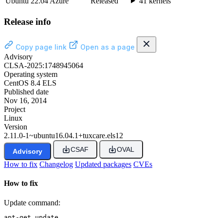
Ubuntu 22.04 Azure
Released
41 kernels
Release info
Copy page link
Open as a page
Advisory
CLSA-2025:1748945064
Operating system
CentOS 8.4 ELS
Published date
Nov 16, 2014
Project
Linux
Version
2.11.0-1~ubuntu16.04.1+tuxcare.els12
CSAF
OVAL
Advisory
How to fix
Changelog
Updated packages
CVEs
How to fix
Update command:
apt-get update
