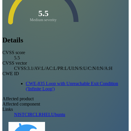
5.5
Medium severity
Details
CVSS score
5.5
CVSS vector
CVSS:3.1/AV:L/AC:L/PR:L/UI:N/S:U/C:N/I:N/A:H
CWE ID
CWE-835 Loop with Unreachable Exit Condition
('Infinite Loop')
Affected product
Affected component
Links
NIST
CIRCL
RHEL
Ubuntu