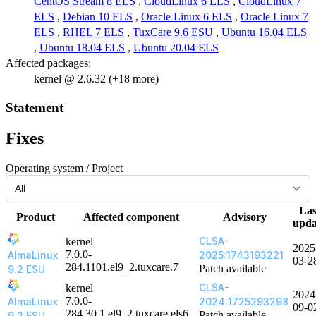
CentOS Stream 8 ELS
,
CloudLinux 6 ELS
,
CloudLinux 7
ELS
,
Debian 10 ELS
,
Oracle Linux 6 ELS
,
Oracle Linux 7
ELS
,
RHEL 7 ELS
,
TuxCare 9.6 ESU
,
Ubuntu 16.04 ELS
,
Ubuntu 18.04 ELS
,
Ubuntu 20.04 ELS
Affected packages:
kernel @ 2.6.32 (+18 more)
Statement
Fixes
Operating system / Project
Las
Product
Affected component
Advisory
upda
CLSA-
kernel
2025
7.0.0-
AlmaLinux
2025:1743193221
03-2
284.1101.el9_2.tuxcare.7
Patch available
9.2 ESU
CLSA-
kernel
2024
7.0.0-
AlmaLinux
2024:1725293298
09-0
284.30.1.el9_2.tuxcare.els6
Patch available
9.2 ESU