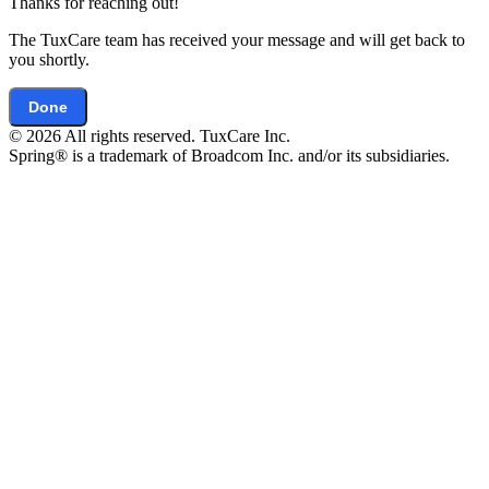
Thanks for reaching out!
The TuxCare team has received your message and will get back to
you shortly.
Done
© 2026 All rights reserved. TuxCare Inc.
Spring® is a trademark of Broadcom Inc. and/or its subsidiaries.