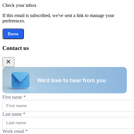
Check your inbox
If this email is subscribed, we've sent a link to manage your
preferences.
Done
Contact us
First name
*
Last name
*
Work email
*