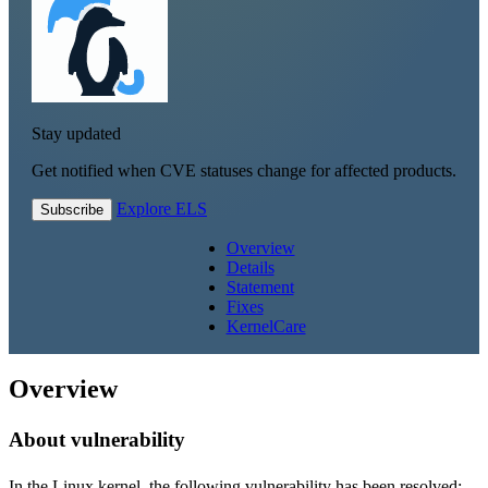
Stay updated
Get notified when CVE statuses change for affected products.
Explore ELS
Subscribe
Overview
Details
Statement
Fixes
KernelCare
Overview
About vulnerability
In the Linux kernel, the following vulnerability has been resolved: