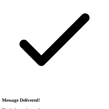
Message Delivered!