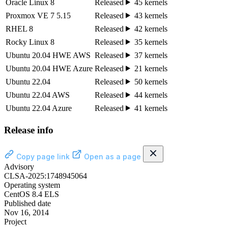
Oracle Linux 8
Released
45 kernels
Proxmox VE 7 5.15
Released
43 kernels
RHEL 8
Released
42 kernels
Rocky Linux 8
Released
35 kernels
Ubuntu 20.04 HWE AWS
Released
37 kernels
Ubuntu 20.04 HWE Azure
Released
21 kernels
Ubuntu 22.04
Released
50 kernels
Ubuntu 22.04 AWS
Released
44 kernels
Ubuntu 22.04 Azure
Released
41 kernels
Release info
Copy page link
Open as a page
Advisory
CLSA-2025:1748945064
Operating system
CentOS 8.4 ELS
Published date
Nov 16, 2014
Project