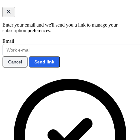
Enter your email and we'll send you a link to manage your
subscription preferences.
Email
Cancel
Send link