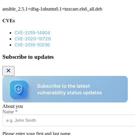
ansible_2.5.1+dfsg-1ubuntu0.1+tuxcare.els6_all.deb
CVEs
CVE-2019-14904
CVE-2020-10729
CVE-2019-10206
Subscribe to updates
About you
Name
*
Please enter your first and last name