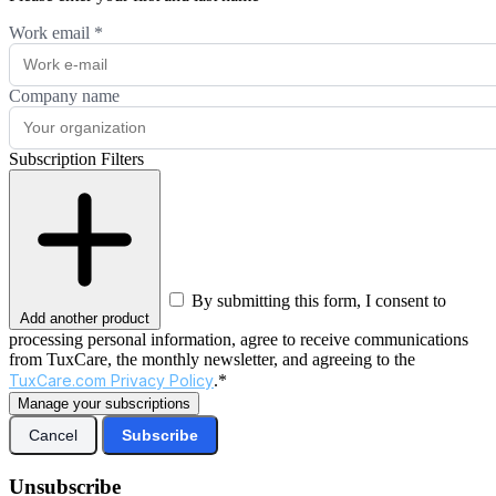
Work email
*
Company name
Subscription Filters
By submitting this form, I consent to
Add another product
processing personal information, agree to receive communications
from TuxCare, the monthly newsletter, and agreeing to the
TuxCare.com Privacy Policy
.*
Manage your subscriptions
Cancel
Subscribe
Unsubscribe