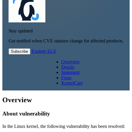
Stay updated
Get notified when CVE statuses change for affected products.
Explore ELS
Subscribe
Overview
Details
Statement
Fixes
KernelCare
Overview
About vulnerability
In the Linux kernel, the following vulnerability has been resolved: