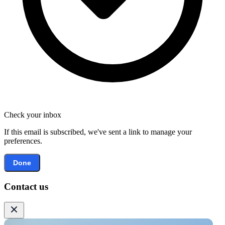
Check your inbox
If this email is subscribed, we've sent a link to manage your
preferences.
Done
Contact us