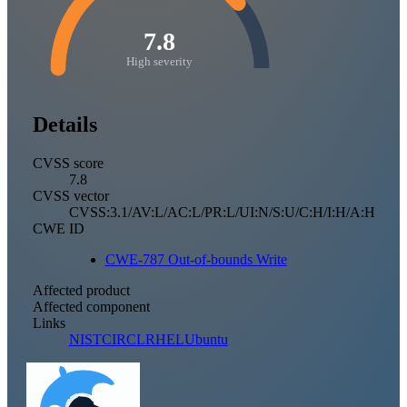
7.8
High severity
Details
CVSS score
7.8
CVSS vector
CVSS:3.1/AV:L/AC:L/PR:L/UI:N/S:U/C:H/I:H/A:H
CWE ID
CWE-787 Out-of-bounds Write
Affected product
Affected component
Links
NIST
CIRCL
RHEL
Ubuntu