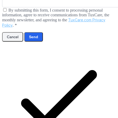
By submitting this form, I consent to processing personal
information, agree to receive communications from TuxCare, the
monthly newsletter, and agreeing to the
TuxCare.com Privacy
Policy
.
*
Cancel
Send