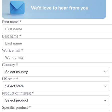
First name
*
Last name
*
Work email
*
Country
*
US state
*
Product of interest
*
Specific product
*