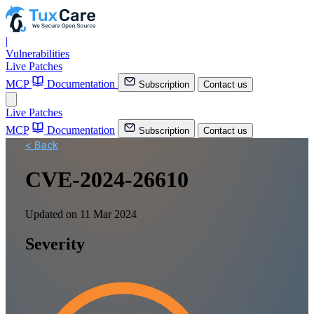
|
Vulnerabilities
Live Patches
MCP
Documentation
Subscription
Contact us
Live Patches
MCP
Documentation
Subscription
Contact us
< Back
CVE-2024-26610
Updated on 11 Mar 2024
Severity