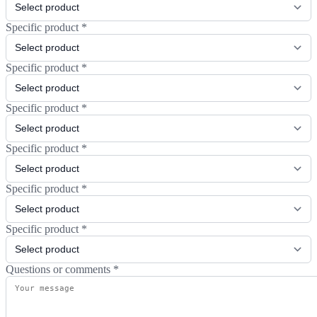
Specific product
*
Specific product
*
Specific product
*
Specific product
*
Specific product
*
Specific product
*
Questions or comments
*