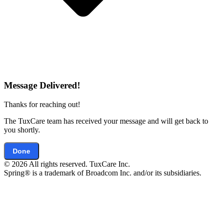
Message Delivered!
Thanks for reaching out!
The TuxCare team has received your message and will get back to
you shortly.
Done
© 2026 All rights reserved. TuxCare Inc.
Spring® is a trademark of Broadcom Inc. and/or its subsidiaries.