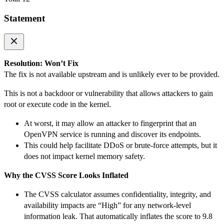
Statement
Resolution: Won’t Fix
The fix is not available upstream and is unlikely ever to be provided.
This is not a backdoor or vulnerability that allows attackers to gain
root or execute code in the kernel.
At worst, it may allow an attacker to fingerprint that an
OpenVPN service is running and discover its endpoints.
This could help facilitate DDoS or brute-force attempts, but it
does not impact kernel memory safety.
Why the CVSS Score Looks Inflated
The CVSS calculator assumes confidentiality, integrity, and
availability impacts are “High” for any network-level
information leak. That automatically inflates the score to 9.8