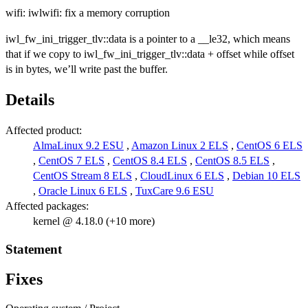
wifi: iwlwifi: fix a memory corruption
iwl_fw_ini_trigger_tlv::data is a pointer to a __le32, which means
that if we copy to iwl_fw_ini_trigger_tlv::data + offset while offset
is in bytes, we’ll write past the buffer.
Details
Affected product:
AlmaLinux 9.2 ESU
,
Amazon Linux 2 ELS
,
CentOS 6 ELS
,
CentOS 7 ELS
,
CentOS 8.4 ELS
,
CentOS 8.5 ELS
,
CentOS Stream 8 ELS
,
CloudLinux 6 ELS
,
Debian 10 ELS
,
Oracle Linux 6 ELS
,
TuxCare 9.6 ESU
Affected packages:
kernel @ 4.18.0 (+10 more)
Statement
Fixes