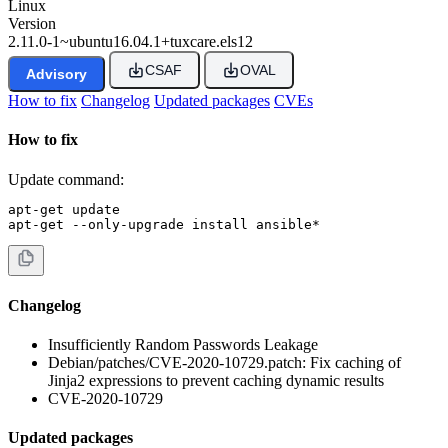
Linux
Version
2.11.0-1~ubuntu16.04.1+tuxcare.els12
CSAF
OVAL
Advisory
How to fix
Changelog
Updated packages
CVEs
How to fix
Update command:
apt-get update

apt-get --only-upgrade install ansible*
Changelog
Insufficiently Random Passwords Leakage
Debian/patches/CVE-2020-10729.patch: Fix caching of
Jinja2 expressions to prevent caching dynamic results
CVE-2020-10729
Updated packages