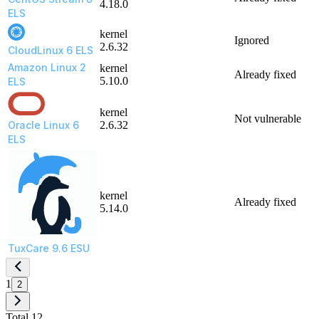
4.18.0
ELS
kernel
Ignored
2.6.32
CloudLinux 6 ELS
Amazon Linux 2
kernel
Already fixed
5.10.0
ELS
kernel
Not vulnerable
Oracle Linux 6
2.6.32
ELS
kernel
Already fixed
5.14.0
TuxCare 9.6 ESU
1
2
Total 12