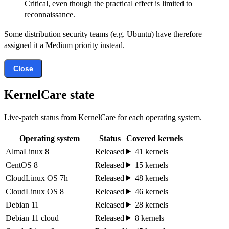
Critical, even though the practical effect is limited to
reconnaissance.
Some distribution security teams (e.g. Ubuntu) have therefore
assigned it a Medium priority instead.
Close
KernelCare state
Live-patch status from KernelCare for each operating system.
Operating system
Status
Covered kernels
AlmaLinux 8
Released
41 kernels
CentOS 8
Released
15 kernels
CloudLinux OS 7h
Released
48 kernels
CloudLinux OS 8
Released
46 kernels
Debian 11
Released
28 kernels
Debian 11 cloud
Released
8 kernels