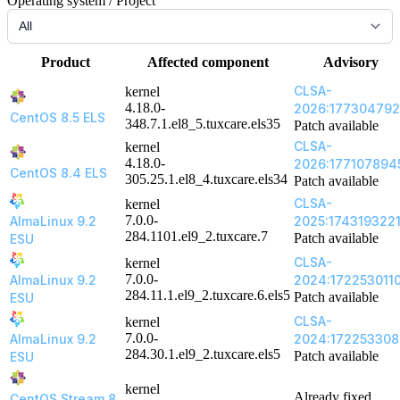
Operating system / Project
Product
Affected component
Advisory
CLSA-
kernel
4.18.0-
2026:177304792
CentOS 8.5 ELS
348.7.1.el8_5.tuxcare.els35
Patch available
CLSA-
kernel
4.18.0-
2026:177107894
CentOS 8.4 ELS
305.25.1.el8_4.tuxcare.els34
Patch available
CLSA-
kernel
7.0.0-
AlmaLinux 9.2
2025:174319322
284.1101.el9_2.tuxcare.7
Patch available
ESU
CLSA-
kernel
7.0.0-
AlmaLinux 9.2
2024:172253011
284.11.1.el9_2.tuxcare.6.els5
Patch available
ESU
CLSA-
kernel
7.0.0-
AlmaLinux 9.2
2024:172253308
284.30.1.el9_2.tuxcare.els5
Patch available
ESU
kernel
Already fixed
CentOS Stream 8