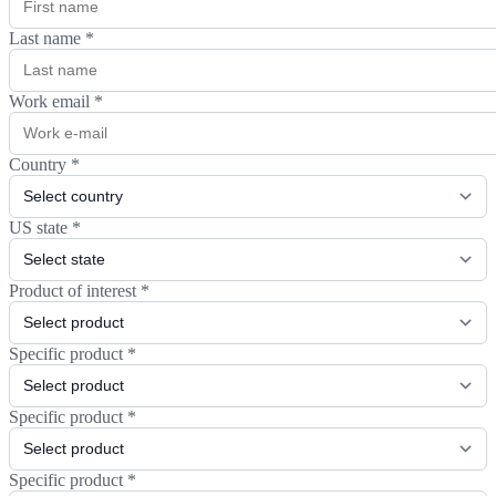
Last name
*
Work email
*
Country
*
US state
*
Product of interest
*
Specific product
*
Specific product
*
Specific product
*