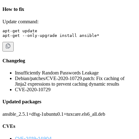
How to fix
Update command:
apt-get update

apt-get --only-upgrade install ansible*
Changelog
Insufficiently Random Passwords Leakage
Debian/patches/CVE-2020-10729.patch: Fix caching of
Jinja2 expressions to prevent caching dynamic results
CVE-2020-10729
Updated packages
ansible_2.5.1+dfsg-1ubuntu0.1+tuxcare.els6_all.deb
CVEs
CVE-2019-14904