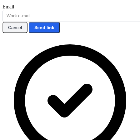
Email
Cancel
Send link