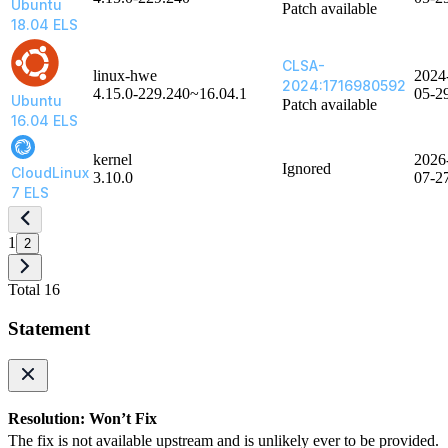
Ubuntu
Patch available
18.04 ELS
CLSA-
linux-hwe
2024
2024:1716980592
4.15.0-229.240~16.04.1
05-2
Ubuntu
Patch available
16.04 ELS
kernel
2026
Ignored
CloudLinux
3.10.0
07-2
7 ELS
1
2
Total 16
Statement
Resolution: Won’t Fix
The fix is not available upstream and is unlikely ever to be provided.