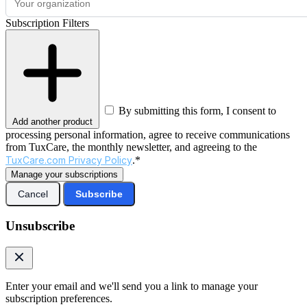
Subscription Filters
By submitting this form, I consent to
Add another product
processing personal information, agree to receive communications
from TuxCare, the monthly newsletter, and agreeing to the
TuxCare.com Privacy Policy
.*
Manage your subscriptions
Cancel
Subscribe
Unsubscribe
Enter your email and we'll send you a link to manage your
subscription preferences.