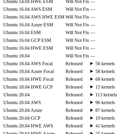
Ubuntu 14.04 HWE ESM
Will Not Fix
—
Ubuntu 16.04 AWS ESM
Will Not Fix
—
Ubuntu 16.04 AWS HWE ESM
Will Not Fix
—
Ubuntu 16.04 Azure ESM
Will Not Fix
—
Ubuntu 16.04 ESM
Will Not Fix
—
Ubuntu 16.04 GCP ESM
Will Not Fix
—
Ubuntu 16.04 HWE ESM
Will Not Fix
—
Ubuntu 18.04
Will Not Fix
—
Ubuntu 18.04 AWS Focal
Released
56 kernels
Ubuntu 18.04 Azure Focal
Released
58 kernels
Ubuntu 18.04 HWE Focal
Released
69 kernels
Ubuntu 18.04 HWE GCP
Released
15 kernels
Ubuntu 20.04
Released
113 kernels
Ubuntu 20.04 AWS
Released
96 kernels
Ubuntu 20.04 Azure
Released
87 kernels
Ubuntu 20.04 GCP
Released
19 kernels
Ubuntu 20.04 HWE AWS
Released
41 kernels
Ubuntu 20.04 HWE Azure
Released
25 kernels