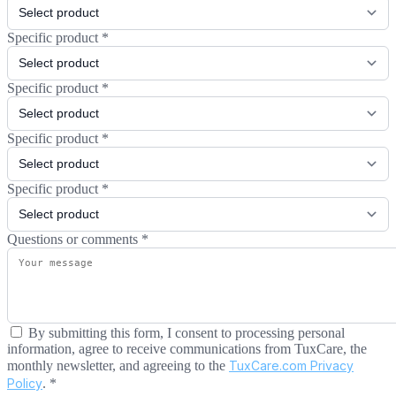
Specific product
*
Specific product
*
Specific product
*
Specific product
*
Questions or comments
*
By submitting this form, I consent to processing personal
information, agree to receive communications from TuxCare, the
monthly newsletter, and agreeing to the
TuxCare.com Privacy
Policy
.
*