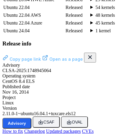
Ubuntu 22.04
Released
54 kernels
Ubuntu 22.04 AWS
Released
48 kernels
Ubuntu 22.04 Azure
Released
45 kernels
Ubuntu 24.04
Released
1 kernel
Release info
Copy page link
Open as a page
Advisory
CLSA-2025:1748945064
Operating system
CentOS 8.4 ELS
Published date
Nov 16, 2014
Project
Linux
Version
2.11.0-1~ubuntu16.04.1+tuxcare.els12
CSAF
OVAL
Advisory
How to fix
Changelog
Updated packages
CVEs