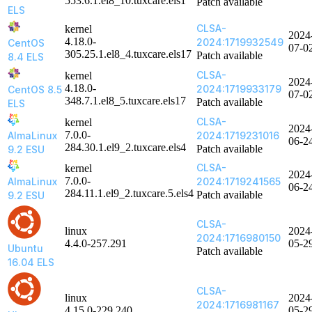
553.6.1.el8_10.tuxcare.els1
Patch available
ELS
CLSA-
kernel
2024
4.18.0-
2024:1719932549
CentOS
07-0
305.25.1.el8_4.tuxcare.els17
Patch available
8.4 ELS
CLSA-
kernel
2024
4.18.0-
2024:1719933179
CentOS 8.5
07-0
348.7.1.el8_5.tuxcare.els17
Patch available
ELS
CLSA-
kernel
2024
7.0.0-
AlmaLinux
2024:1719231016
06-2
284.30.1.el9_2.tuxcare.els4
Patch available
9.2 ESU
CLSA-
kernel
2024
7.0.0-
AlmaLinux
2024:1719241565
06-2
284.11.1.el9_2.tuxcare.5.els4
Patch available
9.2 ESU
CLSA-
linux
2024
2024:1716980150
4.4.0-257.291
05-2
Ubuntu
Patch available
16.04 ELS
CLSA-
linux
2024
2024:1716981167
4.15.0-229.240
05-2