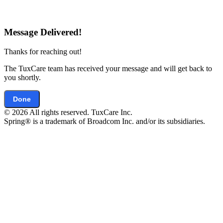
Message Delivered!
Thanks for reaching out!
The TuxCare team has received your message and will get back to
you shortly.
Done
© 2026 All rights reserved. TuxCare Inc.
Spring® is a trademark of Broadcom Inc. and/or its subsidiaries.