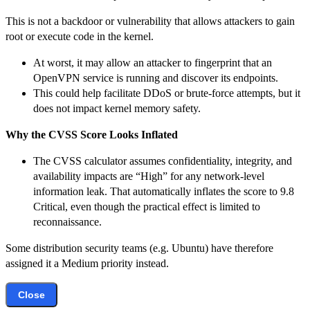
This is not a backdoor or vulnerability that allows attackers to gain
root or execute code in the kernel.
At worst, it may allow an attacker to fingerprint that an
OpenVPN service is running and discover its endpoints.
This could help facilitate DDoS or brute-force attempts, but it
does not impact kernel memory safety.
Why the CVSS Score Looks Inflated
The CVSS calculator assumes confidentiality, integrity, and
availability impacts are “High” for any network-level
information leak. That automatically inflates the score to 9.8
Critical, even though the practical effect is limited to
reconnaissance.
Some distribution security teams (e.g. Ubuntu) have therefore
assigned it a Medium priority instead.
Close