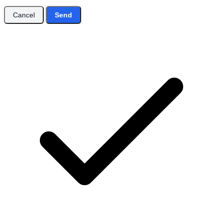
Cancel
Send