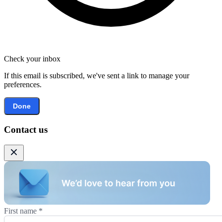
Check your inbox
If this email is subscribed, we've sent a link to manage your
preferences.
Done
Contact us
First name
*