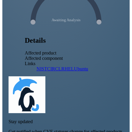
Awaiting Analysis
Details
Affected product
Affected component
Links
NIST
CIRCL
RHEL
Ubuntu
Stay updated
Get notified when CVE statuses change for affected products.