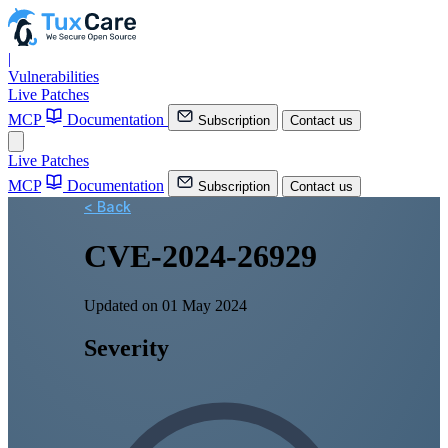
|
Vulnerabilities
Live Patches
MCP
Documentation
Subscription
Contact us
Live Patches
MCP
Documentation
Subscription
Contact us
< Back
CVE-2024-26929
Updated on 01 May 2024
Severity