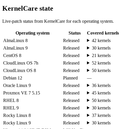
KernelCare state
Live-patch status from KernelCare for each operating system.
Operating system
Status
Covered kernels
AlmaLinux 8
Released
42 kernels
AlmaLinux 9
Released
30 kernels
CentOS 8
Released
21 kernels
CloudLinux OS 7h
Released
52 kernels
CloudLinux OS 8
Released
50 kernels
Debian 12
Planned
—
Oracle Linux 9
Released
36 kernels
Proxmox VE 7 5.15
Released
45 kernels
RHEL 8
Released
50 kernels
RHEL 9
Released
30 kernels
Rocky Linux 8
Released
37 kernels
Rocky Linux 9
Released
30 kernels