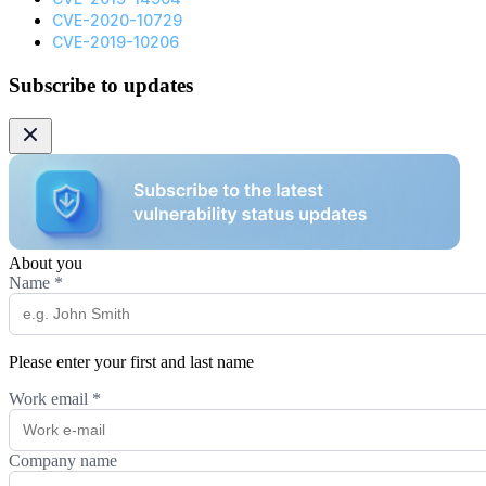
CVE-2020-10729
CVE-2019-10206
Subscribe to updates
About you
Name
*
Please enter your first and last name
Work email
*
Company name