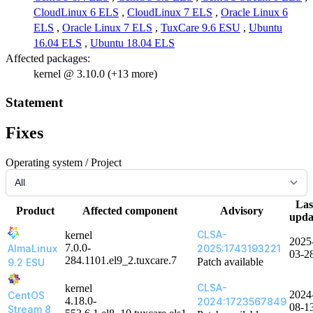
CloudLinux 6 ELS
,
CloudLinux 7 ELS
,
Oracle Linux 6
ELS
,
Oracle Linux 7 ELS
,
TuxCare 9.6 ESU
,
Ubuntu
16.04 ELS
,
Ubuntu 18.04 ELS
Affected packages:
kernel @ 3.10.0 (+13 more)
Statement
Fixes
Operating system / Project
Las
Product
Affected component
Advisory
upda
CLSA-
kernel
2025
7.0.0-
AlmaLinux
2025:1743193221
03-2
284.1101.el9_2.tuxcare.7
Patch available
9.2 ESU
CLSA-
kernel
2024
CentOS
4.18.0-
2024:1723567849
08-1
Stream 8