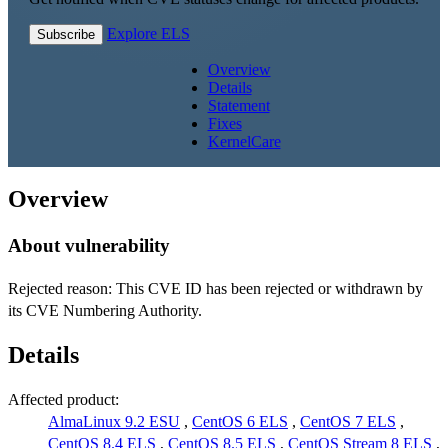
Explore ELS
Subscribe
Overview
Details
Statement
Fixes
KernelCare
Overview
About vulnerability
Rejected reason: This CVE ID has been rejected or withdrawn by
its CVE Numbering Authority.
Details
Affected product:
AlmaLinux 9.2 ESU
,
CentOS 6 ELS
,
CentOS 7 ELS
,
CentOS 8.4 ELS
,
CentOS 8.5 ELS
,
CentOS Stream 8 ELS
,