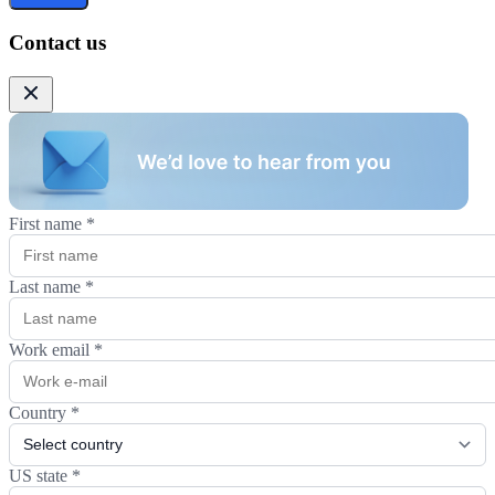
Contact us
First name
*
Last name
*
Work email
*
Country
*
US state
*