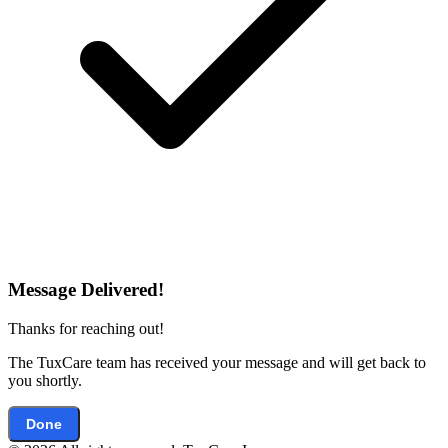
Message Delivered!
Thanks for reaching out!
The TuxCare team has received your message and will get back to
you shortly.
Done