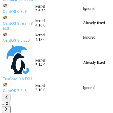
kernel
Ignored
2.6.32
CentOS 6 ELS
kernel
Already fixed
CentOS Stream 8
4.18.0
ELS
kernel
Ignored
4.18.0
CentOS 8.5 ELS
kernel
Already fixed
5.14.0
TuxCare 9.6 ESU
kernel
Ignored
3.10.0
CentOS 7 ELS
1
2