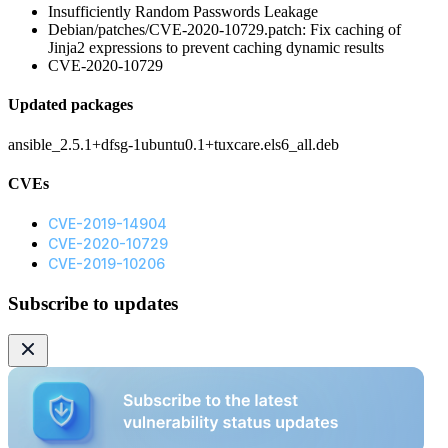
Insufficiently Random Passwords Leakage
Debian/patches/CVE-2020-10729.patch: Fix caching of
Jinja2 expressions to prevent caching dynamic results
CVE-2020-10729
Updated packages
ansible_2.5.1+dfsg-1ubuntu0.1+tuxcare.els6_all.deb
CVEs
CVE-2019-14904
CVE-2020-10729
CVE-2019-10206
Subscribe to updates