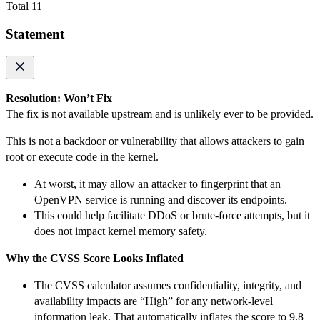
Total 11
Statement
Resolution: Won’t Fix
The fix is not available upstream and is unlikely ever to be provided.
This is not a backdoor or vulnerability that allows attackers to gain
root or execute code in the kernel.
At worst, it may allow an attacker to fingerprint that an
OpenVPN service is running and discover its endpoints.
This could help facilitate DDoS or brute-force attempts, but it
does not impact kernel memory safety.
Why the CVSS Score Looks Inflated
The CVSS calculator assumes confidentiality, integrity, and
availability impacts are “High” for any network-level
information leak. That automatically inflates the score to 9.8