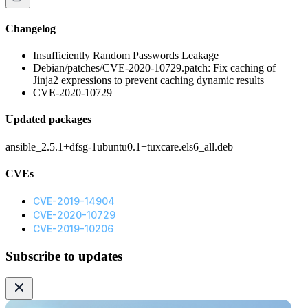
Changelog
Insufficiently Random Passwords Leakage
Debian/patches/CVE-2020-10729.patch: Fix caching of
Jinja2 expressions to prevent caching dynamic results
CVE-2020-10729
Updated packages
ansible_2.5.1+dfsg-1ubuntu0.1+tuxcare.els6_all.deb
CVEs
CVE-2019-14904
CVE-2020-10729
CVE-2019-10206
Subscribe to updates