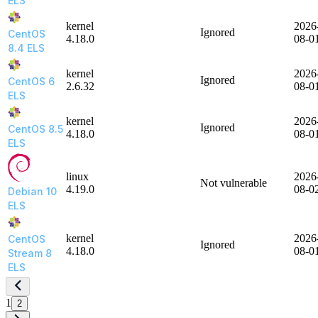
ELS
kernel
2026
Ignored
CentOS
4.18.0
08-0
8.4 ELS
kernel
2026
Ignored
CentOS 6
2.6.32
08-0
ELS
kernel
2026
Ignored
CentOS 8.5
4.18.0
08-0
ELS
linux
2026
Not vulnerable
4.19.0
08-0
Debian 10
ELS
kernel
2026
CentOS
Ignored
4.18.0
08-0
Stream 8
ELS
1
2