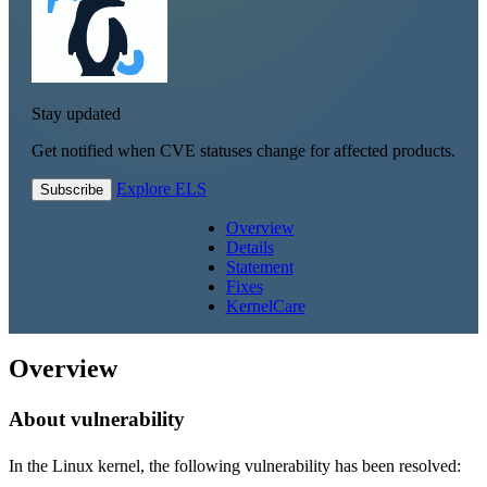
Stay updated
Get notified when CVE statuses change for affected products.
Explore ELS
Subscribe
Overview
Details
Statement
Fixes
KernelCare
Overview
About vulnerability
In the Linux kernel, the following vulnerability has been resolved: