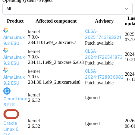
Operating system / Project
Las
Product
Affected component
Advisory
upda
CLSA-
kernel
2025
7.0.0-
AlmaLinux
2025:1743193221
03-2
284.1101.el9_2.tuxcare.7
Patch available
9.2 ESU
CLSA-
kernel
2024
7.0.0-
AlmaLinux
2024:1729541873
10-2
284.11.1.el9_2.tuxcare.6.els8
Patch available
9.2 ESU
CLSA-
kernel
2024
7.0.0-
AlmaLinux
2024:1728936982
10-1
284.30.1.el9_2.tuxcare.els8
Patch available
9.2 ESU
kernel
Ignored
CloudLinux
2.6.32
6 ELS
kernel
2026
Oracle
Ignored
2.6.32
08-0
Linux 6