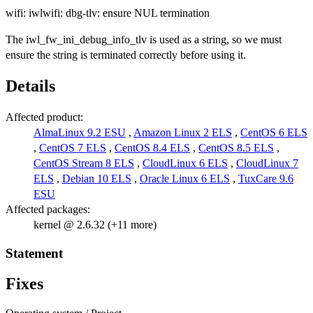
wifi: iwlwifi: dbg-tlv: ensure NUL termination
The iwl_fw_ini_debug_info_tlv is used as a string, so we must
ensure the string is terminated correctly before using it.
Details
Affected product:
AlmaLinux 9.2 ESU
,
Amazon Linux 2 ELS
,
CentOS 6 ELS
,
CentOS 7 ELS
,
CentOS 8.4 ELS
,
CentOS 8.5 ELS
,
CentOS Stream 8 ELS
,
CloudLinux 6 ELS
,
CloudLinux 7
ELS
,
Debian 10 ELS
,
Oracle Linux 6 ELS
,
TuxCare 9.6
ESU
Affected packages:
kernel @ 2.6.32 (+11 more)
Statement
Fixes