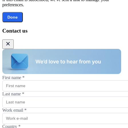
preferences.
Done
Contact us
First name
*
Last name
*
Work email
*
Country
*