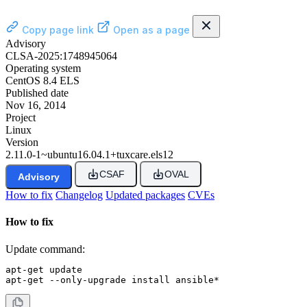
Copy page link
Open as a page
Advisory
CLSA-2025:1748945064
Operating system
CentOS 8.4 ELS
Published date
Nov 16, 2014
Project
Linux
Version
2.11.0-1~ubuntu16.04.1+tuxcare.els12
CSAF
OVAL
Advisory
How to fix
Changelog
Updated packages
CVEs
How to fix
Update command:
apt-get update

apt-get --only-upgrade install ansible*