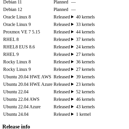
Debian 11
Planned
—
Debian 12
Planned
—
Oracle Linux 8
Released
40 kernels
Oracle Linux 9
Released
33 kernels
Proxmox VE 7 5.15
Released
44 kernels
RHEL 8
Released
37 kernels
RHEL8 EUS 8.6
Released
24 kernels
RHEL 9
Released
27 kernels
Rocky Linux 8
Released
36 kernels
Rocky Linux 9
Released
27 kernels
Ubuntu 20.04 HWE AWS
Released
39 kernels
Ubuntu 20.04 HWE Azure
Released
23 kernels
Ubuntu 22.04
Released
52 kernels
Ubuntu 22.04 AWS
Released
46 kernels
Ubuntu 22.04 Azure
Released
43 kernels
Ubuntu 24.04
Released
1 kernel
Release info