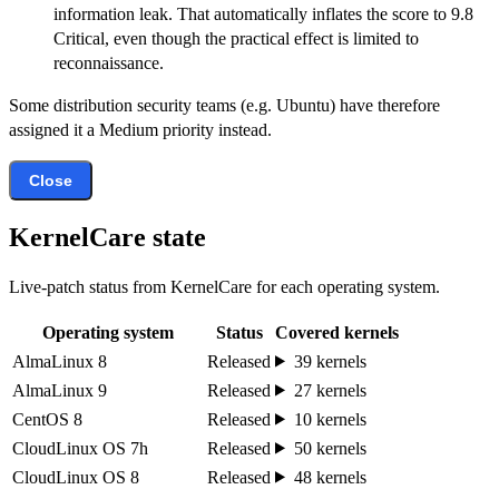
information leak. That automatically inflates the score to 9.8
Critical, even though the practical effect is limited to
reconnaissance.
Some distribution security teams (e.g. Ubuntu) have therefore
assigned it a Medium priority instead.
Close
KernelCare state
Live-patch status from KernelCare for each operating system.
Operating system
Status
Covered kernels
AlmaLinux 8
Released
39 kernels
AlmaLinux 9
Released
27 kernels
CentOS 8
Released
10 kernels
CloudLinux OS 7h
Released
50 kernels
CloudLinux OS 8
Released
48 kernels