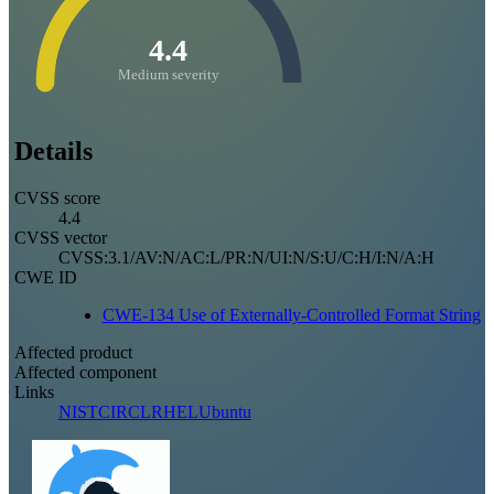
4.4
Medium severity
Details
CVSS score
4.4
CVSS vector
CVSS:3.1/AV:N/AC:L/PR:N/UI:N/S:U/C:H/I:N/A:H
CWE ID
CWE-134 Use of Externally-Controlled Format String
Affected product
Affected component
Links
NIST
CIRCL
RHEL
Ubuntu