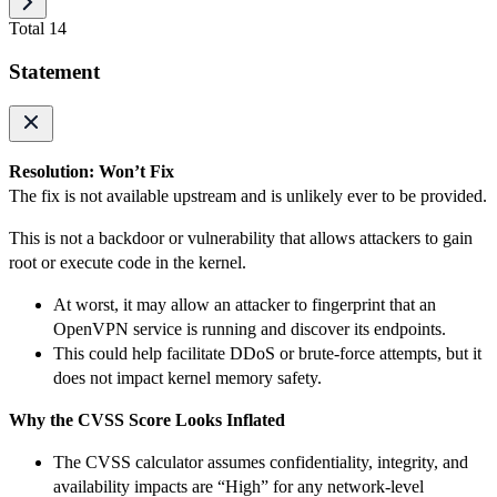
Total 14
Statement
Resolution: Won’t Fix
The fix is not available upstream and is unlikely ever to be provided.
This is not a backdoor or vulnerability that allows attackers to gain
root or execute code in the kernel.
At worst, it may allow an attacker to fingerprint that an
OpenVPN service is running and discover its endpoints.
This could help facilitate DDoS or brute-force attempts, but it
does not impact kernel memory safety.
Why the CVSS Score Looks Inflated
The CVSS calculator assumes confidentiality, integrity, and
availability impacts are “High” for any network-level