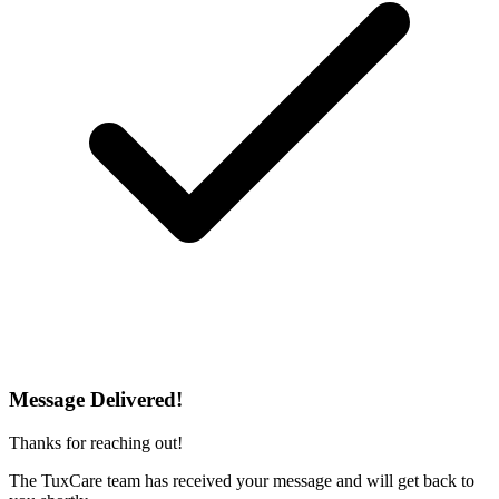
Message Delivered!
Thanks for reaching out!
The TuxCare team has received your message and will get back to