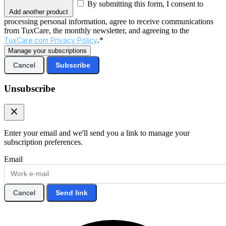
By submitting this form, I consent to
Add another product
processing personal information, agree to receive communications
from TuxCare, the monthly newsletter, and agreeing to the
TuxCare.com Privacy Policy
.*
Manage your subscriptions
Cancel
Subscribe
Unsubscribe
Enter your email and we'll send you a link to manage your
subscription preferences.
Email
Cancel
Send link