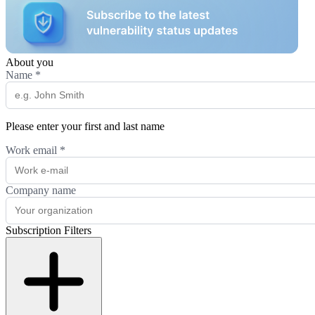
About you
Name
*
Please enter your first and last name
Work email
*
Company name
Subscription Filters