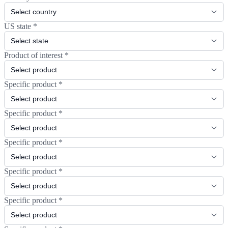
US state
*
Product of interest
*
Specific product
*
Specific product
*
Specific product
*
Specific product
*
Specific product
*