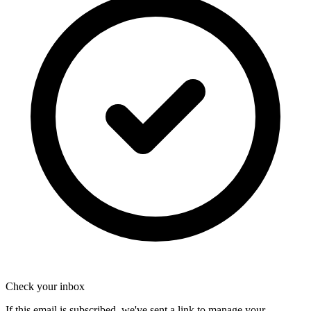
Check your inbox
If this email is subscribed, we've sent a link to manage your