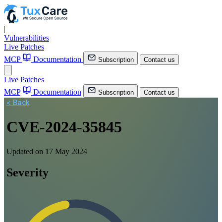
|
Vulnerabilities
Live Patches
MCP
Documentation
Subscription
Contact us
Live Patches
MCP
Documentation
Subscription
Contact us
< Back
CVE-2024-35845
Updated on 17 May 2024
Severity