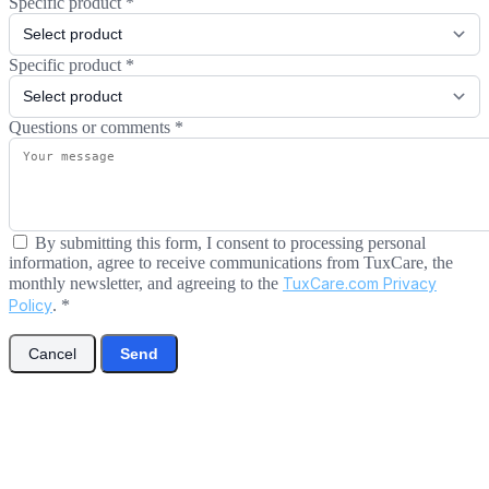
Specific product
*
Specific product
*
Questions or comments
*
By submitting this form, I consent to processing personal
information, agree to receive communications from TuxCare, the
monthly newsletter, and agreeing to the
TuxCare.com Privacy
Policy
.
*
Cancel
Send