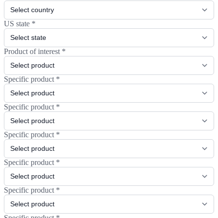
US state
*
Product of interest
*
Specific product
*
Specific product
*
Specific product
*
Specific product
*
Specific product
*
Specific product
*