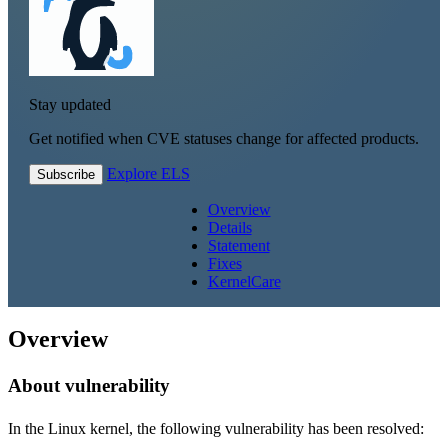
Stay updated
Get notified when CVE statuses change for affected products.
Explore ELS
Subscribe
Overview
Details
Statement
Fixes
KernelCare
Overview
About vulnerability
In the Linux kernel, the following vulnerability has been resolved: