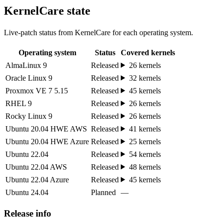
KernelCare state
Live-patch status from KernelCare for each operating system.
Operating system
Status
Covered kernels
AlmaLinux 9
Released
26 kernels
Oracle Linux 9
Released
32 kernels
Proxmox VE 7 5.15
Released
45 kernels
RHEL 9
Released
26 kernels
Rocky Linux 9
Released
26 kernels
Ubuntu 20.04 HWE AWS
Released
41 kernels
Ubuntu 20.04 HWE Azure
Released
25 kernels
Ubuntu 22.04
Released
54 kernels
Ubuntu 22.04 AWS
Released
48 kernels
Ubuntu 22.04 Azure
Released
45 kernels
Ubuntu 24.04
Planned
—
Release info