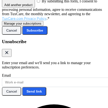
By submitting this form, I consent to
Add another product
processing personal information, agree to receive communications
from TuxCare, the monthly newsletter, and agreeing to the
TuxCare.com Privacy Policy
.*
Manage your subscriptions
Cancel
Subscribe
Unsubscribe
Enter your email and we'll send you a link to manage your
subscription preferences.
Email
Cancel
Send link