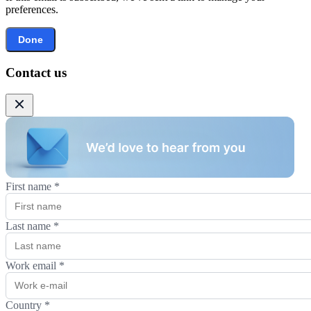
preferences.
Done
Contact us
First name
*
Last name
*
Work email
*
Country
*