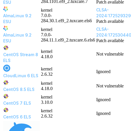
284.1101.el9_2.tuxcare.7
Patch available
ESU
CLSA-
kernel
7.0.0-
AlmaLinux 9.2
2024:172529329
284.30.1.el9_2.tuxcare.els6
Patch available
ESU
CLSA-
kernel
7.0.0-
AlmaLinux 9.2
2024:17253044
284.11.1.el9_2.tuxcare.6.els6
Patch available
ESU
kernel
Not vulnerable
CentOS Stream 8
4.18.0
ELS
kernel
Ignored
2.6.32
CloudLinux 6 ELS
kernel
Not vulnerable
4.18.0
CentOS 8.5 ELS
kernel
Ignored
3.10.0
CentOS 7 ELS
kernel
Ignored
2.6.32
CentOS 6 ELS