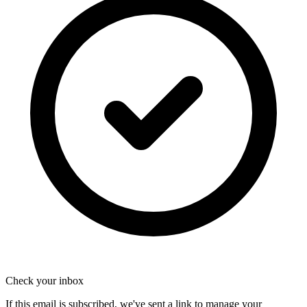
Check your inbox
If this email is subscribed, we've sent a link to manage your