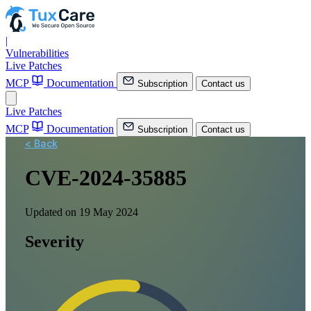
|
Vulnerabilities
Live Patches
MCP
Documentation
Subscription
Contact us
Live Patches
MCP
Documentation
Subscription
Contact us
< Back
CVE-2024-35885
Updated on 19 May 2024
Severity