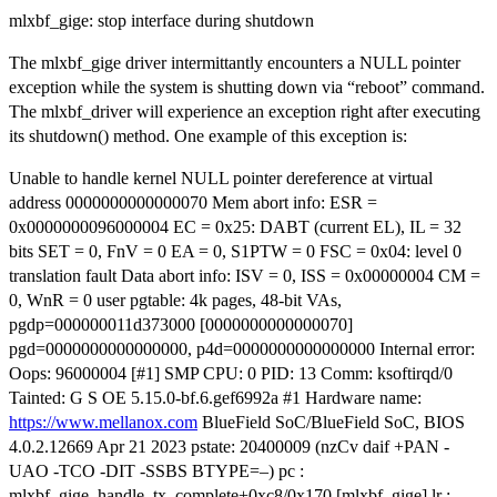
mlxbf_gige: stop interface during shutdown
The mlxbf_gige driver intermittantly encounters a NULL pointer
exception while the system is shutting down via “reboot” command.
The mlxbf_driver will experience an exception right after executing
its shutdown() method. One example of this exception is:
Unable to handle kernel NULL pointer dereference at virtual
address 0000000000000070 Mem abort info: ESR =
0x0000000096000004 EC = 0x25: DABT (current EL), IL = 32
bits SET = 0, FnV = 0 EA = 0, S1PTW = 0 FSC = 0x04: level 0
translation fault Data abort info: ISV = 0, ISS = 0x00000004 CM =
0, WnR = 0 user pgtable: 4k pages, 48-bit VAs,
pgdp=000000011d373000 [0000000000000070]
pgd=0000000000000000, p4d=0000000000000000 Internal error:
Oops: 96000004 [#1] SMP CPU: 0 PID: 13 Comm: ksoftirqd/0
Tainted: G S OE 5.15.0-bf.6.gef6992a #1 Hardware name:
https://www.mellanox.com
BlueField SoC/BlueField SoC, BIOS
4.0.2.12669 Apr 21 2023 pstate: 20400009 (nzCv daif +PAN -
UAO -TCO -DIT -SSBS BTYPE=–) pc :
mlxbf_gige_handle_tx_complete+0xc8/0x170 [mlxbf_gige] lr :