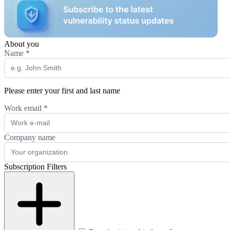
About you
Name
*
Please enter your first and last name
Work email
*
Company name
Subscription Filters