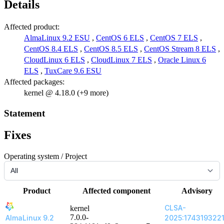
Details
Affected product:
AlmaLinux 9.2 ESU
,
CentOS 6 ELS
,
CentOS 7 ELS
,
CentOS 8.4 ELS
,
CentOS 8.5 ELS
,
CentOS Stream 8 ELS
,
CloudLinux 6 ELS
,
CloudLinux 7 ELS
,
Oracle Linux 6
ELS
,
TuxCare 9.6 ESU
Affected packages:
kernel @ 4.18.0 (+9 more)
Statement
Fixes
Operating system / Project
Product
Affected component
Advisory
CLSA-
kernel
7.0.0-
AlmaLinux 9.2
2025:174319322