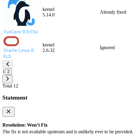
kernel
Already fixed
5.14.0
TuxCare 9.6 ESU
kernel
Ignored
Oracle Linux 6
2.6.32
ELS
1
2
Total 12
Statement
Resolution: Won’t Fix
The fix is not available upstream and is unlikely ever to be provided.