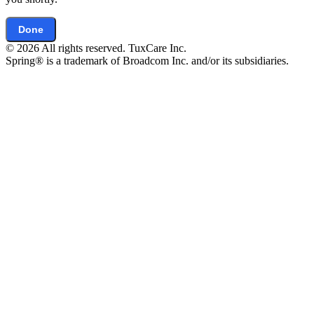
Done
© 2026 All rights reserved. TuxCare Inc.
Spring® is a trademark of Broadcom Inc. and/or its subsidiaries.