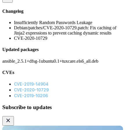
Changelog
Insufficiently Random Passwords Leakage
Debian/patches/CVE-2020-10729.patch: Fix caching of
Jinja2 expressions to prevent caching dynamic results
CVE-2020-10729
Updated packages
ansible_2.5.1+dfsg-1ubuntu0.1+tuxcare.els6_all.deb
CVEs
CVE-2019-14904
CVE-2020-10729
CVE-2019-10206
Subscribe to updates