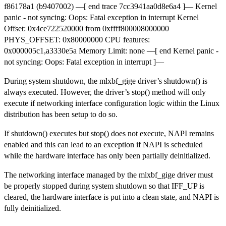
f86178a1 (b9407002) —[ end trace 7cc3941aa0d8e6a4 ]— Kernel
panic - not syncing: Oops: Fatal exception in interrupt Kernel
Offset: 0x4ce722520000 from 0xffff800008000000
PHYS_OFFSET: 0x80000000 CPU features:
0x000005c1,a3330e5a Memory Limit: none —[ end Kernel panic -
not syncing: Oops: Fatal exception in interrupt ]—
During system shutdown, the mlxbf_gige driver’s shutdown() is
always executed. However, the driver’s stop() method will only
execute if networking interface configuration logic within the Linux
distribution has been setup to do so.
If shutdown() executes but stop() does not execute, NAPI remains
enabled and this can lead to an exception if NAPI is scheduled
while the hardware interface has only been partially deinitialized.
The networking interface managed by the mlxbf_gige driver must
be properly stopped during system shutdown so that IFF_UP is
cleared, the hardware interface is put into a clean state, and NAPI is
fully deinitialized.