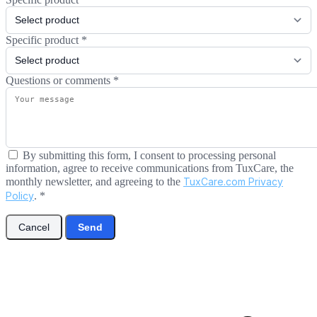
Specific product
*
Questions or comments
*
By submitting this form, I consent to processing personal
information, agree to receive communications from TuxCare, the
monthly newsletter, and agreeing to the
TuxCare.com Privacy
Policy
.
*
Cancel
Send