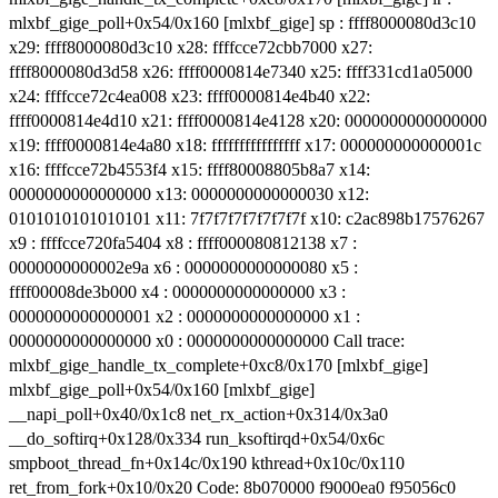
mlxbf_gige_poll+0x54/0x160 [mlxbf_gige] sp : ffff8000080d3c10
x29: ffff8000080d3c10 x28: ffffcce72cbb7000 x27:
ffff8000080d3d58 x26: ffff0000814e7340 x25: ffff331cd1a05000
x24: ffffcce72c4ea008 x23: ffff0000814e4b40 x22:
ffff0000814e4d10 x21: ffff0000814e4128 x20: 0000000000000000
x19: ffff0000814e4a80 x18: ffffffffffffffff x17: 000000000000001c
x16: ffffcce72b4553f4 x15: ffff80008805b8a7 x14:
0000000000000000 x13: 0000000000000030 x12:
0101010101010101 x11: 7f7f7f7f7f7f7f7f x10: c2ac898b17576267
x9 : ffffcce720fa5404 x8 : ffff000080812138 x7 :
0000000000002e9a x6 : 0000000000000080 x5 :
ffff00008de3b000 x4 : 0000000000000000 x3 :
0000000000000001 x2 : 0000000000000000 x1 :
0000000000000000 x0 : 0000000000000000 Call trace:
mlxbf_gige_handle_tx_complete+0xc8/0x170 [mlxbf_gige]
mlxbf_gige_poll+0x54/0x160 [mlxbf_gige]
__napi_poll+0x40/0x1c8 net_rx_action+0x314/0x3a0
__do_softirq+0x128/0x334 run_ksoftirqd+0x54/0x6c
smpboot_thread_fn+0x14c/0x190 kthread+0x10c/0x110
ret_from_fork+0x10/0x20 Code: 8b070000 f9000ea0 f95056c0