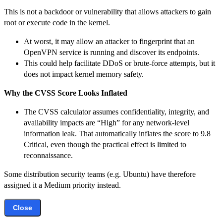
This is not a backdoor or vulnerability that allows attackers to gain
root or execute code in the kernel.
At worst, it may allow an attacker to fingerprint that an
OpenVPN service is running and discover its endpoints.
This could help facilitate DDoS or brute-force attempts, but it
does not impact kernel memory safety.
Why the CVSS Score Looks Inflated
The CVSS calculator assumes confidentiality, integrity, and
availability impacts are “High” for any network-level
information leak. That automatically inflates the score to 9.8
Critical, even though the practical effect is limited to
reconnaissance.
Some distribution security teams (e.g. Ubuntu) have therefore
assigned it a Medium priority instead.
Close