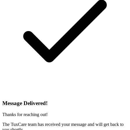
Message Delivered!
Thanks for reaching out!
The TuxCare team has received your message and will get back to
you shortly.