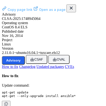
Copy page link
Open as a page
Advisory
CLSA-2025:1748945064
Operating system
CentOS 8.4 ELS
Published date
Nov 16, 2014
Project
Linux
Version
2.11.0-1~ubuntu16.04.1+tuxcare.els12
CSAF
OVAL
Advisory
How to fix
Changelog
Updated packages
CVEs
How to fix
Update command:
apt-get update

apt-get --only-upgrade install ansible*