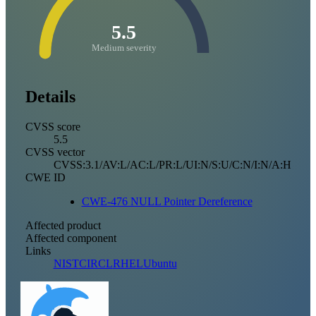
5.5
Medium severity
Details
CVSS score
5.5
CVSS vector
CVSS:3.1/AV:L/AC:L/PR:L/UI:N/S:U/C:N/I:N/A:H
CWE ID
CWE-476 NULL Pointer Dereference
Affected product
Affected component
Links
NIST
CIRCL
RHEL
Ubuntu