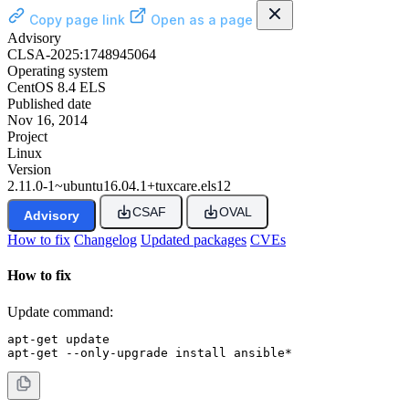
Copy page link
Open as a page
Advisory
CLSA-2025:1748945064
Operating system
CentOS 8.4 ELS
Published date
Nov 16, 2014
Project
Linux
Version
2.11.0-1~ubuntu16.04.1+tuxcare.els12
CSAF
OVAL
Advisory
How to fix
Changelog
Updated packages
CVEs
How to fix
Update command:
apt-get update

apt-get --only-upgrade install ansible*