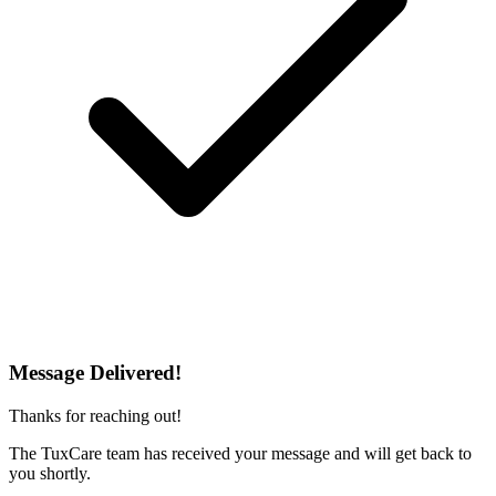
Message Delivered!
Thanks for reaching out!
The TuxCare team has received your message and will get back to
you shortly.