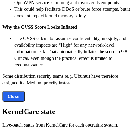
OpenVPN service is running and discover its endpoints.
This could help facilitate DDoS or brute-force attempts, but it
does not impact kernel memory safety.
Why the CVSS Score Looks Inflated
The CVSS calculator assumes confidentiality, integrity, and
availability impacts are “High” for any network-level
information leak. That automatically inflates the score to 9.8
Critical, even though the practical effect is limited to
reconnaissance.
Some distribution security teams (e.g. Ubuntu) have therefore
assigned it a Medium priority instead.
Close
KernelCare state
Live-patch status from KernelCare for each operating system.