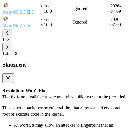
kernel
2026-
Ignored
4.18.0
07-09
CentOS 8.5 ELS
kernel
2026-
Ignored
3.10.0
07-09
CentOS 7 ELS
1
2
Total 18
Statement
Resolution: Won’t Fix
The fix is not available upstream and is unlikely ever to be provided.
This is not a backdoor or vulnerability that allows attackers to gain
root or execute code in the kernel.
At worst, it may allow an attacker to fingerprint that an