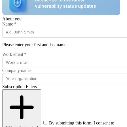
About you
Name
*
Please enter your first and last name
Work email
*
Company name
Subscription Filters
By submitting this form, I consent to