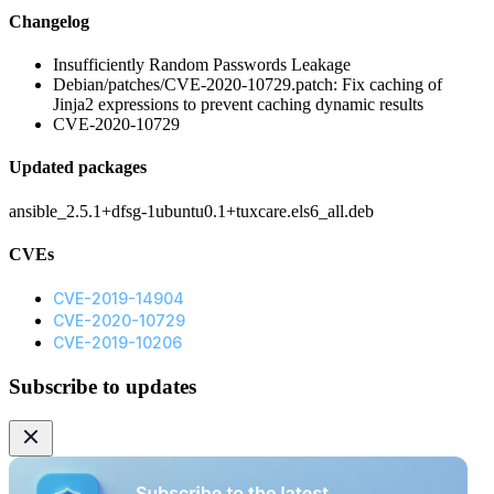
Changelog
Insufficiently Random Passwords Leakage
Debian/patches/CVE-2020-10729.patch: Fix caching of
Jinja2 expressions to prevent caching dynamic results
CVE-2020-10729
Updated packages
ansible_2.5.1+dfsg-1ubuntu0.1+tuxcare.els6_all.deb
CVEs
CVE-2019-14904
CVE-2020-10729
CVE-2019-10206
Subscribe to updates