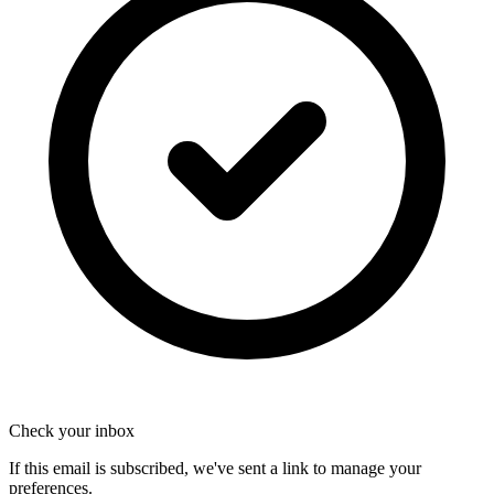
Check your inbox
If this email is subscribed, we've sent a link to manage your
preferences.