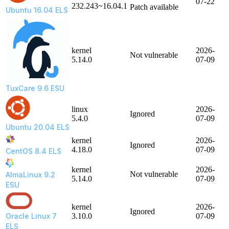
07-22
232.243~16.04.1
Patch available
Ubuntu 16.04 ELS
kernel
2026-
Not vulnerable
5.14.0
07-09
TuxCare 9.6 ESU
linux
2026-
Ignored
5.4.0
07-09
Ubuntu 20.04 ELS
kernel
2026-
Ignored
4.18.0
07-09
CentOS 8.4 ELS
kernel
2026-
Not vulnerable
AlmaLinux 9.2
5.14.0
07-09
ESU
kernel
2026-
Ignored
Oracle Linux 7
3.10.0
07-09
ELS