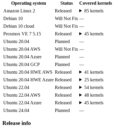
Operating system
Status
Covered kernels
Amazon Linux 2
Released
85 kernels
Debian 10
Will Not Fix
—
Debian 10 cloud
Will Not Fix
—
Proxmox VE 7 5.15
Released
45 kernels
Ubuntu 20.04
Planned
—
Ubuntu 20.04 AWS
Will Not Fix
—
Ubuntu 20.04 Azure
Planned
—
Ubuntu 20.04 GCP
Planned
—
Ubuntu 20.04 HWE AWS
Released
41 kernels
Ubuntu 20.04 HWE Azure
Released
25 kernels
Ubuntu 22.04
Released
54 kernels
Ubuntu 22.04 AWS
Released
48 kernels
Ubuntu 22.04 Azure
Released
45 kernels
Ubuntu 24.04
Planned
—
Release info