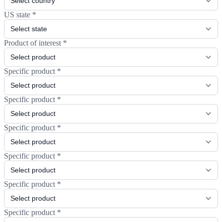
US state
*
Product of interest
*
Specific product
*
Specific product
*
Specific product
*
Specific product
*
Specific product
*
Specific product
*