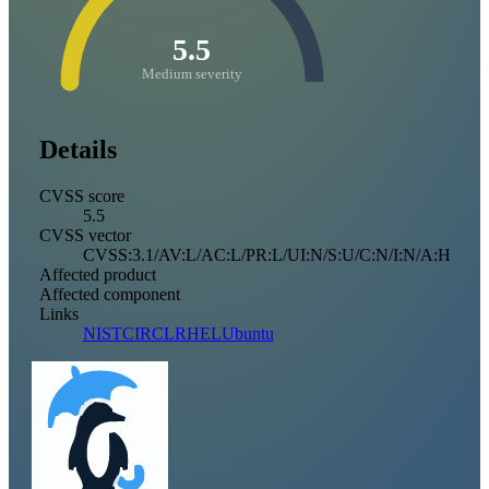
5.5
Medium severity
Details
CVSS score
5.5
CVSS vector
CVSS:3.1/AV:L/AC:L/PR:L/UI:N/S:U/C:N/I:N/A:H
Affected product
Affected component
Links
NIST
CIRCL
RHEL
Ubuntu