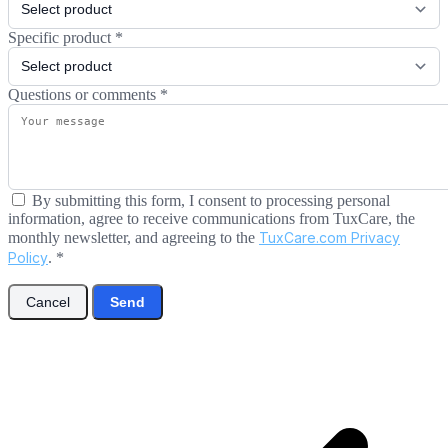
Specific product
*
Questions or comments
*
By submitting this form, I consent to processing personal
information, agree to receive communications from TuxCare, the
monthly newsletter, and agreeing to the
TuxCare.com Privacy
Policy
.
*
Cancel
Send