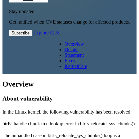
Stay updated
Get notified when CVE statuses change for affected products.
Explore ELS
Subscribe
Overview
Details
Statement
Fixes
KernelCare
Overview
About vulnerability
In the Linux kernel, the following vulnerability has been resolved:
btrfs: handle chunk tree lookup error in btrfs_relocate_sys_chunks()
The unhandled case in btrfs_relocate_sys_chunks() loop is a