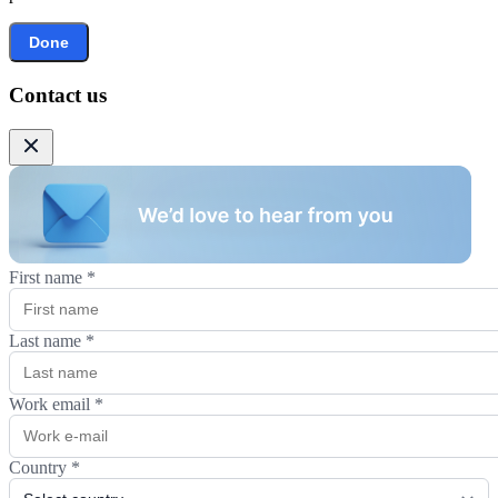
Done
Contact us
First name
*
Last name
*
Work email
*
Country
*