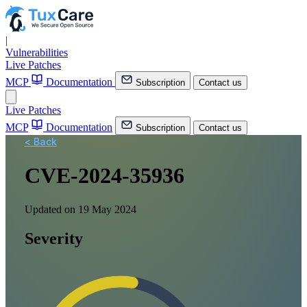
|
Vulnerabilities
Live Patches
MCP
Documentation
Subscription
Contact us
Live Patches
MCP
Documentation
Subscription
Contact us
< Back
CVE-2024-35936
Updated on 19 May 2024
Severity