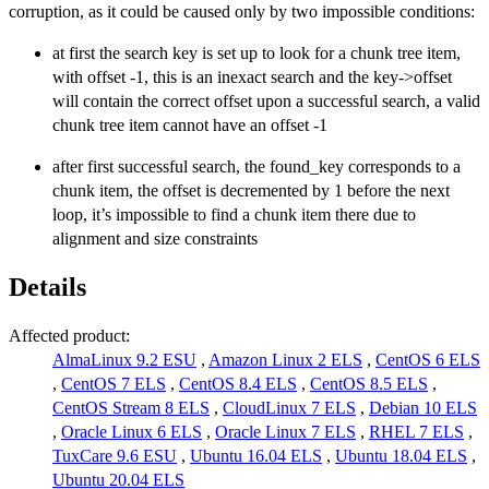
corruption, as it could be caused only by two impossible conditions:
at first the search key is set up to look for a chunk tree item,
with offset -1, this is an inexact search and the key->offset
will contain the correct offset upon a successful search, a valid
chunk tree item cannot have an offset -1
after first successful search, the found_key corresponds to a
chunk item, the offset is decremented by 1 before the next
loop, it’s impossible to find a chunk item there due to
alignment and size constraints
Details
Affected product:
AlmaLinux 9.2 ESU
,
Amazon Linux 2 ELS
,
CentOS 6 ELS
,
CentOS 7 ELS
,
CentOS 8.4 ELS
,
CentOS 8.5 ELS
,
CentOS Stream 8 ELS
,
CloudLinux 7 ELS
,
Debian 10 ELS
,
Oracle Linux 6 ELS
,
Oracle Linux 7 ELS
,
RHEL 7 ELS
,
TuxCare 9.6 ESU
,
Ubuntu 16.04 ELS
,
Ubuntu 18.04 ELS
,
Ubuntu 20.04 ELS