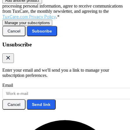
Add another product
processing personal information, agree to receive communications
from TuxCare, the monthly newsletter, and agreeing to the
TuxCare.com Privacy Policy
.*
Manage your subscriptions
Cancel
Subscribe
Unsubscribe
Enter your email and we'll send you a link to manage your
subscription preferences.
Email
Cancel
Send link