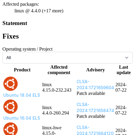
Affected packages:
linux @ 4.4.0 (+17 more)
Statement
Fixes
Operating system / Project
Affected
Last
Product
Advisory
component
update
CLSA-
linux
2024-
2024:1721659604
4.15.0-232.243
07-22
Patch available
Ubuntu 18.04 ELS
CLSA-
linux
2024-
2024:1721658474
4.4.0-260.294
07-22
Patch available
Ubuntu 16.04 ELS
CLSA-
linux-hwe
2024-
4.15.0-
2024:1721664120