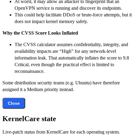
At worst, it may allow an attacker to fingerprint that an
OpenVPN service is running and discover its endpoints.
This could help facilitate DDoS or brute-force attempts, but it
does not impact kernel memory safety.
Why the CVSS Score Looks Inflated
The CVSS calculator assumes confidentiality, integrity, and
availability impacts are “High” for any network-level
information leak. That automatically inflates the score to 9.8
Critical, even though the practical effect is limited to
reconnaissance.
Some distribution security teams (e.g. Ubuntu) have therefore
assigned it a Medium priority instead.
Close
KernelCare state
Live-patch status from KernelCare for each operating system.