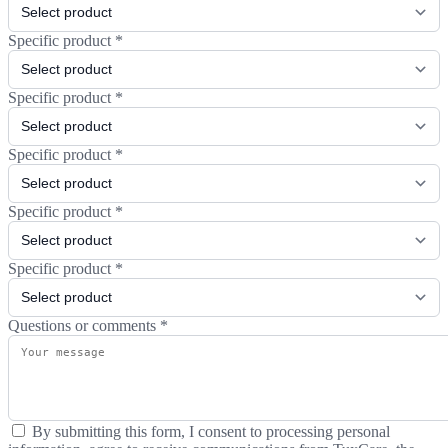
Specific product
*
Specific product
*
Specific product
*
Specific product
*
Specific product
*
Questions or comments
*
By submitting this form, I consent to processing personal