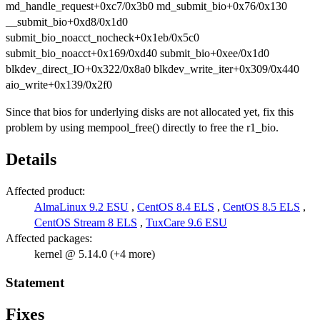
md_handle_request+0xc7/0x3b0 md_submit_bio+0x76/0x130
__submit_bio+0xd8/0x1d0
submit_bio_noacct_nocheck+0x1eb/0x5c0
submit_bio_noacct+0x169/0xd40 submit_bio+0xee/0x1d0
blkdev_direct_IO+0x322/0x8a0 blkdev_write_iter+0x309/0x440
aio_write+0x139/0x2f0
Since that bios for underlying disks are not allocated yet, fix this
problem by using mempool_free() directly to free the r1_bio.
Details
Affected product:
AlmaLinux 9.2 ESU
,
CentOS 8.4 ELS
,
CentOS 8.5 ELS
,
CentOS Stream 8 ELS
,
TuxCare 9.6 ESU
Affected packages:
kernel @ 5.14.0 (+4 more)
Statement
Fixes