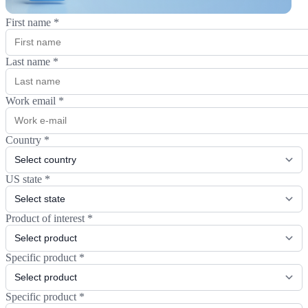
First name
*
Last name
*
Work email
*
Country
*
US state
*
Product of interest
*
Specific product
*
Specific product
*