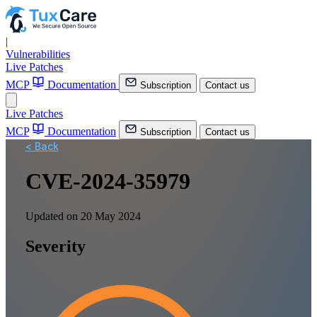
|
Vulnerabilities
Live Patches
MCP
Documentation
Subscription
Contact us
Live Patches
MCP
Documentation
Subscription
Contact us
< Back
CVE-2024-35979
Updated on 20 May 2024
Severity