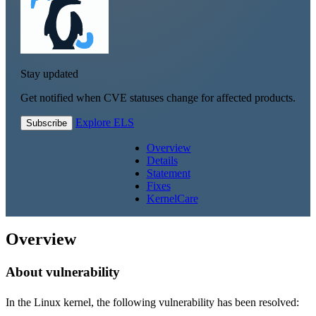
Stay updated
Get notified when CVE statuses change for affected products.
Explore ELS
Subscribe
Overview
Details
Statement
Fixes
KernelCare
Overview
About vulnerability
In the Linux kernel, the following vulnerability has been resolved: