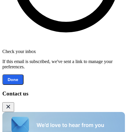
Check your inbox
If this email is subscribed, we've sent a link to manage your
preferences.
Done
Contact us