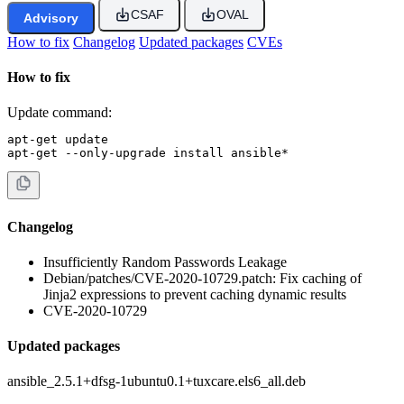
CSAF
OVAL
Advisory
How to fix
Changelog
Updated packages
CVEs
How to fix
Update command:
apt-get update

apt-get --only-upgrade install ansible*
Changelog
Insufficiently Random Passwords Leakage
Debian/patches/CVE-2020-10729.patch: Fix caching of
Jinja2 expressions to prevent caching dynamic results
CVE-2020-10729
Updated packages
ansible_2.5.1+dfsg-1ubuntu0.1+tuxcare.els6_all.deb