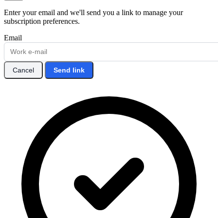
Enter your email and we'll send you a link to manage your
subscription preferences.
Email
Cancel
Send link