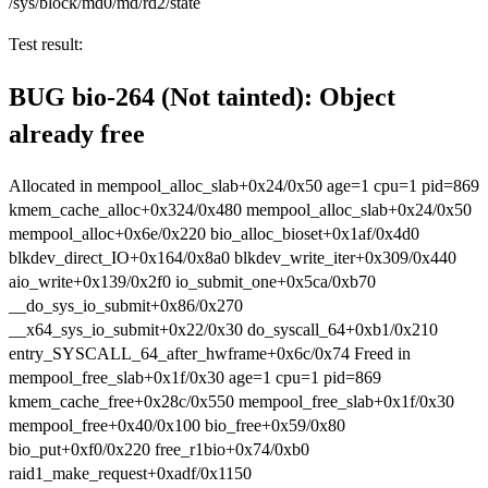
/sys/block/md0/md/rd2/state
Test result:
BUG bio-264 (Not tainted): Object
already free
Allocated in mempool_alloc_slab+0x24/0x50 age=1 cpu=1 pid=869
kmem_cache_alloc+0x324/0x480 mempool_alloc_slab+0x24/0x50
mempool_alloc+0x6e/0x220 bio_alloc_bioset+0x1af/0x4d0
blkdev_direct_IO+0x164/0x8a0 blkdev_write_iter+0x309/0x440
aio_write+0x139/0x2f0 io_submit_one+0x5ca/0xb70
__do_sys_io_submit+0x86/0x270
__x64_sys_io_submit+0x22/0x30 do_syscall_64+0xb1/0x210
entry_SYSCALL_64_after_hwframe+0x6c/0x74 Freed in
mempool_free_slab+0x1f/0x30 age=1 cpu=1 pid=869
kmem_cache_free+0x28c/0x550 mempool_free_slab+0x1f/0x30
mempool_free+0x40/0x100 bio_free+0x59/0x80
bio_put+0xf0/0x220 free_r1bio+0x74/0xb0
raid1_make_request+0xadf/0x1150