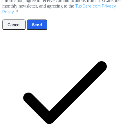
information, agree to receive communications from TuxCare, the
monthly newsletter, and agreeing to the
TuxCare.com Privacy
Policy
.
*
Cancel
Send