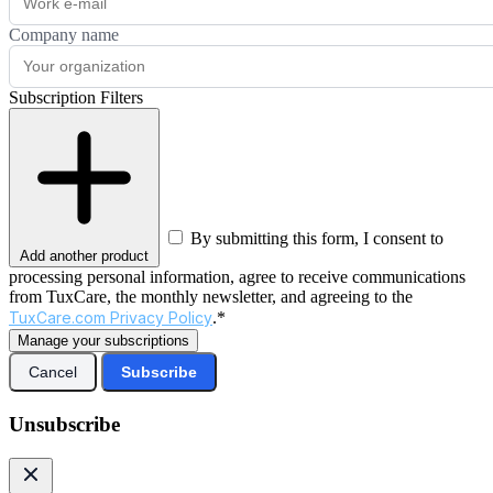
Company name
Subscription Filters
By submitting this form, I consent to
Add another product
processing personal information, agree to receive communications
from TuxCare, the monthly newsletter, and agreeing to the
TuxCare.com Privacy Policy
.*
Manage your subscriptions
Cancel
Subscribe
Unsubscribe