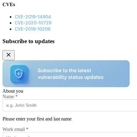
CVEs
CVE-2019-14904
CVE-2020-10729
CVE-2019-10206
Subscribe to updates
About you
Name
*
Please enter your first and last name
Work email
*