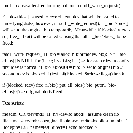
raid1: fix use-after-free for original bio in raid1_write_request()
r1_bio->bios[] is used to record new bios that will be issued to
underlying disks, however, in raid1_write_request(), r1_bio->bios[]
will set to the original bio temporarily. Meanwhile, if blocked rdev is
set, free_r1bio() will be called causing that all r1_bio->bios[] to be
freed:
raid1_write_request() r1_bio = alloc_r1bio(mddev, bio); -> r1_bio-
>bios[] is NULL for (i = 0; i < disks; i++) -> for each rdev in conf //
first rdev is normal r1_bio->bios[0] = bio; -> set to original bio //
second rdev is blocked if (test_bit(Blocked, &rdev->flags)) break
if (blocked_rdev) free_r1bio() put_all_bios() bio_put(r1_bio-
>bios[0]) -> original bio is freed
Test scripts:
mdadm -CR /dev/md0 -l1 -n4 /dev/sd[abcd] –assume-clean fio -
filename=/dev/md0 -ioengine=libaio -rw=write -bs=4k -numjobs=1
-iodepth=128 -name=test -direct=1 echo blocked >