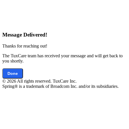
Message Delivered!
Thanks for reaching out!
The TuxCare team has received your message and will get back to
you shortly.
Done
© 2026 All rights reserved. TuxCare Inc.
Spring® is a trademark of Broadcom Inc. and/or its subsidiaries.