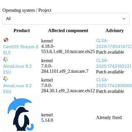
Operating system / Project
Product
Affected component
Advisory
CLSA-
kernel
4.18.0-
2026:178341472
CentOS Stream 8
553.6.1.el8_10.tuxcare.els25
Patch available
ELS
CLSA-
kernel
7.0.0-
AlmaLinux 9.2
2025:1743193221
284.1101.el9_2.tuxcare.7
Patch available
ESU
CLSA-
kernel
7.0.0-
AlmaLinux 9.2
2025:174280690
284.30.1.el9_2.tuxcare.els12
Patch available
ESU
kernel
Already fixed
5.14.0