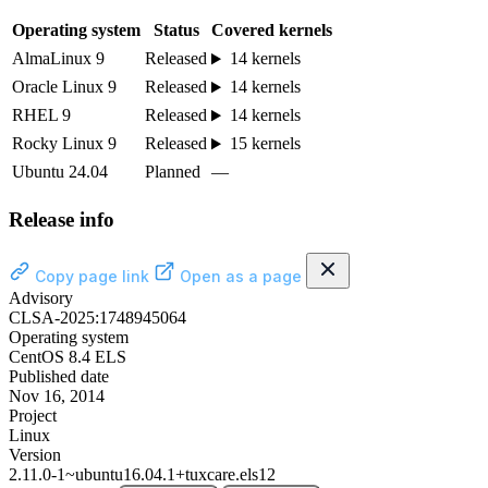
Operating system
Status
Covered kernels
AlmaLinux 9
Released
14 kernels
Oracle Linux 9
Released
14 kernels
RHEL 9
Released
14 kernels
Rocky Linux 9
Released
15 kernels
Ubuntu 24.04
Planned
—
Release info
Copy page link
Open as a page
Advisory
CLSA-2025:1748945064
Operating system
CentOS 8.4 ELS
Published date
Nov 16, 2014
Project
Linux
Version
2.11.0-1~ubuntu16.04.1+tuxcare.els12