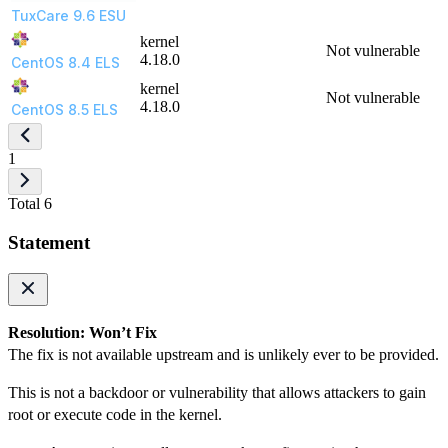
TuxCare 9.6 ESU
kernel
Not vulnerable
4.18.0
CentOS 8.4 ELS
kernel
Not vulnerable
4.18.0
CentOS 8.5 ELS
1
Total 6
Statement
Resolution: Won’t Fix
The fix is not available upstream and is unlikely ever to be provided.
This is not a backdoor or vulnerability that allows attackers to gain
root or execute code in the kernel.