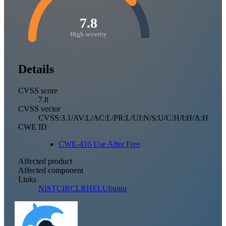
7.8
High severity
Details
CVSS score
7.8
CVSS vector
CVSS:3.1/AV:L/AC:L/PR:L/UI:N/S:U/C:H/I:H/A:H
CWE ID
CWE-416 Use After Free
Affected product
Affected component
Links
NIST
CIRCL
RHEL
Ubuntu