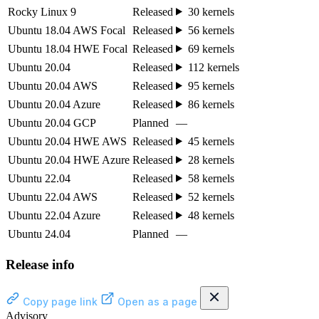
Rocky Linux 9
Released
30 kernels
Ubuntu 18.04 AWS Focal
Released
56 kernels
Ubuntu 18.04 HWE Focal
Released
69 kernels
Ubuntu 20.04
Released
112 kernels
Ubuntu 20.04 AWS
Released
95 kernels
Ubuntu 20.04 Azure
Released
86 kernels
Ubuntu 20.04 GCP
Planned
—
Ubuntu 20.04 HWE AWS
Released
45 kernels
Ubuntu 20.04 HWE Azure
Released
28 kernels
Ubuntu 22.04
Released
58 kernels
Ubuntu 22.04 AWS
Released
52 kernels
Ubuntu 22.04 Azure
Released
48 kernels
Ubuntu 24.04
Planned
—
Release info
Copy page link
Open as a page
Advisory