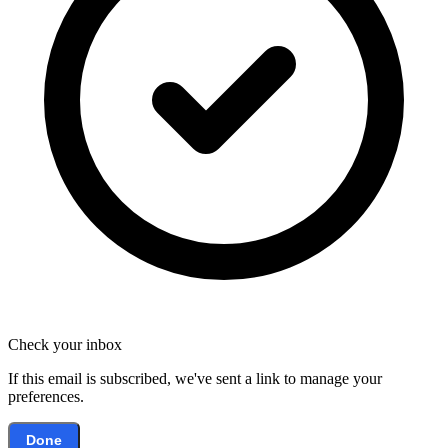
Check your inbox
If this email is subscribed, we've sent a link to manage your
preferences.
Done