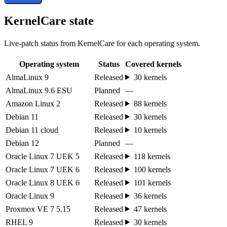
KernelCare state
Live-patch status from KernelCare for each operating system.
Operating system
Status
Covered kernels
AlmaLinux 9
Released
30 kernels
AlmaLinux 9.6 ESU
Planned
—
Amazon Linux 2
Released
88 kernels
Debian 11
Released
30 kernels
Debian 11 cloud
Released
10 kernels
Debian 12
Planned
—
Oracle Linux 7 UEK 5
Released
118 kernels
Oracle Linux 7 UEK 6
Released
100 kernels
Oracle Linux 8 UEK 6
Released
101 kernels
Oracle Linux 9
Released
36 kernels
Proxmox VE 7 5.15
Released
47 kernels
RHEL 9
Released
30 kernels