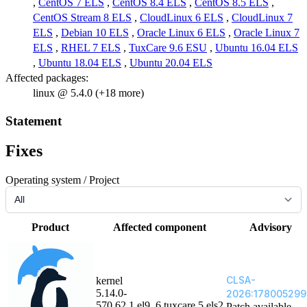
,
CentOS 7 ELS
,
CentOS 8.4 ELS
,
CentOS 8.5 ELS
,
CentOS Stream 8 ELS
,
CloudLinux 6 ELS
,
CloudLinux 7
ELS
,
Debian 10 ELS
,
Oracle Linux 6 ELS
,
Oracle Linux 7
ELS
,
RHEL 7 ELS
,
TuxCare 9.6 ESU
,
Ubuntu 16.04 ELS
,
Ubuntu 18.04 ELS
,
Ubuntu 20.04 ELS
Affected packages:
linux @ 5.4.0 (+18 more)
Statement
Fixes
Operating system / Project
Product
Affected component
Advisory
CLSA-
kernel
5.14.0-
2026:178005299
570.62.1.el9_6.tuxcare.5.els2
Patch available