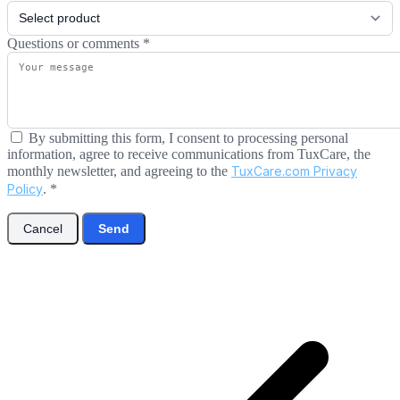
Questions or comments
*
By submitting this form, I consent to processing personal
information, agree to receive communications from TuxCare, the
monthly newsletter, and agreeing to the
TuxCare.com Privacy
Policy
.
*
Cancel
Send