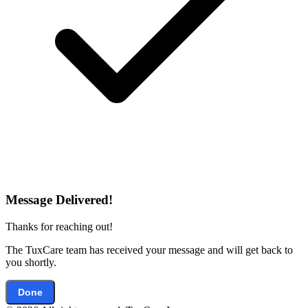
Message Delivered!
Thanks for reaching out!
The TuxCare team has received your message and will get back to
you shortly.
Done