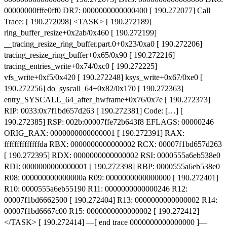
00000000fffe0ff0 DR7: 0000000000000400 [ 190.272077] Call
Trace: [ 190.272098] <TASK> [ 190.272189]
ring_buffer_resize+0x2ab/0x460 [ 190.272199]
__tracing_resize_ring_buffer.part.0+0x23/0xa0 [ 190.272206]
tracing_resize_ring_buffer+0x65/0x90 [ 190.272216]
tracing_entries_write+0x74/0xc0 [ 190.272225]
vfs_write+0xf5/0x420 [ 190.272248] ksys_write+0x67/0xe0 [
190.272256] do_syscall_64+0x82/0x170 [ 190.272363]
entry_SYSCALL_64_after_hwframe+0x76/0x7e [ 190.272373]
RIP: 0033:0x7f1bd657d263 [ 190.272381] Code: […] [
190.272385] RSP: 002b:00007ffe72b643f8 EFLAGS: 00000246
ORIG_RAX: 0000000000000001 [ 190.272391] RAX:
ffffffffffffffda RBX: 0000000000000002 RCX: 00007f1bd657d263
[ 190.272395] RDX: 0000000000000002 RSI: 0000555a6eb538e0
RDI: 0000000000000001 [ 190.272398] RBP: 0000555a6eb538e0
R08: 000000000000000a R09: 0000000000000000 [ 190.272401]
R10: 0000555a6eb55190 R11: 0000000000000246 R12:
00007f1bd6662500 [ 190.272404] R13: 0000000000000002 R14:
00007f1bd6667c00 R15: 0000000000000002 [ 190.272412]
</TASK> [ 190.272414] —[ end trace 0000000000000000 ]—