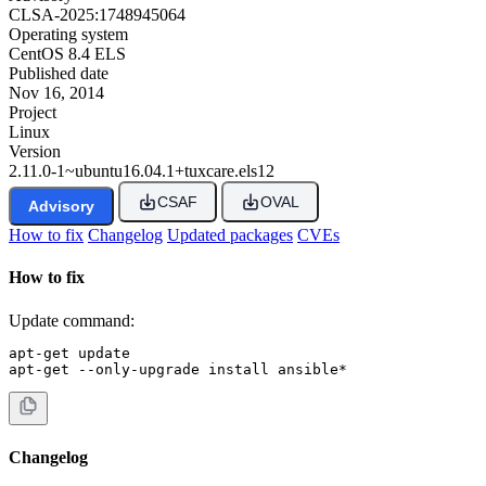
CLSA-2025:1748945064
Operating system
CentOS 8.4 ELS
Published date
Nov 16, 2014
Project
Linux
Version
2.11.0-1~ubuntu16.04.1+tuxcare.els12
CSAF
OVAL
Advisory
How to fix
Changelog
Updated packages
CVEs
How to fix
Update command:
apt-get update

apt-get --only-upgrade install ansible*
Changelog