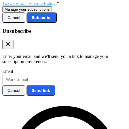
TuxCare.com Privacy Policy
.*
Manage your subscriptions
Cancel
Subscribe
Unsubscribe
Enter your email and we'll send you a link to manage your
subscription preferences.
Email
Cancel
Send link