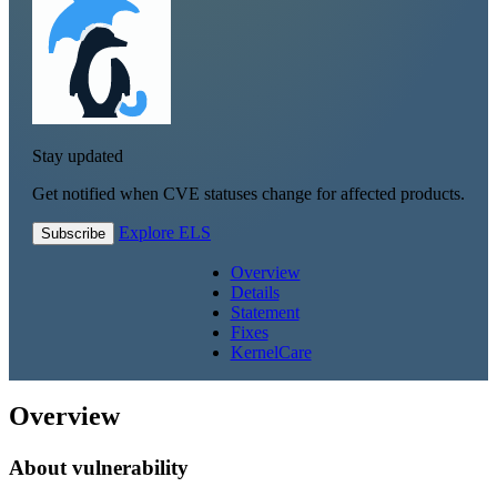
Stay updated
Get notified when CVE statuses change for affected products.
Explore ELS
Subscribe
Overview
Details
Statement
Fixes
KernelCare
Overview
About vulnerability