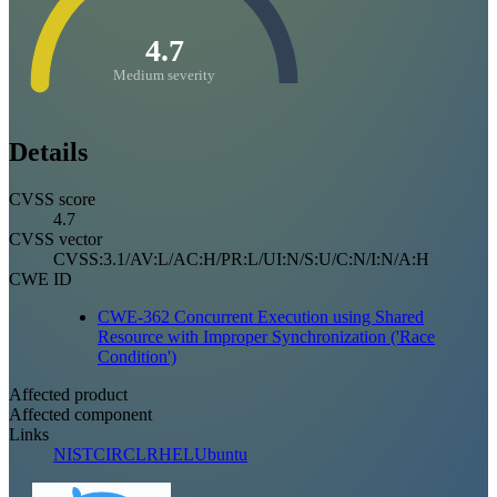
4.7
Medium severity
Details
CVSS score
4.7
CVSS vector
CVSS:3.1/AV:L/AC:H/PR:L/UI:N/S:U/C:N/I:N/A:H
CWE ID
CWE-362 Concurrent Execution using Shared
Resource with Improper Synchronization ('Race
Condition')
Affected product
Affected component
Links
NIST
CIRCL
RHEL
Ubuntu