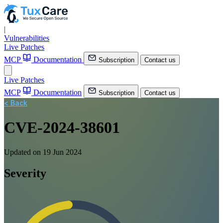
|
Vulnerabilities
Live Patches
MCP
Documentation
Subscription
Contact us
Live Patches
MCP
Documentation
Subscription
Contact us
< Back
CVE-2024-38601
Updated on 19 Jun 2024
Severity