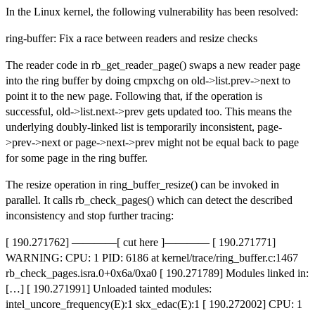
In the Linux kernel, the following vulnerability has been resolved:
ring-buffer: Fix a race between readers and resize checks
The reader code in rb_get_reader_page() swaps a new reader page
into the ring buffer by doing cmpxchg on old->list.prev->next to
point it to the new page. Following that, if the operation is
successful, old->list.next->prev gets updated too. This means the
underlying doubly-linked list is temporarily inconsistent, page-
>prev->next or page->next->prev might not be equal back to page
for some page in the ring buffer.
The resize operation in ring_buffer_resize() can be invoked in
parallel. It calls rb_check_pages() which can detect the described
inconsistency and stop further tracing:
[ 190.271762] ————[ cut here ]———— [ 190.271771]
WARNING: CPU: 1 PID: 6186 at kernel/trace/ring_buffer.c:1467
rb_check_pages.isra.0+0x6a/0xa0 [ 190.271789] Modules linked in:
[…] [ 190.271991] Unloaded tainted modules:
intel_uncore_frequency(E):1 skx_edac(E):1 [ 190.272002] CPU: 1