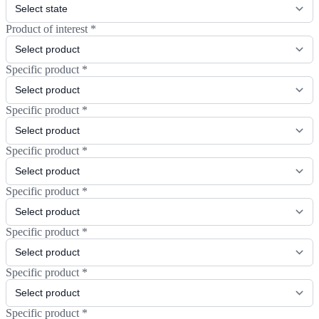
Product of interest
*
Specific product
*
Specific product
*
Specific product
*
Specific product
*
Specific product
*
Specific product
*
Specific product
*