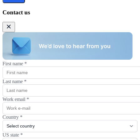
Contact us
First name
*
Last name
*
Work email
*
Country
*
US state
*