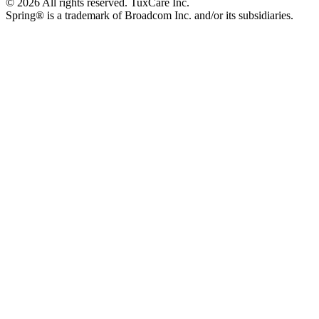
© 2026 All rights reserved. TuxCare Inc.
Spring® is a trademark of Broadcom Inc. and/or its subsidiaries.