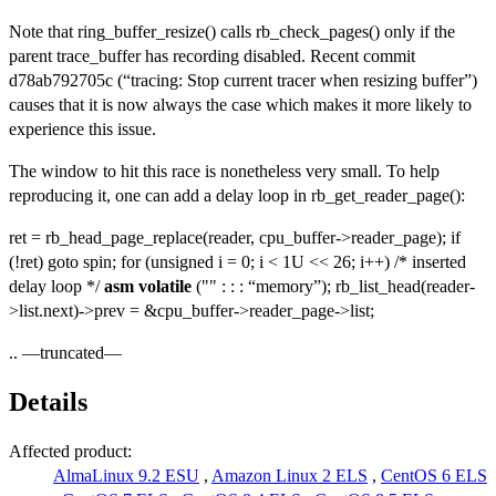
Note that ring_buffer_resize() calls rb_check_pages() only if the
parent trace_buffer has recording disabled. Recent commit
d78ab792705c (“tracing: Stop current tracer when resizing buffer”)
causes that it is now always the case which makes it more likely to
experience this issue.
The window to hit this race is nonetheless very small. To help
reproducing it, one can add a delay loop in rb_get_reader_page():
ret = rb_head_page_replace(reader, cpu_buffer->reader_page); if
(!ret) goto spin; for (unsigned i = 0; i < 1U << 26; i++) /* inserted
delay loop */
asm
volatile
("" : : : “memory”); rb_list_head(reader-
>list.next)->prev = &cpu_buffer->reader_page->list;
.. —truncated—
Details
Affected product:
AlmaLinux 9.2 ESU
,
Amazon Linux 2 ELS
,
CentOS 6 ELS