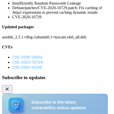
Insufficiently Random Passwords Leakage
Debian/patches/CVE-2020-10729.patch: Fix caching of
Jinja2 expressions to prevent caching dynamic results
CVE-2020-10729
Updated packages
ansible_2.5.1+dfsg-1ubuntu0.1+tuxcare.els6_all.deb
CVEs
CVE-2019-14904
CVE-2020-10729
CVE-2019-10206
Subscribe to updates