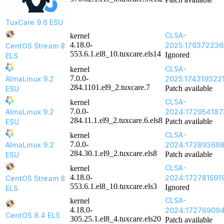
TuxCare 9.6 ESU
CLSA-
kernel
4.18.0-
2025:176372236
CentOS Stream 8
553.6.1.el8_10.tuxcare.els14
Ignored
ELS
CLSA-
kernel
7.0.0-
AlmaLinux 9.2
2025:174319322
284.1101.el9_2.tuxcare.7
Patch available
ESU
CLSA-
kernel
7.0.0-
AlmaLinux 9.2
2024:172954187
284.11.1.el9_2.tuxcare.6.els8
Patch available
ESU
CLSA-
kernel
7.0.0-
AlmaLinux 9.2
2024:17289369
284.30.1.el9_2.tuxcare.els8
Patch available
ESU
CLSA-
kernel
4.18.0-
2024:172781591
CentOS Stream 8
553.6.1.el8_10.tuxcare.els3
Ignored
ELS
CLSA-
kernel
4.18.0-
2024:17276909
CentOS 8.4 ELS
305.25.1.el8_4.tuxcare.els20
Patch available