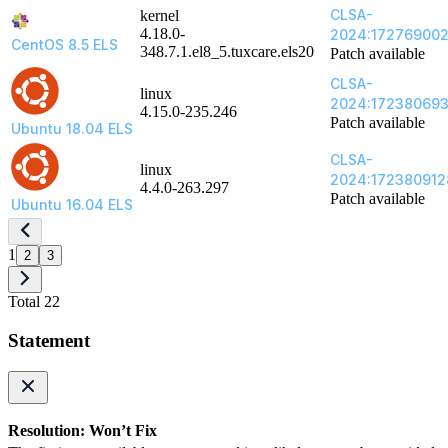
CLSA-
kernel
4.18.0-
2024:17276900
CentOS 8.5 ELS
348.7.1.el8_5.tuxcare.els20
Patch available
CLSA-
linux
2024:17238069
4.15.0-235.246
Patch available
Ubuntu 18.04 ELS
CLSA-
linux
2024:172380912
4.4.0-263.297
Patch available
Ubuntu 16.04 ELS
1
2
3
Total 22
Statement
Resolution: Won’t Fix