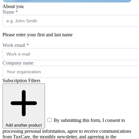
About you
Name
*
Please enter your first and last name
Work email
*
Company name
Subscription Filters
By submitting this form, I consent to
Add another product
processing personal information, agree to receive communications
from TuxCare, the monthly newsletter, and agreeing to the