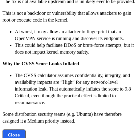
The fix is not available upstream and is unlikely ever to be provided.
This is not a backdoor or vulnerability that allows attackers to gain
root or execute code in the kernel.
At worst, it may allow an attacker to fingerprint that an
OpenVPN service is running and discover its endpoints.
This could help facilitate DDoS or brute-force attempts, but it
does not impact kernel memory safety.
Why the CVSS Score Looks Inflated
The CVSS calculator assumes confidentiality, integrity, and
availability impacts are “High” for any network-level
information leak. That automatically inflates the score to 9.8
Critical, even though the practical effect is limited to
reconnaissance.
Some distribution security teams (e.g. Ubuntu) have therefore
assigned it a Medium priority instead.
Close