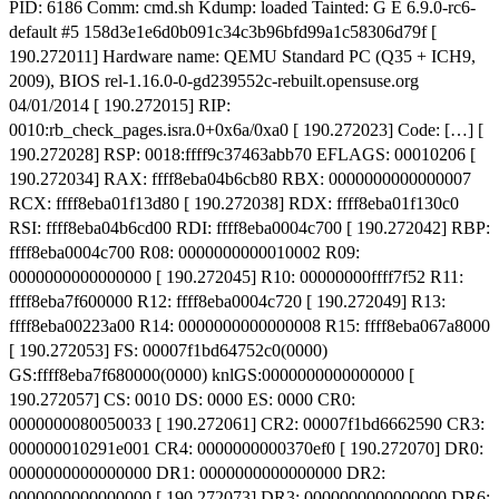
PID: 6186 Comm: cmd.sh Kdump: loaded Tainted: G E 6.9.0-rc6-
default #5 158d3e1e6d0b091c34c3b96bfd99a1c58306d79f [
190.272011] Hardware name: QEMU Standard PC (Q35 + ICH9,
2009), BIOS rel-1.16.0-0-gd239552c-rebuilt.opensuse.org
04/01/2014 [ 190.272015] RIP:
0010:rb_check_pages.isra.0+0x6a/0xa0 [ 190.272023] Code: […] [
190.272028] RSP: 0018:ffff9c37463abb70 EFLAGS: 00010206 [
190.272034] RAX: ffff8eba04b6cb80 RBX: 0000000000000007
RCX: ffff8eba01f13d80 [ 190.272038] RDX: ffff8eba01f130c0
RSI: ffff8eba04b6cd00 RDI: ffff8eba0004c700 [ 190.272042] RBP:
ffff8eba0004c700 R08: 0000000000010002 R09:
0000000000000000 [ 190.272045] R10: 00000000ffff7f52 R11:
ffff8eba7f600000 R12: ffff8eba0004c720 [ 190.272049] R13:
ffff8eba00223a00 R14: 0000000000000008 R15: ffff8eba067a8000
[ 190.272053] FS: 00007f1bd64752c0(0000)
GS:ffff8eba7f680000(0000) knlGS:0000000000000000 [
190.272057] CS: 0010 DS: 0000 ES: 0000 CR0:
0000000080050033 [ 190.272061] CR2: 00007f1bd6662590 CR3:
000000010291e001 CR4: 0000000000370ef0 [ 190.272070] DR0:
0000000000000000 DR1: 0000000000000000 DR2:
0000000000000000 [ 190.272073] DR3: 0000000000000000 DR6: