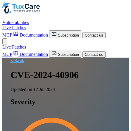
|
Vulnerabilities
Live Patches
MCP
Documentation
Subscription
Contact us
Live Patches
MCP
Documentation
Subscription
Contact us
< Back
CVE-2024-40906
Updated on 12 Jul 2024
Severity