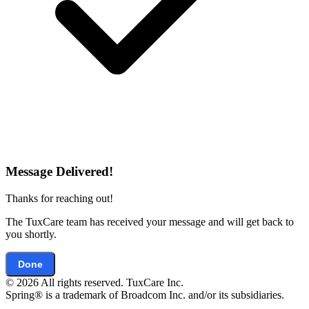
Message Delivered!
Thanks for reaching out!
The TuxCare team has received your message and will get back to
you shortly.
Done
© 2026 All rights reserved. TuxCare Inc.
Spring® is a trademark of Broadcom Inc. and/or its subsidiaries.