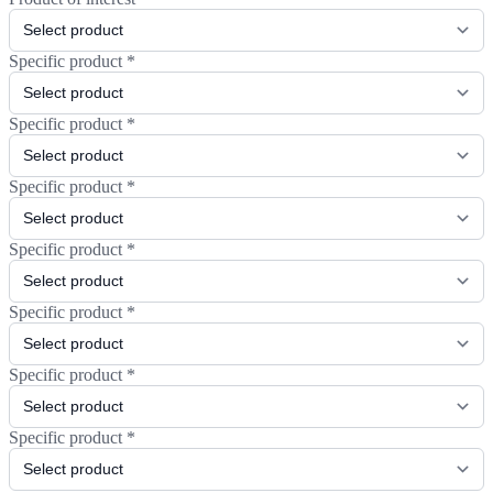
Specific product
*
Specific product
*
Specific product
*
Specific product
*
Specific product
*
Specific product
*
Specific product
*