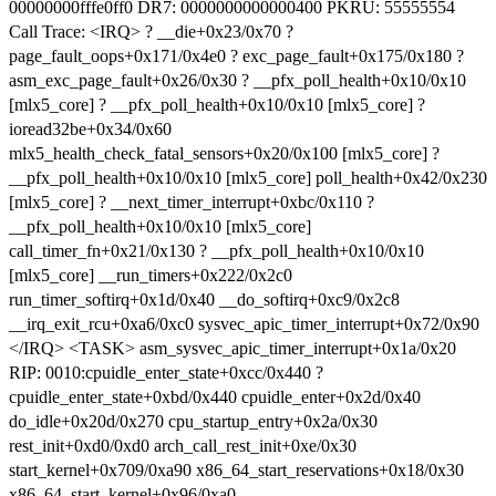
00000000fffe0ff0 DR7: 0000000000000400 PKRU: 55555554
Call Trace: <IRQ> ? __die+0x23/0x70 ?
page_fault_oops+0x171/0x4e0 ? exc_page_fault+0x175/0x180 ?
asm_exc_page_fault+0x26/0x30 ? __pfx_poll_health+0x10/0x10
[mlx5_core] ? __pfx_poll_health+0x10/0x10 [mlx5_core] ?
ioread32be+0x34/0x60
mlx5_health_check_fatal_sensors+0x20/0x100 [mlx5_core] ?
__pfx_poll_health+0x10/0x10 [mlx5_core] poll_health+0x42/0x230
[mlx5_core] ? __next_timer_interrupt+0xbc/0x110 ?
__pfx_poll_health+0x10/0x10 [mlx5_core]
call_timer_fn+0x21/0x130 ? __pfx_poll_health+0x10/0x10
[mlx5_core] __run_timers+0x222/0x2c0
run_timer_softirq+0x1d/0x40 __do_softirq+0xc9/0x2c8
__irq_exit_rcu+0xa6/0xc0 sysvec_apic_timer_interrupt+0x72/0x90
</IRQ> <TASK> asm_sysvec_apic_timer_interrupt+0x1a/0x20
RIP: 0010:cpuidle_enter_state+0xcc/0x440 ?
cpuidle_enter_state+0xbd/0x440 cpuidle_enter+0x2d/0x40
do_idle+0x20d/0x270 cpu_startup_entry+0x2a/0x30
rest_init+0xd0/0xd0 arch_call_rest_init+0xe/0x30
start_kernel+0x709/0xa90 x86_64_start_reservations+0x18/0x30
x86_64_start_kernel+0x96/0xa0