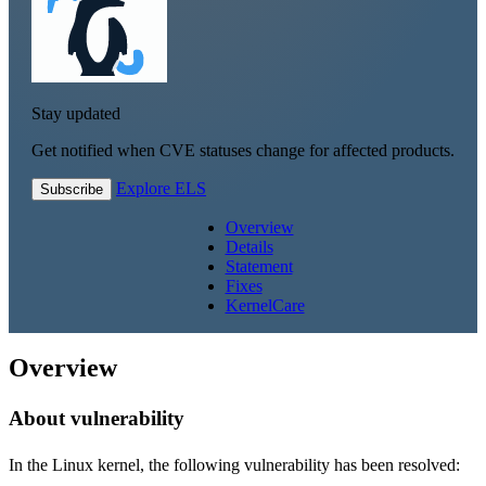
Stay updated
Get notified when CVE statuses change for affected products.
Explore ELS
Subscribe
Overview
Details
Statement
Fixes
KernelCare
Overview
About vulnerability
In the Linux kernel, the following vulnerability has been resolved: