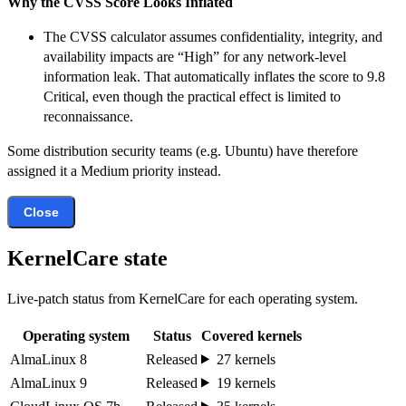
Why the CVSS Score Looks Inflated
The CVSS calculator assumes confidentiality, integrity, and
availability impacts are “High” for any network-level
information leak. That automatically inflates the score to 9.8
Critical, even though the practical effect is limited to
reconnaissance.
Some distribution security teams (e.g. Ubuntu) have therefore
assigned it a Medium priority instead.
Close
KernelCare state
Live-patch status from KernelCare for each operating system.
Operating system
Status
Covered kernels
AlmaLinux 8
Released
27 kernels
AlmaLinux 9
Released
19 kernels