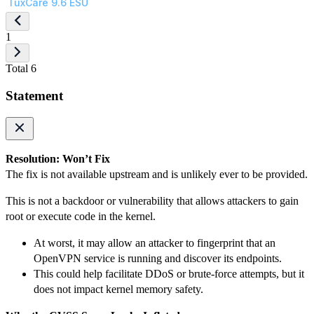
TuxCare 9.6 ESU
1
Total 6
Statement
Resolution: Won’t Fix
The fix is not available upstream and is unlikely ever to be provided.
This is not a backdoor or vulnerability that allows attackers to gain
root or execute code in the kernel.
At worst, it may allow an attacker to fingerprint that an
OpenVPN service is running and discover its endpoints.
This could help facilitate DDoS or brute-force attempts, but it
does not impact kernel memory safety.