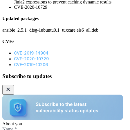
Jinja2 expressions to prevent caching dynamic results
CVE-2020-10729
Updated packages
ansible_2.5.1+dfsg-1ubuntu0.1+tuxcare.els6_all.deb
CVEs
CVE-2019-14904
CVE-2020-10729
CVE-2019-10206
Subscribe to updates
About you
Name
*