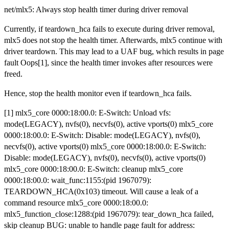
net/mlx5: Always stop health timer during driver removal
Currently, if teardown_hca fails to execute during driver removal,
mlx5 does not stop the health timer. Afterwards, mlx5 continue with
driver teardown. This may lead to a UAF bug, which results in page
fault Oops[1], since the health timer invokes after resources were
freed.
Hence, stop the health monitor even if teardown_hca fails.
[1] mlx5_core 0000:18:00.0: E-Switch: Unload vfs:
mode(LEGACY), nvfs(0), necvfs(0), active vports(0) mlx5_core
0000:18:00.0: E-Switch: Disable: mode(LEGACY), nvfs(0),
necvfs(0), active vports(0) mlx5_core 0000:18:00.0: E-Switch:
Disable: mode(LEGACY), nvfs(0), necvfs(0), active vports(0)
mlx5_core 0000:18:00.0: E-Switch: cleanup mlx5_core
0000:18:00.0: wait_func:1155:(pid 1967079):
TEARDOWN_HCA(0x103) timeout. Will cause a leak of a
command resource mlx5_core 0000:18:00.0:
mlx5_function_close:1288:(pid 1967079): tear_down_hca failed,
skip cleanup BUG: unable to handle page fault for address: