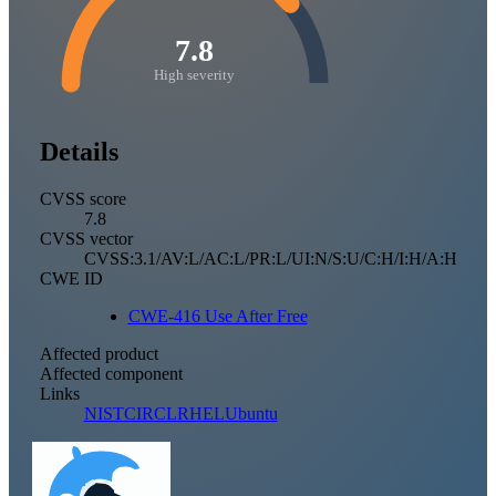
7.8
High severity
Details
CVSS score
7.8
CVSS vector
CVSS:3.1/AV:L/AC:L/PR:L/UI:N/S:U/C:H/I:H/A:H
CWE ID
CWE-416 Use After Free
Affected product
Affected component
Links
NIST
CIRCL
RHEL
Ubuntu