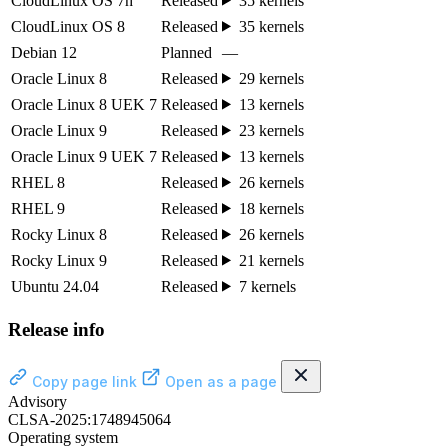
CloudLinux OS 7h
Released
35 kernels
CloudLinux OS 8
Released
35 kernels
Debian 12
Planned
—
Oracle Linux 8
Released
29 kernels
Oracle Linux 8 UEK 7
Released
13 kernels
Oracle Linux 9
Released
23 kernels
Oracle Linux 9 UEK 7
Released
13 kernels
RHEL 8
Released
26 kernels
RHEL 9
Released
18 kernels
Rocky Linux 8
Released
26 kernels
Rocky Linux 9
Released
21 kernels
Ubuntu 24.04
Released
7 kernels
Release info
Copy page link
Open as a page
Advisory
CLSA-2025:1748945064
Operating system