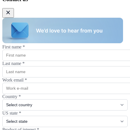
First name
*
Last name
*
Work email
*
Country
*
US state
*
Product of interest
*