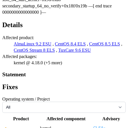
secondary_startup_64_no_verify+0x18f/0x19b —[ end trace
0000000000000000 ]—
Details
Affected product:
AlmaLinux 9.2 ESU
,
CentOS 8.4 ELS
,
CentOS 8.5 ELS
,
CentOS Stream 8 ELS
,
TuxCare 9.6 ESU
Affected packages:
kernel @ 4.18.0 (+5 more)
Statement
Fixes
Operating system / Project
Product
Affected component
Advisory
CLSA-