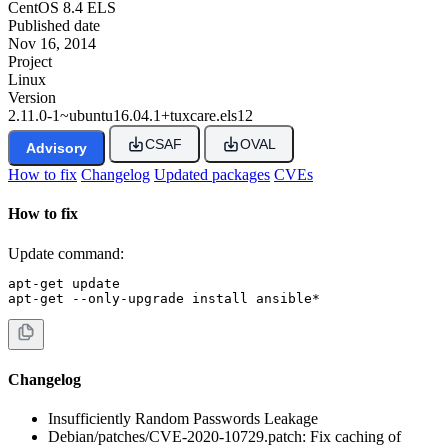
CentOS 8.4 ELS
Published date
Nov 16, 2014
Project
Linux
Version
2.11.0-1~ubuntu16.04.1+tuxcare.els12
CSAF
OVAL
Advisory
How to fix
Changelog
Updated packages
CVEs
How to fix
Update command:
apt-get update

apt-get --only-upgrade install ansible*
Changelog
Insufficiently Random Passwords Leakage
Debian/patches/CVE-2020-10729.patch: Fix caching of