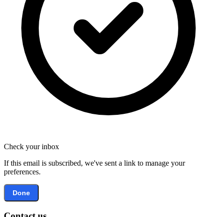
Check your inbox
If this email is subscribed, we've sent a link to manage your
preferences.
Done
Contact us