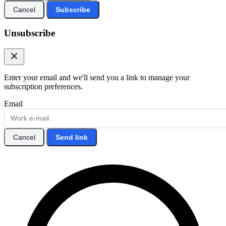
Cancel
Subscribe
Unsubscribe
Enter your email and we'll send you a link to manage your
subscription preferences.
Email
Cancel
Send link