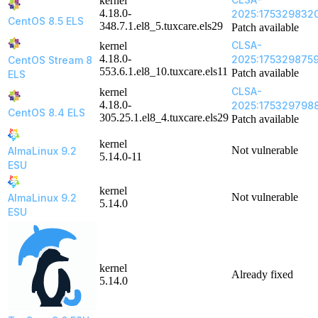
kernel
4.18.0-
2025:175329832
CentOS 8.5 ELS
348.7.1.el8_5.tuxcare.els29
Patch available
CLSA-
kernel
4.18.0-
2025:175329875
CentOS Stream 8
553.6.1.el8_10.tuxcare.els11
Patch available
ELS
CLSA-
kernel
4.18.0-
2025:175329798
CentOS 8.4 ELS
305.25.1.el8_4.tuxcare.els29
Patch available
kernel
Not vulnerable
AlmaLinux 9.2
5.14.0-11
ESU
kernel
Not vulnerable
AlmaLinux 9.2
5.14.0
ESU
kernel
Already fixed
5.14.0