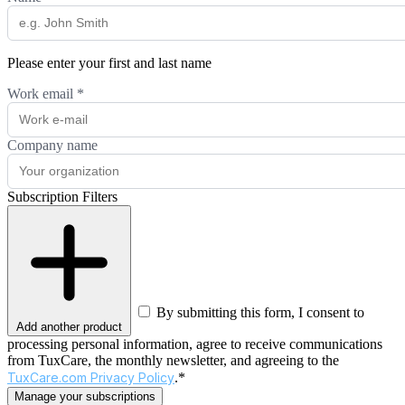
Please enter your first and last name
Work email
*
Company name
Subscription Filters
By submitting this form, I consent to
Add another product
processing personal information, agree to receive communications
from TuxCare, the monthly newsletter, and agreeing to the
TuxCare.com Privacy Policy
.*
Manage your subscriptions