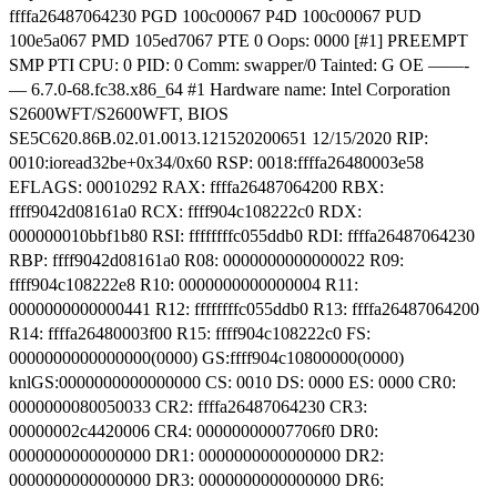
ffffa26487064230 PGD 100c00067 P4D 100c00067 PUD
100e5a067 PMD 105ed7067 PTE 0 Oops: 0000 [#1] PREEMPT
SMP PTI CPU: 0 PID: 0 Comm: swapper/0 Tainted: G OE ——-
— 6.7.0-68.fc38.x86_64 #1 Hardware name: Intel Corporation
S2600WFT/S2600WFT, BIOS
SE5C620.86B.02.01.0013.121520200651 12/15/2020 RIP:
0010:ioread32be+0x34/0x60 RSP: 0018:ffffa26480003e58
EFLAGS: 00010292 RAX: ffffa26487064200 RBX:
ffff9042d08161a0 RCX: ffff904c108222c0 RDX:
000000010bbf1b80 RSI: ffffffffc055ddb0 RDI: ffffa26487064230
RBP: ffff9042d08161a0 R08: 0000000000000022 R09:
ffff904c108222e8 R10: 0000000000000004 R11:
0000000000000441 R12: ffffffffc055ddb0 R13: ffffa26487064200
R14: ffffa26480003f00 R15: ffff904c108222c0 FS:
0000000000000000(0000) GS:ffff904c10800000(0000)
knlGS:0000000000000000 CS: 0010 DS: 0000 ES: 0000 CR0:
0000000080050033 CR2: ffffa26487064230 CR3:
00000002c4420006 CR4: 00000000007706f0 DR0:
0000000000000000 DR1: 0000000000000000 DR2:
0000000000000000 DR3: 0000000000000000 DR6: