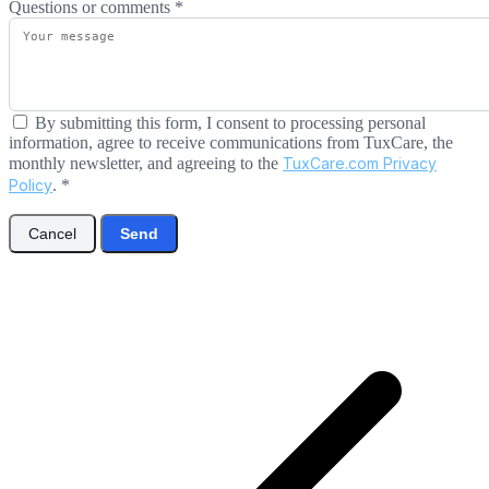
Questions or comments
*
By submitting this form, I consent to processing personal
information, agree to receive communications from TuxCare, the
monthly newsletter, and agreeing to the
TuxCare.com Privacy
Policy
.
*
Cancel
Send