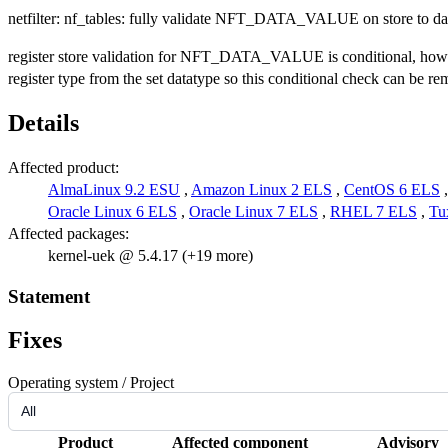
netfilter: nf_tables: fully validate NFT_DATA_VALUE on store to dat
register store validation for NFT_DATA_VALUE is conditional, ho
register type from the set datatype so this conditional check can be re
Details
Affected product:
AlmaLinux 9.2 ESU
,
Amazon Linux 2 ELS
,
CentOS 6 ELS
Oracle Linux 6 ELS
,
Oracle Linux 7 ELS
,
RHEL 7 ELS
,
Tu
Affected packages:
kernel-uek @ 5.4.17 (+19 more)
Statement
Fixes
Operating system / Project
Product
Affected component
Advisory