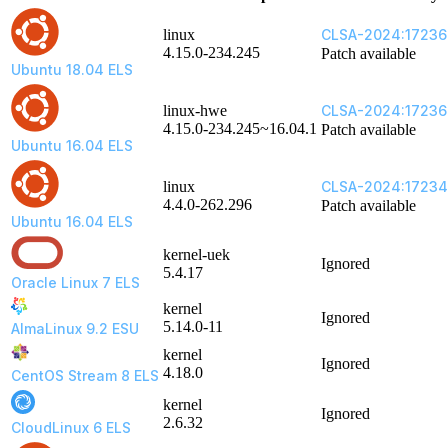
linux
CLSA-2024:1723
4.15.0-234.245
Patch available
Ubuntu 18.04 ELS
linux-hwe
CLSA-2024:17236
4.15.0-234.245~16.04.1
Patch available
Ubuntu 16.04 ELS
linux
CLSA-2024:1723
4.4.0-262.296
Patch available
Ubuntu 16.04 ELS
kernel-uek
Ignored
5.4.17
Oracle Linux 7 ELS
kernel
Ignored
5.14.0-11
AlmaLinux 9.2 ESU
kernel
Ignored
4.18.0
CentOS Stream 8 ELS
kernel
Ignored
2.6.32
CloudLinux 6 ELS