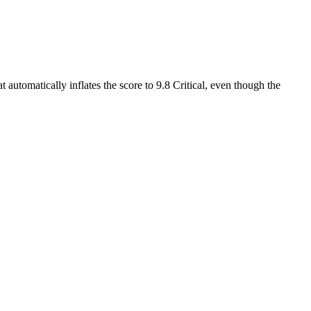
 automatically inflates the score to 9.8 Critical, even though the