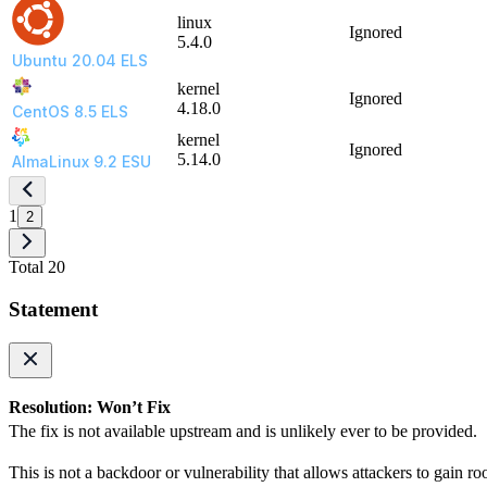
linux
Ignored
5.4.0
Ubuntu 20.04 ELS
kernel
Ignored
4.18.0
CentOS 8.5 ELS
kernel
Ignored
5.14.0
AlmaLinux 9.2 ESU
1
2
Total 20
Statement
Resolution: Won’t Fix
The fix is not available upstream and is unlikely ever to be provided.
This is not a backdoor or vulnerability that allows attackers to gain ro