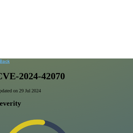
 Back
CVE-2024-42070
dated on 29 Jul 2024
everity