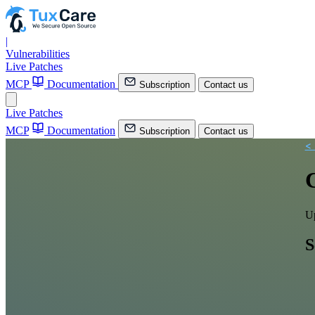
|
Vulnerabilities
Live Patches
MCP
Documentation
Subscription
Contact us
Live Patches
MCP
Documentation
Subscription
Contact us
<
Up
S