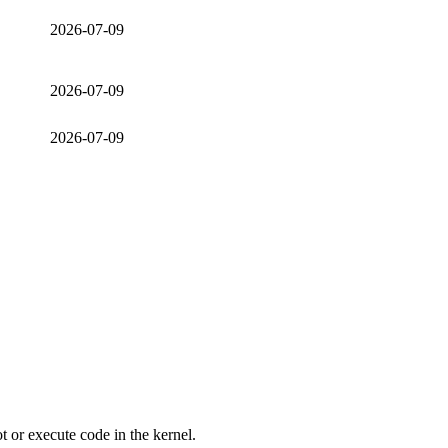
2026-07-09
2026-07-09
2026-07-09
ot or execute code in the kernel.