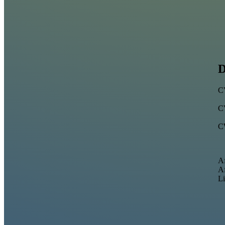
D
C
C
C
Af
Af
Li