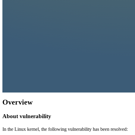
Overview
About vulnerability
In the Linux kernel, the following vulnerability has been resolved: