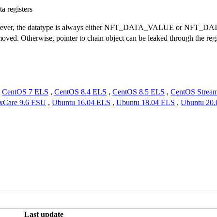
a registers
wever, the datatype is always either NFT_DATA_VALUE or NFT_DATA_
moved. Otherwise, pointer to chain object can be leaked through the regi
,
CentOS 7 ELS
,
CentOS 8.4 ELS
,
CentOS 8.5 ELS
,
CentOS Strea
xCare 9.6 ESU
,
Ubuntu 16.04 ELS
,
Ubuntu 18.04 ELS
,
Ubuntu 20
Last update