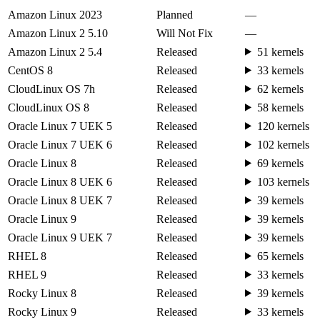
Amazon Linux 2023
Planned
—
Amazon Linux 2 5.10
Will Not Fix
—
Amazon Linux 2 5.4
Released
51 kernels
CentOS 8
Released
33 kernels
CloudLinux OS 7h
Released
62 kernels
CloudLinux OS 8
Released
58 kernels
Oracle Linux 7 UEK 5
Released
120 kernels
Oracle Linux 7 UEK 6
Released
102 kernels
Oracle Linux 8
Released
69 kernels
Oracle Linux 8 UEK 6
Released
103 kernels
Oracle Linux 8 UEK 7
Released
39 kernels
Oracle Linux 9
Released
39 kernels
Oracle Linux 9 UEK 7
Released
39 kernels
RHEL 8
Released
65 kernels
RHEL 9
Released
33 kernels
Rocky Linux 8
Released
39 kernels
Rocky Linux 9
Released
33 kernels