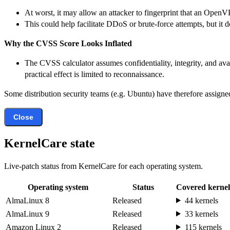
At worst, it may allow an attacker to fingerprint that an OpenV
This could help facilitate DDoS or brute-force attempts, but it
Why the CVSS Score Looks Inflated
The CVSS calculator assumes confidentiality, integrity, and avai
practical effect is limited to reconnaissance.
Some distribution security teams (e.g. Ubuntu) have therefore assigned
Close
KernelCare state
Live-patch status from KernelCare for each operating system.
Operating system
Status
Covered kernel
AlmaLinux 8
Released
44 kernels
AlmaLinux 9
Released
33 kernels
Amazon Linux 2
Released
115 kernels