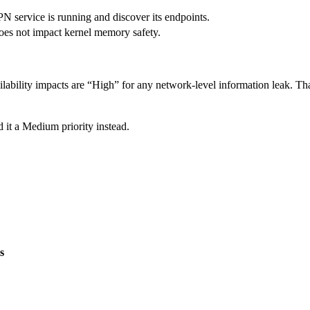
PN service is running and discover its endpoints.
 does not impact kernel memory safety.
lability impacts are “High” for any network-level information leak. That
 it a Medium priority instead.
s