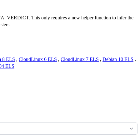
VERDICT. This only requires a new helper function to infer the
sters.
m 8 ELS
,
CloudLinux 6 ELS
,
CloudLinux 7 ELS
,
Debian 10 ELS
,
.04 ELS