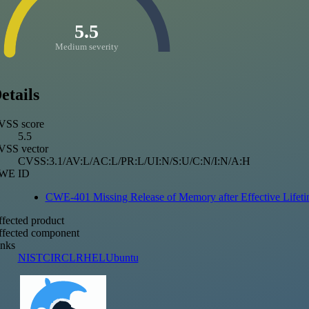
5.5
Medium severity
etails
VSS score
5.5
VSS vector
CVSS:3.1/AV:L/AC:L/PR:L/UI:N/S:U/C:N/I:N/A:H
WE ID
CWE-401 Missing Release of Memory after Effective Lifet
fected product
fected component
nks
NIST
CIRCL
RHEL
Ubuntu