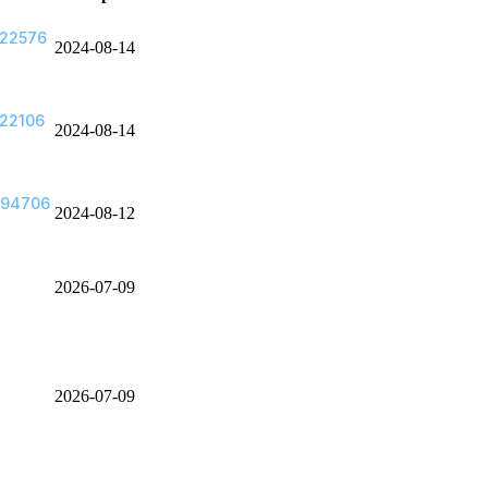
622576
2024-08-14
22106
2024-08-14
494706
2024-08-12
2026-07-09
2026-07-09