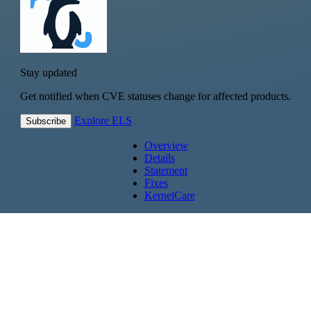
Stay updated
Get notified when CVE statuses change for affected products.
Explore ELS
Subscribe
Overview
Details
Statement
Fixes
KernelCare