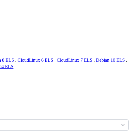
m 8 ELS
,
CloudLinux 6 ELS
,
CloudLinux 7 ELS
,
Debian 10 ELS
,
.04 ELS