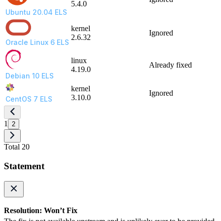
5.4.0
Ubuntu 20.04 ELS
kernel
Ignored
2.6.32
Oracle Linux 6 ELS
linux
Already fixed
4.19.0
Debian 10 ELS
kernel
Ignored
3.10.0
CentOS 7 ELS
1
2
Total 20
Statement
Resolution: Won’t Fix