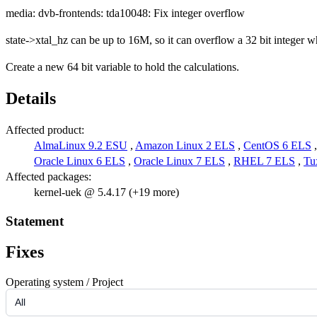
media: dvb-frontends: tda10048: Fix integer overflow
state->xtal_hz can be up to 16M, so it can overflow a 32 bit integer w
Create a new 64 bit variable to hold the calculations.
Details
Affected product:
AlmaLinux 9.2 ESU
,
Amazon Linux 2 ELS
,
CentOS 6 ELS
Oracle Linux 6 ELS
,
Oracle Linux 7 ELS
,
RHEL 7 ELS
,
Tu
Affected packages:
kernel-uek @ 5.4.17 (+19 more)
Statement
Fixes
Operating system / Project