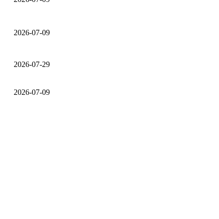
2026-07-09
2026-07-29
2026-07-09