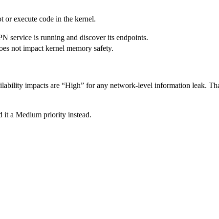
ot or execute code in the kernel.
PN service is running and discover its endpoints.
 does not impact kernel memory safety.
lability impacts are “High” for any network-level information leak. That
 it a Medium priority instead.