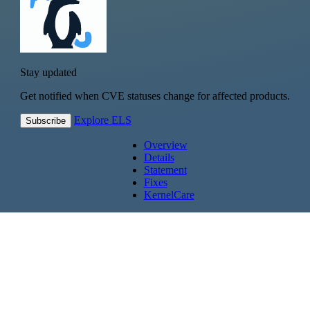
Stay updated
Get notified when CVE statuses change for affected products.
Explore ELS
Subscribe
Overview
Details
Statement
Fixes
KernelCare