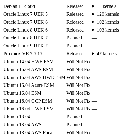
Debian 11 cloud
Released
11 kernels
Oracle Linux 7 UEK 5
Released
120 kernels
Oracle Linux 7 UEK 6
Released
102 kernels
Oracle Linux 8 UEK 6
Released
103 kernels
Oracle Linux 8 UEK 7
Planned
—
Oracle Linux 9 UEK 7
Planned
—
Proxmox VE 7 5.15
Released
47 kernels
Ubuntu 14.04 HWE ESM
Will Not Fix
—
Ubuntu 16.04 AWS ESM
Will Not Fix
—
Ubuntu 16.04 AWS HWE ESM
Will Not Fix
—
Ubuntu 16.04 Azure ESM
Will Not Fix
—
Ubuntu 16.04 ESM
Will Not Fix
—
Ubuntu 16.04 GCP ESM
Will Not Fix
—
Ubuntu 16.04 HWE ESM
Will Not Fix
—
Ubuntu 18.04
Planned
—
Ubuntu 18.04 AWS
Planned
—
Ubuntu 18.04 AWS Focal
Will Not Fix
—