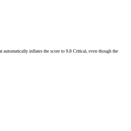
 automatically inflates the score to 9.8 Critical, even though the