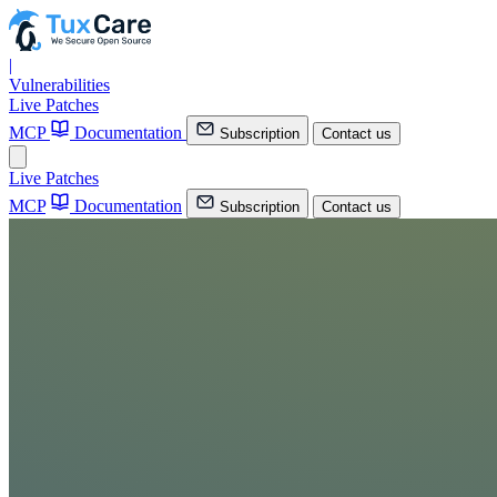
|
Vulnerabilities
Live Patches
MCP
Documentation
Subscription
Contact us
Live Patches
MCP
Documentation
Subscription
Contact us