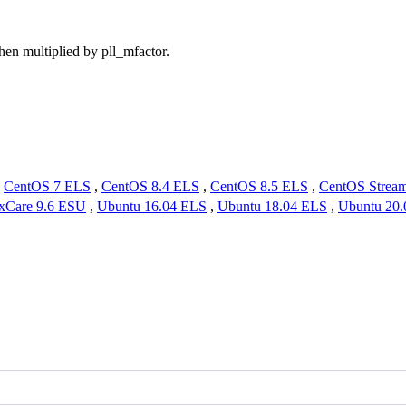
hen multiplied by pll_mfactor.
,
CentOS 7 ELS
,
CentOS 8.4 ELS
,
CentOS 8.5 ELS
,
CentOS Strea
xCare 9.6 ESU
,
Ubuntu 16.04 ELS
,
Ubuntu 18.04 ELS
,
Ubuntu 20