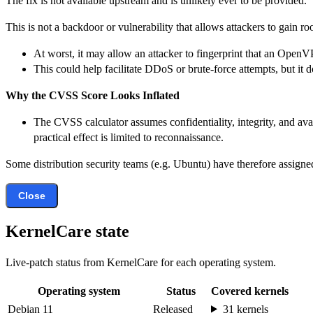
The fix is not available upstream and is unlikely ever to be provided.
This is not a backdoor or vulnerability that allows attackers to gain ro
At worst, it may allow an attacker to fingerprint that an OpenV
This could help facilitate DDoS or brute-force attempts, but it
Why the CVSS Score Looks Inflated
The CVSS calculator assumes confidentiality, integrity, and avai
practical effect is limited to reconnaissance.
Some distribution security teams (e.g. Ubuntu) have therefore assigned
Close
KernelCare state
Live-patch status from KernelCare for each operating system.
Operating system
Status
Covered kernels
Debian 11
Released
31 kernels