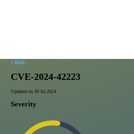
< Back
CVE-2024-42223
Updated on 30 Jul 2024
Severity