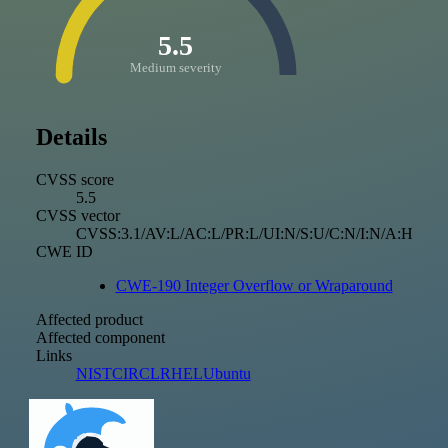
5.5
Medium severity
Details
CVSS score
5.5
CVSS vector
CVSS:3.1/AV:L/AC:L/PR:L/UI:N/S:U/C:N/I:N/A:H
CWE ID
CWE-190 Integer Overflow or Wraparound
Affected product
Affected component
Links
NIST
CIRCL
RHEL
Ubuntu