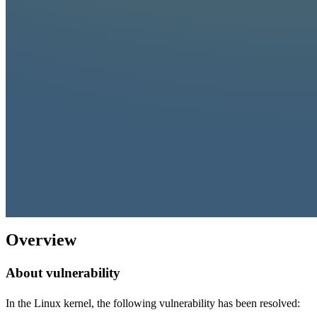
Overview
About vulnerability
In the Linux kernel, the following vulnerability has been resolved: