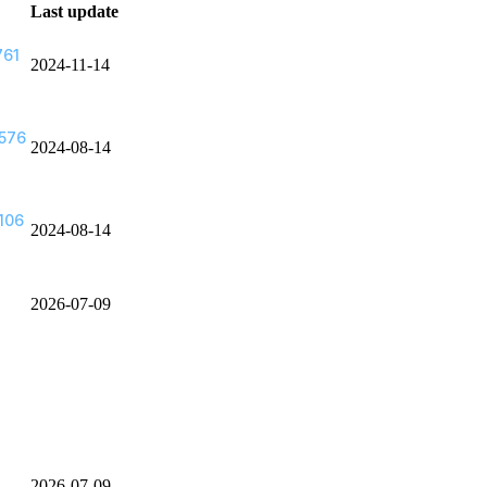
Last update
761
2024-11-14
576
2024-08-14
106
2024-08-14
2026-07-09
2026-07-09