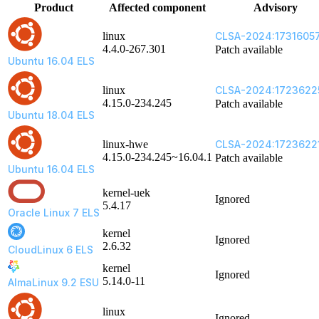
Product
Affected component
Advisory
linux
CLSA-2024:1731605
4.4.0-267.301
Patch available
Ubuntu 16.04 ELS
linux
CLSA-2024:1723622
4.15.0-234.245
Patch available
Ubuntu 18.04 ELS
linux-hwe
CLSA-2024:1723622
4.15.0-234.245~16.04.1
Patch available
Ubuntu 16.04 ELS
kernel-uek
Ignored
5.4.17
Oracle Linux 7 ELS
kernel
Ignored
2.6.32
CloudLinux 6 ELS
kernel
Ignored
5.14.0-11
AlmaLinux 9.2 ESU
linux
Ignored