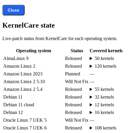
Close
KernelCare state
Live-patch status from KernelCare for each operating system.
Operating system
Status
Covered kernels
AlmaLinux 9
Released
50 kernels
Amazon Linux 2
Released
120 kernels
Amazon Linux 2023
Planned
—
Amazon Linux 2 5.10
Will Not Fix
—
Amazon Linux 2 5.4
Released
55 kernels
Debian 11
Released
32 kernels
Debian 11 cloud
Released
12 kernels
Debian 12
Released
16 kernels
Oracle Linux 7 UEK 5
Will Not Fix
—
Oracle Linux 7 UEK 6
Released
108 kernels