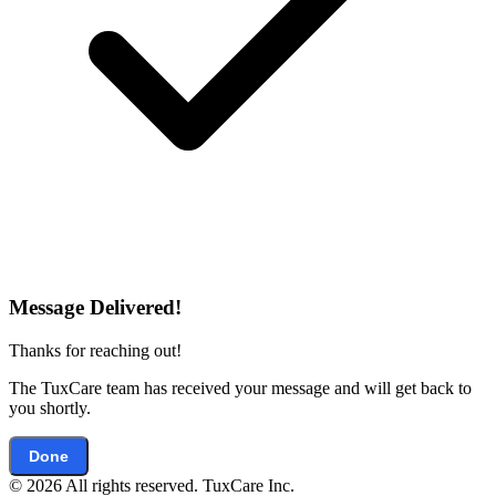
Message Delivered!
Thanks for reaching out!
The TuxCare team has received your message and will get back to
you shortly.
Done
© 2026 All rights reserved. TuxCare Inc.