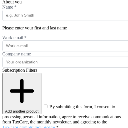
About you
Name
*
Please enter your first and last name
Work email
*
Company name
Subscription Filters
By submitting this form, I consent to
Add another product
processing personal information, agree to receive communications
from TuxCare, the monthly newsletter, and agreeing to the
TuxCare.com Privacy Policy
.*