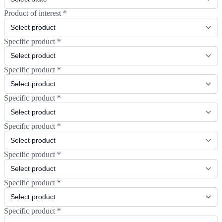
Product of interest
*
Specific product
*
Specific product
*
Specific product
*
Specific product
*
Specific product
*
Specific product
*
Specific product
*