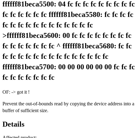
ffffff81beca5500: 04 fc fc fc fc fc fc fc fc fc
fc fc fc fc fc fc ffffff81beca5580: fc fc fc fc
fc fc fc fc fc fc fc fc fc fc fc fc
>ffffff81beca5600: 00 fc fc fc fc fc fc fc fc
fc fc fc fc fc fc fc ^ ffffff81beca5680: fc fc
fc fc fc fc fc fc fc fc fc fc fc fc fc fc
ffffff81beca5700: 00 00 00 00 00 00 fc fc fc
fc fc fc fc fc fc fc
OF: -> got it !
Prevent the out-of-bounds read by copying the device address into a
buffer of sufficient size.
Details
Affected product: