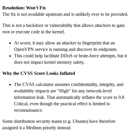
Resolution: Won’t Fix
The fix is not available upstream and is unlikely ever to be provided.
This is not a backdoor or vulnerability that allows attackers to gain
root or execute code in the kernel.
At worst, it may allow an attacker to fingerprint that an
OpenVPN service is running and discover its endpoints.
This could help facilitate DDoS or brute-force attempts, but it
does not impact kernel memory safety.
Why the CVSS Score Looks Inflated
The CVSS calculator assumes confidentiality, integrity, and
availability impacts are “High” for any network-level
information leak. That automatically inflates the score to 9.8
Critical, even though the practical effect is limited to
reconnaissance.
Some distribution security teams (e.g. Ubuntu) have therefore
assigned it a Medium priority instead.