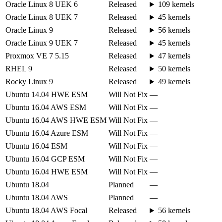
Oracle Linux 8 UEK 6
Released
109 kernels
Oracle Linux 8 UEK 7
Released
45 kernels
Oracle Linux 9
Released
56 kernels
Oracle Linux 9 UEK 7
Released
45 kernels
Proxmox VE 7 5.15
Released
47 kernels
RHEL 9
Released
50 kernels
Rocky Linux 9
Released
49 kernels
Ubuntu 14.04 HWE ESM
Will Not Fix
—
Ubuntu 16.04 AWS ESM
Will Not Fix
—
Ubuntu 16.04 AWS HWE ESM
Will Not Fix
—
Ubuntu 16.04 Azure ESM
Will Not Fix
—
Ubuntu 16.04 ESM
Will Not Fix
—
Ubuntu 16.04 GCP ESM
Will Not Fix
—
Ubuntu 16.04 HWE ESM
Will Not Fix
—
Ubuntu 18.04
Planned
—
Ubuntu 18.04 AWS
Planned
—
Ubuntu 18.04 AWS Focal
Released
56 kernels