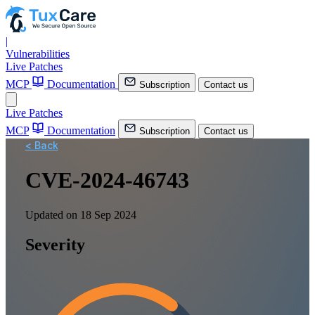
|
Vulnerabilities
Live Patches
MCP
Documentation
Subscription
Contact us
Live Patches
MCP
Documentation
Subscription
Contact us
< Back
CVE-2024-46743
Updated on 18 Sep 2024
Severity