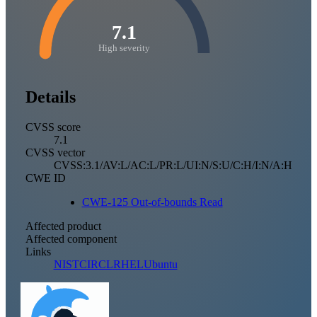
7.1
High severity
Details
CVSS score
7.1
CVSS vector
CVSS:3.1/AV:L/AC:L/PR:L/UI:N/S:U/C:H/I:N/A:H
CWE ID
CWE-125 Out-of-bounds Read
Affected product
Affected component
Links
NIST
CIRCL
RHEL
Ubuntu