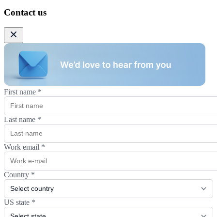
Contact us
First name
*
Last name
*
Work email
*
Country
*
US state
*