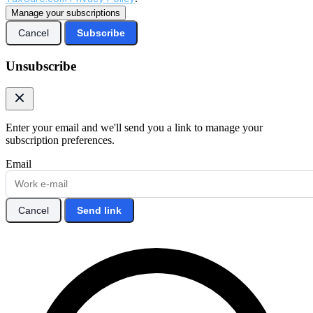
Manage your subscriptions
Cancel
Subscribe
Unsubscribe
Enter your email and we'll send you a link to manage your
subscription preferences.
Email
Cancel
Send link