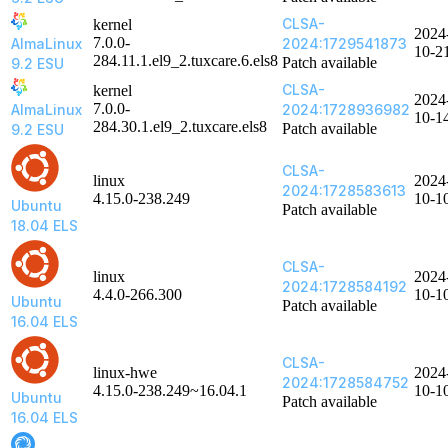
CLSA-
kernel
2024
7.0.0-
AlmaLinux
2024:1729541873
10-2
284.11.1.el9_2.tuxcare.6.els8
Patch available
9.2 ESU
CLSA-
kernel
2024
7.0.0-
AlmaLinux
2024:1728936982
10-1
284.30.1.el9_2.tuxcare.els8
Patch available
9.2 ESU
CLSA-
linux
2024
2024:1728583613
4.15.0-238.249
10-1
Ubuntu
Patch available
18.04 ELS
CLSA-
linux
2024
2024:1728584192
4.4.0-266.300
10-1
Ubuntu
Patch available
16.04 ELS
CLSA-
linux-hwe
2024
2024:1728584752
4.15.0-238.249~16.04.1
10-1
Ubuntu
Patch available
16.04 ELS