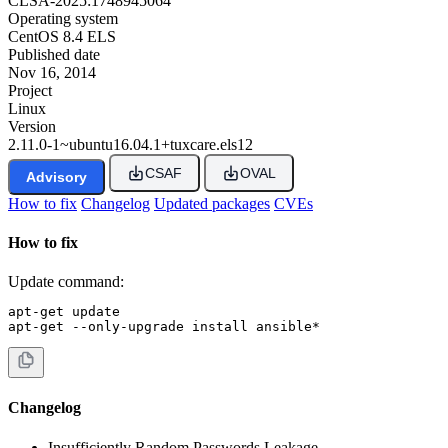
CLSA-2025:1748945064
Operating system
CentOS 8.4 ELS
Published date
Nov 16, 2014
Project
Linux
Version
2.11.0-1~ubuntu16.04.1+tuxcare.els12
CSAF
OVAL
Advisory
How to fix
Changelog
Updated packages
CVEs
How to fix
Update command:
apt-get update

apt-get --only-upgrade install ansible*
Changelog
Insufficiently Random Passwords Leakage