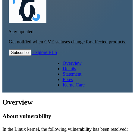
Stay updated
Get notified when CVE statuses change for affected products.
Explore ELS
Subscribe
Overview
Details
Statement
Fixes
KernelCare
Overview
About vulnerability
In the Linux kernel, the following vulnerability has been resolved: