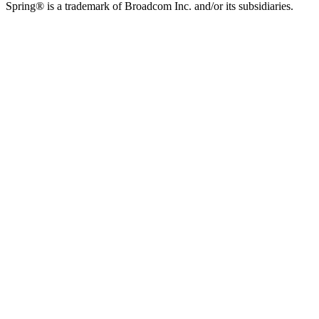
Spring® is a trademark of Broadcom Inc. and/or its subsidiaries.