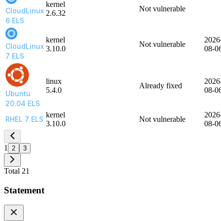
kernel
Not vulnerable
CloudLinux
2.6.32
6 ELS
kernel
2026
Not vulnerable
CloudLinux
3.10.0
08-0
7 ELS
linux
2026
Already fixed
5.4.0
08-0
Ubuntu
20.04 ELS
kernel
2026
RHEL 7 ELS
Not vulnerable
3.10.0
08-0
1
2
3
Total 21
Statement