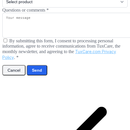
Questions or comments
*
By submitting this form, I consent to processing personal
information, agree to receive communications from TuxCare, the
monthly newsletter, and agreeing to the
TuxCare.com Privacy
Policy
.
*
Cancel
Send