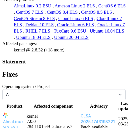
AlmaLinux 9.2 ESU
,
Amazon Linux 2 ELS
,
CentOS 6 ELS
,
CentOS 7 ELS
,
CentOS 8.4 ELS
,
CentOS 8.5 ELS
,
CentOS Stream 8 ELS
,
CloudLinux 6 ELS
,
CloudLinux 7
ELS
,
Debian 10 ELS
,
Oracle Linux 6 ELS
,
Oracle Linux 7
ELS
,
RHEL 7 ELS
,
TuxCare 9.6 ESU
,
Ubuntu 16.04 ELS
,
Ubuntu 18.04 ELS
,
Ubuntu 20.04 ELS
Affected packages:
kernel @ 2.6.32 (+18 more)
Statement
Fixes
Operating system / Project
Las
Product
Affected component
Advisory
upda
CLSA-
kernel
2025
7.0.0-
AlmaLinux
2025:1743193221
03-2
284.1101.el9_2.tuxcare.7
Patch available
9.2 ESU