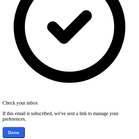
Check your inbox
If this email is subscribed, we've sent a link to manage your
preferences.
Done