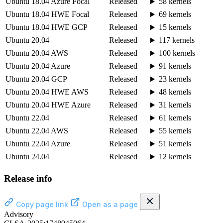
Ubuntu 18.04 Azure Focal
Released
58 kernels
Ubuntu 18.04 HWE Focal
Released
69 kernels
Ubuntu 18.04 HWE GCP
Released
15 kernels
Ubuntu 20.04
Released
117 kernels
Ubuntu 20.04 AWS
Released
100 kernels
Ubuntu 20.04 Azure
Released
91 kernels
Ubuntu 20.04 GCP
Released
23 kernels
Ubuntu 20.04 HWE AWS
Released
48 kernels
Ubuntu 20.04 HWE Azure
Released
31 kernels
Ubuntu 22.04
Released
61 kernels
Ubuntu 22.04 AWS
Released
55 kernels
Ubuntu 22.04 Azure
Released
51 kernels
Ubuntu 24.04
Released
12 kernels
Release info
Copy page link
Open as a page
Advisory