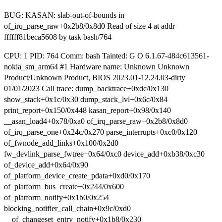
BUG: KASAN: slab-out-of-bounds in
of_irq_parse_raw+0x2b8/0x8d0 Read of size 4 at addr
ffffff81beca5608 by task bash/764
CPU: 1 PID: 764 Comm: bash Tainted: G O 6.1.67-484c613561-
nokia_sm_arm64 #1 Hardware name: Unknown Unknown
Product/Unknown Product, BIOS 2023.01-12.24.03-dirty
01/01/2023 Call trace: dump_backtrace+0xdc/0x130
show_stack+0x1c/0x30 dump_stack_lvl+0x6c/0x84
print_report+0x150/0x448 kasan_report+0x98/0x140
__asan_load4+0x78/0xa0 of_irq_parse_raw+0x2b8/0x8d0
of_irq_parse_one+0x24c/0x270 parse_interrupts+0xc0/0x120
of_fwnode_add_links+0x100/0x2d0
fw_devlink_parse_fwtree+0x64/0xc0 device_add+0xb38/0xc30
of_device_add+0x64/0x90
of_platform_device_create_pdata+0xd0/0x170
of_platform_bus_create+0x244/0x600
of_platform_notify+0x1b0/0x254
blocking_notifier_call_chain+0x9c/0xd0
__of_changeset_entry_notify+0x1b8/0x230