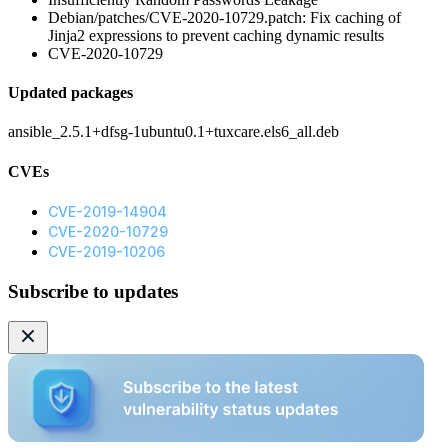
Debian/patches/CVE-2020-10729.patch: Fix caching of
Jinja2 expressions to prevent caching dynamic results
CVE-2020-10729
Updated packages
ansible_2.5.1+dfsg-1ubuntu0.1+tuxcare.els6_all.deb
CVEs
CVE-2019-14904
CVE-2020-10729
CVE-2019-10206
Subscribe to updates