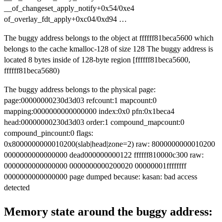
__of_changeset_apply_notify+0x54/0xe4
of_overlay_fdt_apply+0xc04/0xd94 …
The buggy address belongs to the object at ffffff81beca5600 which
belongs to the cache kmalloc-128 of size 128 The buggy address is
located 8 bytes inside of 128-byte region [ffffff81beca5600,
ffffff81beca5680)
The buggy address belongs to the physical page:
page:00000000230d3d03 refcount:1 mapcount:0
mapping:0000000000000000 index:0x0 pfn:0x1beca4
head:00000000230d3d03 order:1 compound_mapcount:0
compound_pincount:0 flags:
0x8000000000010200(slab|head|zone=2) raw: 8000000000010200
0000000000000000 dead000000000122 ffffff810000c300 raw:
0000000000000000 0000000000200020 00000001ffffffff
0000000000000000 page dumped because: kasan: bad access
detected
Memory state around the buggy address: