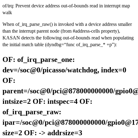
of/irq: Prevent device address out-of-bounds read in interrupt map
walk
When of_irq_parse_raw() is invoked with a device address smaller
than the interrupt parent node (from #address-cells property),
KASAN detects the following out-of-bounds read when populating
the initial match table (dyndbg=“func of_irq_parse_* +p”):
OF: of_irq_parse_one:
dev=/soc@0/picasso/watchdog, index=0
OF:
parent=/soc@0/pci@878000000000/gpio0@
intsize=2 OF: intspec=4 OF:
of_irq_parse_raw:
ipar=/soc@0/pci@878000000000/gpio0@17
size=2 OF: -> addrsize=3