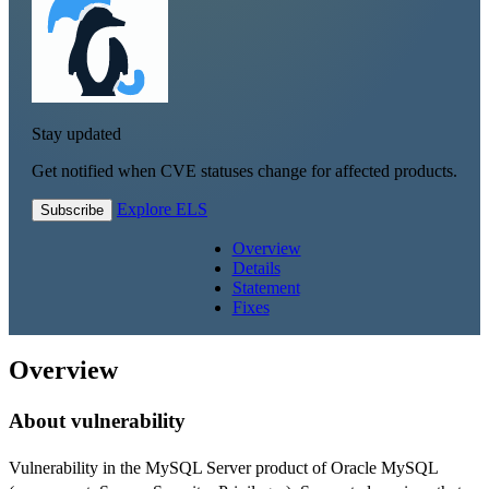
Stay updated
Get notified when CVE statuses change for affected products.
Explore ELS
Subscribe
Overview
Details
Statement
Fixes
Overview
About vulnerability
Vulnerability in the MySQL Server product of Oracle MySQL