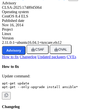
Advisory
CLSA-2025:1748945064
Operating system
CentOS 8.4 ELS
Published date
Nov 16, 2014
Project
Linux
Version
2.11.0-1~ubuntu16.04.1+tuxcare.els12
CSAF
OVAL
Advisory
How to fix
Changelog
Updated packages
CVEs
How to fix
Update command:
apt-get update

apt-get --only-upgrade install ansible*
Changelog