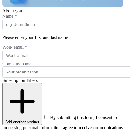
About you
Name
*
Please enter your first and last name
Work email
*
Company name
Subscription Filters
By submitting this form, I consent to
Add another product
processing personal information, agree to receive communications