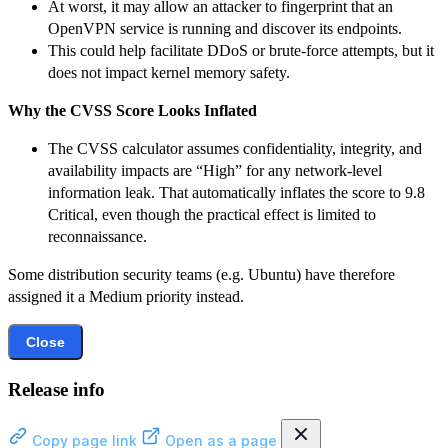
At worst, it may allow an attacker to fingerprint that an
OpenVPN service is running and discover its endpoints.
This could help facilitate DDoS or brute-force attempts, but it
does not impact kernel memory safety.
Why the CVSS Score Looks Inflated
The CVSS calculator assumes confidentiality, integrity, and
availability impacts are “High” for any network-level
information leak. That automatically inflates the score to 9.8
Critical, even though the practical effect is limited to
reconnaissance.
Some distribution security teams (e.g. Ubuntu) have therefore
assigned it a Medium priority instead.
Close
Release info
Copy page link
Open as a page