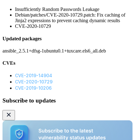
Insufficiently Random Passwords Leakage
Debian/patches/CVE-2020-10729.patch: Fix caching of
Jinja2 expressions to prevent caching dynamic results
CVE-2020-10729
Updated packages
ansible_2.5.1+dfsg-1ubuntu0.1+tuxcare.els6_all.deb
CVEs
CVE-2019-14904
CVE-2020-10729
CVE-2019-10206
Subscribe to updates