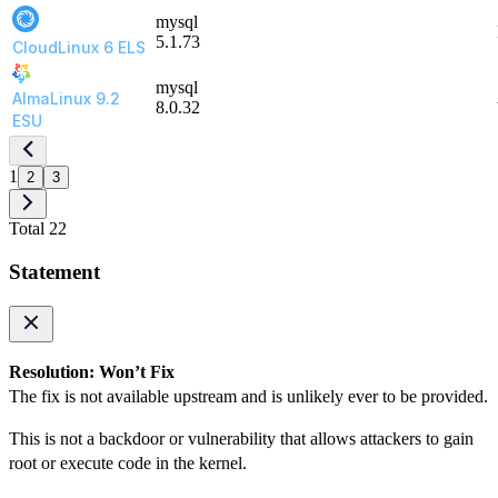
mysql
5.1.73
CloudLinux 6 ELS
mysql
AlmaLinux 9.2
8.0.32
ESU
1
2
3
Total 22
Statement
Resolution: Won’t Fix
The fix is not available upstream and is unlikely ever to be provided.
This is not a backdoor or vulnerability that allows attackers to gain
root or execute code in the kernel.