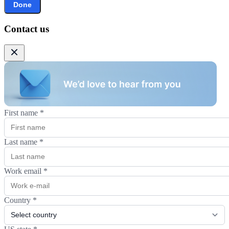
Done
Contact us
First name
*
Last name
*
Work email
*
Country
*