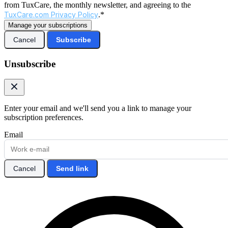
from TuxCare, the monthly newsletter, and agreeing to the
TuxCare.com Privacy Policy
.*
Manage your subscriptions
Cancel
Subscribe
Unsubscribe
Enter your email and we'll send you a link to manage your
subscription preferences.
Email
Cancel
Send link