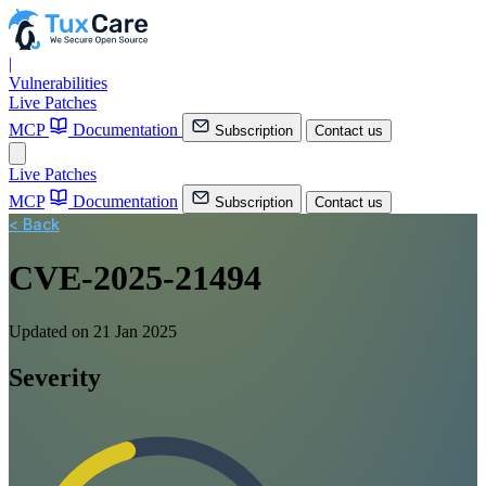
|
Vulnerabilities
Live Patches
MCP
Documentation
Subscription
Contact us
Live Patches
MCP
Documentation
Subscription
Contact us
< Back
CVE-2025-21494
Updated on 21 Jan 2025
Severity