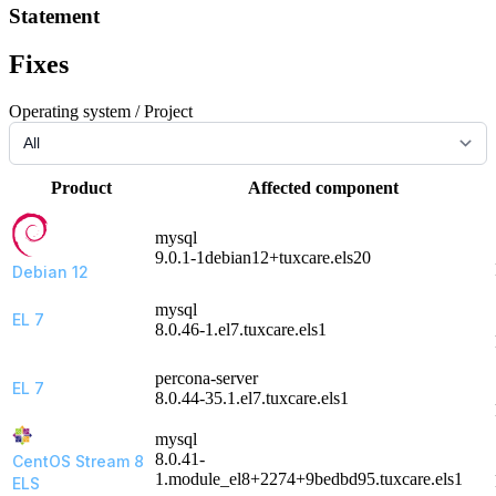
Statement
Fixes
Operating system / Project
Product
Affected component
mysql
9.0.1-1debian12+tuxcare.els20
Debian 12
mysql
EL 7
8.0.46-1.el7.tuxcare.els1
percona-server
EL 7
8.0.44-35.1.el7.tuxcare.els1
mysql
8.0.41-
CentOS Stream 8
1.module_el8+2274+9bedbd95.tuxcare.els1
ELS