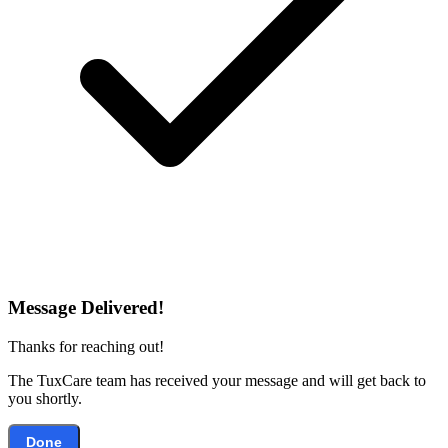
Message Delivered!
Thanks for reaching out!
The TuxCare team has received your message and will get back to
you shortly.
Done