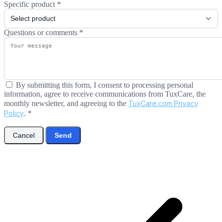
Specific product
*
Questions or comments
*
By submitting this form, I consent to processing personal
information, agree to receive communications from TuxCare, the
monthly newsletter, and agreeing to the
TuxCare.com Privacy
Policy
.
*
Cancel
Send