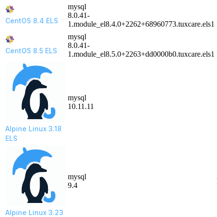
mysql
8.0.41-
CentOS 8.4 ELS
1.module_el8.4.0+2262+68960773.tuxcare.els1
mysql
8.0.41-
CentOS 8.5 ELS
1.module_el8.5.0+2263+dd0000b0.tuxcare.els1
mysql
10.11.11
Alpine Linux 3.18
ELS
mysql
9.4
Alpine Linux 3.23