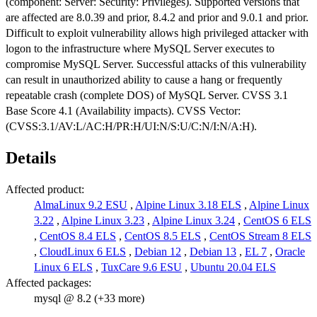
(component: Server: Security: Privileges). Supported versions that
are affected are 8.0.39 and prior, 8.4.2 and prior and 9.0.1 and prior.
Difficult to exploit vulnerability allows high privileged attacker with
logon to the infrastructure where MySQL Server executes to
compromise MySQL Server. Successful attacks of this vulnerability
can result in unauthorized ability to cause a hang or frequently
repeatable crash (complete DOS) of MySQL Server. CVSS 3.1
Base Score 4.1 (Availability impacts). CVSS Vector:
(CVSS:3.1/AV:L/AC:H/PR:H/UI:N/S:U/C:N/I:N/A:H).
Details
Affected product:
AlmaLinux 9.2 ESU
,
Alpine Linux 3.18 ELS
,
Alpine Linux
3.22
,
Alpine Linux 3.23
,
Alpine Linux 3.24
,
CentOS 6 ELS
,
CentOS 8.4 ELS
,
CentOS 8.5 ELS
,
CentOS Stream 8 ELS
,
CloudLinux 6 ELS
,
Debian 12
,
Debian 13
,
EL 7
,
Oracle
Linux 6 ELS
,
TuxCare 9.6 ESU
,
Ubuntu 20.04 ELS
Affected packages:
mysql @ 8.2 (+33 more)