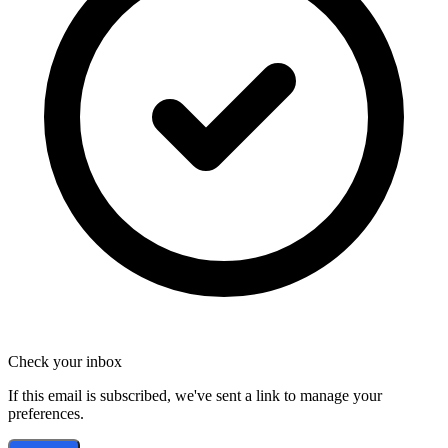
Check your inbox
If this email is subscribed, we've sent a link to manage your
preferences.