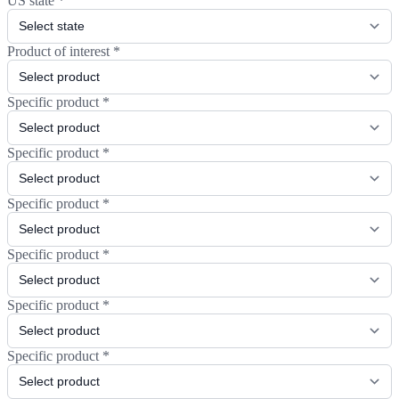
US state
*
Product of interest
*
Specific product
*
Specific product
*
Specific product
*
Specific product
*
Specific product
*
Specific product
*