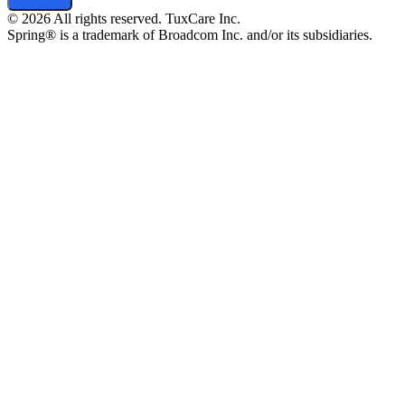
© 2026 All rights reserved. TuxCare Inc.
Spring® is a trademark of Broadcom Inc. and/or its subsidiaries.