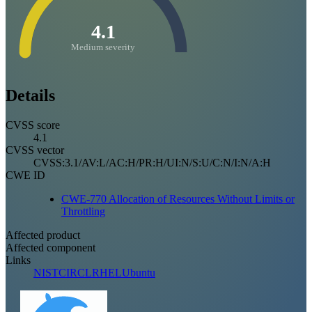
4.1
Medium severity
Details
CVSS score
4.1
CVSS vector
CVSS:3.1/AV:L/AC:H/PR:H/UI:N/S:U/C:N/I:N/A:H
CWE ID
CWE-770 Allocation of Resources Without Limits or
Throttling
Affected product
Affected component
Links
NIST
CIRCL
RHEL
Ubuntu