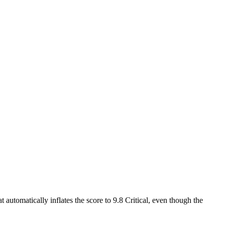
 automatically inflates the score to 9.8 Critical, even though the