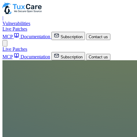
|
Vulnerabilities
Live Patches
MCP
Documentation
Subscription
Contact us
Live Patches
MCP
Documentation
Subscription
Contact us