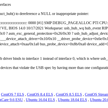
erfaces
uct_hub() to dereference a NULL or inappropriate pointer:
ess 0xcccccccccccccccc: 0000 [#1] SMP DEBUG_PAGEALLOC PTI CPU: 7
 BIOS 14.0 10/17/2021 Workqueue: usb_hub_wq hub_event RIP: 0
3c0 ? asm_exc_general_protection+0x26/0x30 ? usb_hub_adjust_dev
x___device_attach_driver+0x10/0x10 __driver_probe_device+0x6e/0x
device_attach+0xaa/0x1a0 bus_probe_device+0x8b/0xa0 device_add+
hub driver binds to interface 1 instead of interface 0, which is where us
devices that violate the USB spec by having more than one configuratio
,
CentOS 7 ELS
,
CentOS 8.4 ELS
,
CentOS 8.5 ELS
,
CentOS Strea
xCare 9.6 ESU
,
Ubuntu 16.04 ELS
,
Ubuntu 18.04 ELS
,
Ubuntu 20