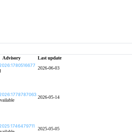
Advisory
Last update
2026:1780516677
2026-06-03
d
2026:1778787063
2026-05-14
vailable
2025:1746479711
2025-05-05
vailable