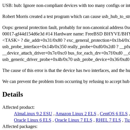
USB: hub: Ignore non-compliant devices with too many configs or int
Robert Morris created a test program which can cause usb_hub_to_str
Oops: general protection fault, probably for non-canonical addr
00017-gf44d154d6e3d #14 Hardware name: FreeBSD BHYVE/BHYVE,
<TASK> ? die_addr+0x31/0x80 ? exc_general_protection+0x1b4/0x
usb_probe_interface+0x14b/0x350 really_probe+0xd0/0x2d0 ? __pf
__device_attach_driver+0x7e/0xc0 bus_for_each_drv+0x7f/0xd0 __
usb_generic_driver_probe+0x4b/0x70 usb_probe_device+0x36/0xd0
The cause of this error is that the device has two interfaces, and the 
We can prevent the problem from occurring by refusing to accept hub 
Details
Affected product:
AlmaLinux 9.2 ESU
,
Amazon Linux 2 ELS
,
CentOS 6 ELS
Oracle Linux 6 ELS
,
Oracle Linux 7 ELS
,
RHEL 7 ELS
,
Tu
Affected packages: