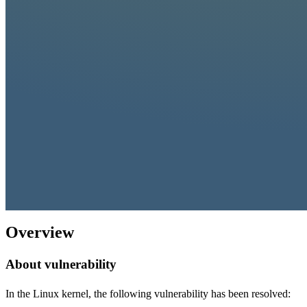
Overview
About vulnerability
In the Linux kernel, the following vulnerability has been resolved: