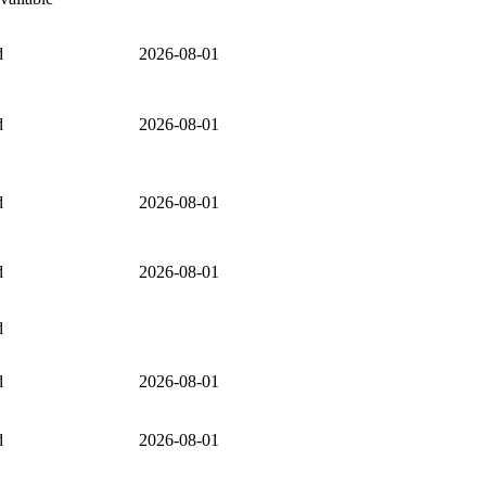
d
2026-08-01
d
2026-08-01
d
2026-08-01
d
2026-08-01
d
d
2026-08-01
d
2026-08-01