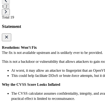
1
2
Total 19
Statement
Resolution: Won’t Fix
The fix is not available upstream and is unlikely ever to be provided.
This is not a backdoor or vulnerability that allows attackers to gain ro
At worst, it may allow an attacker to fingerprint that an OpenV
This could help facilitate DDoS or brute-force attempts, but it
Why the CVSS Score Looks Inflated
The CVSS calculator assumes confidentiality, integrity, and avai
practical effect is limited to reconnaissance.