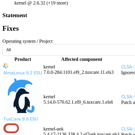
kernel @ 2.6.32 (+19 more)
Statement
Fixes
Operating system / Project
Product
Affected component
kernel
CLSA-
7.0.0-284.1101.el9_2.tuxcare.11.els3
Ignore
AlmaLinux 9.2 ESU
kernel
CLSA-
5.14.0-570.62.1.el9_6.tuxcare.1.els6
Patch a
TuxCare 9.6 ESU
kernel-uek
CLSA-
5.4.17-2136.338.4.2.el7uek.tuxcare.els1
Patch a