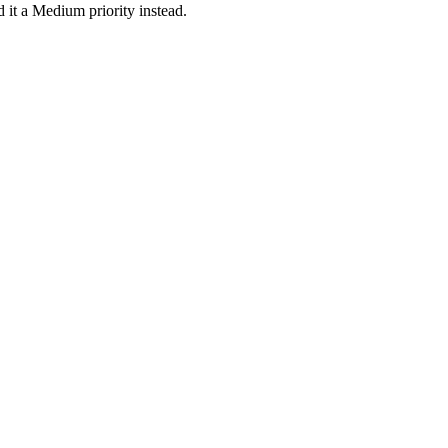
 it a Medium priority instead.