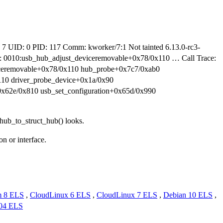
 UID: 0 PID: 117 Comm: kworker/7:1 Not tainted 6.13.0-rc3-
010:usb_hub_adjust_deviceremovable+0x78/0x110 … Call Trace:
iceremovable+0x78/0x110 hub_probe+0x7c7/0xab0
110 driver_probe_device+0x1a/0x90
0x62e/0x810 usb_set_configuration+0x65d/0x990
b_hub_to_struct_hub() looks.
n or interface.
m 8 ELS
,
CloudLinux 6 ELS
,
CloudLinux 7 ELS
,
Debian 10 ELS
,
.04 ELS