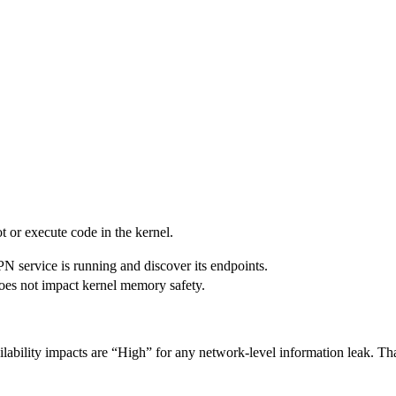
ot or execute code in the kernel.
PN service is running and discover its endpoints.
 does not impact kernel memory safety.
lability impacts are “High” for any network-level information leak. That