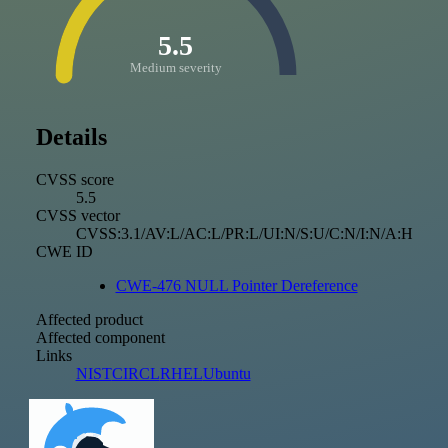
5.5
Medium severity
Details
CVSS score
5.5
CVSS vector
CVSS:3.1/AV:L/AC:L/PR:L/UI:N/S:U/C:N/I:N/A:H
CWE ID
CWE-476 NULL Pointer Dereference
Affected product
Affected component
Links
NIST
CIRCL
RHEL
Ubuntu