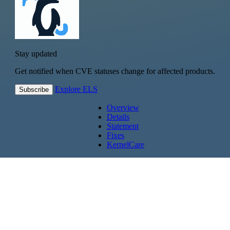
Stay updated
Get notified when CVE statuses change for affected products.
Explore ELS
Subscribe
Overview
Details
Statement
Fixes
KernelCare