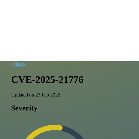
< Back
CVE-2025-21776
Updated on 27 Feb 2025
Severity