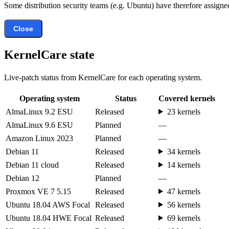
Some distribution security teams (e.g. Ubuntu) have therefore assigned
Close
KernelCare state
Live-patch status from KernelCare for each operating system.
Operating system
Status
Covered kernels
AlmaLinux 9.2 ESU
Released
23 kernels
AlmaLinux 9.6 ESU
Planned
—
Amazon Linux 2023
Planned
—
Debian 11
Released
34 kernels
Debian 11 cloud
Released
14 kernels
Debian 12
Planned
—
Proxmox VE 7 5.15
Released
47 kernels
Ubuntu 18.04 AWS Focal
Released
56 kernels
Ubuntu 18.04 HWE Focal
Released
69 kernels