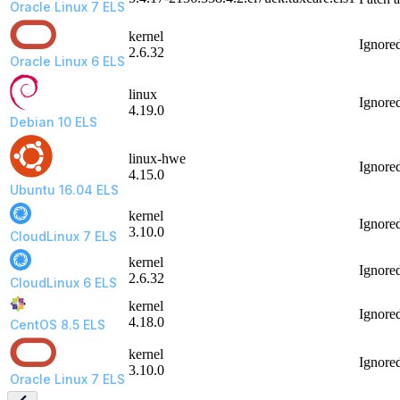
Oracle Linux 7 ELS
kernel
Ignore
2.6.32
Oracle Linux 6 ELS
linux
Ignore
4.19.0
Debian 10 ELS
linux-hwe
Ignore
4.15.0
Ubuntu 16.04 ELS
kernel
Ignore
3.10.0
CloudLinux 7 ELS
kernel
Ignore
2.6.32
CloudLinux 6 ELS
kernel
Ignore
4.18.0
CentOS 8.5 ELS
kernel
Ignore
3.10.0
Oracle Linux 7 ELS