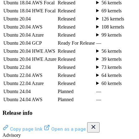
Ubuntu 18.04 AWS Focal
Released
56 kernels
Ubuntu 18.04 HWE Focal
Released
69 kernels
Ubuntu 20.04
Released
126 kernels
Ubuntu 20.04 AWS
Released
108 kernels
Ubuntu 20.04 Azure
Released
99 kernels
Ubuntu 20.04 GCP
Ready For Release
—
Ubuntu 20.04 HWE AWS
Released
56 kernels
Ubuntu 20.04 HWE Azure
Released
39 kernels
Ubuntu 22.04
Released
73 kernels
Ubuntu 22.04 AWS
Released
64 kernels
Ubuntu 22.04 Azure
Released
60 kernels
Ubuntu 24.04
Planned
—
Ubuntu 24.04 AWS
Planned
—
Release info
Copy page link
Open as a page
Advisory