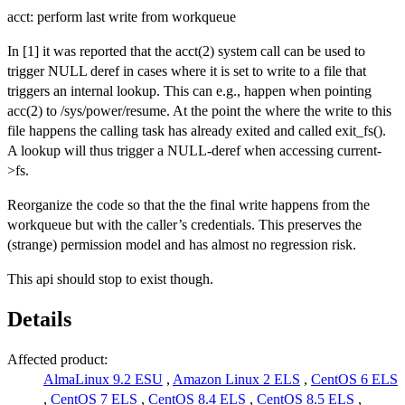
acct: perform last write from workqueue
In [1] it was reported that the acct(2) system call can be used to
trigger NULL deref in cases where it is set to write to a file that
triggers an internal lookup. This can e.g., happen when pointing
acc(2) to /sys/power/resume. At the point the where the write to this
file happens the calling task has already exited and called exit_fs().
A lookup will thus trigger a NULL-deref when accessing current-
>fs.
Reorganize the code so that the the final write happens from the
workqueue but with the caller’s credentials. This preserves the
(strange) permission model and has almost no regression risk.
This api should stop to exist though.
Details
Affected product:
AlmaLinux 9.2 ESU
,
Amazon Linux 2 ELS
,
CentOS 6 ELS
,
CentOS 7 ELS
,
CentOS 8.4 ELS
,
CentOS 8.5 ELS
,