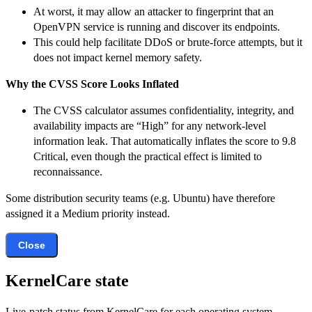
At worst, it may allow an attacker to fingerprint that an
OpenVPN service is running and discover its endpoints.
This could help facilitate DDoS or brute-force attempts, but it
does not impact kernel memory safety.
Why the CVSS Score Looks Inflated
The CVSS calculator assumes confidentiality, integrity, and
availability impacts are “High” for any network-level
information leak. That automatically inflates the score to 9.8
Critical, even though the practical effect is limited to
reconnaissance.
Some distribution security teams (e.g. Ubuntu) have therefore
assigned it a Medium priority instead.
Close
KernelCare state
Live-patch status from KernelCare for each operating system.