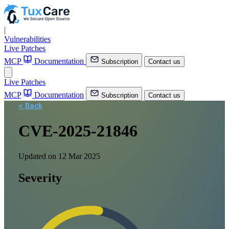
|
Vulnerabilities
Live Patches
MCP
Documentation
Subscription
Contact us
Live Patches
MCP
Documentation
Subscription
Contact us
< Back
CVE-2025-21846
Updated on 12 Mar 2025
Severity