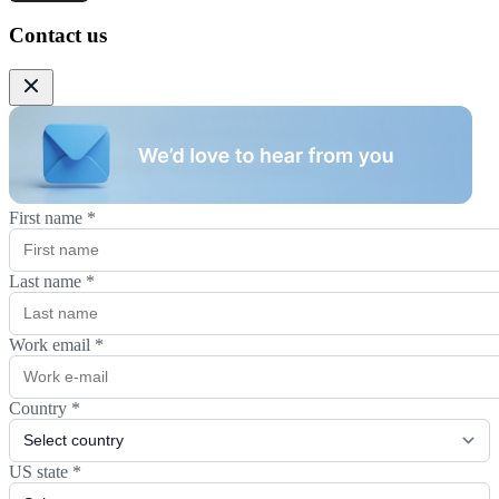
Contact us
First name
*
Last name
*
Work email
*
Country
*
US state
*