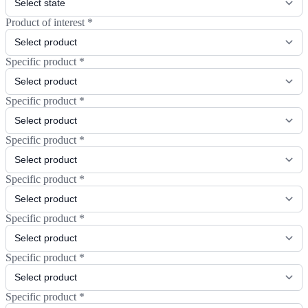
Product of interest
*
Specific product
*
Specific product
*
Specific product
*
Specific product
*
Specific product
*
Specific product
*
Specific product
*