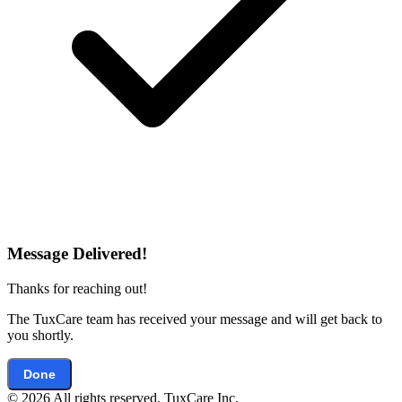
Message Delivered!
Thanks for reaching out!
The TuxCare team has received your message and will get back to
you shortly.
Done
© 2026 All rights reserved. TuxCare Inc.