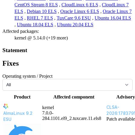
CentOS Stream 8 ELS
,
CloudLinux 6 ELS
,
CloudLinux 7
ELS
,
Debian 10 ELS
,
Oracle Linux 6 ELS
,
Oracle Linux 7
ELS
,
RHEL 7 ELS
,
TuxCare 9.6 ESU
,
Ubuntu 16.04 ELS
,
Ubuntu 18.04 ELS
,
Ubuntu 20.04 ELS
Affected packages:
kernel @ 5.14.0 (+19 more)
Statement
Fixes
Operating system / Project
Product
Affected component
Advisory
CLSA-
kernel
7.0.0-
AlmaLinux 9.2
2026:178379
284.1101.el9_2.tuxcare.11.els8
Patch available
ESU