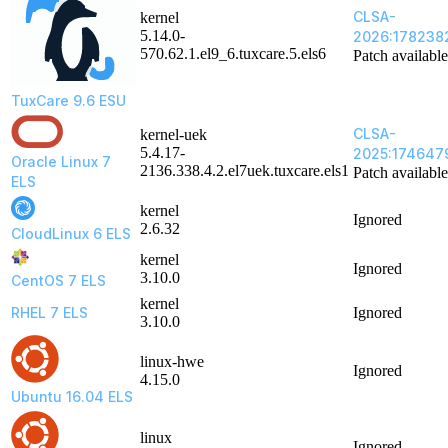
CLSA-
kernel
5.14.0-
2026:178238
570.62.1.el9_6.tuxcare.5.els6
Patch available
TuxCare 9.6 ESU
CLSA-
kernel-uek
5.4.17-
2025:174647
Oracle Linux 7
2136.338.4.2.el7uek.tuxcare.els1
Patch available
ELS
kernel
Ignored
2.6.32
CloudLinux 6 ELS
kernel
Ignored
3.10.0
CentOS 7 ELS
kernel
RHEL 7 ELS
Ignored
3.10.0
linux-hwe
Ignored
4.15.0
Ubuntu 16.04 ELS
linux
Ignored