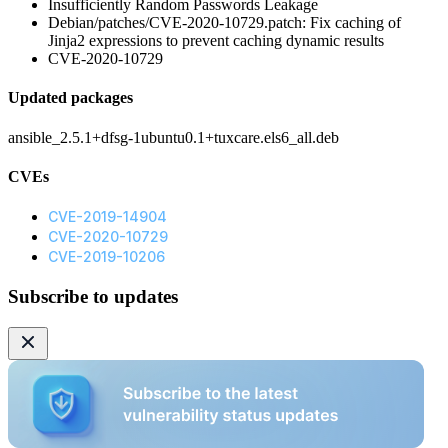
Insufficiently Random Passwords Leakage
Debian/patches/CVE-2020-10729.patch: Fix caching of
Jinja2 expressions to prevent caching dynamic results
CVE-2020-10729
Updated packages
ansible_2.5.1+dfsg-1ubuntu0.1+tuxcare.els6_all.deb
CVEs
CVE-2019-14904
CVE-2020-10729
CVE-2019-10206
Subscribe to updates