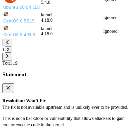
5.4.0
Ubuntu 20.04 ELS
kernel
Ignored
4.18.0
CentOS 8.5 ELS
kernel
Ignored
4.18.0
CentOS 8.4 ELS
1
2
Total 19
Statement
Resolution: Won’t Fix
The fix is not available upstream and is unlikely ever to be provided.
This is not a backdoor or vulnerability that allows attackers to gain
root or execute code in the kernel.