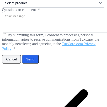
Questions or comments
*
By submitting this form, I consent to processing personal
information, agree to receive communications from TuxCare, the
monthly newsletter, and agreeing to the
TuxCare.com Privacy
Policy
.
*
Cancel
Send