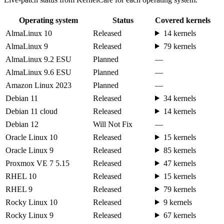
Operating system
Status
Covered kernels
AlmaLinux 10
Released
14 kernels
AlmaLinux 9
Released
79 kernels
AlmaLinux 9.2 ESU
Planned
—
AlmaLinux 9.6 ESU
Planned
—
Amazon Linux 2023
Planned
—
Debian 11
Released
34 kernels
Debian 11 cloud
Released
14 kernels
Debian 12
Will Not Fix
—
Oracle Linux 10
Released
15 kernels
Oracle Linux 9
Released
85 kernels
Proxmox VE 7 5.15
Released
47 kernels
RHEL 10
Released
15 kernels
RHEL 9
Released
79 kernels
Rocky Linux 10
Released
9 kernels
Rocky Linux 9
Released
67 kernels