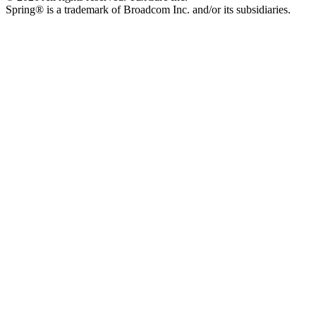
Spring® is a trademark of Broadcom Inc. and/or its subsidiaries.