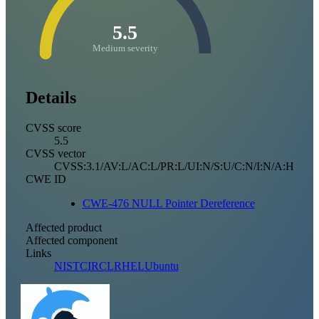
5.5
Medium severity
Details
CVSS score
5.5
CVSS vector
CVSS:3.1/AV:L/AC:L/PR:L/UI:N/S:U/C:N/I:N/A:H
CWE ID
CWE-476 NULL Pointer Dereference
Affected product
Affected component
Links
NIST
CIRCL
RHEL
Ubuntu