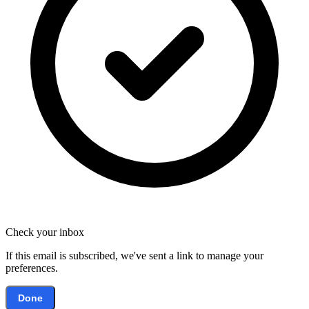
Check your inbox
If this email is subscribed, we've sent a link to manage your
preferences.
Done