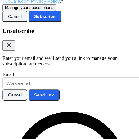
TuxCare.com Privacy Policy
.*
Manage your subscriptions
Cancel
Subscribe
Unsubscribe
Enter your email and we'll send you a link to manage your
subscription preferences.
Email
Cancel
Send link