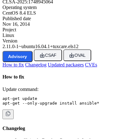
CLSA-2025:1748945064
Operating system
CentOS 8.4 ELS
Published date
Nov 16, 2014
Project
Linux
Version
2.11.0-1~ubuntu16.04.1+tuxcare.els12
CSAF
OVAL
Advisory
How to fix
Changelog
Updated packages
CVEs
How to fix
Update command:
apt-get update

apt-get --only-upgrade install ansible*
Changelog