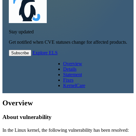
Stay updated
Get notified when CVE statuses change for affected products.
Explore ELS
Subscribe
Overview
Details
Statement
Fixes
KernelCare
Overview
About vulnerability
In the Linux kernel, the following vulnerability has been resolved: