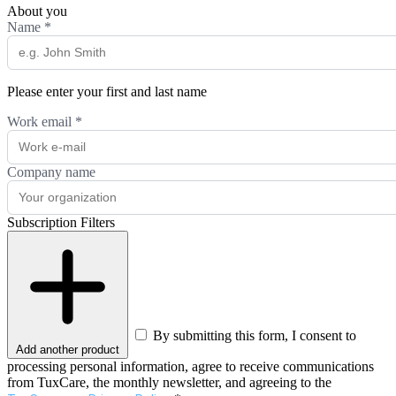
About you
Name
*
Please enter your first and last name
Work email
*
Company name
Subscription Filters
By submitting this form, I consent to
Add another product
processing personal information, agree to receive communications
from TuxCare, the monthly newsletter, and agreeing to the