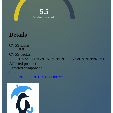
5.5
Medium severity
Details
CVSS score
5.5
CVSS vector
CVSS:3.1/AV:L/AC:L/PR:L/UI:N/S:U/C:N/I:N/A:H
Affected product
Affected component
Links
NIST
CIRCL
RHEL
Ubuntu