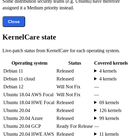
Some distribution security teams (e.g. Ubuntu) have therefore
assigned it a Medium priority instead.
Close
KernelCare state
Live-patch status from KernelCare for each operating system.
Operating system
Status
Covered kernels
Debian 11
Released
4 kernels
Debian 11 cloud
Released
4 kernels
Debian 12
Will Not Fix
—
Ubuntu 18.04 AWS Focal
Will Not Fix
—
Ubuntu 18.04 HWE Focal
Released
69 kernels
Ubuntu 20.04
Released
126 kernels
Ubuntu 20.04 Azure
Released
99 kernels
Ubuntu 20.04 GCP
Ready For Release
—
Ubuntu 20.04 HWE AWS
Released
11 kernels