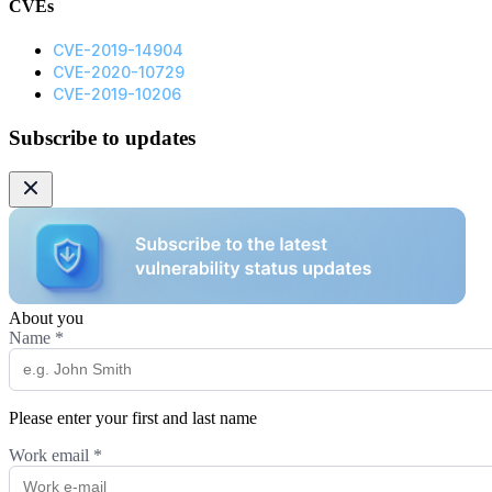
CVEs
CVE-2019-14904
CVE-2020-10729
CVE-2019-10206
Subscribe to updates
About you
Name
*
Please enter your first and last name
Work email
*