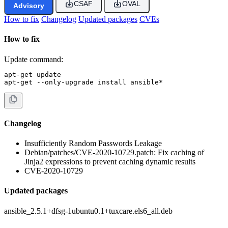
CSAF
OVAL
Advisory
How to fix
Changelog
Updated packages
CVEs
How to fix
Update command:
apt-get update

apt-get --only-upgrade install ansible*
Changelog
Insufficiently Random Passwords Leakage
Debian/patches/CVE-2020-10729.patch: Fix caching of
Jinja2 expressions to prevent caching dynamic results
CVE-2020-10729
Updated packages
ansible_2.5.1+dfsg-1ubuntu0.1+tuxcare.els6_all.deb