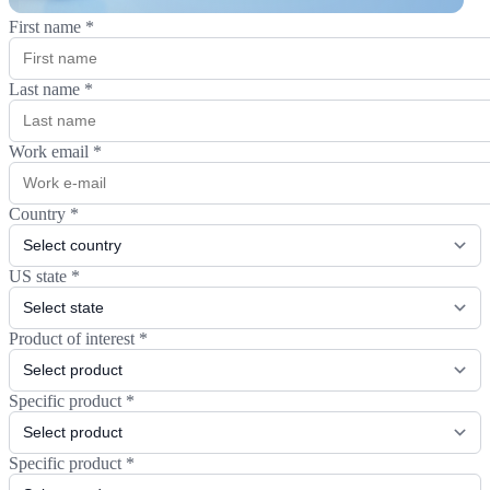
First name
*
Last name
*
Work email
*
Country
*
US state
*
Product of interest
*
Specific product
*
Specific product
*