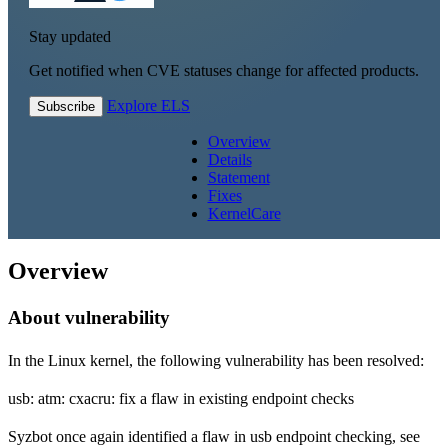
Stay updated
Get notified when CVE statuses change for affected products.
Explore ELS
Subscribe
Overview
Details
Statement
Fixes
KernelCare
Overview
About vulnerability
In the Linux kernel, the following vulnerability has been resolved:
usb: atm: cxacru: fix a flaw in existing endpoint checks
Syzbot once again identified a flaw in usb endpoint checking, see