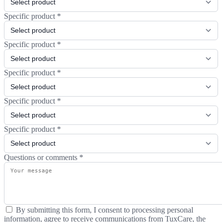
Specific product
*
Specific product
*
Specific product
*
Specific product
*
Specific product
*
Questions or comments
*
By submitting this form, I consent to processing personal
information, agree to receive communications from TuxCare, the