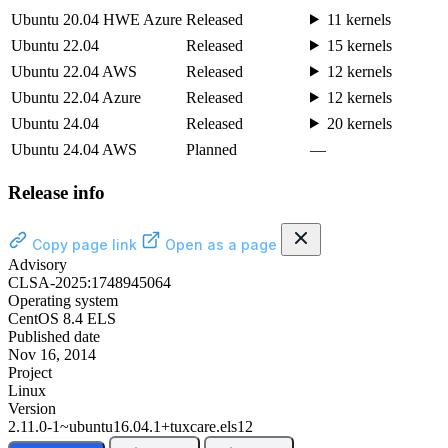
Ubuntu 20.04 HWE Azure
Released
11 kernels
Ubuntu 22.04
Released
15 kernels
Ubuntu 22.04 AWS
Released
12 kernels
Ubuntu 22.04 Azure
Released
12 kernels
Ubuntu 24.04
Released
20 kernels
Ubuntu 24.04 AWS
Planned
—
Release info
Copy page link
Open as a page
Advisory
CLSA-2025:1748945064
Operating system
CentOS 8.4 ELS
Published date
Nov 16, 2014
Project
Linux
Version
2.11.0-1~ubuntu16.04.1+tuxcare.els12