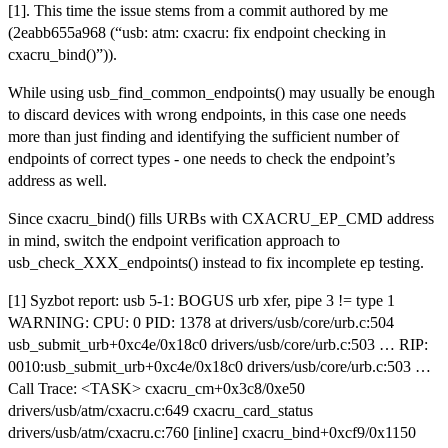
[1]. This time the issue stems from a commit authored by me
(2eabb655a968 (“usb: atm: cxacru: fix endpoint checking in
cxacru_bind()”)).
While using usb_find_common_endpoints() may usually be enough
to discard devices with wrong endpoints, in this case one needs
more than just finding and identifying the sufficient number of
endpoints of correct types - one needs to check the endpoint’s
address as well.
Since cxacru_bind() fills URBs with CXACRU_EP_CMD address
in mind, switch the endpoint verification approach to
usb_check_XXX_endpoints() instead to fix incomplete ep testing.
[1] Syzbot report: usb 5-1: BOGUS urb xfer, pipe 3 != type 1
WARNING: CPU: 0 PID: 1378 at drivers/usb/core/urb.c:504
usb_submit_urb+0xc4e/0x18c0 drivers/usb/core/urb.c:503 … RIP:
0010:usb_submit_urb+0xc4e/0x18c0 drivers/usb/core/urb.c:503 …
Call Trace: <TASK> cxacru_cm+0x3c8/0xe50
drivers/usb/atm/cxacru.c:649 cxacru_card_status
drivers/usb/atm/cxacru.c:760 [inline] cxacru_bind+0xcf9/0x1150