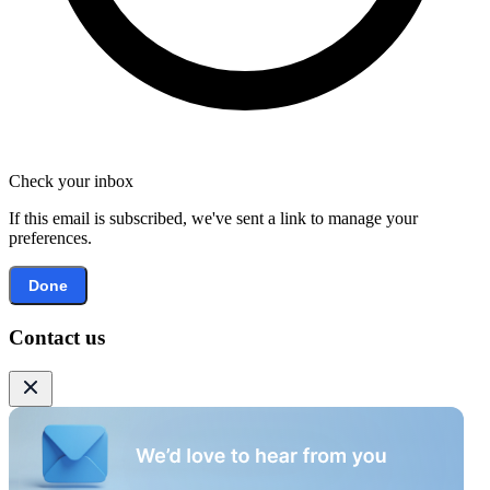
Check your inbox
If this email is subscribed, we've sent a link to manage your
preferences.
Done
Contact us