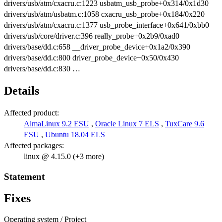
drivers/usb/atm/cxacru.c:1223 usbatm_usb_probe+0x314/0x1d30
drivers/usb/atm/usbatm.c:1058 cxacru_usb_probe+0x184/0x220
drivers/usb/atm/cxacru.c:1377 usb_probe_interface+0x641/0xbb0
drivers/usb/core/driver.c:396 really_probe+0x2b9/0xad0
drivers/base/dd.c:658 __driver_probe_device+0x1a2/0x390
drivers/base/dd.c:800 driver_probe_device+0x50/0x430
drivers/base/dd.c:830 …
Details
Affected product:
AlmaLinux 9.2 ESU
,
Oracle Linux 7 ELS
,
TuxCare 9.6
ESU
,
Ubuntu 18.04 ELS
Affected packages:
linux @ 4.15.0 (+3 more)
Statement
Fixes
Operating system / Project