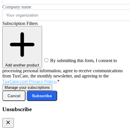
Company name
Subscription Filters
By submitting this form, I consent to
Add another product
processing personal information, agree to receive communications
from TuxCare, the monthly newsletter, and agreeing to the
TuxCare.com Privacy Policy
.*
Manage your subscriptions
Cancel
Subscribe
Unsubscribe