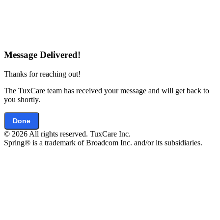
Message Delivered!
Thanks for reaching out!
The TuxCare team has received your message and will get back to
you shortly.
Done
© 2026 All rights reserved. TuxCare Inc.
Spring® is a trademark of Broadcom Inc. and/or its subsidiaries.