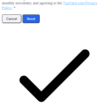
monthly newsletter, and agreeing to the
TuxCare.com Privacy
Policy
.
*
Cancel
Send