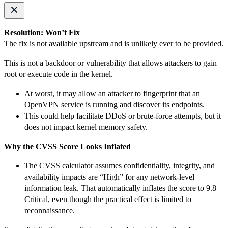
Resolution: Won’t Fix
The fix is not available upstream and is unlikely ever to be provided.
This is not a backdoor or vulnerability that allows attackers to gain
root or execute code in the kernel.
At worst, it may allow an attacker to fingerprint that an
OpenVPN service is running and discover its endpoints.
This could help facilitate DDoS or brute-force attempts, but it
does not impact kernel memory safety.
Why the CVSS Score Looks Inflated
The CVSS calculator assumes confidentiality, integrity, and
availability impacts are “High” for any network-level
information leak. That automatically inflates the score to 9.8
Critical, even though the practical effect is limited to
reconnaissance.