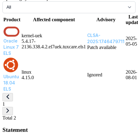
Last
Product
Affected component
Advisory
updat
CLSA-
kernel-uek
2025-
Oracle
5.4.17-
2025:1746479711
05-05
2136.338.4.2.el7uek.tuxcare.els1
Linux 7
Patch available
ELS
linux
2026-
Ignored
Ubuntu
4.15.0
08-01
18.04
ELS
1
Total 2
Statement