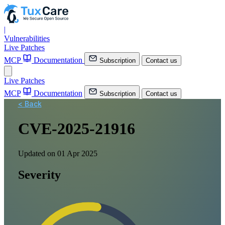
|
Vulnerabilities
Live Patches
MCP
Documentation
Subscription
Contact us
Live Patches
MCP
Documentation
Subscription
Contact us
< Back
CVE-2025-21916
Updated on 01 Apr 2025
Severity