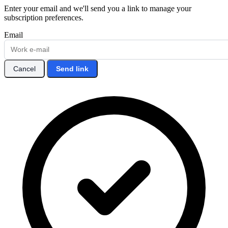
Enter your email and we'll send you a link to manage your
subscription preferences.
Email
Cancel
Send link