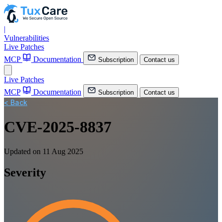
|
Vulnerabilities
Live Patches
MCP
Documentation
Subscription
Contact us
Live Patches
MCP
Documentation
Subscription
Contact us
< Back
CVE-2025-8837
Updated on 11 Aug 2025
Severity