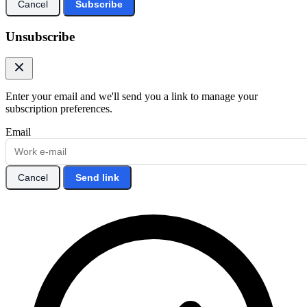
Cancel
Subscribe
Unsubscribe
Enter your email and we'll send you a link to manage your
subscription preferences.
Email
Cancel
Send link