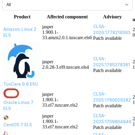
Product
Affected component
Advisory
u
CLSA-
jasper
Amazon Linux 2
2
1.900.1-
2026:1778219363
0
ELS
33.amzn2.0.1.tuxcare.els6
Patch available
CLSA-
jasper
2
2025:1765378381
2.0.28-3.el9.tuxcare.els4
1
Patch available
TuxCare 9.6 ESU
CLSA-
jasper
2
1.900.1-
2025:1760026282
Oracle Linux 7
1
33.el7.tuxcare.els2
Patch available
ELS
CLSA-
jasper
2
1.900.1-
2025:1759864646
1
CentOS 7 ELS
33.el7.tuxcare.els2
Patch available
CLSA-