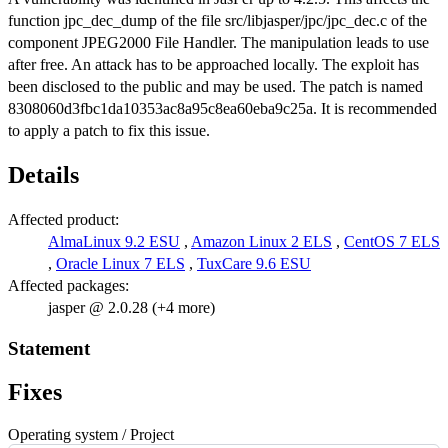
function jpc_dec_dump of the file src/libjasper/jpc/jpc_dec.c of the
component JPEG2000 File Handler. The manipulation leads to use
after free. An attack has to be approached locally. The exploit has
been disclosed to the public and may be used. The patch is named
8308060d3fbc1da10353ac8a95c8ea60eba9c25a. It is recommended
to apply a patch to fix this issue.
Details
Affected product:
AlmaLinux 9.2 ESU
,
Amazon Linux 2 ELS
,
CentOS 7 ELS
,
Oracle Linux 7 ELS
,
TuxCare 9.6 ESU
Affected packages:
jasper @ 2.0.28 (+4 more)
Statement
Fixes
Operating system / Project