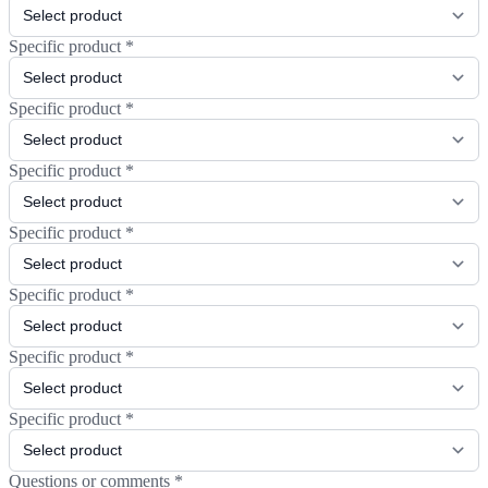
Specific product
*
Specific product
*
Specific product
*
Specific product
*
Specific product
*
Specific product
*
Specific product
*
Questions or comments
*