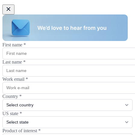
First name
*
Last name
*
Work email
*
Country
*
US state
*
Product of interest
*