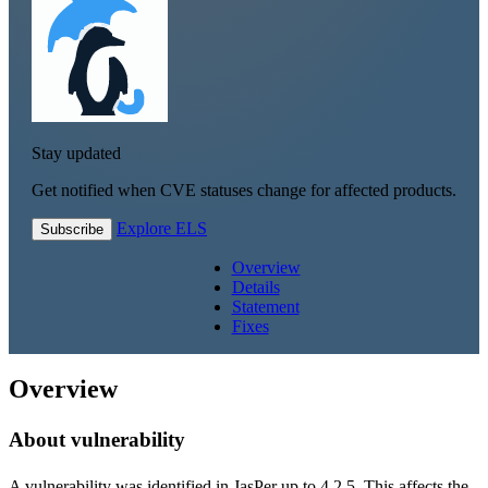
Stay updated
Get notified when CVE statuses change for affected products.
Explore ELS
Subscribe
Overview
Details
Statement
Fixes
Overview
About vulnerability
A vulnerability was identified in JasPer up to 4.2.5. This affects the