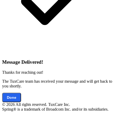
Message Delivered!
Thanks for reaching out!
The TuxCare team has received your message and will get back to
you shortly.
Done
© 2026 All rights reserved. TuxCare Inc.
Spring® is a trademark of Broadcom Inc. and/or its subsidiaries.