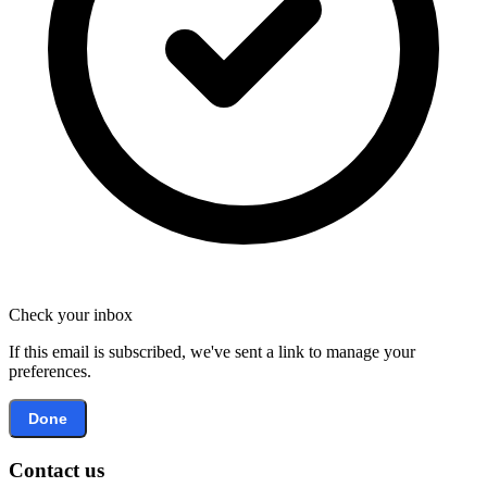
Check your inbox
If this email is subscribed, we've sent a link to manage your
preferences.
Done
Contact us