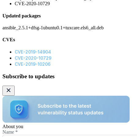
CVE-2020-10729
Updated packages
ansible_2.5.1+dfsg-1ubuntu0.1+tuxcare.els6_all.deb
CVEs
CVE-2019-14904
CVE-2020-10729
CVE-2019-10206
Subscribe to updates
About you
Name
*