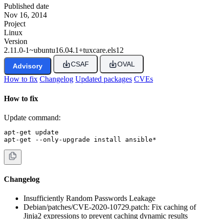
Published date
Nov 16, 2014
Project
Linux
Version
2.11.0-1~ubuntu16.04.1+tuxcare.els12
CSAF
OVAL
Advisory
How to fix
Changelog
Updated packages
CVEs
How to fix
Update command:
apt-get update

apt-get --only-upgrade install ansible*
Changelog
Insufficiently Random Passwords Leakage
Debian/patches/CVE-2020-10729.patch: Fix caching of
Jinja2 expressions to prevent caching dynamic results