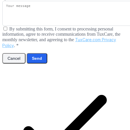
By submitting this form, I consent to processing personal
information, agree to receive communications from TuxCare, the
monthly newsletter, and agreeing to the
TuxCare.com Privacy
Policy
.
*
Cancel
Send