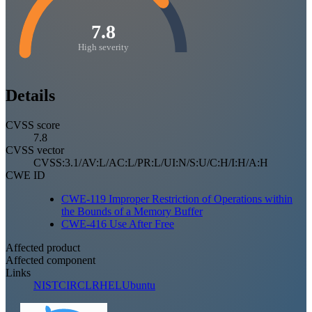
7.8
High severity
Details
CVSS score
7.8
CVSS vector
CVSS:3.1/AV:L/AC:L/PR:L/UI:N/S:U/C:H/I:H/A:H
CWE ID
CWE-119 Improper Restriction of Operations within
the Bounds of a Memory Buffer
CWE-416 Use After Free
Affected product
Affected component
Links
NIST
CIRCL
RHEL
Ubuntu