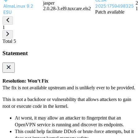
jasper
2
AlmaLinux 9.2
2025:1759498325
2.0.28-3.el9.tuxcare.els2
1
Patch available
ESU
1
Total 5
Statement
Resolution: Won’t Fix
The fix is not available upstream and is unlikely ever to be provided.
This is not a backdoor or vulnerability that allows attackers to gain
root or execute code in the kernel.
At worst, it may allow an attacker to fingerprint that an
OpenVPN service is running and discover its endpoints.
This could help facilitate DDoS or brute-force attempts, but it