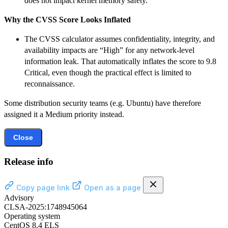
does not impact kernel memory safety.
Why the CVSS Score Looks Inflated
The CVSS calculator assumes confidentiality, integrity, and
availability impacts are “High” for any network-level
information leak. That automatically inflates the score to 9.8
Critical, even though the practical effect is limited to
reconnaissance.
Some distribution security teams (e.g. Ubuntu) have therefore
assigned it a Medium priority instead.
Close
Release info
Copy page link
Open as a page
Advisory
CLSA-2025:1748945064
Operating system
CentOS 8.4 ELS