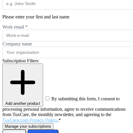
Please enter your first and last name
Work email
*
Company name
Subscription Filters
By submitting this form, I consent to
Add another product
processing personal information, agree to receive communications
from TuxCare, the monthly newsletter, and agreeing to the
TuxCare.com Privacy Policy
.*
Manage your subscriptions