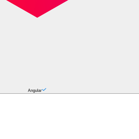
Angular