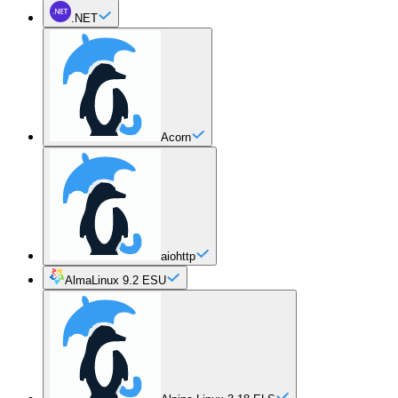
.NET
Acorn
aiohttp
AlmaLinux 9.2 ESU