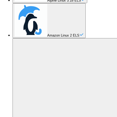
Alpine Linux 3.18 ELS
Amazon Linux 2 ELS