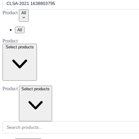
Product
All
All
Product
Select products
Product
Select products