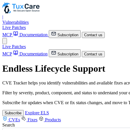
|
Vulnerabilities
Live Patches
MCP
Documentation
Subscription
Contact us
Live Patches
MCP
Documentation
Subscription
Contact us
Endless Lifecycle Support
CVE Tracker helps you identify vulnerabilities and available fixes a
Filter by severity, product, component, and status to understand your
Subscribe for updates when CVE or fix status changes, and move to T
Explore ELS
Subscribe
CVEs
Fixes
Products
Search