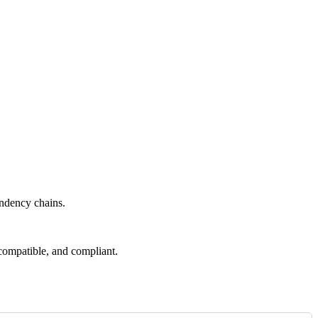
endency chains.
compatible, and compliant.