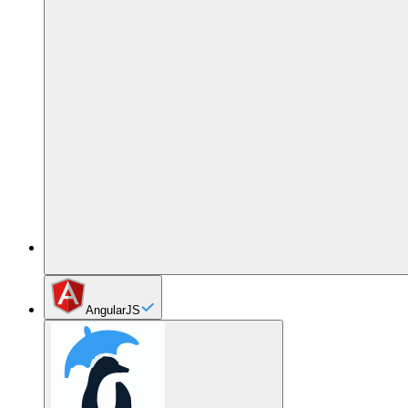
AngularJS