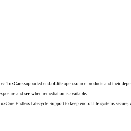
cross TuxCare-supported end-of-life open-source products and their dep
 exposure and see when remediation is available.
uxCare Endless Lifecycle Support to keep end-of-life systems secure, 