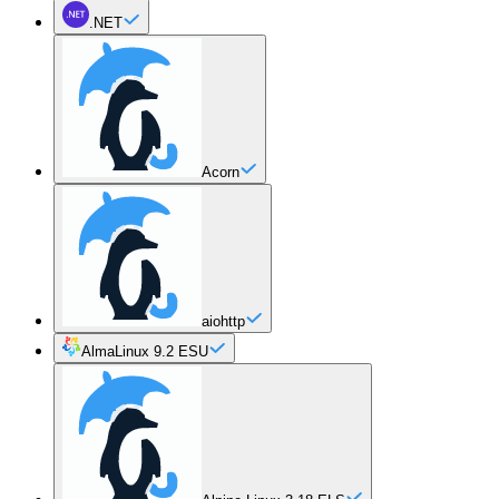
.NET
Acorn
aiohttp
AlmaLinux 9.2 ESU