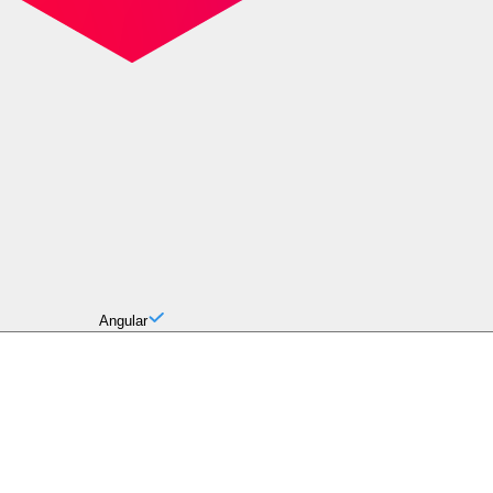
Angular