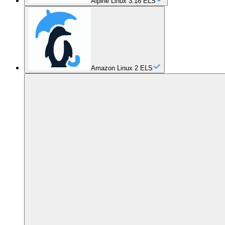
Alpine Linux 3.18 ELS
Amazon Linux 2 ELS