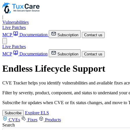
|
Vulnerabilities
Live Patches
MCP
Documentation
Subscription
Contact us
Live Patches
MCP
Documentation
Subscription
Contact us
Endless Lifecycle Support
CVE Tracker helps you identify vulnerabilities and available fixes a
Filter by severity, product, component, and status to understand your
Subscribe for updates when CVE or fix status changes, and move to T
Explore ELS
Subscribe
CVEs
Fixes
Products
Search