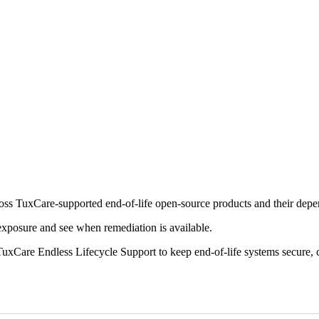
cross TuxCare-supported end-of-life open-source products and their dep
 exposure and see when remediation is available.
uxCare Endless Lifecycle Support to keep end-of-life systems secure, 