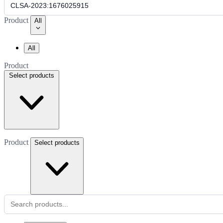
Product
All
All
Product
Select products
Product
Select products