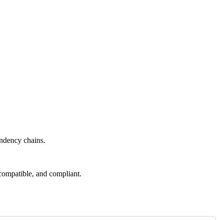
endency chains.
compatible, and compliant.