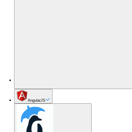
AngularJS