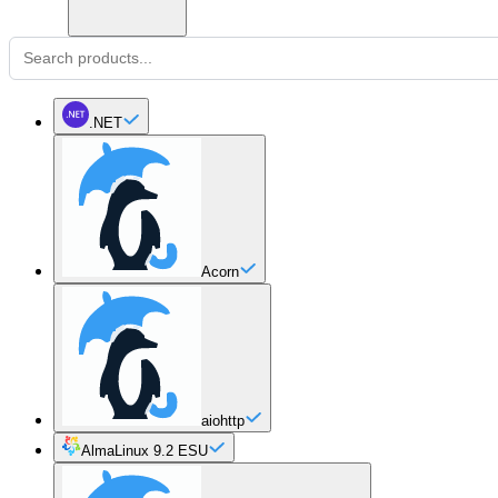
.NET
Acorn
aiohttp
AlmaLinux 9.2 ESU