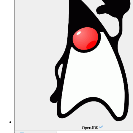
OpenJDK