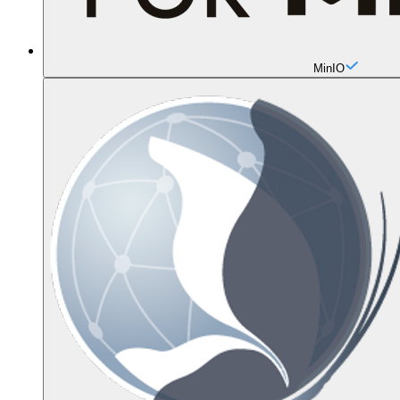
MinIO