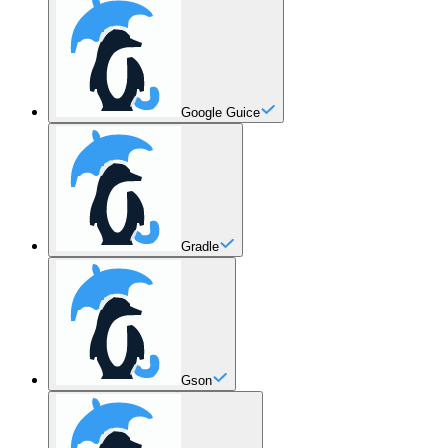
Google Guice
Gradle
Gson