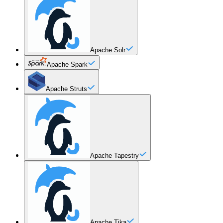
Apache Solr
Apache Spark
Apache Struts
Apache Tapestry
Apache Tika