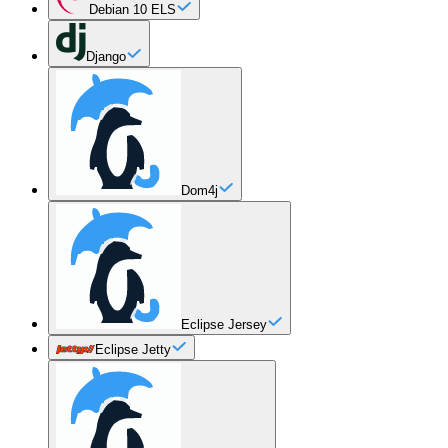
Debian 10 ELS
Django
Dom4j
Eclipse Jersey
Eclipse Jetty