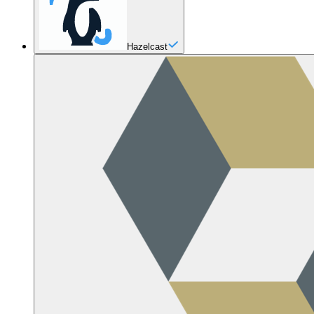
Hazelcast