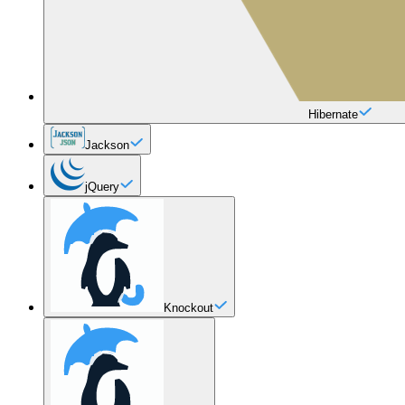
Hibernate
Jackson
jQuery
Knockout