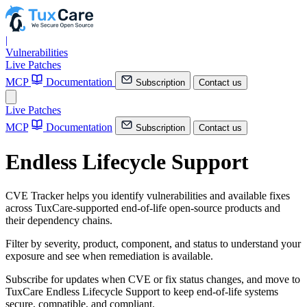
|
Vulnerabilities
Live Patches
MCP
Documentation
Subscription
Contact us
Live Patches
MCP
Documentation
Subscription
Contact us
Endless Lifecycle Support
CVE Tracker helps you identify vulnerabilities and available fixes
across TuxCare-supported end-of-life open-source products and
their dependency chains.
Filter by severity, product, component, and status to understand your
exposure and see when remediation is available.
Subscribe for updates when CVE or fix status changes, and move to
TuxCare Endless Lifecycle Support to keep end-of-life systems
secure, compatible, and compliant.