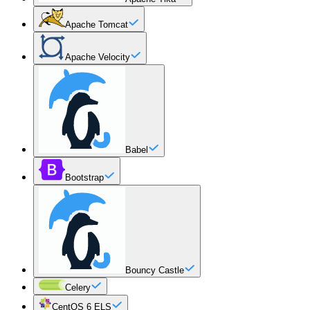
Apache Tomcat
Apache Velocity
Babel
Bootstrap
Bouncy Castle
Celery
CentOS 6 ELS