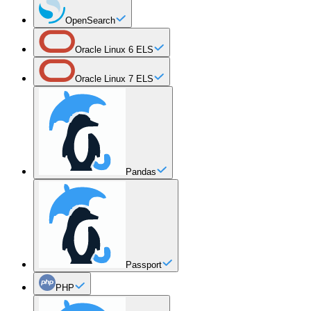
OpenSearch
Oracle Linux 6 ELS
Oracle Linux 7 ELS
Pandas
Passport
PHP