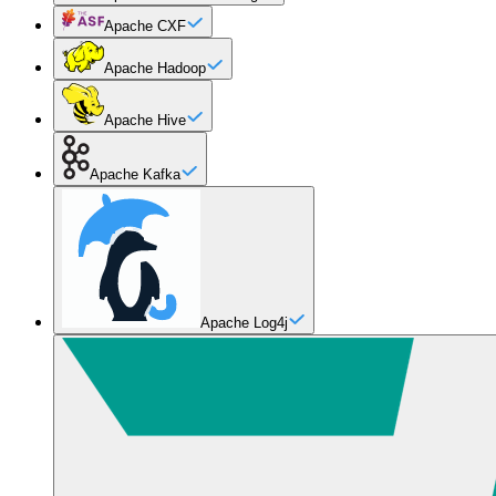
Apache CXF
Apache Hadoop
Apache Hive
Apache Kafka
Apache Log4j