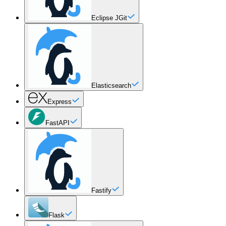
Eclipse JGit
Elasticsearch
Express
FastAPI
Fastify
Flask