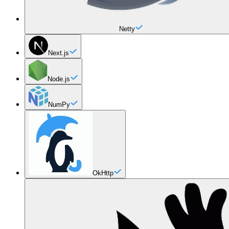
Netty
Next.js
Node.js
NumPy
OkHttp