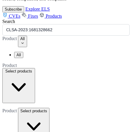
Explore ELS
Subscribe
CVEs
Fixes
Products
Search
Product
All
All
Product
Select products
Product
Select products