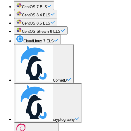
CentOS 7 ELS
CentOS 8.4 ELS
CentOS 8.5 ELS
CentOS Stream 8 ELS
CloudLinux 7 ELS
CometD
cryptography