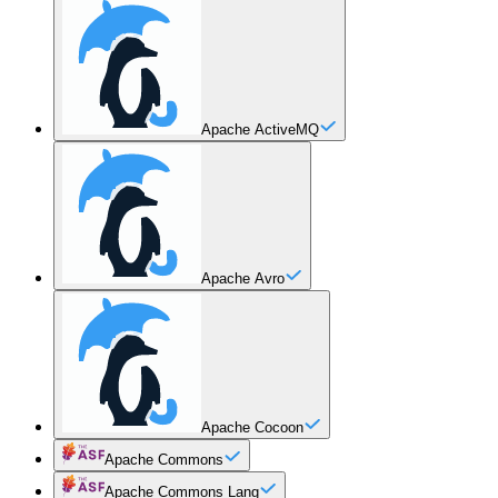
Apache ActiveMQ
Apache Avro
Apache Cocoon
Apache Commons
Apache Commons Lang