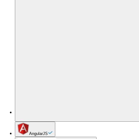
AngularJS