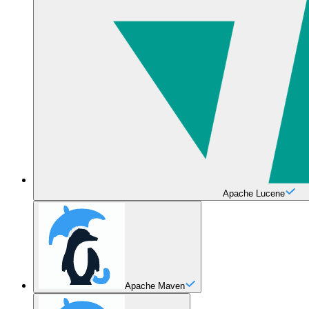
Apache Lucene
Apache Maven