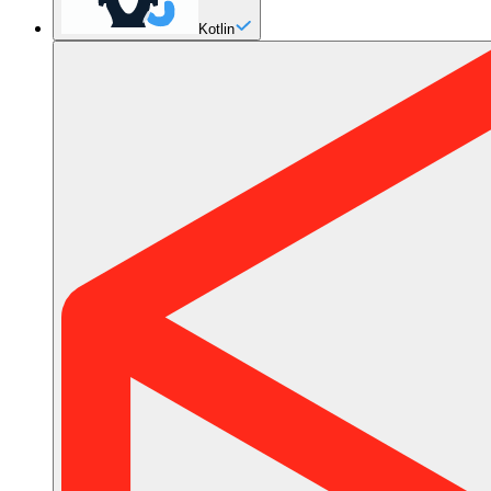
Kotlin