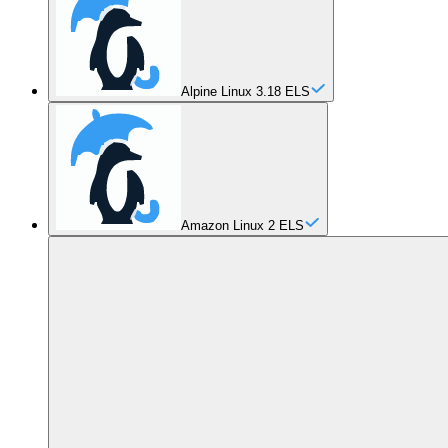
Alpine Linux 3.18 ELS
Amazon Linux 2 ELS