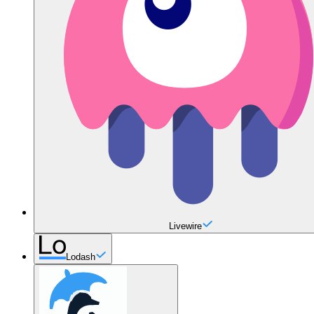
Livewire
Lodash