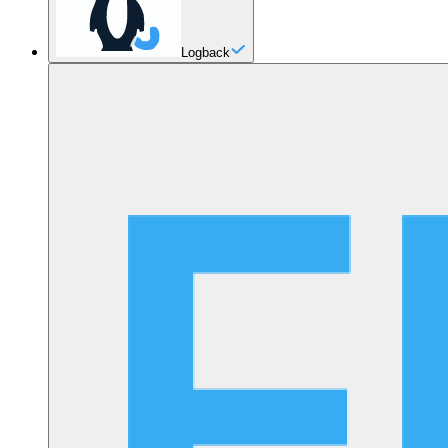
Logback