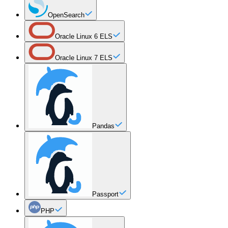
OpenSearch
Oracle Linux 6 ELS
Oracle Linux 7 ELS
Pandas
Passport
PHP