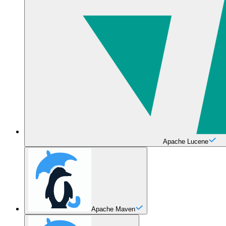
Apache Lucene
Apache Maven