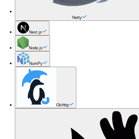
Netty
Next.js
Node.js
NumPy
OkHttp