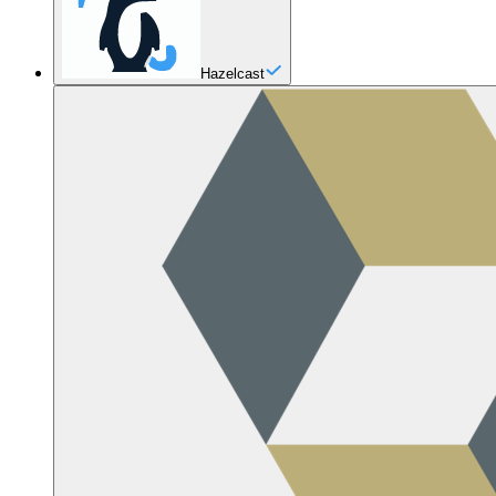
Hazelcast