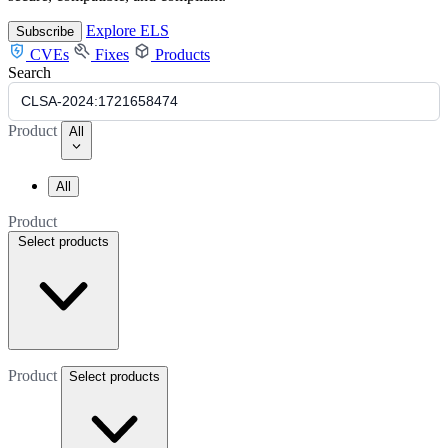
Explore ELS
Subscribe
CVEs
Fixes
Products
Search
Product
All
All
Product
Select products
Product
Select products