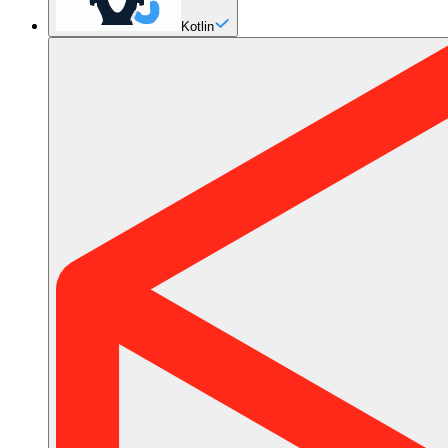
Kotlin