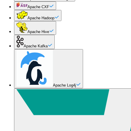
Apache CXF
Apache Hadoop
Apache Hive
Apache Kafka
Apache Log4j