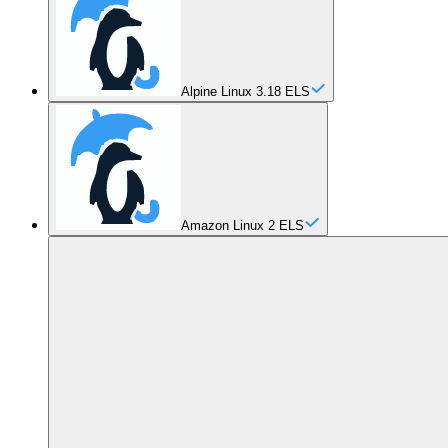
Alpine Linux 3.18 ELS
Amazon Linux 2 ELS