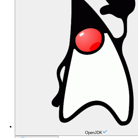
OpenJDK