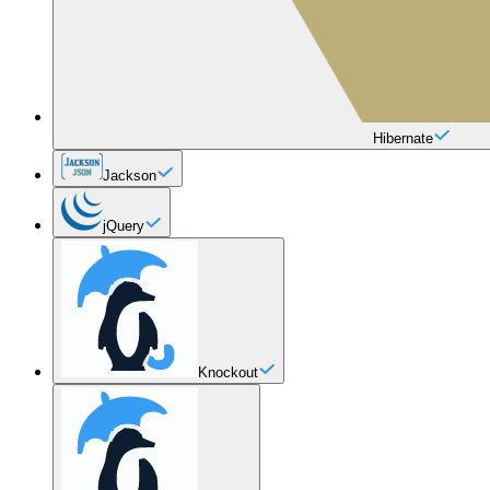
Hibernate
Jackson
jQuery
Knockout