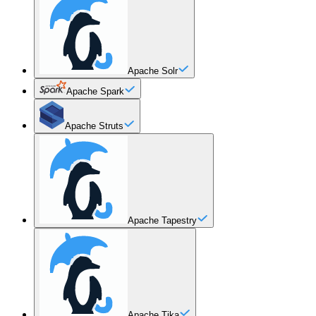
Apache Solr
Apache Spark
Apache Struts
Apache Tapestry
Apache Tika