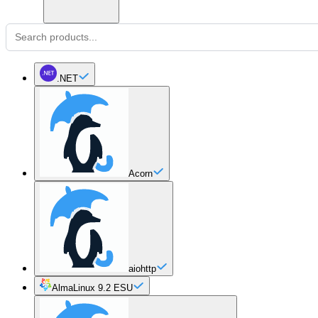
.NET
Acorn
aiohttp
AlmaLinux 9.2 ESU