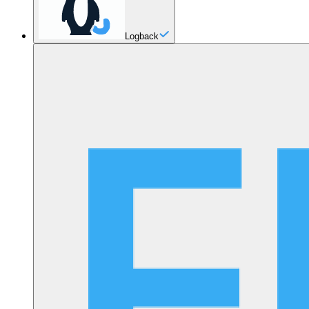
Logback