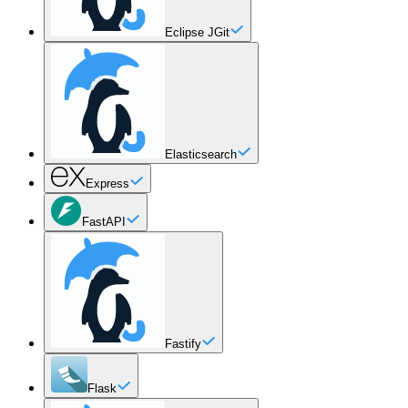
Eclipse JGit
Elasticsearch
Express
FastAPI
Fastify
Flask