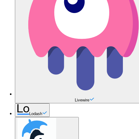
Livewire
Lodash