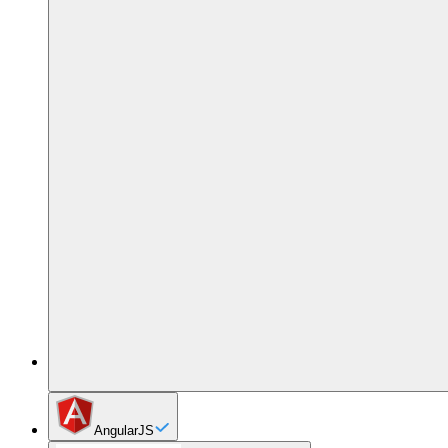
AngularJS