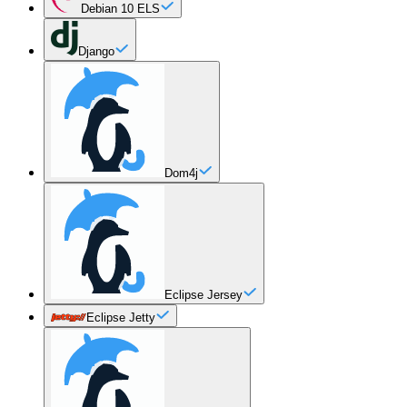
Debian 10 ELS
Django
Dom4j
Eclipse Jersey
Eclipse Jetty