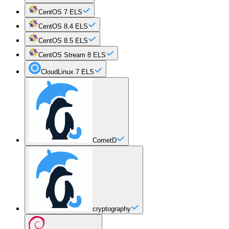
CentOS 7 ELS
CentOS 8.4 ELS
CentOS 8.5 ELS
CentOS Stream 8 ELS
CloudLinux 7 ELS
CometD
cryptography