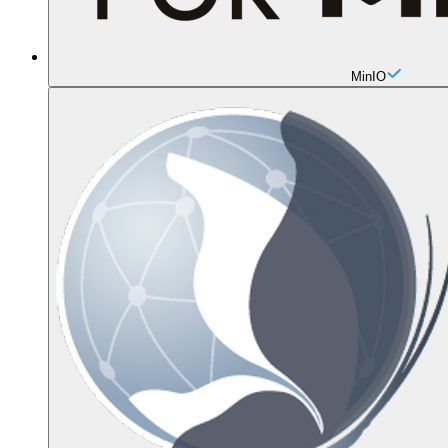
MinIO