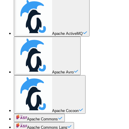
Apache ActiveMQ
Apache Avro
Apache Cocoon
Apache Commons
Apache Commons Lang