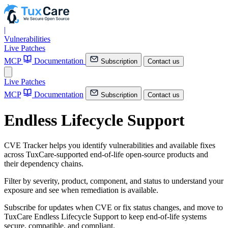
|
Vulnerabilities
Live Patches
MCP
Documentation
Subscription
Contact us
Live Patches
MCP
Documentation
Subscription
Contact us
Endless Lifecycle Support
CVE Tracker helps you identify vulnerabilities and available fixes
across TuxCare-supported end-of-life open-source products and
their dependency chains.
Filter by severity, product, component, and status to understand your
exposure and see when remediation is available.
Subscribe for updates when CVE or fix status changes, and move to
TuxCare Endless Lifecycle Support to keep end-of-life systems
secure, compatible, and compliant.