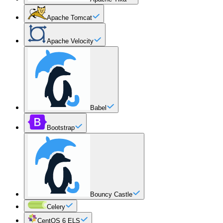
Apache Tomcat
Apache Velocity
Babel
Bootstrap
Bouncy Castle
Celery
CentOS 6 ELS