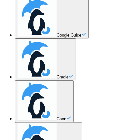
Google Guice
Gradle
Gson