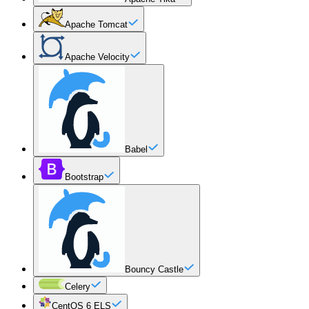
Apache Tomcat
Apache Velocity
Babel
Bootstrap
Bouncy Castle
Celery
CentOS 6 ELS