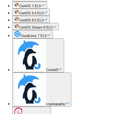
CentOS 7 ELS
CentOS 8.4 ELS
CentOS 8.5 ELS
CentOS Stream 8 ELS
CloudLinux 7 ELS
CometD
cryptography