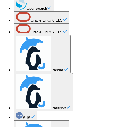
OpenSearch
Oracle Linux 6 ELS
Oracle Linux 7 ELS
Pandas
Passport
PHP