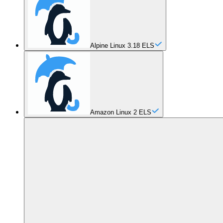
Alpine Linux 3.18 ELS
Amazon Linux 2 ELS