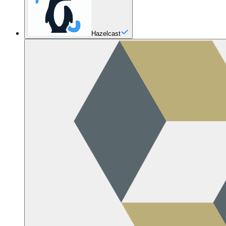
Hazelcast