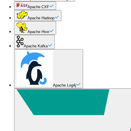
Apache CXF
Apache Hadoop
Apache Hive
Apache Kafka
Apache Log4j