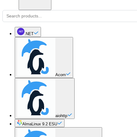
.NET
Acorn
aiohttp
AlmaLinux 9.2 ESU