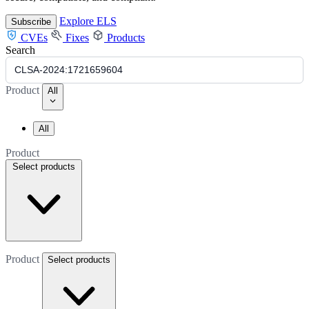
Explore ELS
Subscribe
CVEs
Fixes
Products
Search
Product
All
All
Product
Select products
Product
Select products