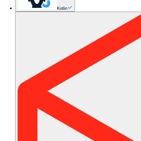
Kotlin