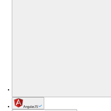
AngularJS