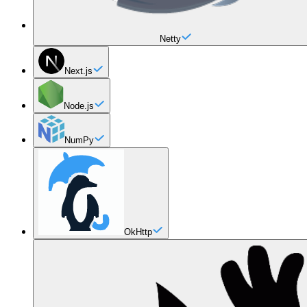
Netty
Next.js
Node.js
NumPy
OkHttp