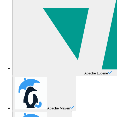
Apache Lucene
Apache Maven