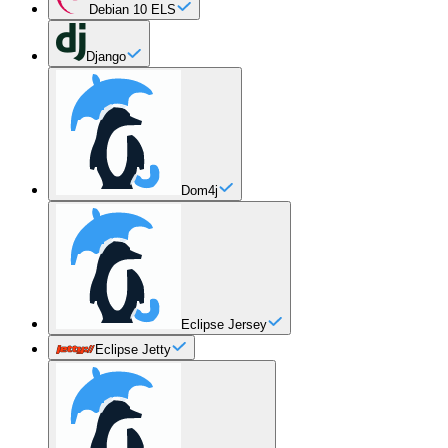
Debian 10 ELS
Django
Dom4j
Eclipse Jersey
Eclipse Jetty