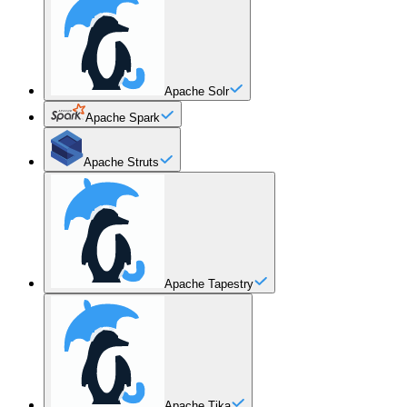
Apache Solr
Apache Spark
Apache Struts
Apache Tapestry
Apache Tika