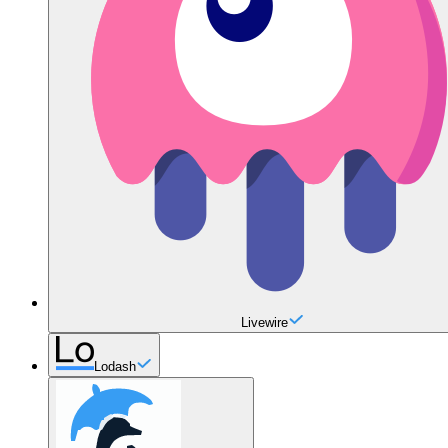
Livewire
Lodash