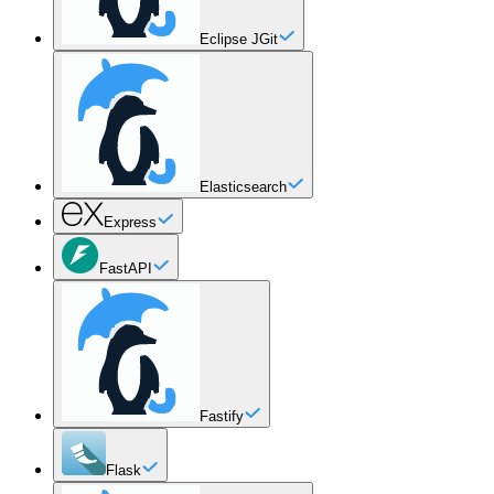
Eclipse JGit
Elasticsearch
Express
FastAPI
Fastify
Flask