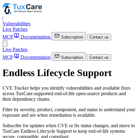
|
Vulnerabilities
Live Patches
MCP
Documentation
Subscription
Contact us
Live Patches
MCP
Documentation
Subscription
Contact us
Endless Lifecycle Support
CVE Tracker helps you identify vulnerabilities and available fixes
across TuxCare-supported end-of-life open-source products and
their dependency chains.
Filter by severity, product, component, and status to understand your
exposure and see when remediation is available.
Subscribe for updates when CVE or fix status changes, and move to
TuxCare Endless Lifecycle Support to keep end-of-life systems
secure, compatible, and compliant.