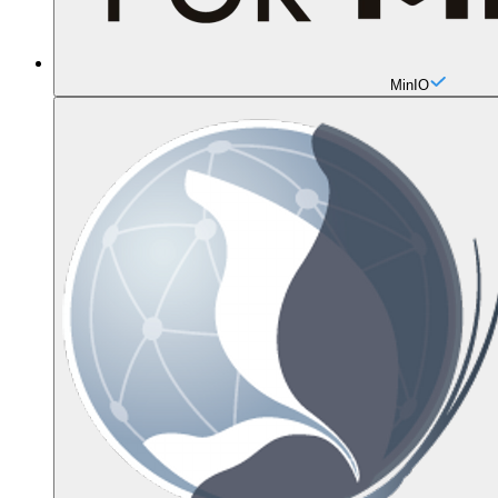
MinIO