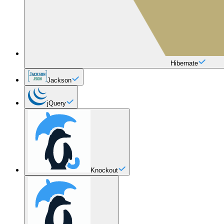
Hibernate
Jackson
jQuery
Knockout