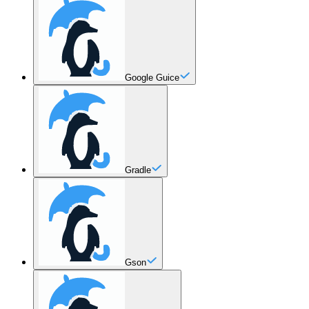
Google Guice
Gradle
Gson