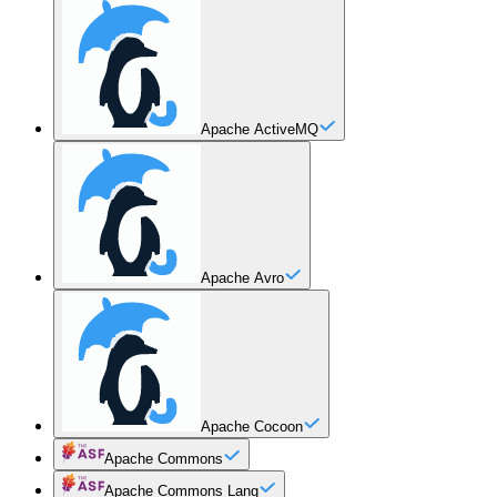
Apache ActiveMQ
Apache Avro
Apache Cocoon
Apache Commons
Apache Commons Lang