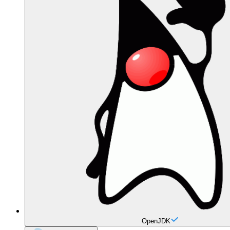
OpenJDK