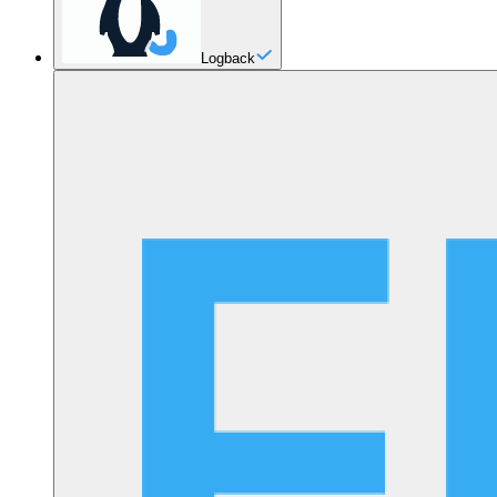
Logback