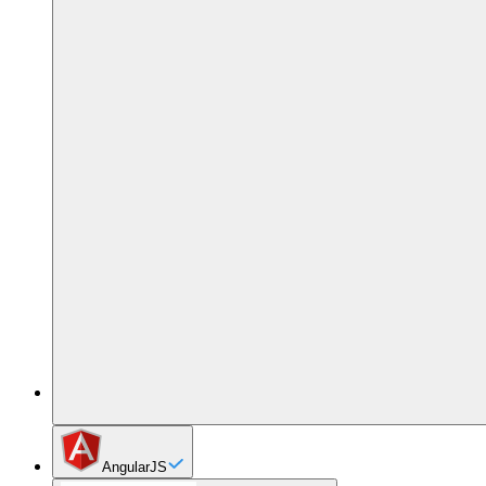
AngularJS