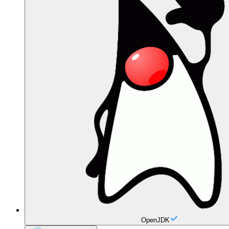
OpenJDK