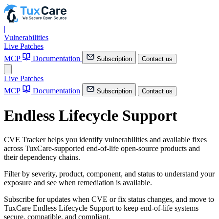
|
Vulnerabilities
Live Patches
MCP
Documentation
Subscription
Contact us
Live Patches
MCP
Documentation
Subscription
Contact us
Endless Lifecycle Support
CVE Tracker helps you identify vulnerabilities and available fixes
across TuxCare-supported end-of-life open-source products and
their dependency chains.
Filter by severity, product, component, and status to understand your
exposure and see when remediation is available.
Subscribe for updates when CVE or fix status changes, and move to
TuxCare Endless Lifecycle Support to keep end-of-life systems
secure, compatible, and compliant.