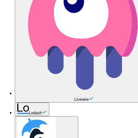
Livewire
Lodash