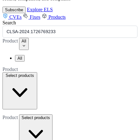
Explore ELS
Subscribe
CVEs
Fixes
Products
Search
Product
All
All
Product
Select products
Product
Select products