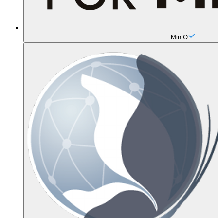
MinIO