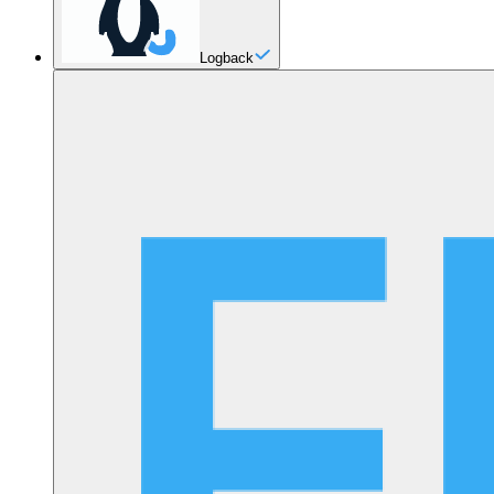
Logback