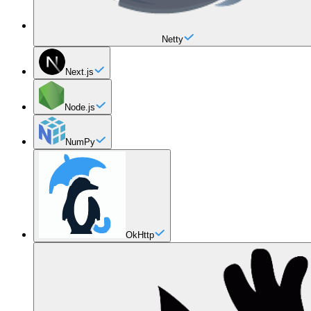
Netty
Next.js
Node.js
NumPy
OkHttp