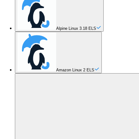
Alpine Linux 3.18 ELS
Amazon Linux 2 ELS