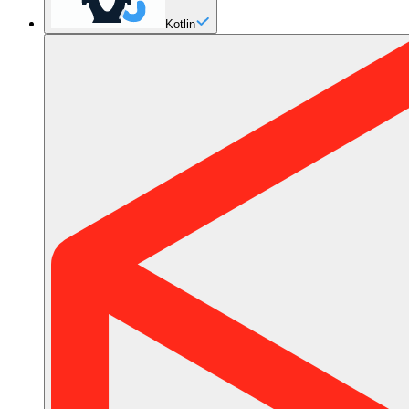
Kotlin