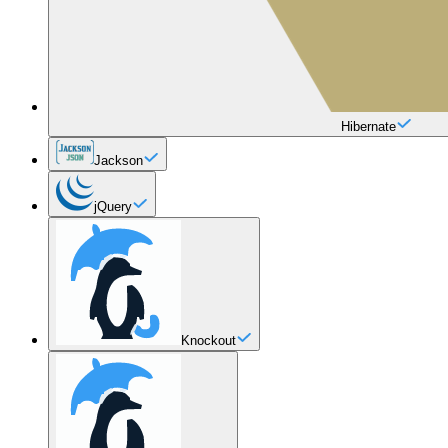
Hibernate
Jackson
jQuery
Knockout