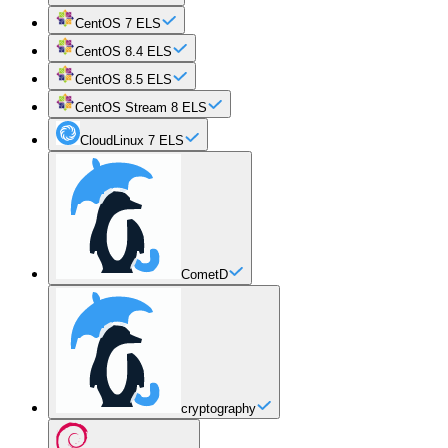
CentOS 7 ELS
CentOS 8.4 ELS
CentOS 8.5 ELS
CentOS Stream 8 ELS
CloudLinux 7 ELS
CometD
cryptography