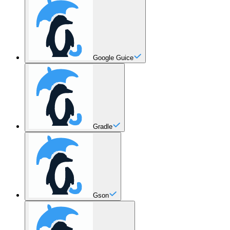
Google Guice
Gradle
Gson