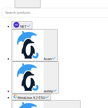
.NET
Acorn
aiohttp
AlmaLinux 9.2 ESU