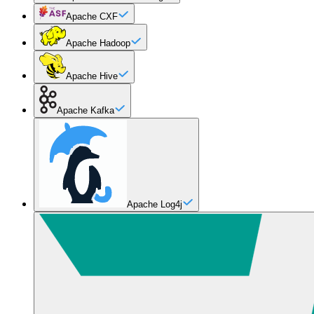
Apache CXF
Apache Hadoop
Apache Hive
Apache Kafka
Apache Log4j