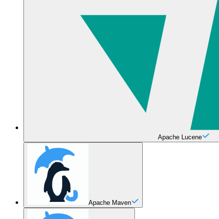
Apache Lucene
Apache Maven