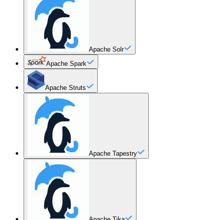
Apache Solr
Apache Spark
Apache Struts
Apache Tapestry
Apache Tika