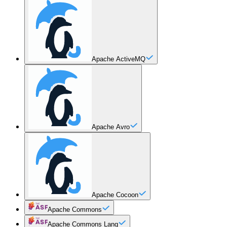
Apache ActiveMQ
Apache Avro
Apache Cocoon
Apache Commons
Apache Commons Lang