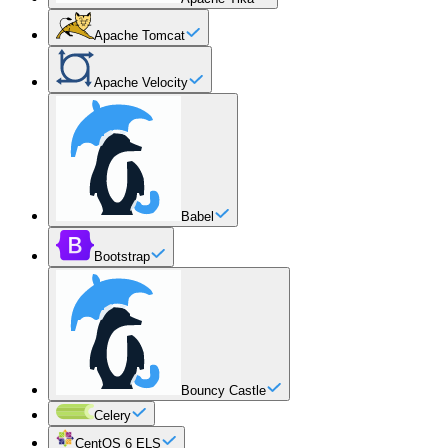
Apache Tomcat
Apache Velocity
Babel
Bootstrap
Bouncy Castle
Celery
CentOS 6 ELS