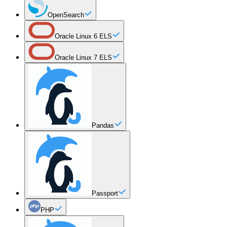
OpenSearch
Oracle Linux 6 ELS
Oracle Linux 7 ELS
Pandas
Passport
PHP