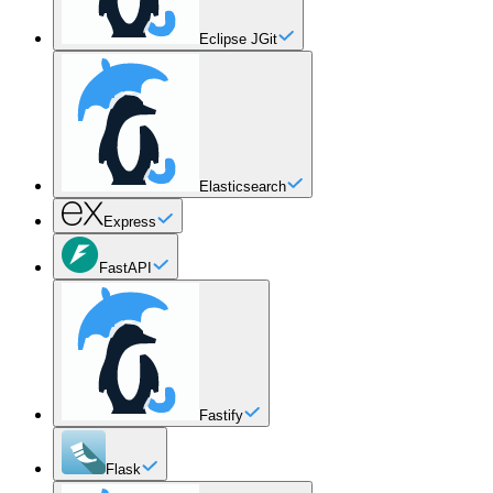
Eclipse JGit
Elasticsearch
Express
FastAPI
Fastify
Flask