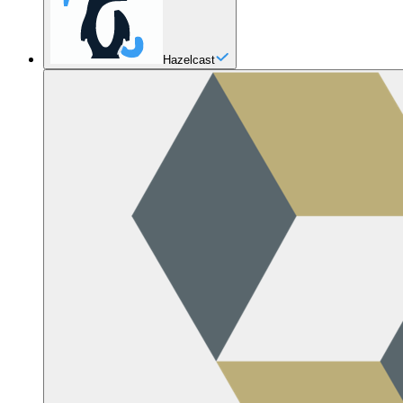
Hazelcast