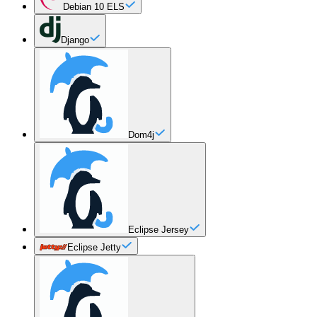
Debian 10 ELS
Django
Dom4j
Eclipse Jersey
Eclipse Jetty