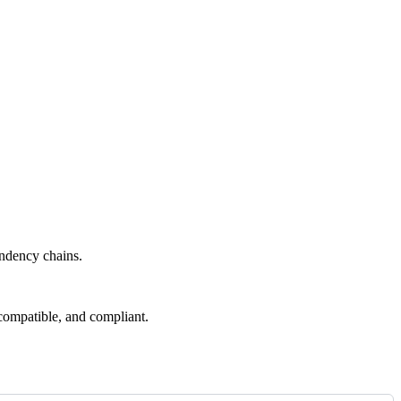
endency chains.
compatible, and compliant.