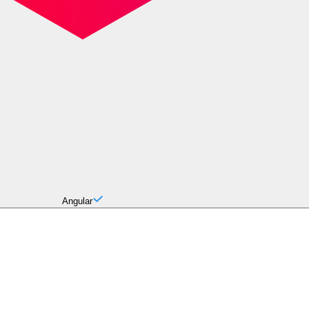
Angular