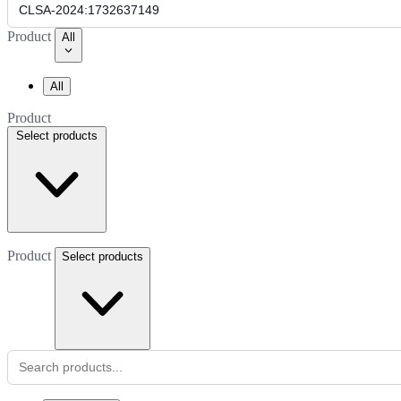
Product
All
All
Product
Select products
Product
Select products