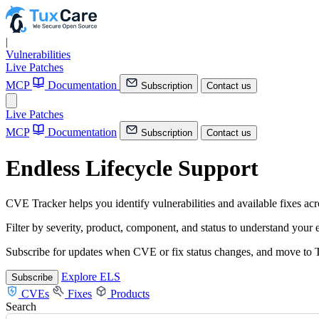
|
Vulnerabilities
Live Patches
MCP
Documentation
Subscription
Contact us
Live Patches
MCP
Documentation
Subscription
Contact us
Endless Lifecycle Support
CVE Tracker helps you identify vulnerabilities and available fixes a
Filter by severity, product, component, and status to understand your
Subscribe for updates when CVE or fix status changes, and move to T
Explore ELS
Subscribe
CVEs
Fixes
Products
Search