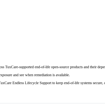
cross TuxCare-supported end-of-life open-source products and their dep
 exposure and see when remediation is available.
uxCare Endless Lifecycle Support to keep end-of-life systems secure, 