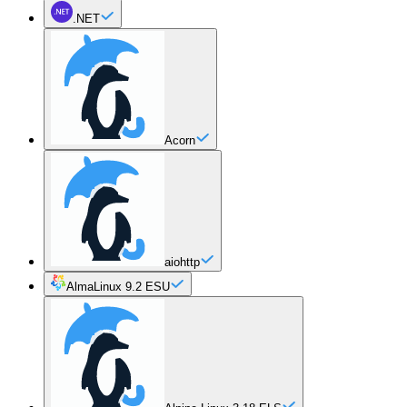
.NET
Acorn
aiohttp
AlmaLinux 9.2 ESU