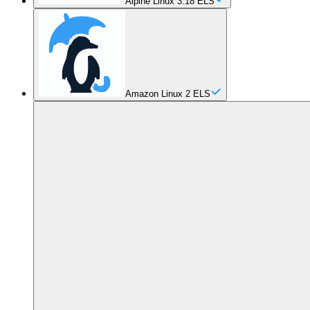
Alpine Linux 3.18 ELS
Amazon Linux 2 ELS