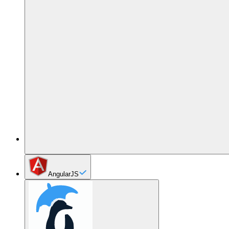
AngularJS