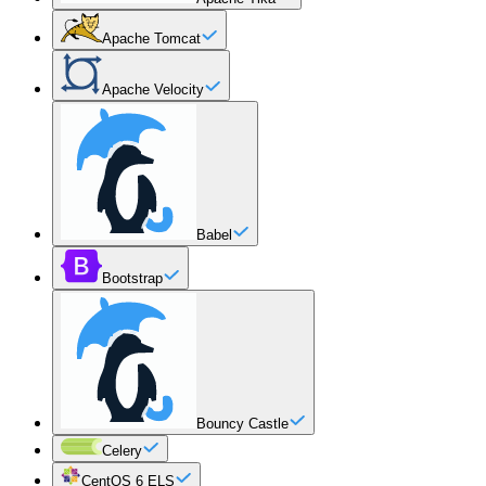
Apache Tomcat
Apache Velocity
Babel
Bootstrap
Bouncy Castle
Celery
CentOS 6 ELS