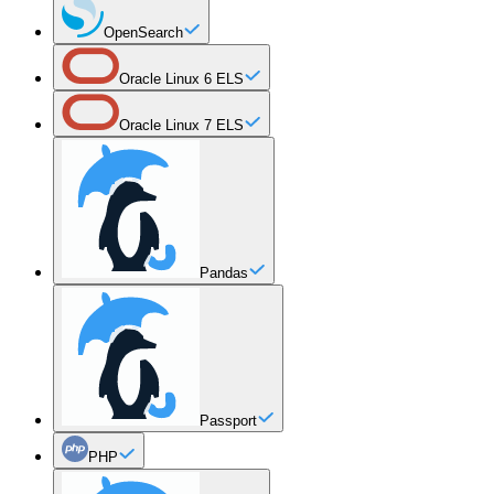
OpenSearch
Oracle Linux 6 ELS
Oracle Linux 7 ELS
Pandas
Passport
PHP