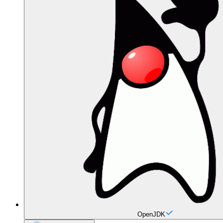
OpenJDK