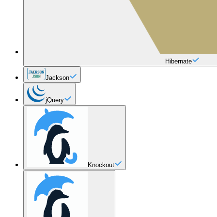
Hibernate
Jackson
jQuery
Knockout