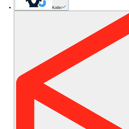
Kotlin