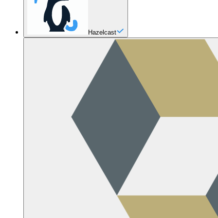
Hazelcast