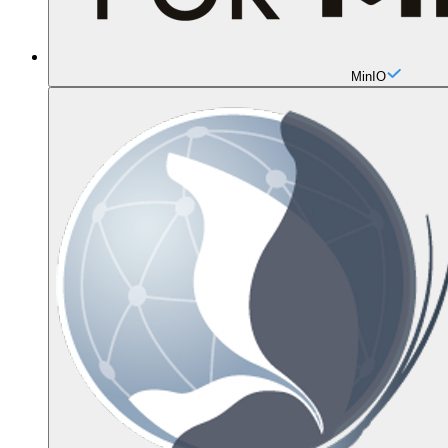
MinIO