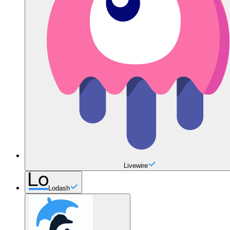
Livewire
Lodash