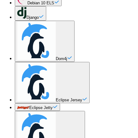
Debian 10 ELS
Django
Dom4j
Eclipse Jersey
Eclipse Jetty