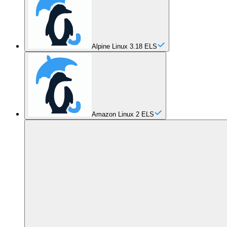
Alpine Linux 3.18 ELS
Amazon Linux 2 ELS