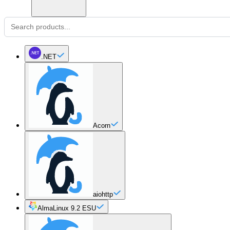
.NET
Acorn
aiohttp
AlmaLinux 9.2 ESU