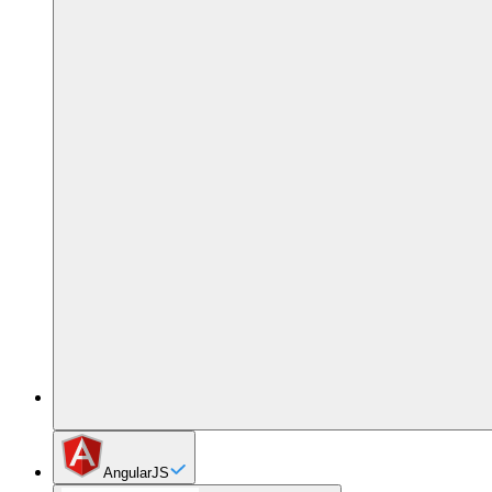
AngularJS