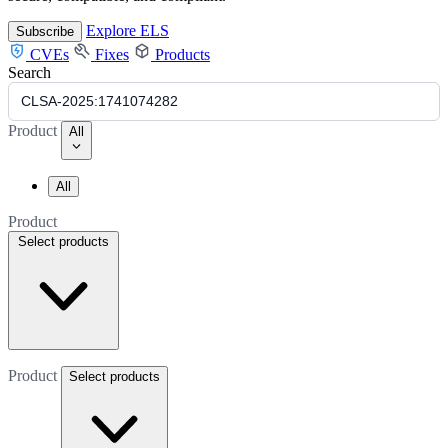
Explore ELS
Subscribe
CVEs
Fixes
Products
Search
Product
All
All
Product
Select products
Product
Select products