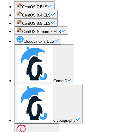
CentOS 7 ELS
CentOS 8.4 ELS
CentOS 8.5 ELS
CentOS Stream 8 ELS
CloudLinux 7 ELS
CometD
cryptography