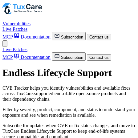
|
Vulnerabilities
Live Patches
MCP
Documentation
Subscription
Contact us
Live Patches
MCP
Documentation
Subscription
Contact us
Endless Lifecycle Support
CVE Tracker helps you identify vulnerabilities and available fixes
across TuxCare-supported end-of-life open-source products and
their dependency chains.
Filter by severity, product, component, and status to understand your
exposure and see when remediation is available.
Subscribe for updates when CVE or fix status changes, and move to
TuxCare Endless Lifecycle Support to keep end-of-life systems
secure, compatible, and compliant.