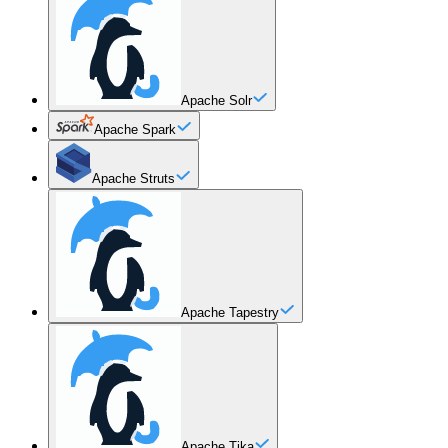
Apache Solr
Apache Spark
Apache Struts
Apache Tapestry
Apache Tika