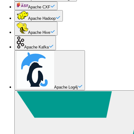
Apache CXF
Apache Hadoop
Apache Hive
Apache Kafka
Apache Log4j