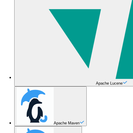
Apache Lucene
Apache Maven