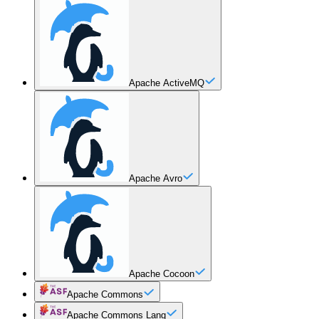
Apache ActiveMQ
Apache Avro
Apache Cocoon
Apache Commons
Apache Commons Lang