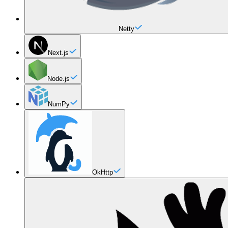
Netty
Next.js
Node.js
NumPy
OkHttp