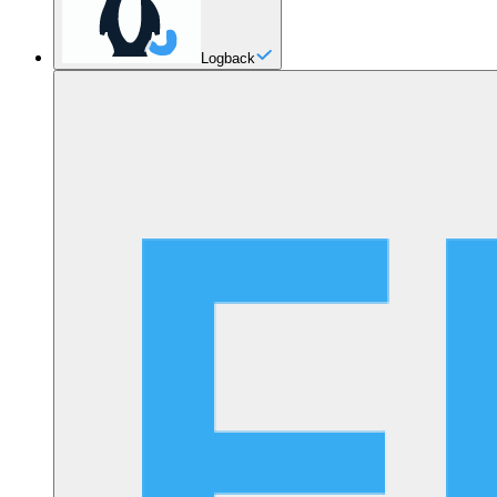
Logback