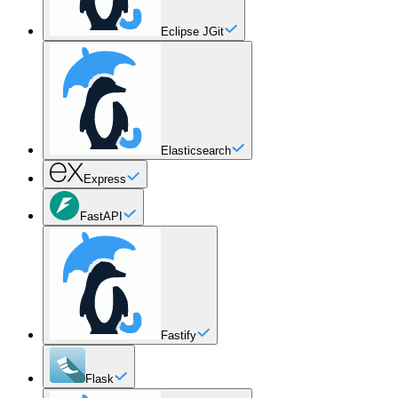
Eclipse JGit
Elasticsearch
Express
FastAPI
Fastify
Flask