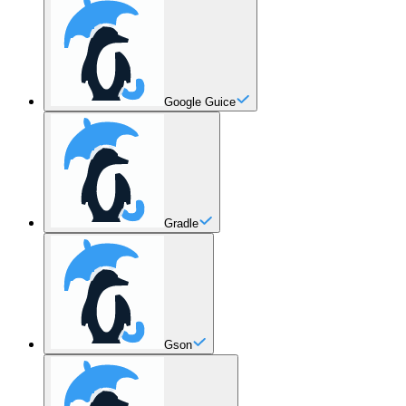
Google Guice
Gradle
Gson