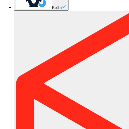
Kotlin