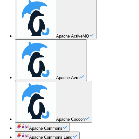
Apache ActiveMQ
Apache Avro
Apache Cocoon
Apache Commons
Apache Commons Lang