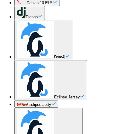
Debian 10 ELS
Django
Dom4j
Eclipse Jersey
Eclipse Jetty