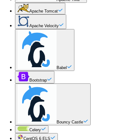
Apache Tomcat
Apache Velocity
Babel
Bootstrap
Bouncy Castle
Celery
CentOS 6 ELS