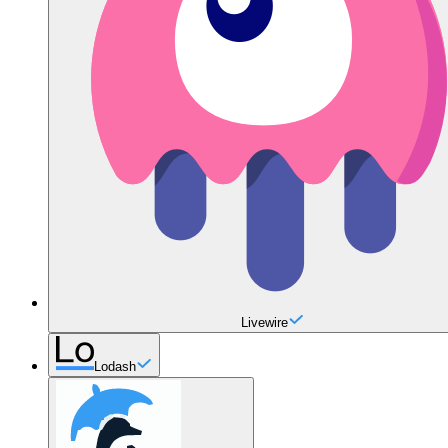
Livewire
Lodash