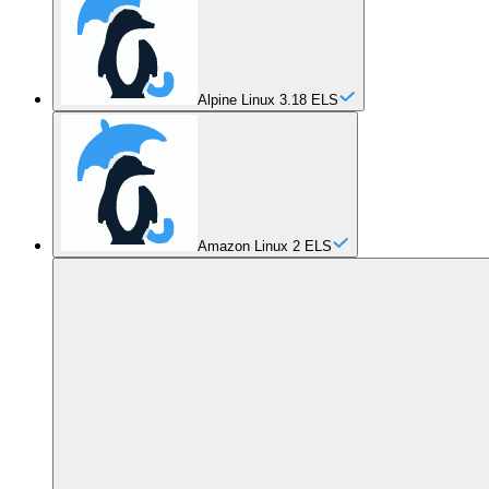
Alpine Linux 3.18 ELS
Amazon Linux 2 ELS