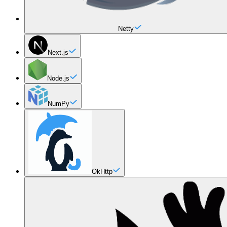
Netty
Next.js
Node.js
NumPy
OkHttp