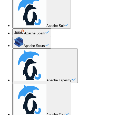
Apache Solr
Apache Spark
Apache Struts
Apache Tapestry
Apache Tika