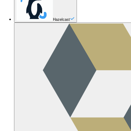
Hazelcast