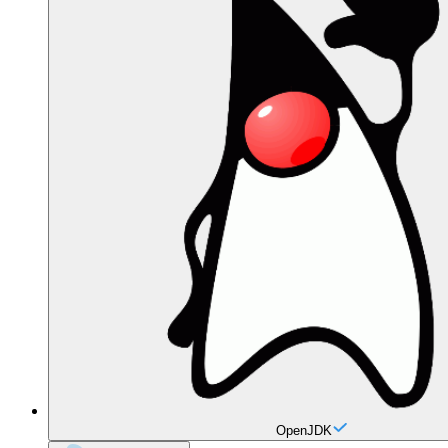
OpenJDK