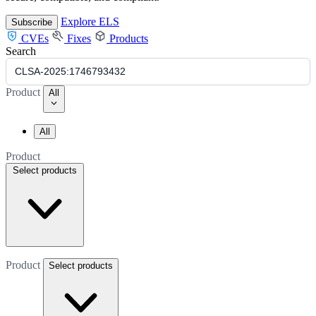
Explore ELS
Subscribe
CVEs
Fixes
Products
Search
Product
All
All
Product
Select products
Product
Select products