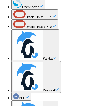
OpenSearch
Oracle Linux 6 ELS
Oracle Linux 7 ELS
Pandas
Passport
PHP