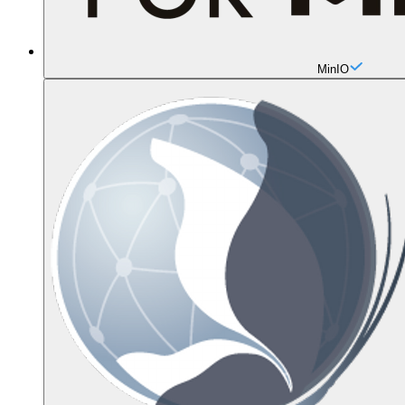
MinIO