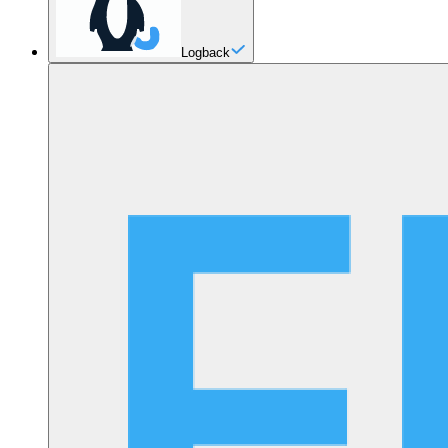
Logback