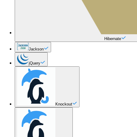
Hibernate
Jackson
jQuery
Knockout