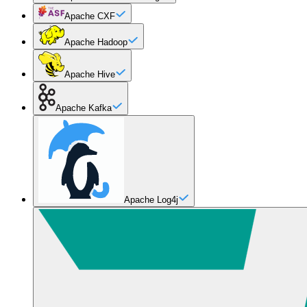
Apache CXF
Apache Hadoop
Apache Hive
Apache Kafka
Apache Log4j