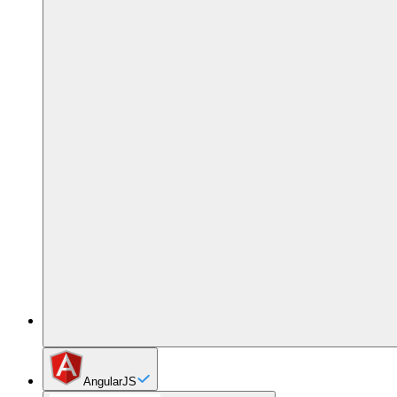
AngularJS