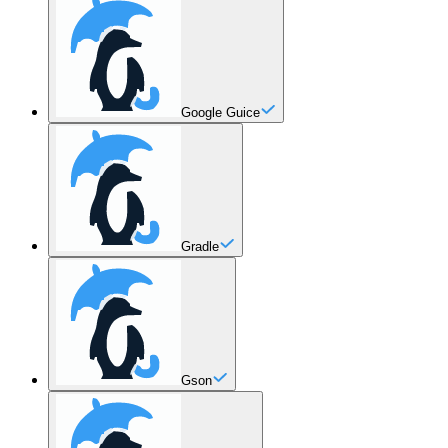
Google Guice
Gradle
Gson