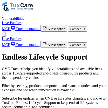
|
Vulnerabilities
Live Patches
MCP
Documentation
Subscription
Contact us
Live Patches
MCP
Documentation
Subscription
Contact us
Endless Lifecycle Support
CVE Tracker helps you identify vulnerabilities and available fixes
across TuxCare-supported end-of-life open-source products and
their dependency chains.
Filter by severity, product, component, and status to understand your
exposure and see when remediation is available.
Subscribe for updates when CVE or fix status changes, and move to
TuxCare Endless Lifecycle Support to keep end-of-life systems
secure, compatible, and compliant.