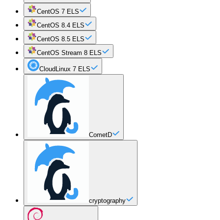
CentOS 7 ELS
CentOS 8.4 ELS
CentOS 8.5 ELS
CentOS Stream 8 ELS
CloudLinux 7 ELS
CometD
cryptography