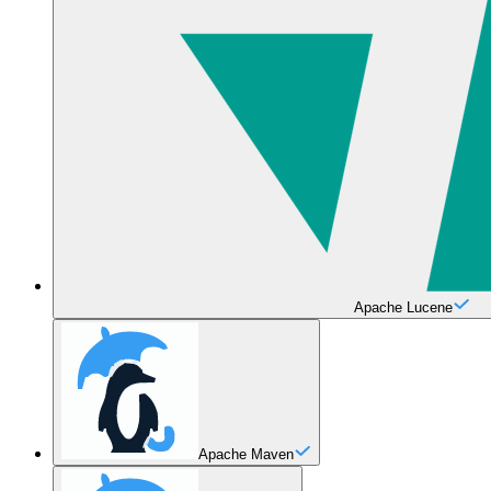
Apache Lucene
Apache Maven