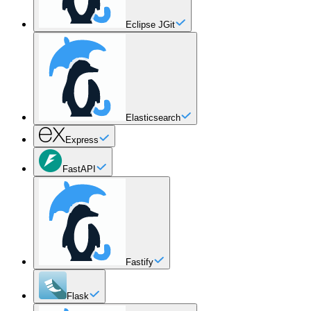
Eclipse JGit
Elasticsearch
Express
FastAPI
Fastify
Flask