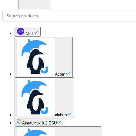
.NET
Acorn
aiohttp
AlmaLinux 9.2 ESU